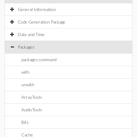
General Information
Code Generation Package
Date and Time
Packages
packages command
with
unwith
ArrayTools
AudioTools
Bits
Cache