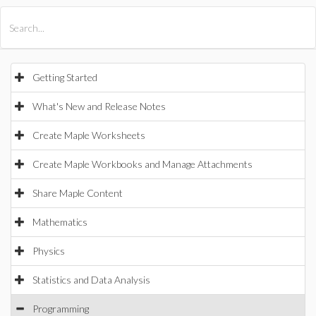
All Products
Maple
MapleSim
Getting Started
What's New and Release Notes
Create Maple Worksheets
Create Maple Workbooks and Manage Attachments
Share Maple Content
Mathematics
Physics
Statistics and Data Analysis
Programming