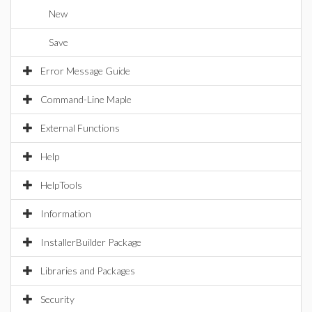
New
Save
Error Message Guide
Command-Line Maple
External Functions
Help
HelpTools
Information
InstallerBuilder Package
Libraries and Packages
Security