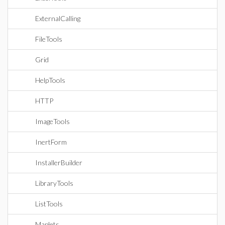
ExternalCalling
FileTools
Grid
HelpTools
HTTP
ImageTools
InertForm
InstallerBuilder
LibraryTools
ListTools
Maplets