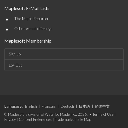
Maplesoft E-Mail Lists
•
The Maple Reporter
•
Other e-mail offerings
Maplesoft Membership
Sign-up
Log-Out
Language:
English
|
Français
|
Deutsch
|
日本語
|
简体中文
© Maplesoft, a division of Waterloo Maple Inc., 2026. •
Terms of Use
|
Privacy
|
Consent Preferences
|
Trademarks
|
Site Map