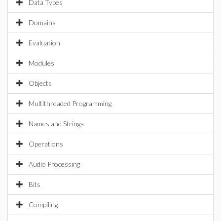
Data Types
Domains
Evaluation
Modules
Objects
Multithreaded Programming
Names and Strings
Operations
Audio Processing
Bits
Compiling