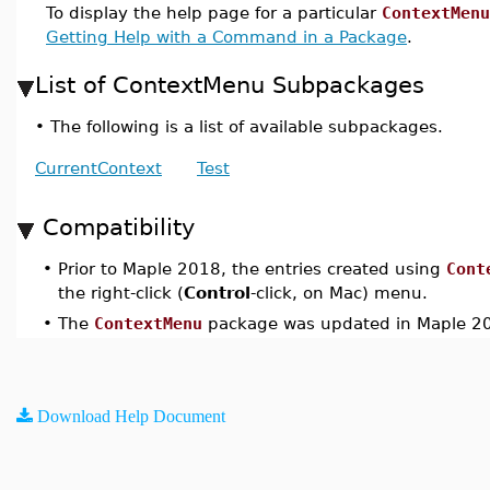
To display the help page for a particular
ContextMenu
Getting Help with a Command in a Package
.
List of ContextMenu Subpackages
•
The following is a list of available subpackages.
CurrentContext
Test
Compatibility
•
Prior to Maple 2018, the entries created using
Cont
the right-click (
Control
-click, on Mac) menu.
•
The
ContextMenu
package was updated in Maple 2
Download Help Document