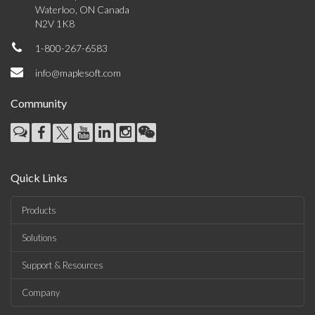
Waterloo, ON Canada
N2V 1K8
1-800-267-6583
info@maplesoft.com
Community
Quick Links
Products
Solutions
Support & Resources
Company