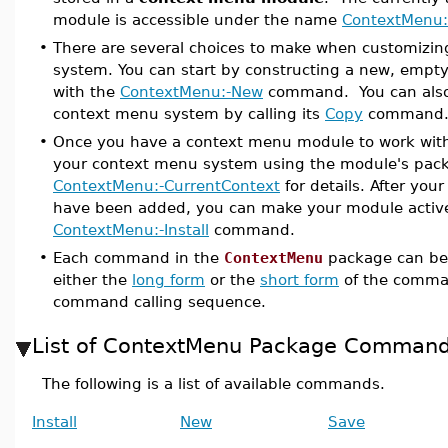
module is accessible under the name
ContextMenu:
•
There are several choices to make when customizi
system. You can start by constructing a new, emp
with the
ContextMenu:-New
command. You can also 
context menu system by calling its
Copy
command
•
Once you have a context menu module to work with
your context menu system using the module's pa
ContextMenu:-CurrentContext
for details. After yo
have been added, you can make your module active
ContextMenu:-Install
command.
•
Each command in the
ContextMenu
package can be
either the
long form
or the
short form
of the comma
command calling sequence.
List of ContextMenu Package Comman
The following is a list of available commands.
Install
New
Save