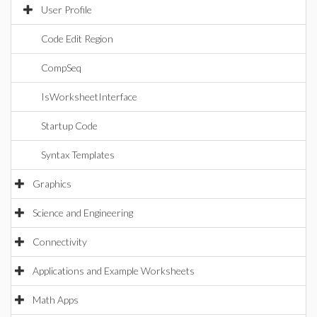
User Profile
Code Edit Region
CompSeq
IsWorksheetInterface
Startup Code
Syntax Templates
Graphics
Science and Engineering
Connectivity
Applications and Example Worksheets
Math Apps