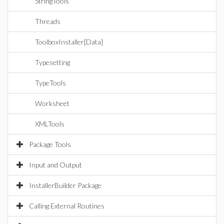
StringTools
Threads
ToolboxInstaller[Data]
Typesetting
TypeTools
Worksheet
XMLTools
Package Tools
Input and Output
InstallerBuilder Package
Calling External Routines