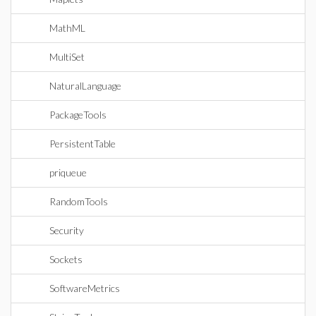
MathML
MultiSet
NaturalLanguage
PackageTools
PersistentTable
priqueue
RandomTools
Security
Sockets
SoftwareMetrics