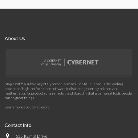
About Us
Maplesoft™, a subsidiary of Cybernet Systems Co. Ltd. in Japan, is the leading
provider of high-performance software tools for engineering, science, and
mathematics. Its product suite reflects the philosophy that given great tools, people
can do great things.
Learn more about Maplesoft
.
Contact Info
615 Kumpf Drive