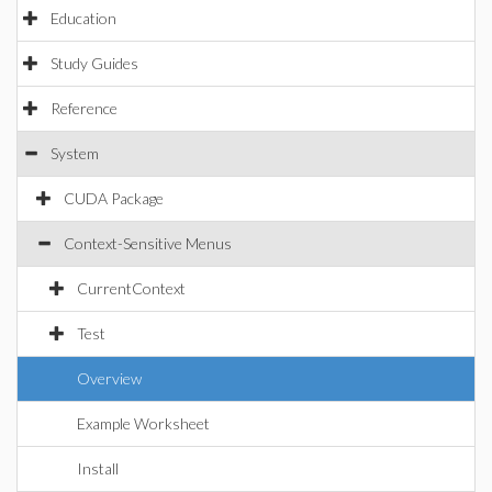
Education
Study Guides
Reference
System
CUDA Package
Context-Sensitive Menus
CurrentContext
Test
Overview
Example Worksheet
Install