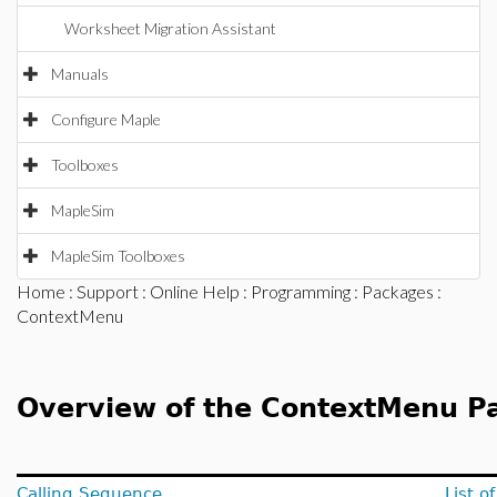
Worksheet Migration Assistant
Manuals
Configure Maple
Toolboxes
MapleSim
MapleSim Toolboxes
Home
:
Support
:
Online Help
:
Programming
:
Packages
:
ContextMenu
Overview of the ContextMenu P
Calling Sequence
List 