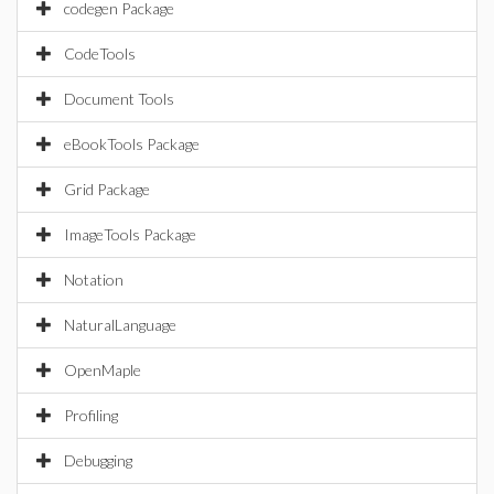
codegen Package
CodeTools
Document Tools
eBookTools Package
Grid Package
ImageTools Package
Notation
NaturalLanguage
OpenMaple
Profiling
Debugging