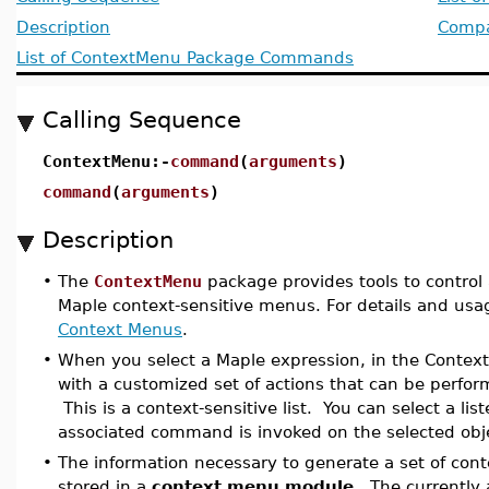
Description
Compat
List of ContextMenu Package Commands
Calling Sequence
ContextMenu:-
command
(
arguments
)
command
(
arguments
)
Description
•
The
ContextMenu
package provides tools to control
Maple context-sensitive menus. For details and usa
Context Menus
.
•
When you select a Maple expression, in the Contex
with a customized set of actions that can be perfo
This is a context-sensitive list. You can select a lis
associated command is invoked on the selected obje
•
The information necessary to generate a set of cont
stored in a
context menu module
. The currently