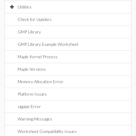
Utilities
Check for Updates
GMP Library
GMP Library Example Worksheet
Maple Kernel Process
Maple Versions
Memory Allocation Error
Platform Issues
sigpipe Error
Warning Messages
Worksheet Compatibility Issues