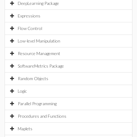
DeepLearning Package
Expressions
Flow Control
Low-level Manipulation
Resource Management
SoftwareMetrics Package
Random Objects
Logic
Parallel Programming
Procedures and Functions
Maplets