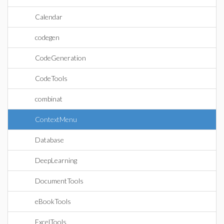
Calendar
codegen
CodeGeneration
CodeTools
combinat
ContextMenu
Database
DeepLearning
DocumentTools
eBookTools
ExcelTools