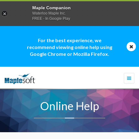
Maple Companion
Waterloo Maple Inc.
FREE - In Google Play
For the best experience, we
recommend viewing online help using
Google Chrome or Mozilla Firefox.
Togg
navi
Online Help