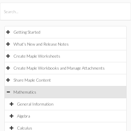
All Products
Maple
MapleSim
Getting Started
What's New and Release Notes
Create Maple Worksheets
Create Maple Workbooks and Manage Attachments
Share Maple Content
Mathematics
General Information
Algebra
Calculus