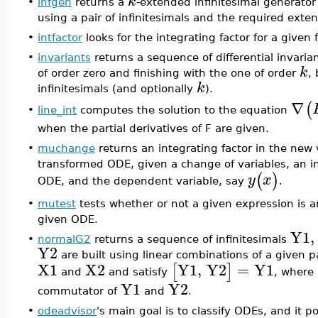
k
•
infgen
returns a
-extended infinitesimal generato
using a pair of infinitesimals and the required exte
•
intfactor
looks for the integrating factor for a given 
•
invariants
returns a sequence of differential invarian
k
of order zero and finishing with the one of order
,
k
infinitesimals (and optionally
).
∇
(
line_int
computes the solution to the equation
•
when the partial derivatives of F are given.
•
muchange
returns an integrating factor in the new 
transformed ODE, given a change of variables, an in
(
)
y
x
ODE, and the dependent variable, say
.
•
mutest
tests whether or not a given expression is an
given ODE.
Y1
,
•
normalG2
returns a sequence of infinitesimals
Y2
are built using linear combinations of a given pa
X1
X2
Y1
,
Y2
=
Y1
[
]
and
and satisfy
, where
Y1
Y2
commutator of
and
.
•
odeadvisor
's main goal is to classify ODEs, and it 