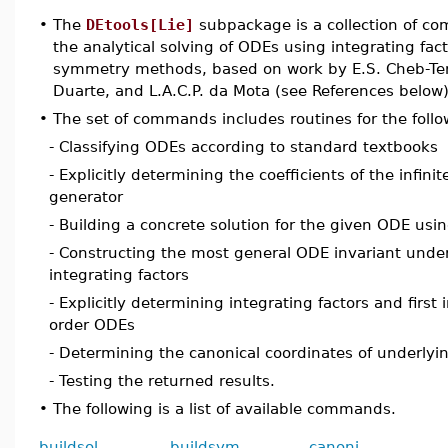
•
The
DEtools[Lie]
subpackage is a collection of c
the analytical solving of ODEs using integrating fac
symmetry methods, based on work by E.S. Cheb-Terr
Duarte, and L.A.C.P. da Mota (see References below)
•
The set of commands includes routines for the follo
- Classifying ODEs according to standard textbooks
- Explicitly determining the coefficients of the infin
generator
- Building a concrete solution for the given ODE usin
- Constructing the most general ODE invariant unde
integrating factors
- Explicitly determining integrating factors and first 
order ODEs
- Determining the canonical coordinates of underlyi
- Testing the returned results.
•
The following is a list of available commands.
buildsol
buildsym
canoni