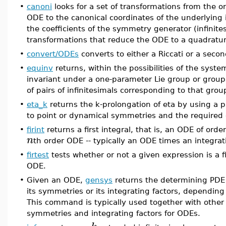
•
canoni
looks for a set of transformations from the or
ODE to the canonical coordinates of the underlying
the coefficients of the symmetry generator (infinite
transformations that reduce the ODE to a quadratur
•
convert/ODEs
converts to either a Riccati or a seco
•
equinv
returns, within the possibilities of the sys
invariant under a one-parameter Lie group or groups 
of pairs of infinitesimals corresponding to that grou
•
eta_k
returns the k-prolongation of eta by using a pa
to point or dynamical symmetries and the required
•
firint
returns a first integral, that is, an ODE of orde
n
th order ODE -- typically an ODE times an integrati
•
firtest
tests whether or not a given expression is a fi
ODE.
•
Given an ODE,
gensys
returns the determining PDE 
its symmetries or its integrating factors, dependi
This command is typically used together with oth
symmetries and integrating factors for ODEs.