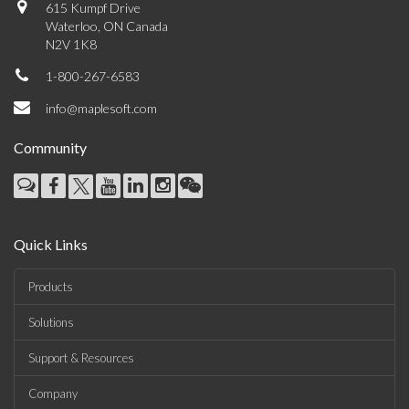
615 Kumpf Drive
Waterloo, ON Canada
N2V 1K8
1-800-267-6583
info@maplesoft.com
Community
Quick Links
Products
Solutions
Support & Resources
Company