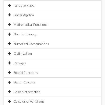
Iterative Maps
Linear Algebra
Mathematical Functions
Number Theory
Numerical Computations
Optimization
Packages
Special Functions
Vector Calculus
Basic Mathematics
Calculus of Variations