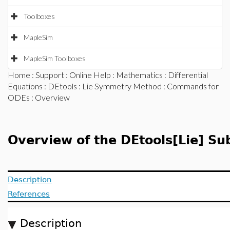
Toolboxes
MapleSim
MapleSim Toolboxes
Home
:
Support
:
Online Help
:
Mathematics
:
Differential
Equations
:
DEtools
:
Lie Symmetry Method
:
Commands for
ODEs
: Overview
Overview of the DEtools[Lie] S
Description
References
Description