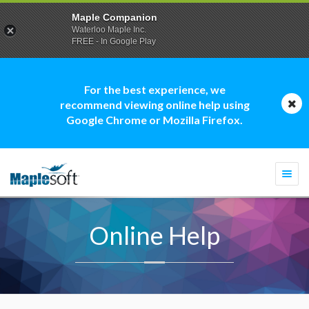
Maple Companion
Waterloo Maple Inc.
FREE - In Google Play
For the best experience, we
recommend viewing online help using
Google Chrome or Mozilla Firefox.
Togg
navi
Online Help