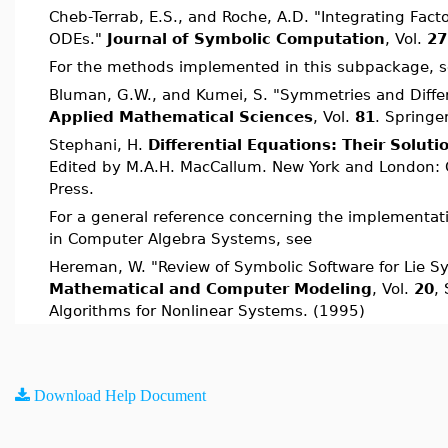
Cheb-Terrab, E.S., and Roche, A.D. "Integrating Fact
ODEs."
Journal of Symbolic Computation
, Vol.
27
For the methods implemented in this subpackage, 
Bluman, G.W., and Kumei, S. "Symmetries and Differ
Applied Mathematical Sciences
, Vol.
81
. Springe
Stephani, H.
Differential Equations: Their Solut
Edited by M.A.H. MacCallum. New York and London: 
Press.
For a general reference concerning the implementa
in Computer Algebra Systems, see
Hereman, W. "Review of Symbolic Software for Lie S
Mathematical and Computer Modeling
, Vol.
20
,
Algorithms for Nonlinear Systems. (1995)
Download Help Document