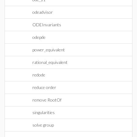
odeadvisor
ODEInvariants
odepde
power_equivalent
rational_equivalent
redode
reduce order
remove RootOf
singularities
solve group