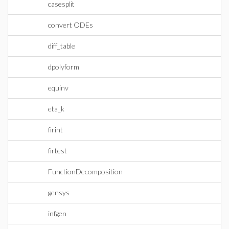
casesplit
convert ODEs
diff_table
dpolyform
equinv
eta_k
firint
firtest
FunctionDecomposition
gensys
infgen