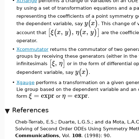
•
Xchange
performs a change of variables on an ODE
by using a set of transformation equations and a pai
representing the coefficients of a point symmetry 
(
)
y
x
the dependent variable, say
. This change of 
,
,
,
[
(
)
(
)
]
ξ
x
y
η
x
y
account that
are the coefficie
operator.
•
Xcommutator
returns the commutator of two genera
groups by receiving these generators (either in the 
,
[
]
ξ
η
infinitesimals
or in the form of differential o
(
)
y
x
dependent variable, say
.
•
Xgauge
performs a transformation on a given gener
Lie group based on the dependent variable and an 
=
expr
=
expr
ξ
η
form
or
.
References
Cheb-Terrab, E.S.; Duarte, L.G.S.; and da Mota, L.A.
Solving of Second Order ODEs Using Symmetry Met
Communications
, Vol.
108
. (1998): 90.