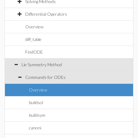
Solving Methods
Differential Operators
Overview
diff_table
FindODE
Lie Symmetry Method
Commands for ODEs
Overview
buildsol
buildsym
canoni