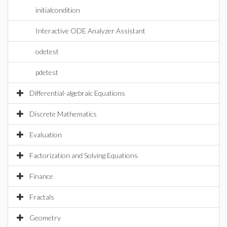
initialcondition
Interactive ODE Analyzer Assistant
odetest
pdetest
Differential-algebraic Equations
Discrete Mathematics
Evaluation
Factorization and Solving Equations
Finance
Fractals
Geometry