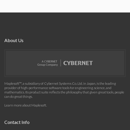
About Us
Maplesoft™, a subsidiary of Cybernet Systems Co. Ltd. in Japan, is the leading
provider of high-performance software tools for engineering, science, and
mathematics. Its product suite reflects the philosophy that given great tools, people
can do great things.
Learn more about Maplesoft
.
Contact Info