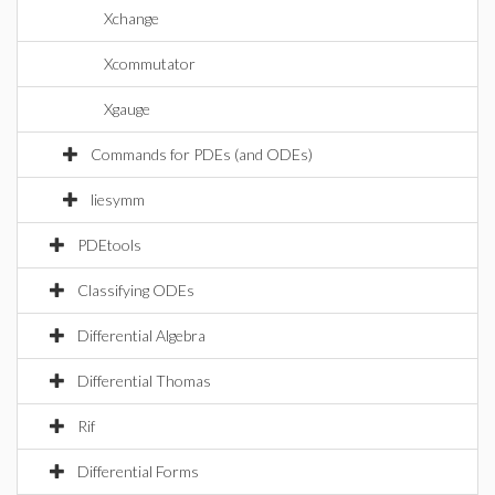
Xchange
Xcommutator
Xgauge
Commands for PDEs (and ODEs)
liesymm
PDEtools
Classifying ODEs
Differential Algebra
Differential Thomas
Rif
Differential Forms