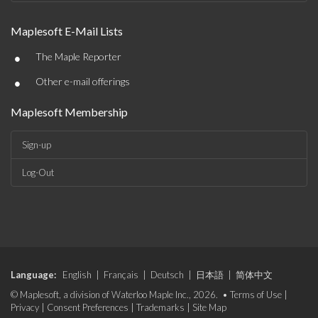
Maplesoft E-Mail Lists
•
The Maple Reporter
•
Other e-mail offerings
Maplesoft Membership
Sign-up
Log-Out
Language:
English
|
Français
|
Deutsch
|
日本語
|
简体中文
© Maplesoft, a division of Waterloo Maple Inc., 2026. •
Terms of Use
|
Privacy
|
Consent Preferences
|
Trademarks
|
Site Map