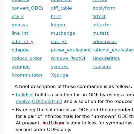
convert_ODEs
diff_table
dpolyform
eta_k
firint
firtest
gensys
infgen
intfactor
line_int
muchange
mutest
ode_int_y
ode_y1
odeadvisor
odepde
power_equivalent
rational_equivalen
reduce_order
remove_RootOf
singularities
symgen
symtest
transinv
Xcommutator
Xgauge
A brief description of these commands is as follows.
•
buildsol
builds a solution for an ODE by using a redu
dsolve,ODESolStruc
) and a solution for the reduce
•
By using the solution of an ODE and the dependent
for a pair of infinitesimals for the "unknown" ODE 
At present,
buildsym
is able to look for symmetries o
second order ODEs only.