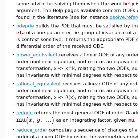
some advice for solving them when the word
help
i
argument. The Help pages available concern ODEs o
found in the literature (see for instance
dsolve,refe
•
odepde
builds the PDE that must be satisfied by the
eta
of a one-parameter Lie group of invariance of 
is context sensitive; it returns the appropriate PD
differential order of the received ODE.
•
power_equivalent
receives a linear ODE of any order, 
order nonlinear equation, and returns an equivale
transformation, x -> x^k, relating the two ODEs, s
has invariants with minimal degrees with respect t
•
rational_equivalent
receives a linear ODE of any order
order nonlinear equation, and returns an equivalen
transformation, x -> R(x), relating the two ODEs, s
has invariants with minimal degrees with respect to
n
•
redode
returns the most general ODE of order
adm
mu
,
,
...
(
)
x
y
as an integrating factor, given
mu
.
•
reduce_order
computes a sequence of changes of va
order of a given ODE by using the symmetries prov