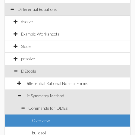
Differential Equations
dsolve
Example Worksheets
Slode
pdsolve
DEtools
Differential Rational Normal Forms
Lie Symmetry Method
Commands for ODEs
Overview
buildsol