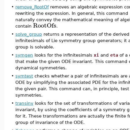
•
remove_RootOf
removes an algebraic expression co
rewriting the expression. In general, this command 
naturally convey the mathematical meaning of alge
RootOfs
contain
.
•
solve_group
returns a representation of the derived 
infinitesimals of Lie symmetry group generators; it 
group is solvable.
•
symgen
looks for the infinitesimals
xi
and
eta
of a 
that make the given ODE invariant. This command can
dynamical symmetries.
•
symtest
checks whether a pair of infinitesimals are
ODE by simplifying the associated PDE for the infini
the given pair. This command can, in principle, tes
symmetries.
•
transinv
looks for the set of transformations of var
invariant, by using the coefficients of a symmetry g
for it. These transformations are actually the finite
group of invariance of the ODE.