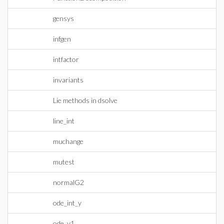
gensys
infgen
intfactor
invariants
Lie methods in dsolve
line_int
muchange
mutest
normalG2
ode_int_y
ode_y1