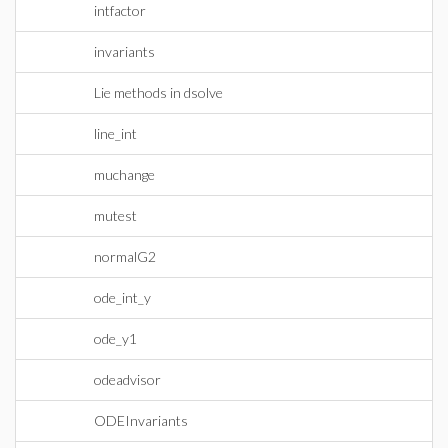
intfactor
invariants
Lie methods in dsolve
line_int
muchange
mutest
normalG2
ode_int_y
ode_y1
odeadvisor
ODEInvariants