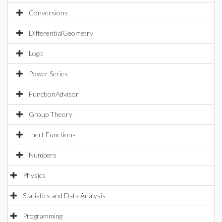
Conversions
DifferentialGeometry
Logic
Power Series
FunctionAdvisor
Group Theory
Inert Functions
Numbers
Physics
Statistics and Data Analysis
Programming