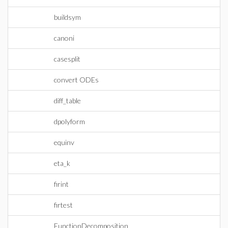
buildsym
canoni
casesplit
convert ODEs
diff_table
dpolyform
equinv
eta_k
firint
firtest
FunctionDecomposition