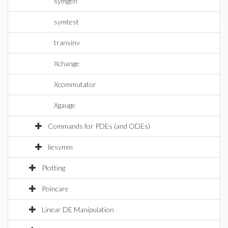
symgen
symtest
transinv
Xchange
Xcommutator
Xgauge
Commands for PDEs (and ODEs)
liesymm
Plotting
Poincare
Linear DE Manipulation