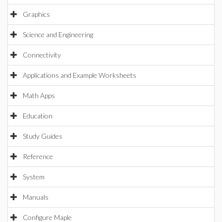
Graphics
Science and Engineering
Connectivity
Applications and Example Worksheets
Math Apps
Education
Study Guides
Reference
System
Manuals
Configure Maple