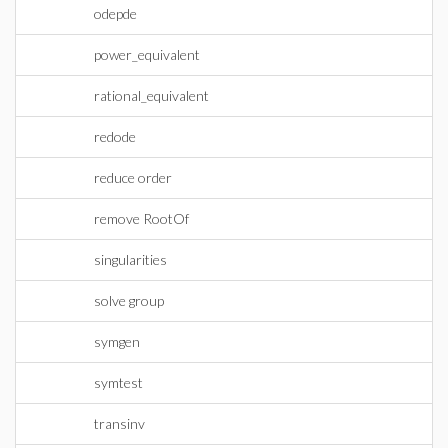
odepde
power_equivalent
rational_equivalent
redode
reduce order
remove RootOf
singularities
solve group
symgen
symtest
transinv