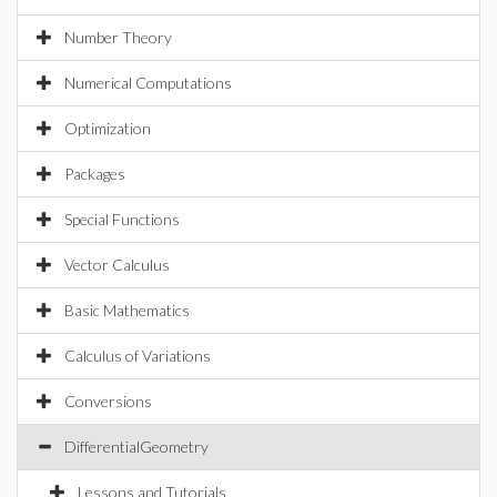
Number Theory
Numerical Computations
Optimization
Packages
Special Functions
Vector Calculus
Basic Mathematics
Calculus of Variations
Conversions
DifferentialGeometry
Lessons and Tutorials