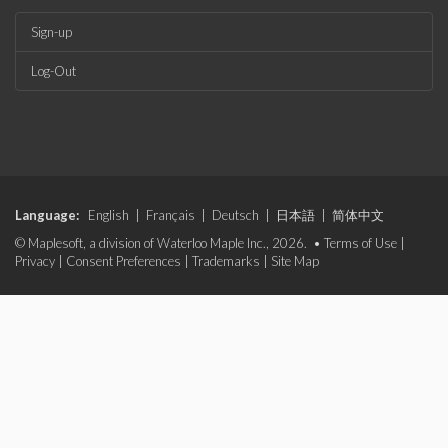
Sign-up
Log-Out
Language:
English
|
Français
|
Deutsch
|
日本語
|
简体中文
© Maplesoft, a division of Waterloo Maple Inc., 2026. •
Terms of Use
|
Privacy
|
Consent Preferences
|
Trademarks
|
Site Map