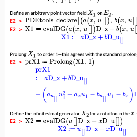
X
E
Define an arbitrary point vector field
on
.
1
2
PDEtools
declare
,
,
,
[
]
(
(
[
]
)
(
[
a
x
u
b
x
u
E2 >
X1
evalDG
,
D_x
+
,
(
(
[
]
)
(
[
a
x
u
b
x
u
≔
E2 >
X1
:=
D_x
+
D_u
a
b
[
]
X
Prolong
to order 1--this agrees with the standard prolong
1
prX1
Prolong
X1
,
1
(
)
≔
E2 >
prX1
:=
D_x
+
D_u
a
b
[
]
(
)
2
−
+
−
−
a
u
a
u
b
u
b
1
1
x
x
u
u
1
[
]
[
]
X
x
Define the infinitesimal generator
for a rotation in the
-
2
X2
evalDG
D_x
−
D_u
(
[
]
[
]
)
u
x
≔
E2 >
X2
:=
D_x
−
D_u
u
x
[
]
[
]