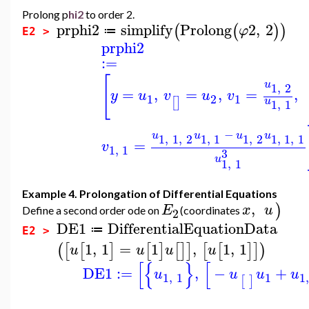
Prolong p
hi2
to order 2.
prphi2
simplify
Prolong
2
,
2
(
(
)
)
φ
≔
E2 >
prphi2
:=
[
u
1
,
2
=
,
=
,
=
,
y
u
v
u
v
1
2
1
[
]
u
1
,
1
−
u
u
u
u
1
,
1
,
2
1
,
1
1
,
2
1
,
1
,
1
=
v
1
,
1
3
u
1
,
1
Example 4. Prolongation of Differential Equations
,
)
E
x
u
Define a second order ode on
(coordinates
2
DE1
DifferentialEquationData
≔
E2 >
1
,
1
=
1
,
1
,
1
(
[
[
]
[
]
[
]
]
[
[
]
]
)
u
u
u
u
[
{
}
[
DE1
:=
,
−
+
u
u
u
u
1
,
1
1
1
[
]