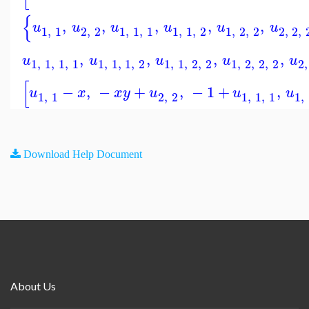
{
,
,
,
,
,
u
u
u
u
u
u
1
,
1
2
,
2
1
,
1
,
1
1
,
1
,
2
1
,
2
,
2
2
,
2
,
,
,
,
,
u
u
u
u
u
1
,
1
,
1
,
1
1
,
1
,
1
,
2
1
,
1
,
2
,
2
1
,
2
,
2
,
2
2
,
[
−
,
−
+
,
−
1
+
,
u
x
x
y
u
u
u
1
,
1
2
,
2
1
,
1
,
1
1
,
Download Help Document
About Us