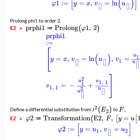
[
(
)
]
1
:=
=
,
=
ln
φ
y
x
v
u
[
]
[
]
Prolong p
hi1
to order 2.
prphi1
Prolong
1
,
2
(
)
φ
≔
E2 >
prphi1
:=
⎡
(
)
u
1
=
,
=
ln
,
=
⎣
y
x
v
u
v
1
[
]
[
]
u
[
]
⎤
2
u
u
1
,
1
1
=
−
+
⎦
v
1
,
1
2
u
[
]
u
[
]
2
.
(
)
E
F
Define a differential substitution from J
to
2
2
Transformation
E2
,
,
=
(
[
[
φ
F
y
u
≔
E2 >
[
]
2
:=
=
,
=
φ
y
u
v
u
1
2
[
]