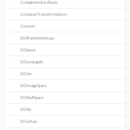
ComplementaryBasis
ComposeTransformations
Convert
DeRhamHomotopy
DGbasis
DGconjugate
DGIm
DGImageSpace
DGNullSpace
DGRe
DGsetup