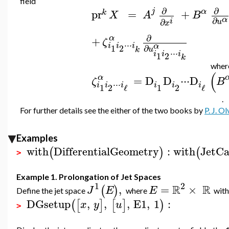
field
∂
∂
j
α
pr
=
+
k
X
A
B
α
∂
i
∂
u
x
∂
α
+
ζ
⋅
⋅
⋅
i
i
i
α
∂
1
2
u
k
⋅
⋅
⋅
i
i
i
1
2
k
whe
(
α
=
D
D
⋅
⋅
⋅
D
ζ
B
⋅
⋅
⋅
i
i
i
i
i
i
1
2
1
2
ℓ
ℓ
.
For further details see the either of the two books by
P. J. Ol
Examples
with
DifferentialGeometry
:
with
JetCa
(
)
(
>
Example 1. Prolongation of Jet Spaces
1
2
R
R
,
=
×
(
)
J
E
E
Define the jet space
where
with
DGsetup
,
,
,
E1
,
1
:
(
[
]
[
]
)
x
y
u
>