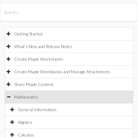
All Products
Maple
MapleSim
Getting Started
What's New and Release Notes
Create Maple Worksheets
Create Maple Workbooks and Manage Attachments
Share Maple Content
Mathematics
General Information
Algebra
Calculus