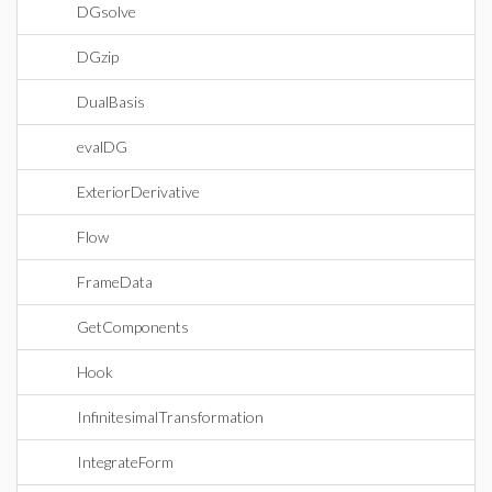
DGsolve
DGzip
DualBasis
evalDG
ExteriorDerivative
Flow
FrameData
GetComponents
Hook
InfinitesimalTransformation
IntegrateForm