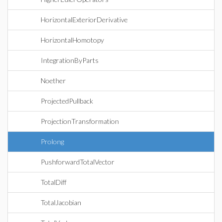
HorizontalExteriorDerivative
HorizontalHomotopy
IntegrationByParts
Noether
ProjectedPullback
ProjectionTransformation
Prolong
PushforwardTotalVector
TotalDiff
TotalJacobian