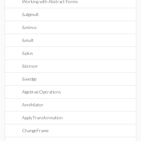
Working with Abstract Forms
&algmult
&minus
&mult
&plus
&tensor
&wedge
AlgebraicOperations
Annihilator
ApplyTransformation
ChangeFrame