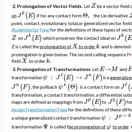
Z
2. Prolongation of Vector Fields.
Let
be a vector field
k
Θ
,
(
)
J
E
on
if for any contact form
the Lie derivative
point, contact, evolutionary, total,or generalized vector fiel
AssignVectorType
for the definitions of these types of vecto
k
k
(
)
(
Z
J
E
J
E
on
which preserves the contact ideal on
X
k
Z is called the
prolongation of
to order
. and is denoted
prolongation is given below.
The second calling sequence
Pr
.
X
k
field
to order
→
E
M
F
3. Prolongation of Transformations
. Let
and
ℓ
n
:
→
(
)
(
)
ψ
J
E
J
F
transformation
is a
generalize
∗
ℓ
n
Θ
(
)
(
)
(
J
F
ψ
J
, the pullback
is a contact form on
transformation,
a contact transformation, a differential subs
p
q
(
)
(
)
J
E
J
F
maps are defined as mappings from
to
fo
AssignTransformationType
for the definitions of these diff
+
p
k
:
ψ
J
a unique generalized contact transformation
Ψ
φ
transformation
is called t
he prolongation of
to order