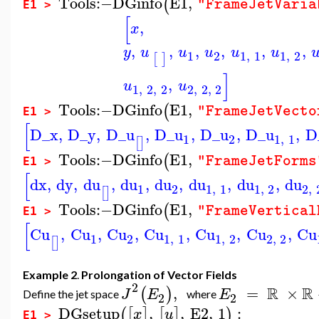
Tools
:−
DGinfo
E1
,
(
"FrameJetVaria
E1 >
[
,
x
,
,
,
,
,
,
y
u
u
u
u
u
1
2
1
,
1
1
,
2
[
]
]
,
u
u
1
,
2
,
2
2
,
2
,
2
Tools
:−
DGinfo
E1
,
(
"FrameJetVecto
E1 >
[
D_x
,
D_y
,
D_u
,
D_u
,
D_u
,
D_u
,
D
1
2
1
,
1
[
]
Tools
:−
DGinfo
E1
,
(
"FrameJetForms
E1 >
[
dx
,
dy
,
du
,
du
,
du
,
du
,
du
,
du
1
2
1
,
1
1
,
2
2
,
[
]
Tools
:−
DGinfo
E1
,
(
"FrameVertical
E1 >
[
Cu
,
Cu
,
Cu
,
Cu
,
Cu
,
Cu
,
Cu
1
2
1
,
1
1
,
2
2
,
2
[
]
Example 2
.
Prolongation of Vector Fields
2
R
R
,
=
×
(
)
J
E
E
Define the jet space
where
2
2
DGsetup
,
,
E2
,
1
:
(
[
]
[
]
)
x
u
E1 >