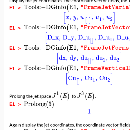
Display the jet coordinates, the coordinate vector fields, the
Tools
:−
DGinfo
E1
,
(
"FrameJetVaria
E1 >
[
]
,
,
,
,
x
y
u
u
u
1
2
[
]
Tools
:−
DGinfo
E1
,
(
"FrameJetVecto
E1 >
[
D_x
,
D_y
,
D_u
,
D_u
,
D_u
1
[
]
Tools
:−
DGinfo
E1
,
(
"FrameJetForms
E1 >
[
]
dx
,
dy
,
du
,
du
,
du
1
2
[
]
Tools
:−
DGinfo
E1
,
(
"FrameVertical
E1 >
[
]
Cu
,
Cu
,
Cu
1
2
[
]
1
3
(
)
(
)
J
E
J
E
Prolong the jet space
to
.
Prolong
3
(
)
E1 >
1
Again display the jet coordinates, the coordinate vector field