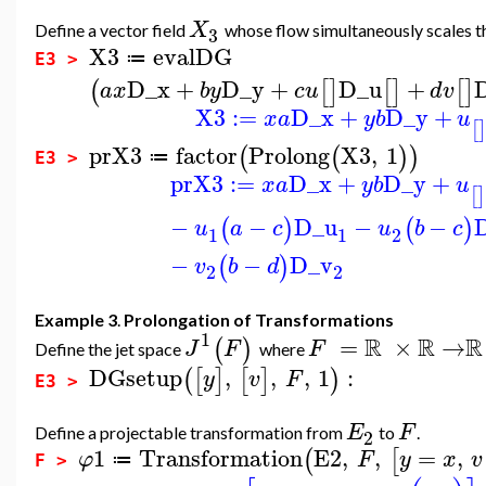
X
Define a vector field
whose flow simultaneously scales 
3
X3
evalDG
≔
E3 >
D_x
+
D_y
+
D_u
+
(
[
]
[
]
[
]
a
x
b
y
c
u
d
v
X3
:=
D_x
+
D_y
+
x
a
y
b
u
[
prX3
factor
Prolong
X3
,
1
(
(
)
)
≔
E3 >
prX3
:=
D_x
+
D_y
+
x
a
y
b
u
[
]
−
−
D_u
−
−
(
)
(
)
u
a
c
u
b
c
1
1
2
−
−
D_v
(
)
v
b
d
2
2
Example 3
.
Prolongation of Transformations
1
R
R
R
=
×
→
(
)
J
F
F
Define the jet space
where
DGsetup
,
,
,
1
:
(
[
]
[
]
)
y
v
F
E3 >
E
F
Define a projectable transformation from
to
.
2
1
Transformation
E2
,
,
=
,
(
[
φ
F
y
x
v
≔
F >