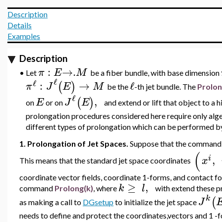
Description
Details
Examples
Description
:
→
.
π
E
M
•
Let
be a fiber bundle, with base dimension
ℓ
ℓ
:
→
ℓ
(
)
π
J
E
M
be the
-th jet bundle. The
Prolo
ℓ
,
(
)
E
J
E
on
or on
and extend or lift that object to a 
prolongation procedures considered here require only alge
different types of prolongation which can be performed
1. Prolongation of Jet Spaces.
Suppose that the comman
(
,
i
x
This means that the standard jet space coordinates
coordinate vector fields, coordinate 1-forms, and contact f
≥
,
k
l
command
Prolong(k)
, where
with extend these p
k
(
J
as making a call to
DGsetup
to initialize the jet space
needs to define and protect the coordinates,vectors and 1 