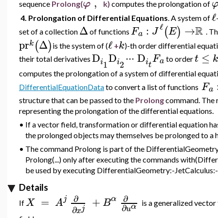
,
φ
sequence
Prolong(
k)
computes the prolongation of
ℓ
4. Prolongation of Differential Equations
. A
system of
ℓ
R
Δ
:
→
(
)
F
J
E
set of a collection
of functions
.
T
a
pr
Δ
ℓ
(
)
k
k
is the system of (
+
)-th order differential equat
D
D
⋅
⋅
⋅
D
≤
F
t
their total derivatives
to order
a
i
i
i
1
2
t
computes the prolongation of a system of differential equa
F
DifferentialEquationData
to convert a list of functions
a
structure that can be passed to the
Prolong
command. The re
representing the prolongation of the differential equations.
•
If a vector field, transformation or differential equation 
the prolonged objects may themselves be prolonged to a h
•
The command Prolong is part of the DifferentialGeometry:
Prolong(...) only after executing the commands with(Diffe
be used by executing DifferentialGeometry:-JetCalculus:-P
Details
∂
∂
j
α
=
+
X
A
B
If
is a generalized vector
α
∂
j
u
∂
x