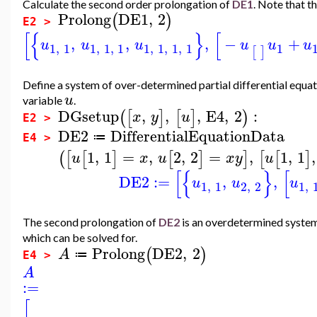
Calculate the second order prolongation of
DE1
. Note that th
Prolong
DE1
,
2
(
)
E2 >
[
{
}
[
,
,
,
−
+
u
u
u
u
u
u
1
,
1
1
,
1
,
1
1
,
1
,
1
,
1
1
[
]
Define a system of over-determined partial differential equa
u
variable
.
DGsetup
,
,
,
E4
,
2
:
(
[
]
[
]
)
x
y
u
E2 >
DE2
DifferentialEquationData
≔
E4 >
1
,
1
=
,
2
,
2
=
,
1
,
1
,
(
[
[
]
[
]
]
[
[
]
u
x
u
x
y
u
[
{
}
[
DE2
:=
,
,
u
u
u
1
,
1
2
,
2
1
,
The second prolongation of
DE2
is an overdetermined system 
which can be solved for.
Prolong
DE2
,
2
(
)
A
≔
E4 >
A
:=
[