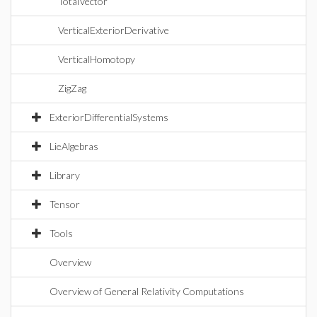
TotalVector
VerticalExteriorDerivative
VerticalHomotopy
ZigZag
ExteriorDifferentialSystems
LieAlgebras
Library
Tensor
Tools
Overview
Overview of General Relativity Computations