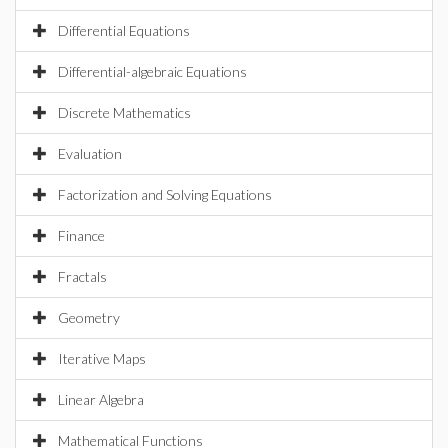
Differential Equations
Differential-algebraic Equations
Discrete Mathematics
Evaluation
Factorization and Solving Equations
Finance
Fractals
Geometry
Iterative Maps
Linear Algebra
Mathematical Functions