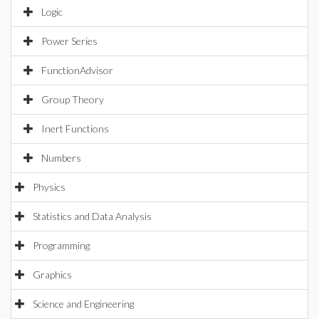
Logic
Power Series
FunctionAdvisor
Group Theory
Inert Functions
Numbers
Physics
Statistics and Data Analysis
Programming
Graphics
Science and Engineering