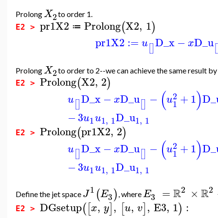
X
Prolong
to order 1.
2
pr1X2
Prolong
X2
,
1
(
)
≔
E2 >
pr1X2
:=
D_x
−
D_u
u
x
[
]
[
X
Prolong
to order to 2--we can achieve the same result b
2
Prolong
X2
,
2
(
)
E2 >
(
)
2
D_x
−
D_u
−
+
1
D_
u
x
u
1
[
]
[
]
−
3
D_u
u
u
1
1
,
1
1
,
1
Prolong
pr1X2
,
2
(
)
E2 >
(
)
2
D_x
−
D_u
−
+
1
D_
u
x
u
1
[
]
[
]
−
3
D_u
u
u
1
1
,
1
1
,
1
1
2
2
R
R
=
×
(
)
J
E
E
Define the jet space
, where
3
3
DGsetup
,
,
,
,
E3
,
1
:
(
[
]
[
]
)
x
y
u
v
E2 >