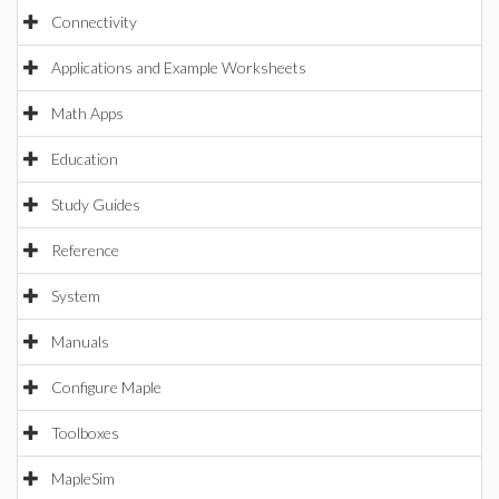
Connectivity
Applications and Example Worksheets
Math Apps
Education
Study Guides
Reference
System
Manuals
Configure Maple
Toolboxes
MapleSim