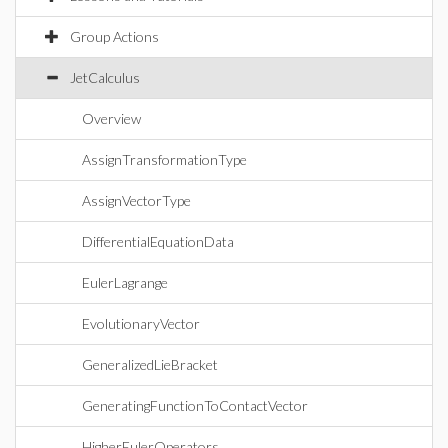
Group Actions
JetCalculus
Overview
AssignTransformationType
AssignVectorType
DifferentialEquationData
EulerLagrange
EvolutionaryVector
GeneralizedLieBracket
GeneratingFunctionToContactVector
HigherEulerOperators