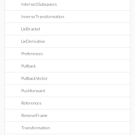
IntersectSubspaces
InverseTransformation
LieBracket
LieDerivative
Preferences
Pullback
PullbackVector
Pushforward
References
RemoveFrame
Transformation