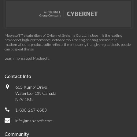
Maplesoft™, a subsidiary of Cybernet Systems Co. Ltd. in Japan, is the leading
provider of high-performance software tools for engineering, science, and
mathematics. Its product suite reflects the philosophy that given great tools, people
can do great things.
Learn more about Maplesoft
.
Contact Info
615 Kumpf Drive
Waterloo, ON Canada
N2V 1K8
1-800-267-6583
info@maplesoft.com
Community