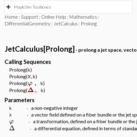
MapleSim Toolboxes
Home
:
Support
:
Online Help
:
Mathematics
:
DifferentialGeometry
:
JetCalculus
: Prolong
JetCalculus[Prolong]
- prolong a jet space, vecto
Calling Sequences
Prolong(
k
)
Prolong(
X
,
k
)
,
φ
Prolong(
k
)
Δ
,
Prolong(
k
)
Parameters
a non-negative integer
k -
a vector field defined on a fiber bundle or the jet s
X -
φ
a transformation, defined on a fiber bundle or the 
-
Δ
a differential equation, defined in terms of stand
-