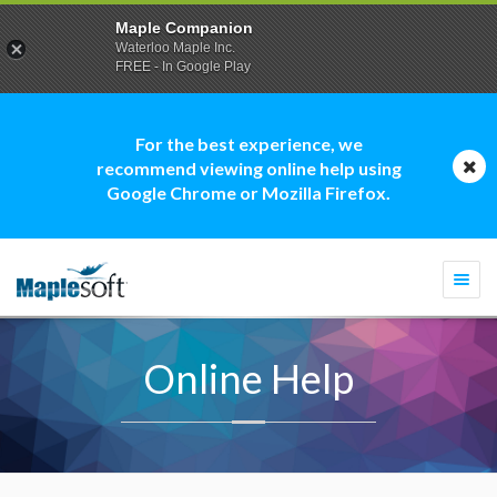
Maple Companion
Waterloo Maple Inc.
FREE - In Google Play
For the best experience, we
recommend viewing online help using
Google Chrome or Mozilla Firefox.
Togg
navi
Online Help