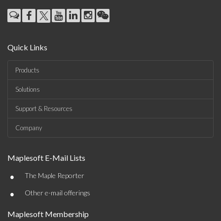
Quick Links
Products
Solutions
Support & Resources
Company
Maplesoft E-Mail Lists
•
The Maple Reporter
•
Other e-mail offerings
Maplesoft Membership