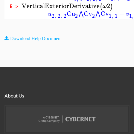
VerticalExteriorDerivative
2
(
)
ω
E >
Cu
Cv
Cv
+
⋀
⋀
u
v
2
,
2
,
2
2
2
1
,
1
1
,
Download Help Document
About Us