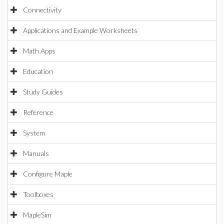
Connectivity
Applications and Example Worksheets
Math Apps
Education
Study Guides
Reference
System
Manuals
Configure Maple
Toolboxes
MapleSim