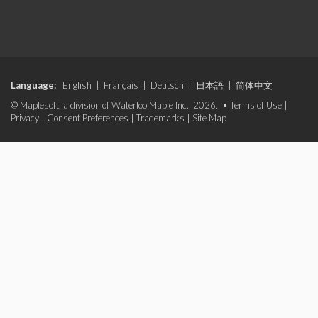
Language:
English
|
Français
|
Deutsch
|
日本語
|
简体中文
© Maplesoft, a division of Waterloo Maple Inc., 2026. •
Terms of Use
|
Privacy
|
Consent Preferences
|
Trademarks
|
Site Map