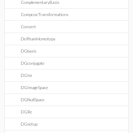
ComplementaryBasis
ComposeTransformations
Convert
DeRhamHomotopy
DGbasis
DGconjugate
DGIm
DGImageSpace
DGNullSpace
DGRe
DGsetup