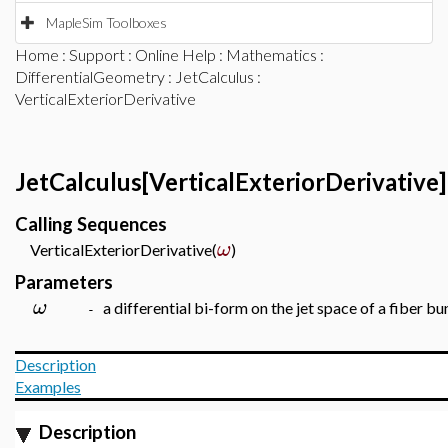
MapleSim Toolboxes
Home
:
Support
:
Online Help
:
Mathematics
:
DifferentialGeometry
:
JetCalculus
:
VerticalExteriorDerivative
JetCalculus[VerticalExteriorDerivative]
Calling Sequences
ω
VerticalExteriorDerivative(
)
Parameters
ω
a differential bi-form on the jet space of a fiber bu
-
Description
Examples
Description