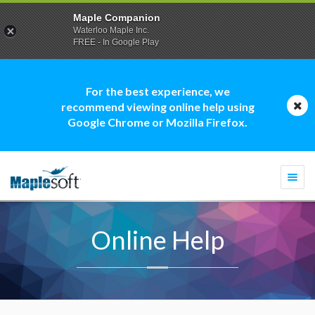
Maple Companion
Waterloo Maple Inc.
FREE - In Google Play
For the best experience, we
recommend viewing online help using
Google Chrome or Mozilla Firefox.
Togg
navi
Online Help