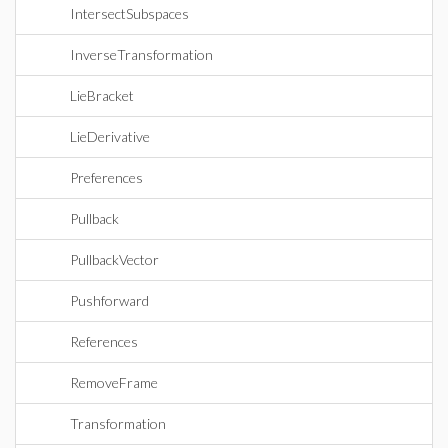
IntersectSubspaces
InverseTransformation
LieBracket
LieDerivative
Preferences
Pullback
PullbackVector
Pushforward
References
RemoveFrame
Transformation