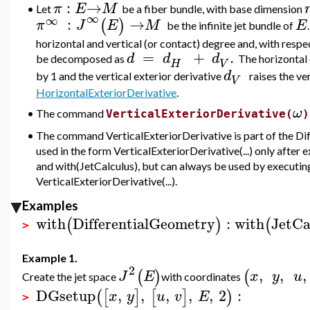
:
→
π
E
M
•
Let
be a fiber bundle, with base dimension
∞
∞
:
→
(
)
π
J
E
M
E
be the
infinite jet bundle of
horizontal and vertical (or contact) degree and, with respec
=
+
.
d
d
d
be decomposed as
The horizontal 
H
V
d
by 1 and the vertical exterior derivative
raises the ve
V
HorizontalExteriorDerivative
.
ω
The command
•
VerticalExteriorDerivative(
)
•
The command VerticalExteriorDerivative is part of the Di
used in the form VerticalExteriorDerivative(...) only aft
and with(JetCalculus), but can always be used by executin
VerticalExteriorDerivative(...).
Examples
with
DifferentialGeometry
:
with
JetCa
(
)
(
>
Example 1.
2
,
,
,
(
)
(
J
E
x
y
u
Create the jet space
with coordinates
DGsetup
,
,
,
,
,
2
:
(
[
]
[
]
)
x
y
u
v
E
>