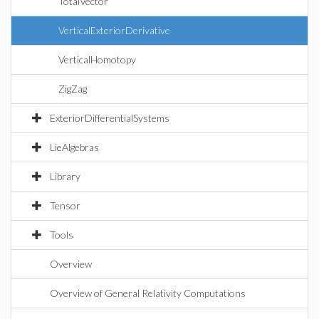
TotalVector
VerticalExteriorDerivative
VerticalHomotopy
ZigZag
ExteriorDifferentialSystems
LieAlgebras
Library
Tensor
Tools
Overview
Overview of General Relativity Computations