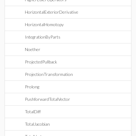
HorizontalExteriorDerivative
HorizontalHomotopy
IntegrationByParts
Noether
ProjectedPullback
ProjectionTransformation
Prolong
PushforwardTotalVector
TotalDiff
TotalJacobian