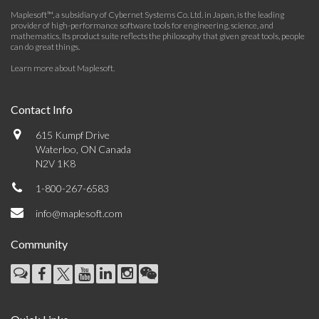
Maplesoft™, a subsidiary of Cybernet Systems Co. Ltd. in Japan, is the leading
provider of high-performance software tools for engineering, science, and
mathematics. Its product suite reflects the philosophy that given great tools, people
can do great things.
Learn more about Maplesoft
.
Contact Info
615 Kumpf Drive
Waterloo, ON Canada
N2V 1K8
1-800-267-6583
info@maplesoft.com
Community