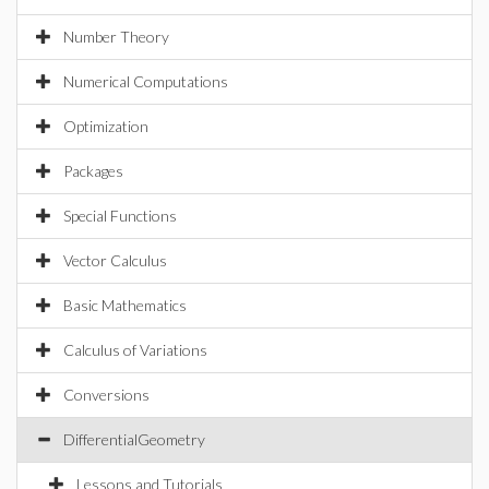
Number Theory
Numerical Computations
Optimization
Packages
Special Functions
Vector Calculus
Basic Mathematics
Calculus of Variations
Conversions
DifferentialGeometry
Lessons and Tutorials