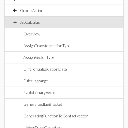
Group Actions
JetCalculus
Overview
AssignTransformationType
AssignVectorType
DifferentialEquationData
EulerLagrange
EvolutionaryVector
GeneralizedLieBracket
GeneratingFunctionToContactVector
HigherEulerOperators