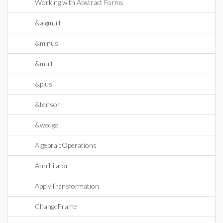
Working with Abstract Forms
&algmult
&minus
&mult
&plus
&tensor
&wedge
AlgebraicOperations
Annihilator
ApplyTransformation
ChangeFrame