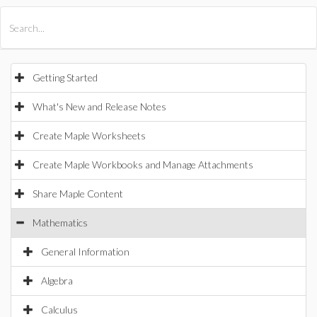
All Products
Maple
MapleSim
Getting Started
What's New and Release Notes
Create Maple Worksheets
Create Maple Workbooks and Manage Attachments
Share Maple Content
Mathematics
General Information
Algebra
Calculus