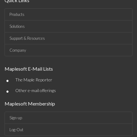
Quick Links
Products
Solutions
Support & Resources
Company
Maplesoft E-Mail Lists
•
The Maple Reporter
•
Other e-mail offerings
Maplesoft Membership
Sign-up
Log-Out