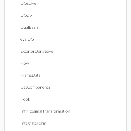
DGsolve
DGzip
DualBasis
evalDG
ExteriorDerivative
Flow
FrameData
GetComponents
Hook
InfinitesimalTransformation
IntegrateForm