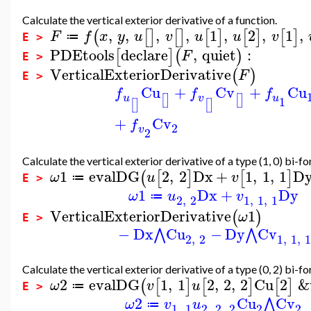
Calculate the vertical exterior derivative of a function.
,
,
,
,
1
,
2
,
1
,
(
[
]
[
]
[
]
[
]
[
]
F
f
x
y
u
v
u
u
v
≔
E >
PDEtools
declare
,
quiet
:
[
]
(
)
F
E >
VerticalExteriorDerivative
(
)
F
E >
Cu
+
Cv
+
Cu
f
f
f
u
v
u
[
]
[
]
1
[
]
[
]
+
Cv
f
2
v
2
Calculate the vertical exterior derivative of a type (1, 0) bi-fo
1
evalDG
2
,
2
Dx
+
1
,
1
,
1
D
(
[
]
[
]
ω
u
v
≔
E >
1
Dx
+
Dy
ω
u
v
≔
2
,
2
1
,
1
,
1
VerticalExteriorDerivative
1
(
)
ω
E >
−
Dx
Cu
−
Dy
Cv
⋀
⋀
2
,
2
1
,
1
,
Calculate the vertical exterior derivative of a type (0, 2) bi-fo
2
evalDG
1
,
1
2
,
2
,
2
Cu
2
&
(
[
]
[
]
[
]
ω
v
u
≔
E >
2
Cu
Cv
⋀
ω
v
u
≔
1
,
1
2
,
2
,
2
2
2