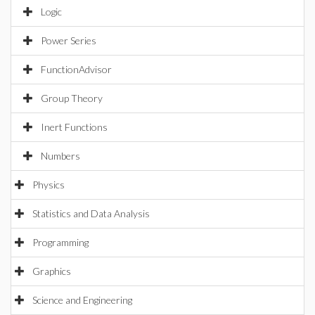
Logic
Power Series
FunctionAdvisor
Group Theory
Inert Functions
Numbers
Physics
Statistics and Data Analysis
Programming
Graphics
Science and Engineering