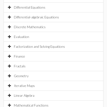
Differential Equations
Differential-algebraic Equations
Discrete Mathematics
Evaluation
Factorization and Solving Equations
Finance
Fractals
Geometry
Iterative Maps
Linear Algebra
Mathematical Functions