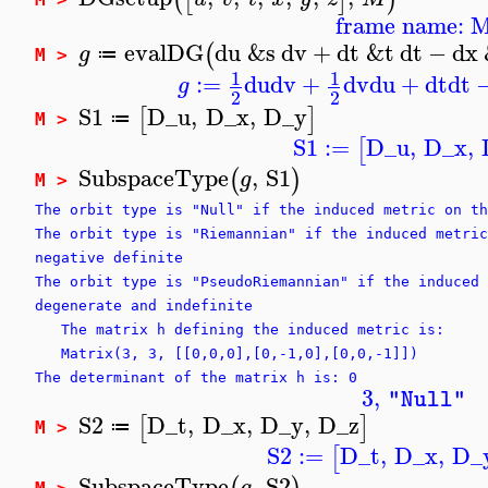
frame name: 
evalDG
du
&s
dv
+
dt
&t
dt
−
dx
(
g
≔
M >
1
1
:=
du
dv
+
dv
du
+
dt
dt
g
2
2
S1
D_u
,
D_x
,
D_y
[
]
≔
M >
S1
:=
D_u
,
D_x
,
[
SubspaceType
,
S1
(
)
g
M >
The orbit type is "Null" if the induced metric on th
The orbit type is "Riemannian" if the induced metric
negative definite
The orbit type is "PseudoRiemannian" if the induced 
degenerate and indefinite
The matrix h defining the induced metric is:
Matrix(3, 3, [[0,0,0],[0,-1,0],[0,0,-1]])
The determinant of the matrix h is: 0
3
,
"Null"
S2
D_t
,
D_x
,
D_y
,
D_z
[
]
≔
M >
S2
:=
D_t
,
D_x
,
D_
[
SubspaceType
,
S2
g