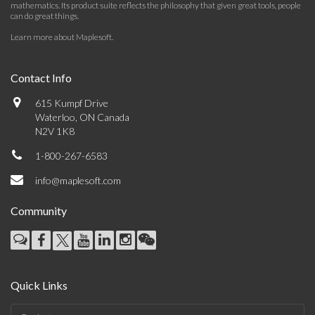
mathematics. Its product suite reflects the philosophy that given great tools, people
can do great things.
Learn more about Maplesoft
.
Contact Info
615 Kumpf Drive
Waterloo, ON Canada
N2V 1K8
1-800-267-6583
info@maplesoft.com
Community
Quick Links