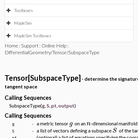
Toolboxes
MapleSim
MapleSim Toolboxes
Home
:
Support
:
Online Help
:
DifferentialGeometry/Tensor/SubspaceType
Tensor[SubspaceType]
- determine the signature
tangent space
Calling Sequences
SubspaceType(
g
,
S
,
pt
,
output
)
Calling Sequences
g
n
a metric tensor
on an
-dimensional manifol
g -
S
a list of vectors defining a subspace
of the t
S -
(optional) a list of equations specifying the coor
pt -