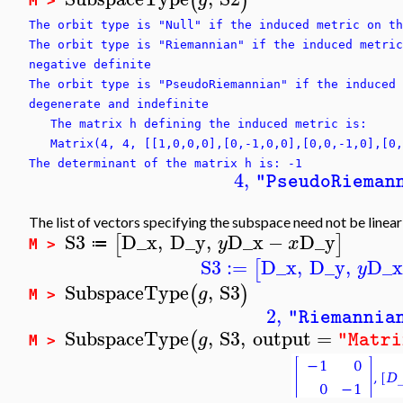
(
)
M >
The orbit type is "Null" if the induced metric on th
The orbit type is "Riemannian" if the induced metric
negative definite
The orbit type is "PseudoRiemannian" if the induced 
degenerate and indefinite
The matrix h defining the induced metric is:
Matrix(4, 4, [[1,0,0,0],[0,-1,0,0],[0,0,-1,0],[0,
The determinant of the matrix h is: -1
4
,
"PseudoRieman
The list of vectors specifying the subspace need not be linea
S3
D_x
,
D_y
,
D_x
−
D_y
[
]
y
x
≔
M >
S3
:=
D_x
,
D_y
,
D_
[
y
SubspaceType
,
S3
(
)
g
M >
2
,
"Riemannia
SubspaceType
,
S3
,
output
=
(
g
"Matri
M >