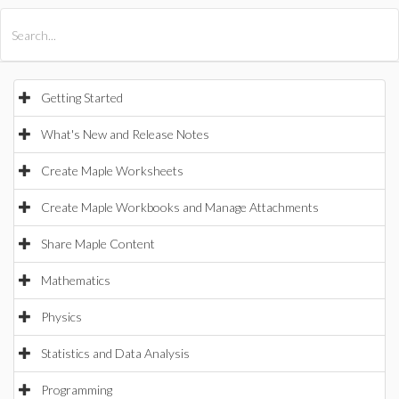
All Products
Maple
MapleSim
Getting Started
What's New and Release Notes
Create Maple Worksheets
Create Maple Workbooks and Manage Attachments
Share Maple Content
Mathematics
Physics
Statistics and Data Analysis
Programming