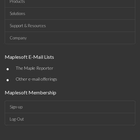
Products
Solutions
Support & Resources
Company
Maplesoft E-Mail Lists
•
The Maple Reporter
•
Other e-mail offerings
Maplesoft Membership
Sign-up
Log-Out