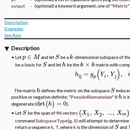
(optional) a keyword argument, one of
"Matrix"
output -
Description
Examples
See Also
Description
∈
p
M
S
k
Let
and let
be a
-dimensional subspace of th
•
×
S
h
k
k
be a basis for
and let
be the
matrix with com
(
)
=
,
,
h
g
Y
Y
ij
p
i
j
h
S
The matrix
defines the metric on the subspace
induce
h
positive or negative definite;
"PseudoRiemannian"
if
is 
det
=
0
(
)
h
degenerate (
).
,
,
..
.
,
(
)
S
m
X
X
X
Let
be the span of
vectors
•
1
2
m
command
SubspaceType(g, S)
will attempt to determine
S
return a sequence
k, T
, where
k
is the dimension of
and