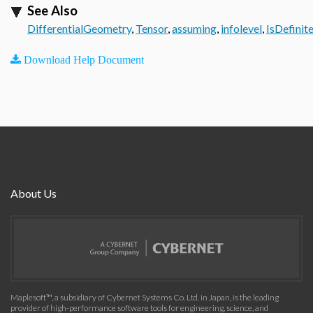
See Also
DifferentialGeometry
,
Tensor
,
assuming
,
infolevel
,
IsDefinit
Download Help Document
About Us
Maplesoft™, a subsidiary of Cybernet Systems Co. Ltd. in Japan, is the leading
provider of high-performance software tools for engineering, science, and