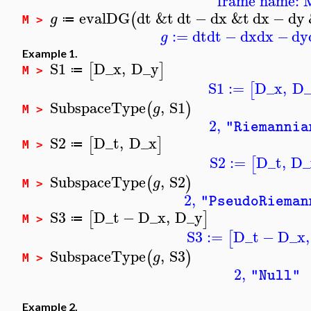
frame name: 
evalDG
dt
&t
dt
−
dx
&t
dx
−
dy
(
g
≔
M >
:=
dt
dt
−
dx
dx
−
dy
g
Example 1.
S1
D_x
,
D_y
[
]
≔
M >
S1
:=
D_x
,
D_
[
SubspaceType
,
S1
(
)
g
M >
2
,
"Riemannia
S2
D_t
,
D_x
[
]
≔
M >
S2
:=
D_t
,
D_
[
SubspaceType
,
S2
(
)
g
M >
2
,
"PseudoRieman
S3
D_t
−
D_x
,
D_y
[
]
≔
M >
S3
:=
D_t
−
D_x
,
[
SubspaceType
,
S3
(
)
g
M >
2
,
"Null"
Example 2.