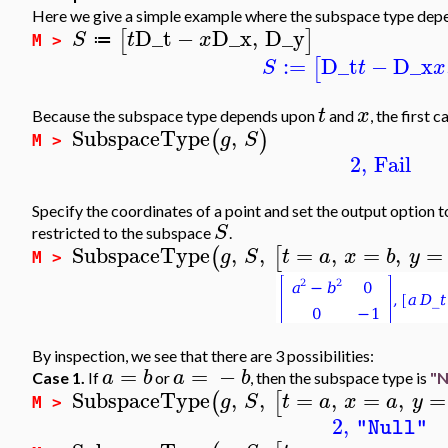
Here we give a simple example where the subspace type depe
D_t
−
D_x
,
D_y
[
]
S
t
x
≔
M >
:=
D_t
−
D_x
[
S
t
x
t
x
Because the subspace type depends upon
and
, the first c
SubspaceType
,
(
)
g
S
M >
2
,
Fail
Specify the coordinates of a point and set the output option 
S
restricted to the subspace
.
SubspaceType
,
,
=
,
=
,
=
(
[
g
S
t
a
x
b
y
M >
By inspection, we see that there are 3 possibilities:
=
=
−
a
b
a
b
Case 1.
If
or
, then the subspace type is
"N
SubspaceType
,
,
=
,
=
,
=
(
[
g
S
t
a
x
a
y
M >
2
,
"Null"