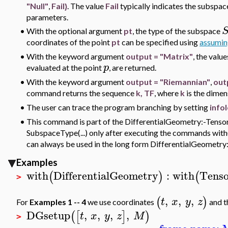
"Null"
,
Fail}
. The value
Fail
typically indicates the subspac
parameters.
•
With the optional argument
pt
, the type of the subspace
coordinates of the point
pt
can be specified using
assumin
•
With the keyword argument
output = "Matrix"
, the valu
p
evaluated at the point
, are returned.
•
With the keyword argument
output = "Riemannian"
,
out
command returns the sequence
k, TF
, where
k
is the dime
•
The user can trace the program branching by setting
info
•
This command is part of the DifferentialGeometry:-Tensor
SubspaceType(...) only after executing the commands with(
can always be used in the long form DifferentialGeometr
Examples
with
DifferentialGeometry
:
with
Tenso
(
)
(
>
,
,
,
(
)
t
x
y
z
For
Examples 1 -- 4
we use coordinates
and t
DGsetup
,
,
,
,
(
[
]
)
t
x
y
z
M
>