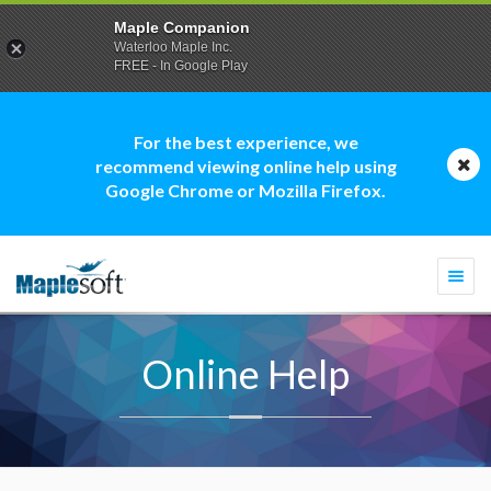
Maple Companion
Waterloo Maple Inc.
FREE - In Google Play
For the best experience, we
recommend viewing online help using
Google Chrome or Mozilla Firefox.
Togg
navi
Online Help