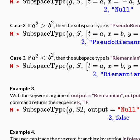
SubspaceType
,
,
=
,
=
−
,
(
[
g
S
t
a
x
a
M >
2
,
"Null"
2
2
>
a
b
Case 2.
If
, then the subspace type is
"PseudoRiem
SubspaceType
,
,
=
,
=
,
=
(
[
g
S
t
a
x
b
y
M >
2
,
"PseudoRieman
2
2
<
a
b
Case 3.
If
, then the subspace type is
"Riemannian
SubspaceType
,
,
=
,
=
,
=
(
[
g
S
t
a
x
b
y
M >
2
,
"Riemannia
Example 3.
With the keyword argument
output = "Riemannian"
,
outpu
command returns the sequence
k, TF
.
SubspaceType
,
S2
,
output
=
(
g
"Null"
M >
2
,
false
Example 4.
The user can trace the program branching by setting
infolev