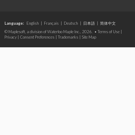
Language:
English
|
Français
|
Deutsch
|
日本語
|
简体中文
© Maplesoft, a division of Waterloo Maple Inc., 2026. •
Terms of Use
|
Privacy
|
Consent Preferences
|
Trademarks
|
Site Map