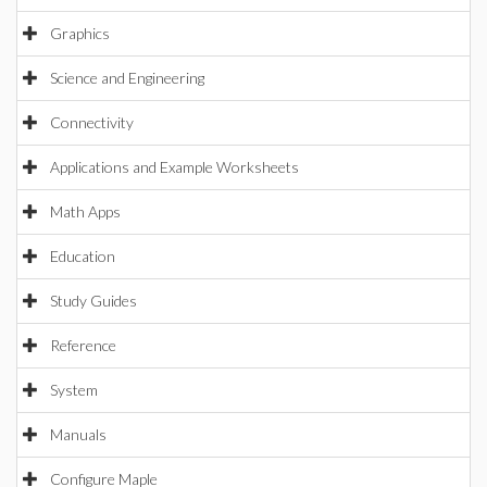
Graphics
Science and Engineering
Connectivity
Applications and Example Worksheets
Math Apps
Education
Study Guides
Reference
System
Manuals
Configure Maple