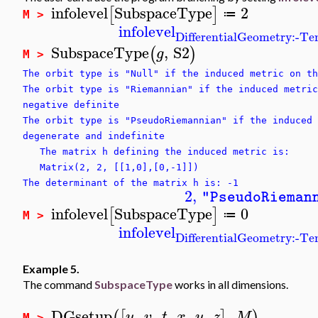
infolevel
SubspaceType
2
[
]
≔
M >
infolevel
DifferentialGeometry:-T
SubspaceType
,
S2
(
)
g
M >
The orbit type is "Null" if the induced metric on th
The orbit type is "Riemannian" if the induced metric
negative definite
The orbit type is "PseudoRiemannian" if the induced 
degenerate and indefinite
The matrix h defining the induced metric is:
Matrix(2, 2, [[1,0],[0,-1]])
The determinant of the matrix h is: -1
2
,
"PseudoRieman
infolevel
SubspaceType
0
[
]
≔
M >
infolevel
DifferentialGeometry:-T
Example 5.
The command
SubspaceType
works in all dimensions.
DGsetup
,
,
,
,
,
,
(
[
]
)
u
v
t
x
y
z
M
M >