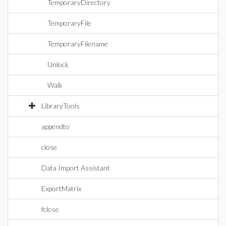
TemporaryDirectory
TemporaryFile
TemporaryFilename
Unlock
Walk
LibraryTools
appendto
close
Data Import Assistant
ExportMatrix
fclose