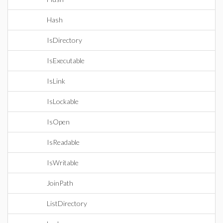
Hash
IsDirectory
IsExecutable
IsLink
IsLockable
IsOpen
IsReadable
IsWritable
JoinPath
ListDirectory