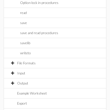
Option lock in procedures
read
save
save and read procedures
savelib
writeto
File Formats
Input
Output
Example Worksheet
Export