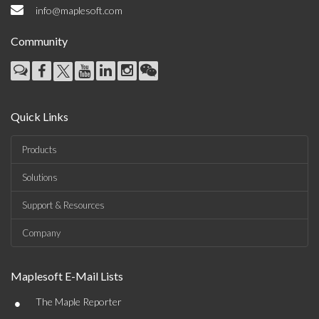
info@maplesoft.com
Community
Quick Links
Products
Solutions
Support & Resources
Company
Maplesoft E-Mail Lists
•
The Maple Reporter