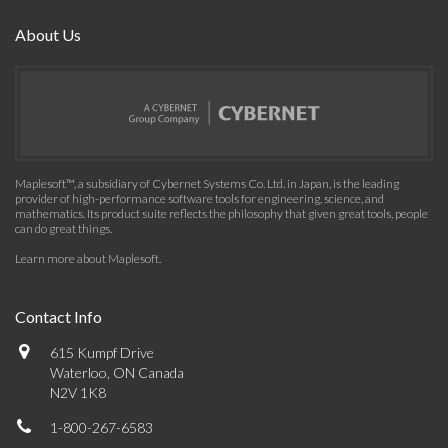
About Us
Maplesoft™, a subsidiary of Cybernet Systems Co. Ltd. in Japan, is the leading
provider of high-performance software tools for engineering, science, and
mathematics. Its product suite reflects the philosophy that given great tools, people
can do great things.
Learn more about Maplesoft
.
Contact Info
615 Kumpf Drive
Waterloo, ON Canada
N2V 1K8
1-800-267-6583