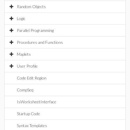
Random Objects
Logic
Parallel Programming
Procedures and Functions
Maplets
User Profile
Code Edit Region
CompSeq
IsWorksheetInterface
Startup Code
Syntax Templates