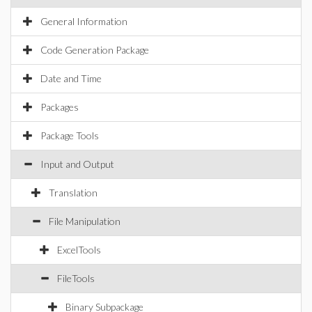
General Information
Code Generation Package
Date and Time
Packages
Package Tools
Input and Output
Translation
File Manipulation
ExcelTools
FileTools
Binary Subpackage