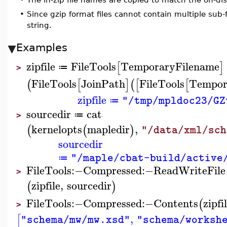
•
Since gzip format files cannot contain multiple sub-f
string.
Examples
zipfile
FileTools
TemporaryFilename
[
]
≔
>
FileTools
JoinPath
FileTools
Tempor
(
[
]
(
[
[
zipfile
"/tmp/mpldoc23/GZ
≔
sourcedir
cat
≔
>
kernelopts
mapledir
,
(
(
)
"/data/xml/sch
sourcedir
"/maple/cbat-build/active
≔
FileTools
:−
Compressed
:−
ReadWriteFile
>
zipfile
,
sourcedir
(
)
FileTools
:−
Compressed
:−
Contents
zipfi
(
>
,
[
"schema/mw/mw.xsd"
"schema/worksh