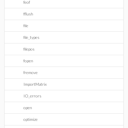
feof
fflush
file
file_types
filepos
fopen
fremove
ImportMatrix
IO_errors
open
optimize