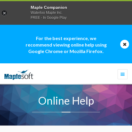
Maple Companion
Waterloo Maple Inc.
FREE - In Google Play
For the best experience, we
recommend viewing online help using
Google Chrome or Mozilla Firefox.
Togg
navi
Online Help