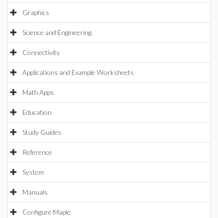
Graphics
Science and Engineering
Connectivity
Applications and Example Worksheets
Math Apps
Education
Study Guides
Reference
System
Manuals
Configure Maple