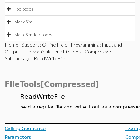
Toolboxes
MapleSim
MapleSim Toolboxes
Home
:
Support
:
Online Help
:
Programming
:
Input and
Output
:
File Manipulation
:
FileTools
:
Compressed
Subpackage
: ReadWriteFile
FileTools[Compressed]
ReadWriteFile
read a regular file and write it out as a compressed
Calling Sequence
Examp
Parameters
Compat