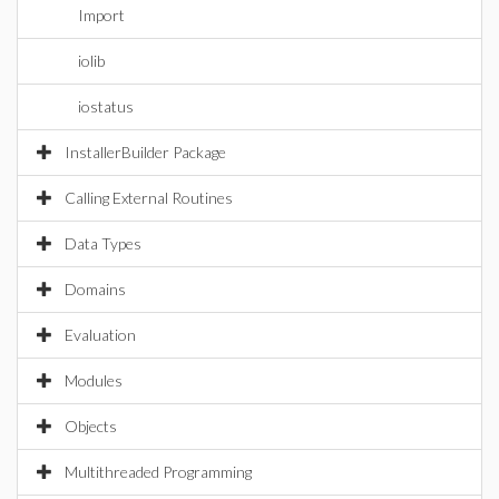
Import
iolib
iostatus
InstallerBuilder Package
Calling External Routines
Data Types
Domains
Evaluation
Modules
Objects
Multithreaded Programming