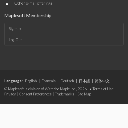
•
Other e-mail offerings
Maplesoft Membership
Sign-up
Log-Out
Language:
English
|
Français
|
Deutsch
|
日本語
|
简体中文
© Maplesoft, a division of Waterloo Maple Inc., 2026. •
Terms of Use
|
Privacy
|
Consent Preferences
|
Trademarks
|
Site Map