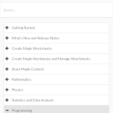
All Products
Maple
MapleSim
Getting Started
What's New and Release Notes
Create Maple Worksheets
Create Maple Workbooks and Manage Attachments
Share Maple Content
Mathematics
Physics
Statistics and Data Analysis
Programming