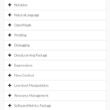
Notation
NaturalLanguage
OpenMaple
Profiling
Debugging
DeepLearning Package
Expressions
Flow Control
Low-level Manipulation
Resource Management
SoftwareMetrics Package