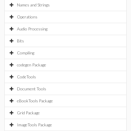
Names and Strings
Operations
Audio Processing
Bits
Compiling
codegen Package
CodeTools
Document Tools
eBookTools Package
Grid Package
ImageTools Package