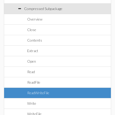
Compressed Subpackage
Overview
Close
Contents
Extract
Open
Read
ReadFile
ReadWriteFile
Write
WriteFile