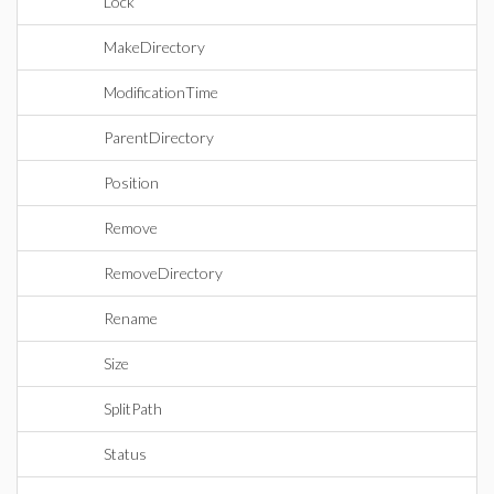
Lock
MakeDirectory
ModificationTime
ParentDirectory
Position
Remove
RemoveDirectory
Rename
Size
SplitPath
Status