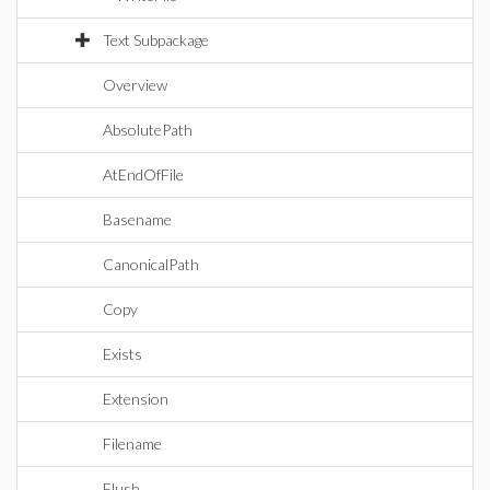
Text Subpackage
Overview
AbsolutePath
AtEndOfFile
Basename
CanonicalPath
Copy
Exists
Extension
Filename
Flush