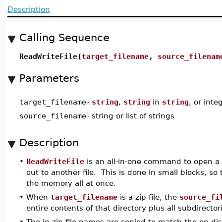
Description
Calling Sequence
ReadWriteFile(
target_filename
,
source_filenam
Parameters
target_filename
-
string
,
string
in
string
, or inte
source_filename
-
string or list of strings
Description
•
ReadWriteFile
is an all-in-one command to open a fi
out to another file. This is done in small blocks, so
the memory all at once.
•
When
target_filename
is a zip file, the
source_fi
entire contents of that directory plus all subdirector
•
The in-zip file names are copied to match the on-di