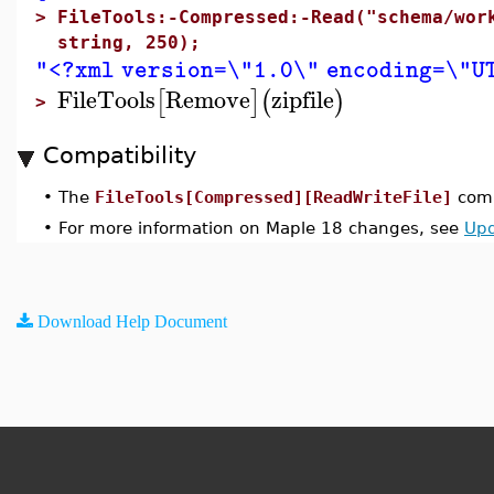
>
FileTools:-Compressed:-Read("schema/wor
string, 250);
"<?xml version=\"1.0\" encoding=\"UT
FileTools
Remove
zipfile
[
]
(
)
>
Compatibility
•
The
FileTools[Compressed][ReadWriteFile]
comm
•
For more information on Maple 18 changes, see
Upd
Download Help Document