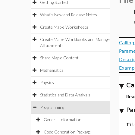
File
Getting Started
What's New and Release Notes
Create Maple Worksheets
Create Maple Workbooks and Manage
Callin
Attachments
Parame
Share Maple Content
Descri
Examp
Mathematics
Physics
Ca
Statistics and Data Analysis
Rea
Programming
Pa
General Information
fil
Code Generation Package