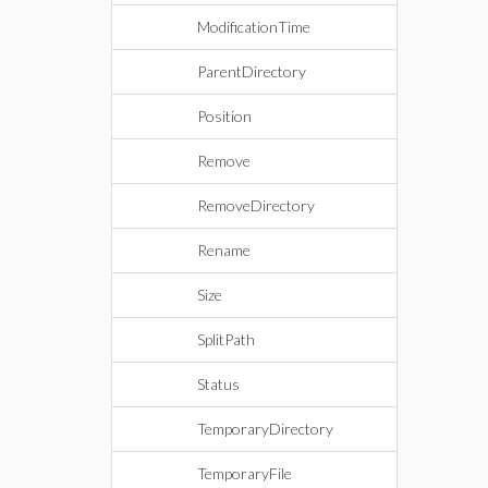
ModificationTime
ParentDirectory
Position
Remove
RemoveDirectory
Rename
Size
SplitPath
Status
TemporaryDirectory
TemporaryFile