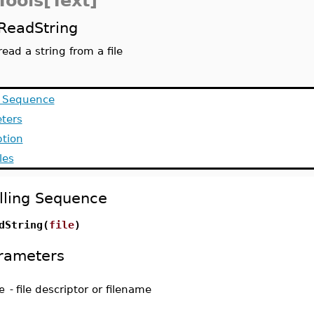
Tools[Text]
ReadString
read a string from a file
g Sequence
ters
ption
les
lling Sequence
dString(
file
)
rameters
e
-
file descriptor or filename