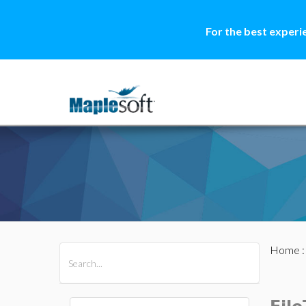
For the best experi
Home
All Products
Maple
MapleSim