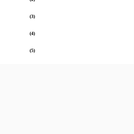
(3)
(4)
(5)