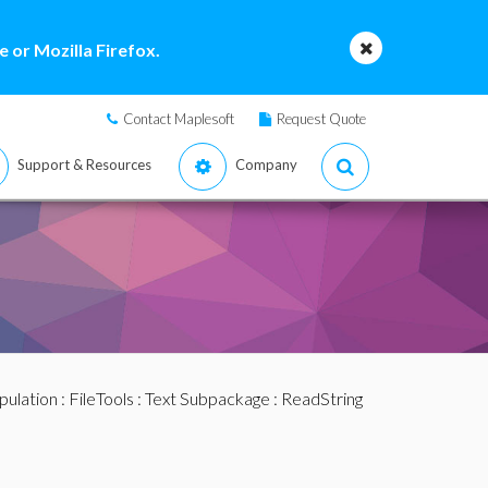
 or Mozilla Firefox.
Contact Maplesoft
Request Quote
Support & Resources
Company
pulation
:
FileTools
:
Text Subpackage
: ReadString