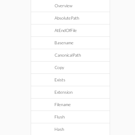
Overview
AbsolutePath
AtEndOfFile
Basename
CanonicalPath
Copy
Exists
Extension
Filename
Flush
Hash