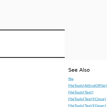
See Also
file
FileTools[AtEndOfFile]
FileTools[Text]
FileTools[Text][Close]
FileTools[Text][Open]