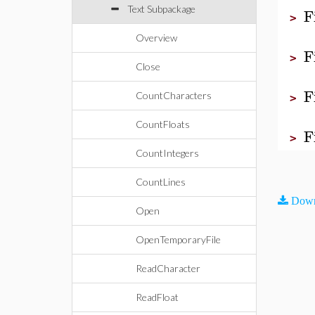
Text Subpackage
F
>
Overview
F
>
Close
F
CountCharacters
>
CountFloats
F
>
CountIntegers
CountLines
Down
Open
OpenTemporaryFile
ReadCharacter
ReadFloat