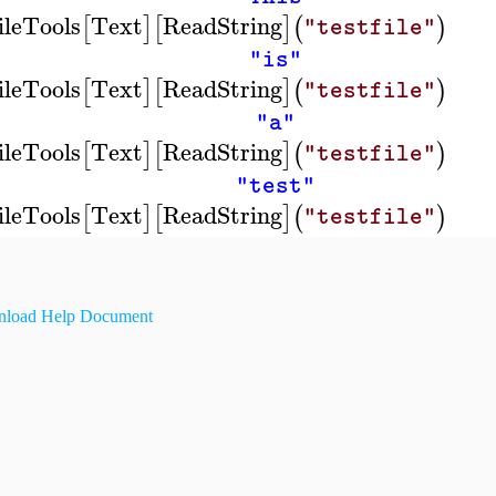
ileTools
Text
ReadString
[
]
[
]
(
)
"testfile"
"is"
ileTools
Text
ReadString
[
]
[
]
(
)
"testfile"
"a"
ileTools
Text
ReadString
[
]
[
]
(
)
"testfile"
"test"
ileTools
Text
ReadString
[
]
[
]
(
)
"testfile"
load Help Document