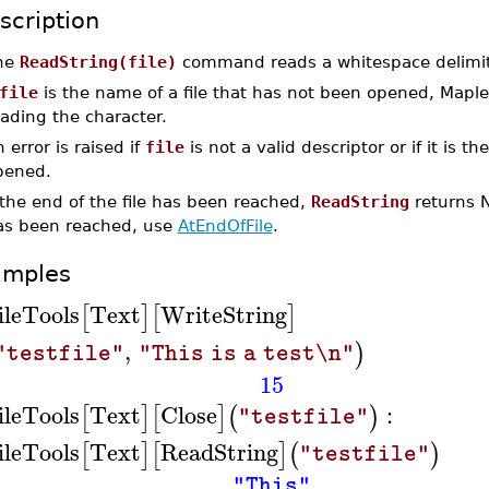
scription
he
ReadString(file)
command reads a whitespace delimit
file
is the name of a file that has not been opened, Maple
ading the character.
 error is raised if
file
is not a valid descriptor or if it is t
pened.
 the end of the file has been reached,
ReadString
returns N
as been reached, use
AtEndOfFile
.
amples
ileTools
Text
WriteString
[
]
[
]
,
)
"testfile"
"This is a test\n"
15
ileTools
Text
Close
:
[
]
[
]
(
)
"testfile"
ileTools
Text
ReadString
[
]
[
]
(
)
"testfile"
"This"