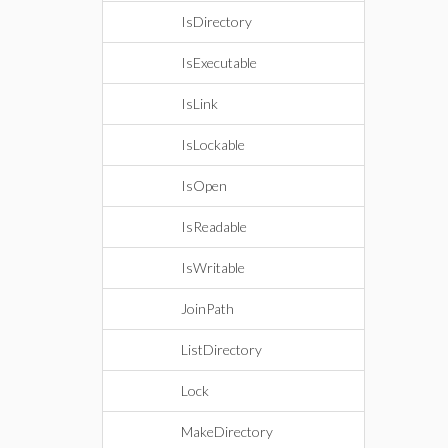
IsDirectory
IsExecutable
IsLink
IsLockable
IsOpen
IsReadable
IsWritable
JoinPath
ListDirectory
Lock
MakeDirectory