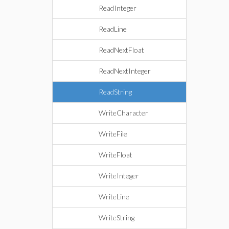
ReadInteger
ReadLine
ReadNextFloat
ReadNextInteger
ReadString
WriteCharacter
WriteFile
WriteFloat
WriteInteger
WriteLine
WriteString