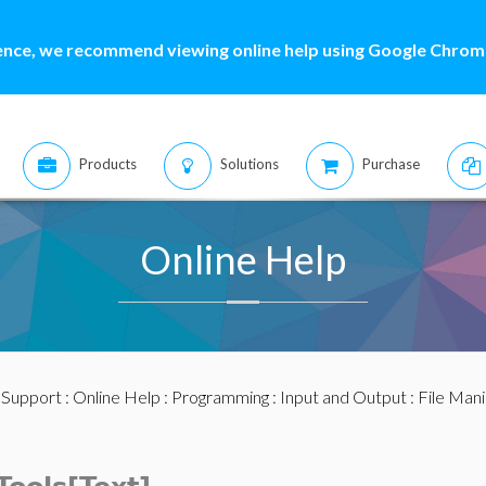
ence, we recommend viewing online help using Google Chrome
Products
Solutions
Purchase
Online Help
:
Support
:
Online Help
:
Programming
:
Input and Output
:
File Mani