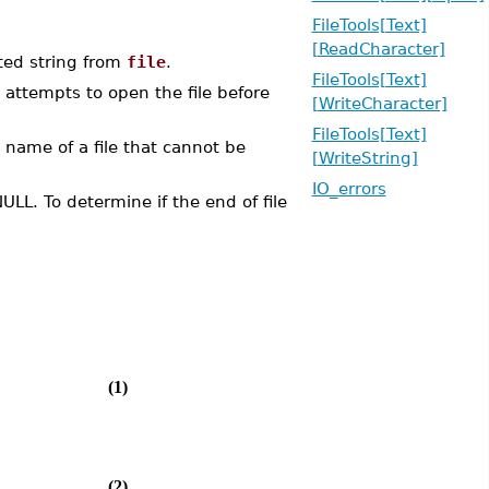
FileTools[Text]
[ReadCharacter]
ed string from
file
.
FileTools[Text]
 attempts to open the file before
[WriteCharacter]
FileTools[Text]
he name of a file that cannot be
[WriteString]
IO_errors
ULL. To determine if the end of file
(1)
(2)