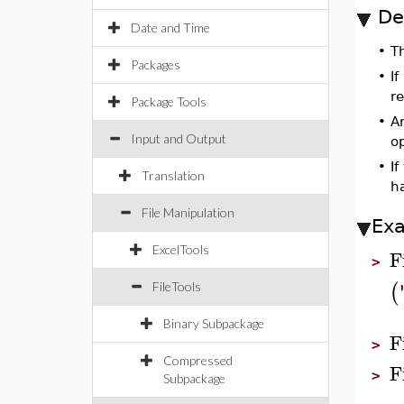
De
Date and Time
•
T
Packages
•
If
re
Package Tools
•
An
Input and Output
o
•
If
Translation
h
File Manipulation
Ex
ExcelTools
F
>
(
FileTools
Binary Subpackage
F
>
Compressed
F
>
Subpackage