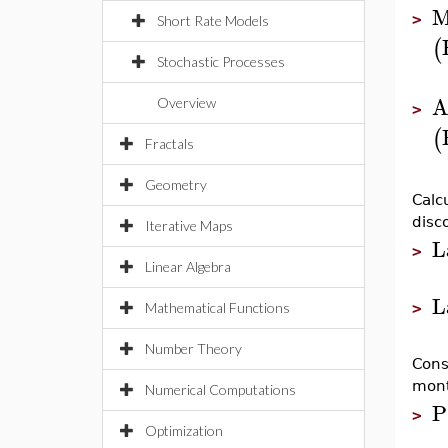
M
>
Short Rate Models
(
Stochastic Processes
A
Overview
>
(
Fractals
Geometry
Calc
disc
Iterative Maps
L
>
Linear Algebra
L
Mathematical Functions
>
Number Theory
Cons
mont
Numerical Computations
P
>
Optimization