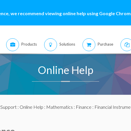
ence, we recommend viewing online help using Google Chrome
Products
Solutions
Purchase
Online Help
:
Support
:
Online Help
:
Mathematics
:
Finance
:
Financial Instrume