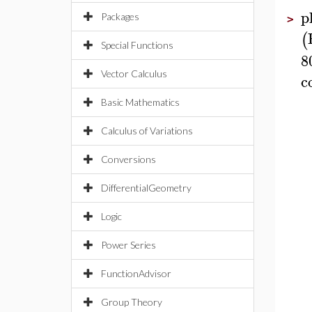
p
Packages
>
(
Special Functions
8
Vector Calculus
c
Basic Mathematics
Calculus of Variations
Conversions
DifferentialGeometry
Logic
Power Series
FunctionAdvisor
Group Theory