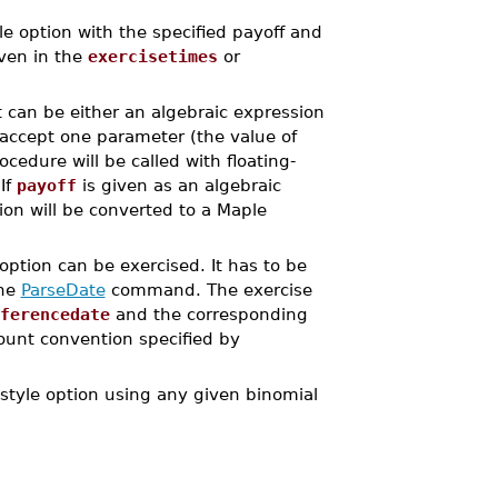
option with the specified payoff and
iven in the
exercisetimes
or
It can be either an algebraic expression
 accept one parameter (the value of
cedure will be called with floating-
If
payoff
is given as an algebraic
ion will be converted to a Maple
option can be exercised. It has to be
the
ParseDate
command. The exercise
ferencedate
and the corresponding
count convention specified by
yle option using any given binomial