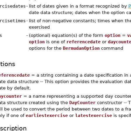
rcisedates
-
list of dates given in a format recognized by
P
date data structure; dates when the option c
rcisetimes
-
list of non-negative constants; times when th
exercised
s
-
(optional) equation(s) of the form
option
=
v
option
is one of
referencedate
or
daycount
options for the
BermudanOption
command
tions
eferencedate
= a string containing a date specification in
te data structure -- This option provides the evaluation date
te by default.
aycounter
= a name representing a supported day counter
ata structure created using the
DayCounter
constructor -- 
ll be used to convert the period between two dates to a frac
ly if one of
earliestexercise
or
latestexercise
is speci
scription