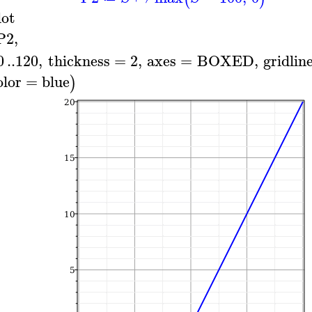
lot
P2
,
0
..
120
,
thickness
=
2
,
axes
=
BOXED
,
gridlin
olor
=
blue
)