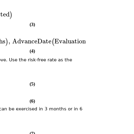
ted
)
(3)
hs
,
AdvanceDate
EvaluationDate
,
6
,
Mont
)
(
(
)
(4)
ve. Use the risk-free rate as the
(5)
(6)
 can be exercised in 3 months or in 6
(7)