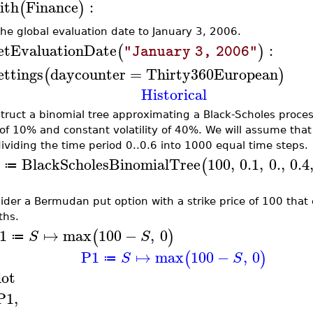
ith
Finance
:
(
)
the global evaluation date to January 3, 2006.
etEvaluationDate
:
(
)
"January 3, 2006"
ettings
daycounter
=
Thirty360European
(
)
Historical
truct a binomial tree approximating a Black-Scholes process 
 of 10% and constant volatility of 40%. We will assume that 
ividing the time period 0..0.6 into 1000 equal time steps.
BlackScholesBinomialTree
100
,
0.1
,
0.
,
0.4
(
≔
ider a Bermudan put option with a strike price of 100 that 
hs.
1
↦
max
100
−
,
0
(
)
S
S
≔
P1
↦
max
100
−
,
0
(
)
S
S
≔
lot
P1
,