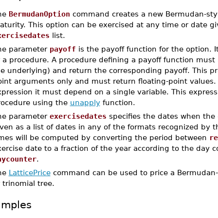
he
BermudanOption
command creates a new Bermudan-style 
turity. This option can be exercised at any time or date g
xercisedates
list.
he parameter
payoff
is the payoff function for the option. 
r a procedure. A procedure defining a payoff function must
e underlying) and return the corresponding payoff. This pro
int arguments only and must return floating-point values. 
pression it must depend on a single variable. This express
rocedure using the
unapply
function.
he parameter
exercisedates
specifies the dates when the 
ven as a list of dates in any of the formats recognized by 
imes will be computed by converting the period between
re
ercise date to a fraction of the year according to the day 
aycounter
.
he
LatticePrice
command can be used to price a Bermudan-st
 trinomial tree.
amples