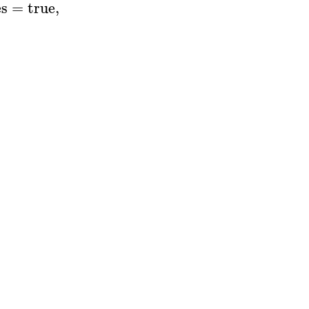
es
=
true
,