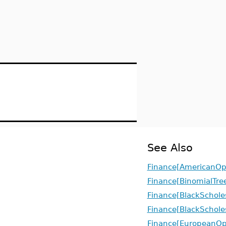
See Also
Finance[AmericanOp
Finance[BinomialTre
Finance[BlackSchole
Finance[BlackSchole
Finance[EuropeanOp