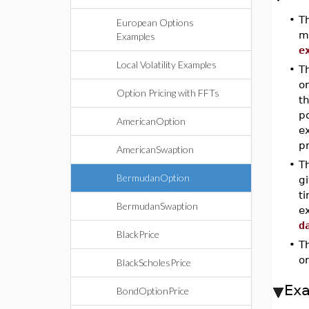
•
T
European Options
ma
Examples
e
Local Volatility Examples
•
T
o
Option Pricing with FFTs
th
po
AmericanOption
ex
p
AmericanSwaption
•
T
BermudanOption
gi
t
BermudanSwaption
ex
d
BlackPrice
•
T
or
BlackScholesPrice
Ex
BondOptionPrice