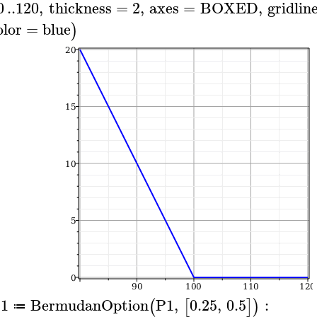
0
..
120
,
thickness
=
2
,
axes
=
BOXED
,
gridlin
olor
=
blue
)
1
BermudanOption
P1
,
0.25
,
0.5
:
(
[
]
)
≔