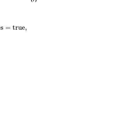
es
=
true
,