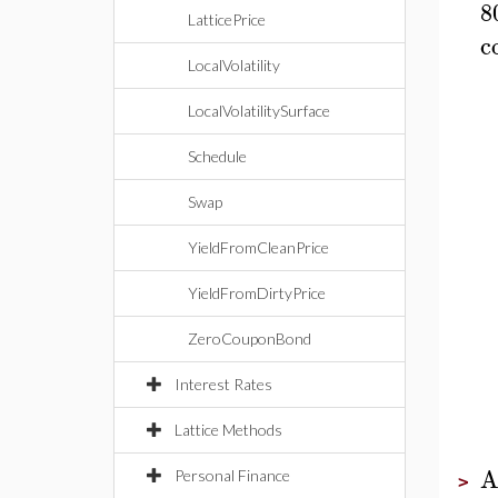
8
LatticePrice
c
LocalVolatility
LocalVolatilitySurface
Schedule
Swap
YieldFromCleanPrice
YieldFromDirtyPrice
ZeroCouponBond
Interest Rates
Lattice Methods
A
Personal Finance
>