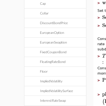
w
>
Cap
Set 
Collar
S
>
S
DiscountBondPrice
>
EuropeanOption
Cons
EuropeanSwaption
rate
subd
FixedCouponBond
T
>
:
FloatingRateBond
Cons
Floor
mont
P
>
ImpliedVolatility
ImpliedVolatilitySurface
p
>
(
InterestRateSwap