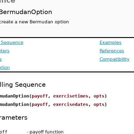
ance
BermudanOption
create a new Bermudan option
g Sequence
Examples
ters
References
s
Compatibility
ption
lling Sequence
mudanOption(
payoff
,
exercisetimes
,
opts
)
mudanOption(
payoff
,
exercisedates
,
opts
)
rameters
off
-
payoff function