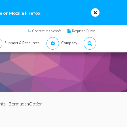
 or Mozilla Firefox.
Contact Maplesoft
Request Quote
Support & Resources
Company
nts
: BermudanOption