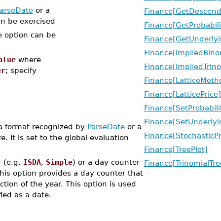
arseDate
or a
Finance[GetDescend
an be exercised
Finance[GetProbabili
e option can be
Finance[GetUnderlyi
Finance[ImpliedBino
alue
where
Finance[ImpliedTrino
er
; specify
Finance[LatticeMeth
Finance[LatticePrice]
Finance[SetProbabili
Finance[SetUnderlyi
 a format recognized by
ParseDate
or a
Finance[StochasticP
. It is set to the global evaluation
Finance[TreePlot]
 (e.g.
ISDA
,
Simple
) or a day counter
Finance[TrinomialTre
This option provides a day counter that
tion of the year. This option is used
fied as a date.