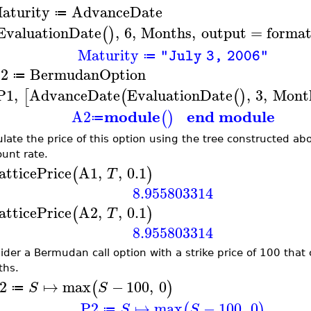
aturity
AdvanceDate
≔
EvaluationDate
,
6
,
Months
,
output
=
format
(
)
Maturity
"July 3, 2006"
≔
2
BermudanOption
≔
P1
,
AdvanceDate
EvaluationDate
,
3
,
Mont
[
(
(
)
module
end module
A2
(
)
≔
ulate the price of this option using the tree constructed abo
ount rate.
atticePrice
A1
,
,
0.1
(
)
T
8.955803314
atticePrice
A2
,
,
0.1
(
)
T
8.955803314
ider a Bermudan call option with a strike price of 100 that
hs.
2
↦
max
−
100
,
0
(
)
S
S
≔
P2
↦
max
−
100
,
0
(
)
S
S
≔