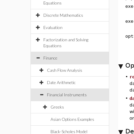
Equations
exe
Discrete Mathematics
exe
Evaluation
opt
Factorization and Solving
Equations
Finance
Op
Cash Flow Analysis
•
r
Date Arithmetic
da
da
Financial Instruments
•
d
d
Greeks
wi
on
Asian Options Examples
De
Black-Scholes Model