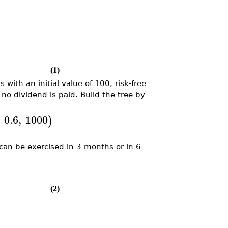
(1)
with an initial value of 100, risk-free
no dividend is paid. Build the tree by
,
0.6
,
1000
)
can be exercised in 3 months or in 6
(2)