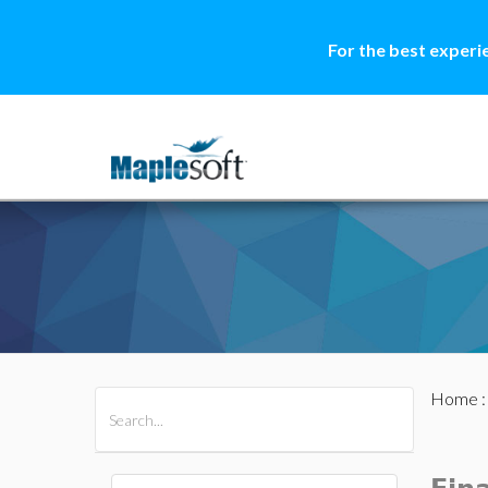
For the best experi
Home
All Products
Maple
MapleSim