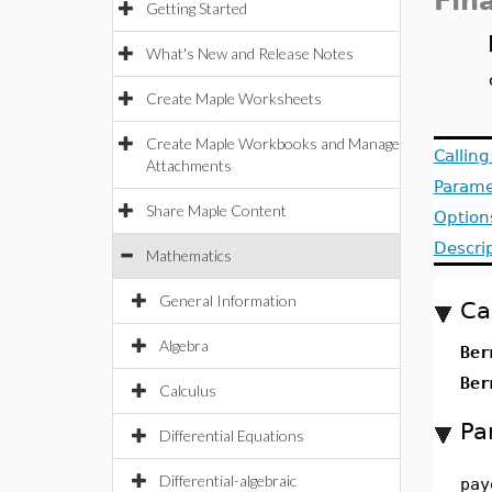
Fin
Getting Started
What's New and Release Notes
Create Maple Worksheets
Create Maple Workbooks and Manage
Callin
Attachments
Parame
Share Maple Content
Option
Descri
Mathematics
General Information
Ca
Algebra
Ber
Ber
Calculus
Pa
Differential Equations
Differential-algebraic
pay