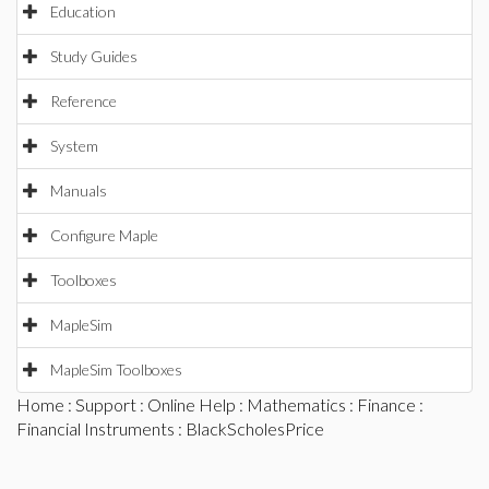
Education
Study Guides
Reference
System
Manuals
Configure Maple
Toolboxes
MapleSim
MapleSim Toolboxes
Home
:
Support
:
Online Help
:
Mathematics
:
Finance
:
Financial Instruments
: BlackScholesPrice