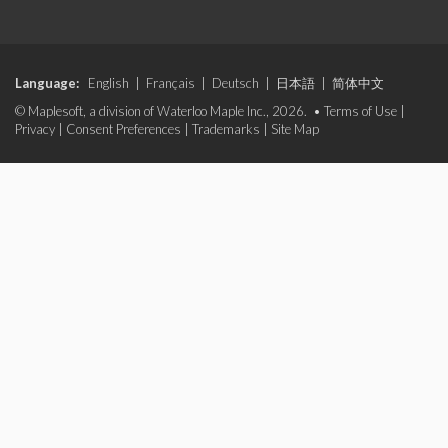
Language:
English
|
Français
|
Deutsch
|
日本語
|
简体中文
© Maplesoft, a division of Waterloo Maple Inc., 2026. •
Terms of Use
|
Privacy
|
Consent Preferences
|
Trademarks
|
Site Map