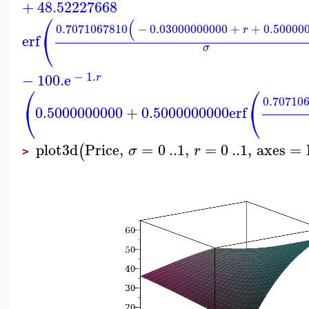
+
48.52227668
⎛
(
0.7071067810
−
0.03000000000
+
+
0.50000
r
⎝
erf
σ
−
1.
−
100.
e
r
⎛
⎛
0.70710
⎝
⎝
0.5000000000
+
0.5000000000
erf
plot3d
Price
,
=
0
..
1
,
=
0
..
1
,
axes
=
(
σ
r
>