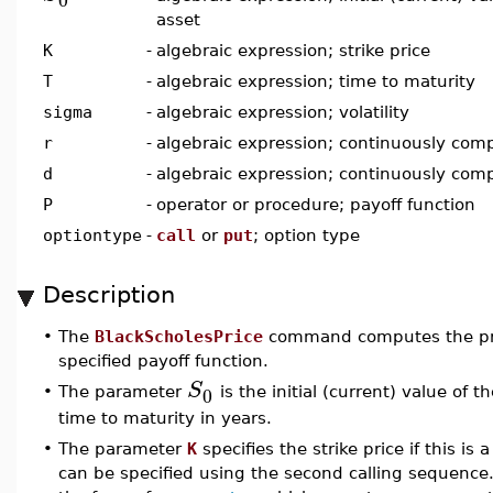
asset
K
-
algebraic expression; strike price
T
-
algebraic expression; time to maturity
sigma
-
algebraic expression; volatility
r
-
algebraic expression; continuously comp
d
-
algebraic expression; continuously com
P
-
operator or procedure; payoff function
optiontype
-
call
or
put
; option type
Description
•
The
BlackScholesPrice
command computes the pric
specified payoff function.
S
0
•
The parameter
is the initial (current) value of
time to maturity in years.
•
The parameter
K
specifies the strike price if this is 
can be specified using the second calling sequence