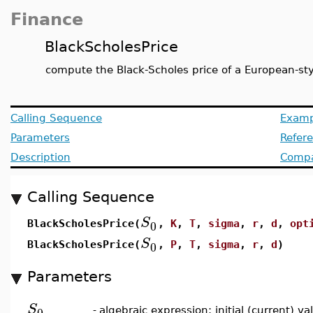
Finance
BlackScholesPrice
compute the Black-Scholes price of a European-sty
Calling Sequence
Examp
Parameters
Refer
Description
Compat
Calling Sequence
S
0
BlackScholesPrice(
,
K
,
T
,
sigma
,
r
,
d
,
opt
S
0
BlackScholesPrice(
,
P
,
T
,
sigma
,
r
,
d
)
Parameters
S
0
-
algebraic expression; initial (current) v