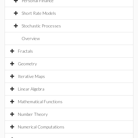
Personal Finance
Short Rate Models
Stochastic Processes
Overview
Fractals
Geometry
Iterative Maps
Linear Algebra
Mathematical Functions
Number Theory
Numerical Computations