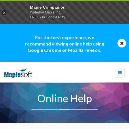
Maple Companion
Waterloo Maple Inc.
FREE - In Google Play
For the best experience, we
recommend viewing online help using
Google Chrome or Mozilla Firefox.
Togg
navi
Online Help