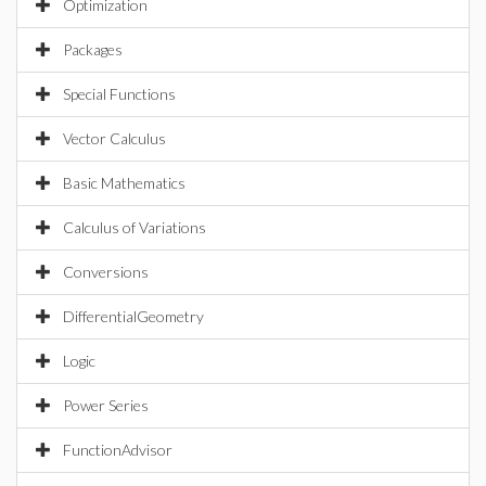
Optimization
Packages
Special Functions
Vector Calculus
Basic Mathematics
Calculus of Variations
Conversions
DifferentialGeometry
Logic
Power Series
FunctionAdvisor