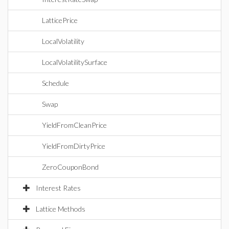
LatticePrice
LocalVolatility
LocalVolatilitySurface
Schedule
Swap
YieldFromCleanPrice
YieldFromDirtyPrice
ZeroCouponBond
Interest Rates
Lattice Methods