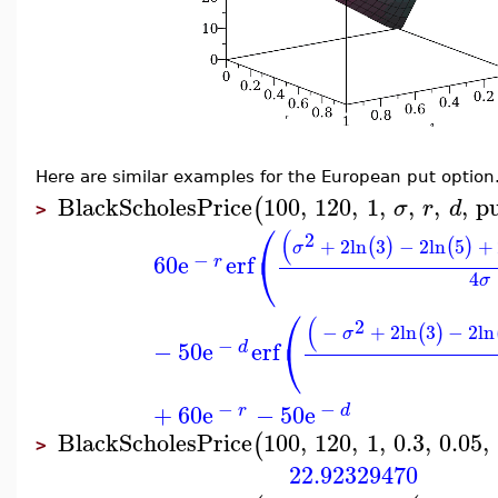
Here are similar examples for the European put option
BlackScholesPrice
100
,
120
,
1
,
,
,
,
p
(
σ
r
d
>
⎛
(
2
+
2
ln
3
−
2
ln
5
+
(
)
(
)
σ
⎝
−
60
e
erf
r
4
σ
⎛
(
2
−
+
2
ln
3
−
2
ln
(
)
σ
⎝
−
−
50
e
erf
d
−
−
+
60
e
−
50
e
r
d
BlackScholesPrice
100
,
120
,
1
,
0.3
,
0.05
,
(
>
22.92329470