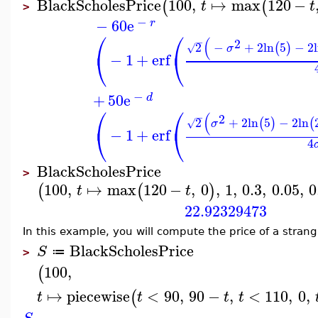
BlackScholesPrice
100
,
↦
max
120
−
(
(
t
t
>
−
−
60
e
r
⎛
⎛
(
−
2
2
−
+
2
ln
5
−
2
(
)
√
σ
⎝
⎝
−
1
+
erf
−
+
50
e
d
⎛
⎛
(
−
2
2
+
2
ln
5
−
2
ln
(
)
(
√
σ
⎝
⎝
−
1
+
erf
4
BlackScholesPrice
>
100
,
↦
max
120
−
,
0
,
1
,
0.3
,
0.05
,
0
(
(
)
t
t
22.92329473
In this example, you will compute the price of a strang
BlackScholesPrice
S
≔
>
100
,
(
↦
piecewise
<
90
,
90
−
,
<
110
,
0
,
(
t
t
t
t