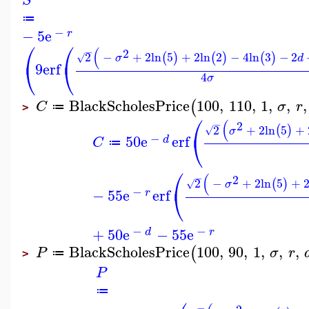
S
≔
−
−
5
e
r
⎛
⎛
(
−
2
2
−
+
2
ln
5
+
2
ln
2
−
4
ln
3
−
2
(
)
(
)
(
)
√
σ
d
⎝
⎝
9
erf
4
σ
BlackScholesPrice
100
,
110
,
1
,
,
,
(
C
σ
r
≔
>
⎛
(
−
2
2
+
2
ln
5
+
(
)
√
σ
⎝
−
50
e
erf
d
C
≔
⎛
(
−
2
2
−
+
2
ln
5
+
(
)
√
σ
⎝
−
−
55
e
erf
r
−
−
+
50
e
−
55
e
d
r
BlackScholesPrice
100
,
90
,
1
,
,
,
(
P
σ
r
≔
>
P
≔
−