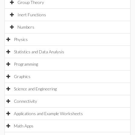
Group Theory
Inert Functions
Numbers
Physics
Statistics and Data Analysis
Programming
Graphics
Science and Engineering
Connectivity
Applications and Example Worksheets
Math Apps