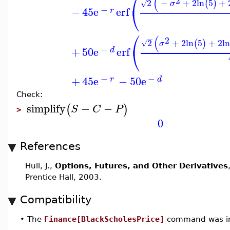
⎛
(
2
2
−
+
2
ln
5
+
(
)
√
σ
⎝
−
−
45
e
erf
r
⎛
(
−
2
2
+
2
ln
5
+
2
ln
(
)
√
σ
⎝
−
+
50
e
erf
d
−
−
+
45
e
−
50
e
r
d
Check:
simplify
−
−
(
)
S
C
P
>
0
References
Hull, J.,
Options, Futures, and Other Derivatives
Prentice Hall, 2003.
Compatibility
•
The
Finance[BlackScholesPrice]
command was in