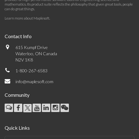
mathematics. Its product suite reflects the philosophy that given great tools, people
can do great things.
Learn more about Maplesoft
.
Contact Info
615 Kumpf Drive
Waterloo, ON Canada
N2V 1K8
1-800-267-6583
info@maplesoft.com
Community
Quick Links