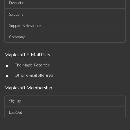
Products
Solutions
Support & Resources
Company
Maplesoft E-Mail Lists
•
The Maple Reporter
•
Other e-mail offerings
Maplesoft Membership
Sign-up
Log-Out