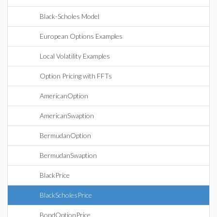
Black-Scholes Model
European Options Examples
Local Volatility Examples
Option Pricing with FFTs
AmericanOption
AmericanSwaption
BermudanOption
BermudanSwaption
BlackPrice
BlackScholesPrice
BondOptionPrice