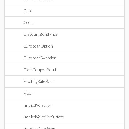
Cap
Collar
DiscountBondPrice
EuropeanOption
EuropeanSwaption
FixedCouponBond
FloatingRateBond
Floor
ImpliedVolatility
ImpliedVolatilitySurface
InterestRateSwap