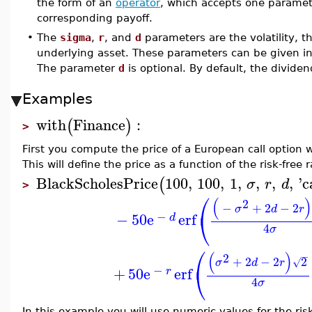
the form of an
operator
, which accepts one paramete
corresponding payoff.
•
The
sigma
,
r
, and
d
parameters are the volatility, th
underlying asset. These parameters can be given in 
The parameter
d
is optional. By default, the dividen
Examples
with
Finance
:
(
)
>
First you compute the price of a European call option w
This will define the price as a function of the risk-free r
BlackScholesPrice
100
,
100
,
1
,
,
,
,
'
c
(
σ
r
d
>
⎛
(
)
2
−
+
2
−
2
σ
d
r
⎝
−
−
50
e
erf
d
4
σ
⎛
(
)
2
−
+
2
−
2
2
√
σ
d
r
⎝
−
+
50
e
erf
r
4
σ
In this example you will use numeric values for the risk-