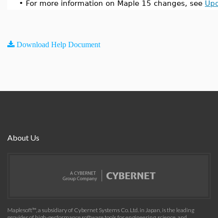
•
For more information on Maple 15 changes, see
Upd
Download Help Document
About Us
Maplesoft™, a subsidiary of Cybernet Systems Co. Ltd. in Japan, is the leading
provider of high-performance software tools for engineering, science, and