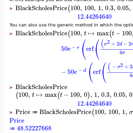
BlackScholesPrice
100
,
100
,
1
,
0.3
,
0.05
,
(
>
12.44264640
You can also use the generic method in which the optio
BlackScholesPrice
100
,
↦
max
−
100
(
(
t
t
>
⎛
⎛
(
2
+
2
−
2
σ
d
⎝
⎝
−
50
e
erf
r
4
σ
⎛
⎛
(
2
−
+
2
σ
⎝
⎝
−
−
50
e
erf
d
4
BlackScholesPrice
>
100
,
↦
max
−
100
,
0
,
1
,
0.3
,
0.05
,
0
(
(
)
t
t
12.44264640
Price
BlackScholesPrice
100
,
100
,
1
,
(
≔
>
Price
48.52227668
≔