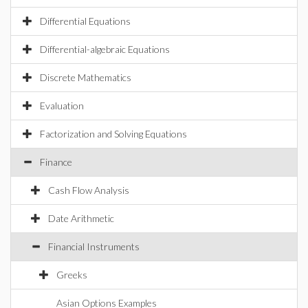
Differential Equations
Differential-algebraic Equations
Discrete Mathematics
Evaluation
Factorization and Solving Equations
Finance
Cash Flow Analysis
Date Arithmetic
Financial Instruments
Greeks
Asian Options Examples