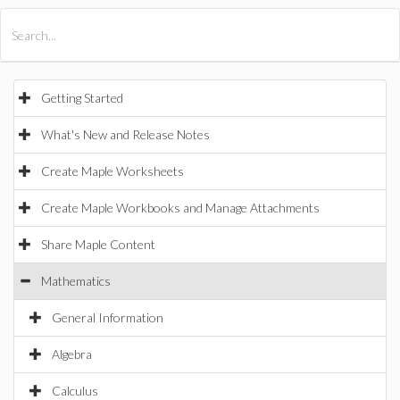
All Products
Maple
MapleSim
Getting Started
What's New and Release Notes
Create Maple Worksheets
Create Maple Workbooks and Manage Attachments
Share Maple Content
Mathematics
General Information
Algebra
Calculus