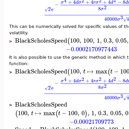
2
4
2
2
+
4
+
4
+
4
−
8
σ
d
σ
r
σ
d
d
−
2
−
8
2
e
σ
√
3
40000
σ
√
This can be numerically solved for specific values of th
volatility.
BlackScholesSpeed
100
,
100
,
1
,
0.3
,
0.05
,
(
>
−0.0002170977443
It is also possible to use the generic method in which 
function:
BlackScholesSpeed
100
,
↦
max
−
10
(
(
t
t
>
2
4
2
2
+
4
+
4
+
4
−
8
σ
d
σ
r
σ
d
d
−
2
−
8
2
e
σ
√
3
40000
σ
√
BlackScholesSpeed
>
100
,
↦
max
−
100
,
0
,
1
,
0.3
,
0.05
,
0
(
(
)
t
t
−0.00021709773