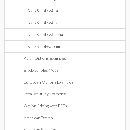
BlackScholesVera
BlackScholesVeta
BlackScholesVomma
BlackScholesZomma
Asian Options Examples
Black-Scholes Model
European Options Examples
Local Volatility Examples
Option Pricing with FFTs
AmericanOption
AmericanSwaption