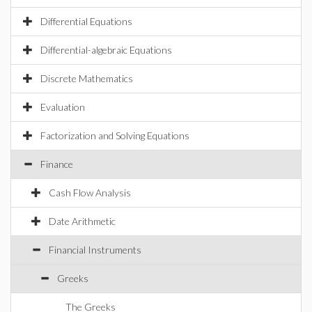
Differential Equations
Differential-algebraic Equations
Discrete Mathematics
Evaluation
Factorization and Solving Equations
Finance
Cash Flow Analysis
Date Arithmetic
Financial Instruments
Greeks
The Greeks