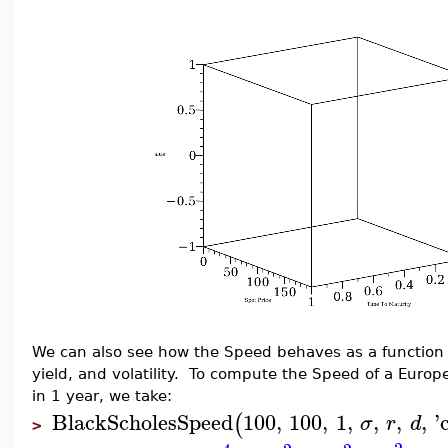
We can also see how the Speed behaves as a function of
yield, and volatility. To compute the Speed of a Europe
in 1 year, we take:
BlackScholesSpeed
100
,
100
,
1
,
,
,
,
'
(
σ
r
d
>