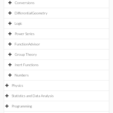
Conversions
DifferentialGeometry
Logic
Power Series
FunctionAdvisor
Group Theory
Inert Functions
Numbers
Physics
Statistics and Data Analysis
Programming