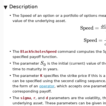
Description
•
The Speed of an option or a portfolio of options me
value of the underlying asset.
d
Speed
=
Speed
=
•
The
BlackScholesSpeed
command computes the Spee
specified payoff function.
S
0
•
The parameter
is the initial (current) value of
time to maturity in years.
•
The parameter
K
specifies the strike price if this is 
can be specified using the second calling sequence
the form of an
operator
, which accepts one paramete
corresponding payoff.
•
The
sigma
,
r
, and
d
parameters are the volatility, th
underlying asset. These parameters can be given in 