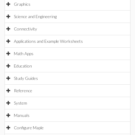
Graphics
Science and Engineering
Connectivity
Applications and Example Worksheets
Math Apps
Education
Study Guides
Reference
System
Manuals
Configure Maple