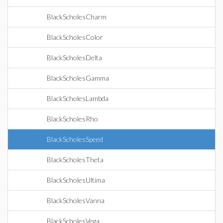
BlackScholesCharm
BlackScholesColor
BlackScholesDelta
BlackScholesGamma
BlackScholesLambda
BlackScholesRho
BlackScholesSpeed
BlackScholesTheta
BlackScholesUltima
BlackScholesVanna
BlackScholesVega