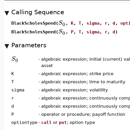
Calling Sequence
S
0
BlackScholesSpeed(
,
K
,
T
,
sigma
,
r
,
d
,
opt
S
0
BlackScholesSpeed(
,
P
,
T
,
sigma
,
r
,
d
)
Parameters
S
0
-
algebraic expression; initial (current) v
asset
K
-
algebraic expression; strike price
T
-
algebraic expression; time to maturity
sigma
-
algebraic expression; volatility
r
-
algebraic expression; continuously comp
d
-
algebraic expression; continuously com
P
-
operator or procedure; payoff function
optiontype
-
call
or
put
; option type