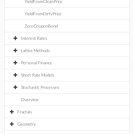
YieldFromCleanPrice
YieldFromDirtyPrice
ZeroCouponBond
Interest Rates
Lattice Methods
Personal Finance
Short Rate Models
Stochastic Processes
Overview
Fractals
Geometry