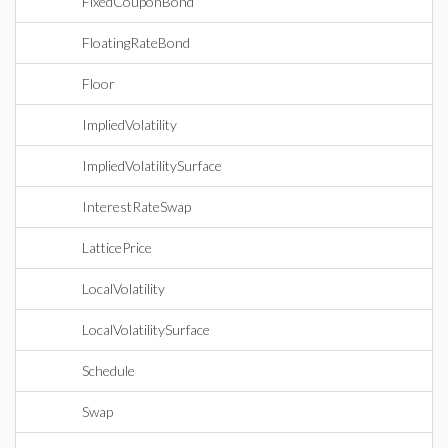
FixedCouponBond
FloatingRateBond
Floor
ImpliedVolatility
ImpliedVolatilitySurface
InterestRateSwap
LatticePrice
LocalVolatility
LocalVolatilitySurface
Schedule
Swap