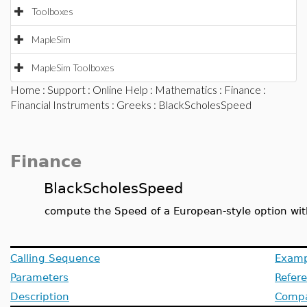
Toolboxes
MapleSim
MapleSim Toolboxes
Home
:
Support
:
Online Help
:
Mathematics
:
Finance
:
Financial Instruments
:
Greeks
: BlackScholesSpeed
Finance
BlackScholesSpeed
compute the Speed of a European-style option wit
Calling Sequence
Examp
Parameters
Refer
Description
Compat