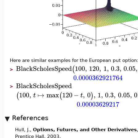
Here are similar examples for the European put option
BlackScholesSpeed
100
,
120
,
1
,
0.3
,
0.05
,
(
>
0.0000362921764
BlackScholesSpeed
>
100
,
↦
max
120
−
,
0
,
1
,
0.3
,
0.05
,
0
(
(
)
t
t
0.00003629217
References
Hull, J.,
Options, Futures, and Other Derivatives
Prentice Hall, 2003.