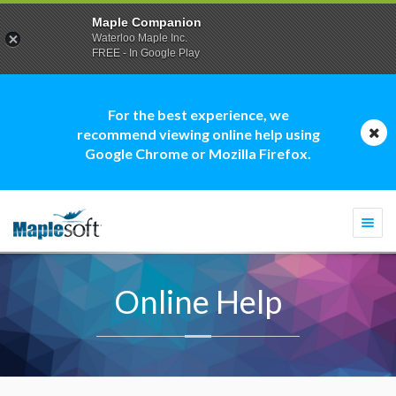
Maple Companion
Waterloo Maple Inc.
FREE - In Google Play
For the best experience, we
recommend viewing online help using
Google Chrome or Mozilla Firefox.
Togg
navi
Online Help