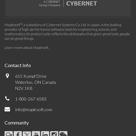
Maplesoft™, a subsidiary of Cybernet Systems Co. Ltd. in Japan, is the leading
provider of high-performance software tools for engineering, science, and
mathematics. Its product suite reflects the philosophy that given great tools, people
can do great things.
Learn more about Maplesoft
.
Contact Info
615 Kumpf Drive
Waterloo, ON Canada
N2V 1K8
1-800-267-6583
info@maplesoft.com
Community