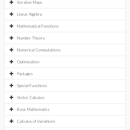
Iterative Maps
Linear Algebra
Mathematical Functions
Number Theory
Numerical Computations
Optimization
Packages
Special Functions
Vector Calculus
Basic Mathematics
Calculus of Variations