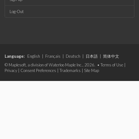
Log-Out
Language:
English
|
Français
|
Deutsch
|
日本語
|
简体中文
© Maplesoft, a division of Waterloo Maple Inc., 2026. •
Terms of Use
|
Privacy
|
Consent Preferences
|
Trademarks
|
Site Map