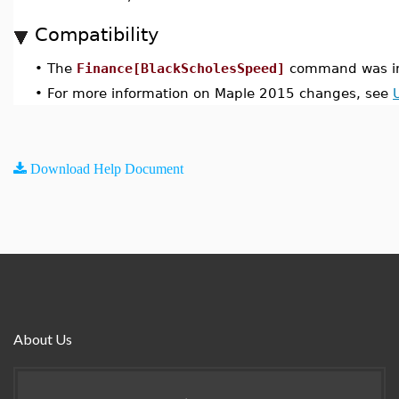
Compatibility
•
The
Finance[BlackScholesSpeed]
command was in
•
For more information on Maple 2015 changes, see
Download Help Document
About Us