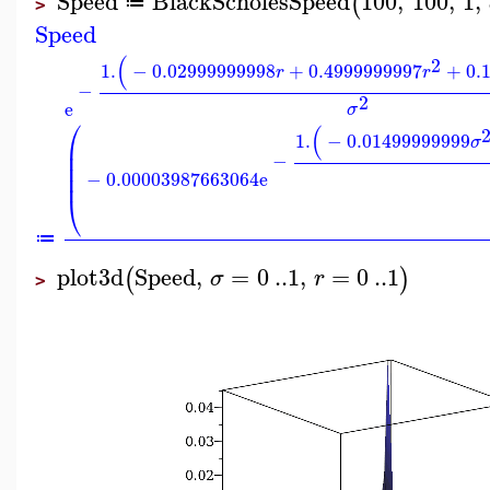
Speed
BlackScholesSpeed
100
,
100
,
1
,
(
≔
>
Speed
(
2
1.
−
0.02999999998
+
0.4999999997
+
0.
r
r
−
2
e
σ
⎛
(
1.
−
0.01499999999
σ
⎜
⎜
−
⎜
−
0.00003987663064
e
⎜
⎝
≔
plot3d
Speed
,
=
0
..
1
,
=
0
..
1
(
)
σ
r
>