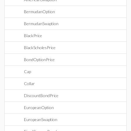
BermudanOption
BermudanSwaption
BlackPrice
BlackScholesPrice
BondOptionPrice
Cap
Collar
DiscountBondPrice
EuropeanOption
EuropeanSwaption