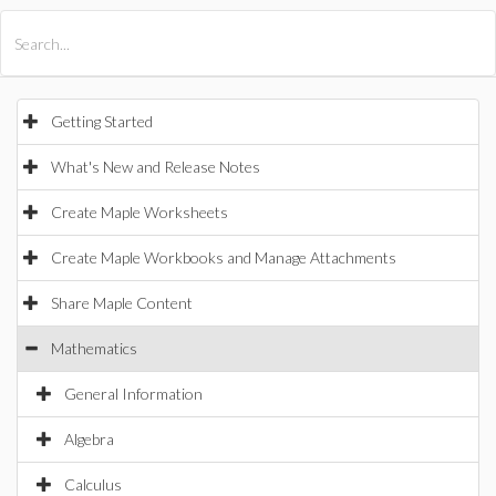
All Products
Maple
MapleSim
Getting Started
What's New and Release Notes
Create Maple Worksheets
Create Maple Workbooks and Manage Attachments
Share Maple Content
Mathematics
General Information
Algebra
Calculus