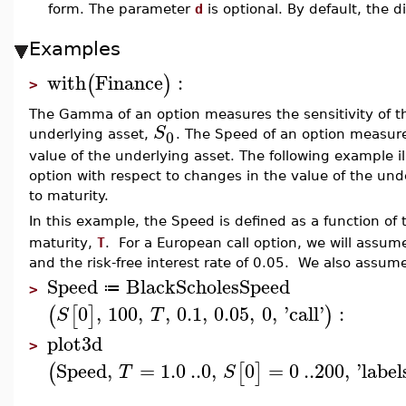
form. The parameter
d
is optional. By default, the d
Examples
with
Finance
:
(
)
>
The Gamma of an option measures the sensitivity of th
S
0
underlying asset,
. The Speed of an option measure
value of the underlying asset. The following example il
option with respect to changes in the value of the un
to maturity.
In this example, the Speed is defined as a function of
maturity,
T
. For a European call option, we will assume t
and the risk-free interest rate of 0.05. We also assum
Speed
BlackScholesSpeed
≔
>
0
,
100
,
,
0.1
,
0.05
,
0
,
'
call
'
:
(
[
]
)
S
T
plot3d
>
Speed
,
=
1.0
..
0
,
0
=
0
..
200
,
'
label
(
[
]
T
S