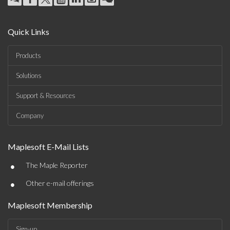
Quick Links
Products
Solutions
Support & Resources
Company
Maplesoft E-Mail Lists
•
The Maple Reporter
•
Other e-mail offerings
Maplesoft Membership
Sign-up