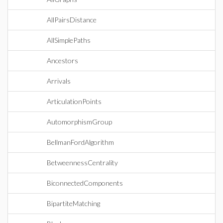
AllPairsDistance
AllSimplePaths
Ancestors
Arrivals
ArticulationPoints
AutomorphismGroup
BellmanFordAlgorithm
BetweennessCentrality
BiconnectedComponents
BipartiteMatching