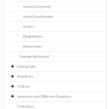
VertexConnectivity
VertexCoverNumber
Vertices
WeightMatrix
WienerIndex
Example Worksheet
Hypergraphs
MultiSeries
Ordinals
Summation and Difference Equations
OrderBasis