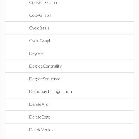
ConvertGraph
CopyGraph
CycleBasis
CycleGraph
Degree
DegreeCentrality
DegreeSequence
DelaunayTriangulation
DeleteArc
DeleteEdge
DeleteVertex