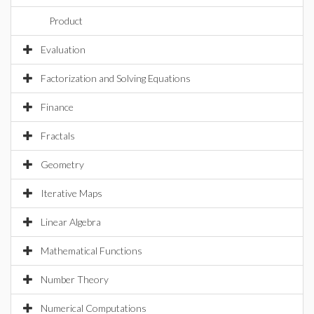
Product
Evaluation
Factorization and Solving Equations
Finance
Fractals
Geometry
Iterative Maps
Linear Algebra
Mathematical Functions
Number Theory
Numerical Computations