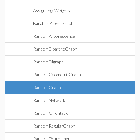
AssignEdgeWeights
BarabasiAlbertGraph
RandomArborescence
RandomBipartiteGraph
RandomDigraph
RandomGeometricGraph
RandomGraph
RandomNetwork
RandomOrientation
RandomRegularGraph
RandomTournament