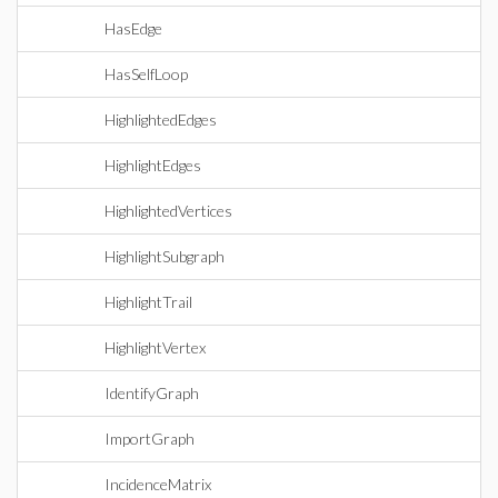
HasEdge
HasSelfLoop
HighlightedEdges
HighlightEdges
HighlightedVertices
HighlightSubgraph
HighlightTrail
HighlightVertex
IdentifyGraph
ImportGraph
IncidenceMatrix