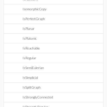
IsomorphicCopy
IsPerfectGraph
IsPlanar
IsPlatonic
IsReachable
IsRegular
IsSemiEulerian
IsSimplicial
IsSplitGraph
IsStronglyConnected
IsStronglyRegular