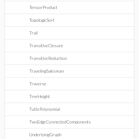
TensorProduct
TopologicSort
Trail
TransitiveClosure
TransitiveReduction
TravelingSalesman
Traverse
TreeHeight
TuttePolynomial
TwoEdgeConnectedComponents
UnderlyingGraph