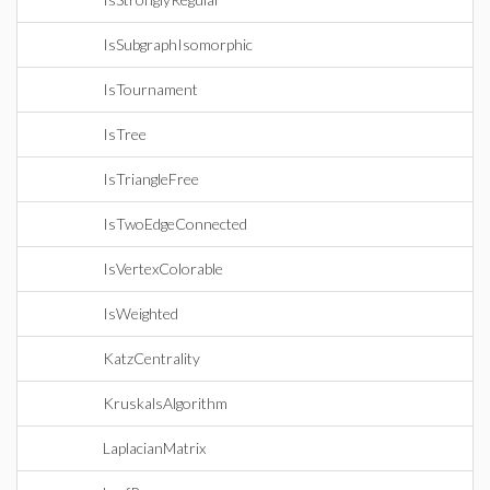
IsSubgraphIsomorphic
IsTournament
IsTree
IsTriangleFree
IsTwoEdgeConnected
IsVertexColorable
IsWeighted
KatzCentrality
KruskalsAlgorithm
LaplacianMatrix