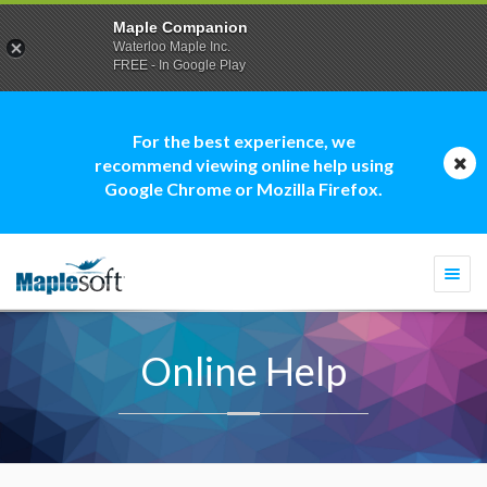
Maple Companion
Waterloo Maple Inc.
FREE - In Google Play
For the best experience, we
recommend viewing online help using
Google Chrome or Mozilla Firefox.
Togg
navi
Online Help