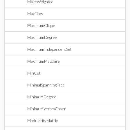
MakeWeighted
MaxFlow
MaximumClique
MaximumDegree
MaximumIndependentSet
MaximumMatching
MinCut
MinimalSpanningTree
MinimumDegree
MinimumVertexCover
ModularityMatrix