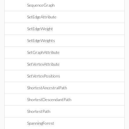
SequenceGraph
SetEdgeAttribute
SetEdgeWeight
SetEdgeWeights
SetGraphAttribute
SetVertexAttribute
SetVertexPositions
ShortestAncestralPath
ShortestDescendantPath
ShortestPath
SpanningForest