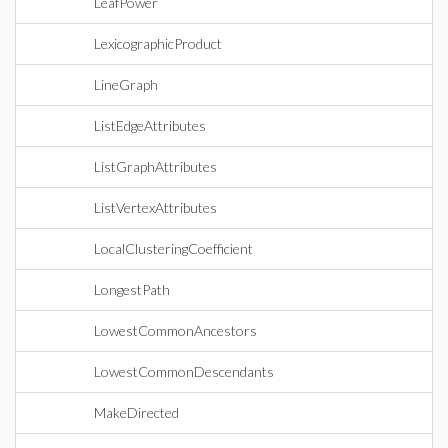
LeafPower
LexicographicProduct
LineGraph
ListEdgeAttributes
ListGraphAttributes
ListVertexAttributes
LocalClusteringCoefficient
LongestPath
LowestCommonAncestors
LowestCommonDescendants
MakeDirected