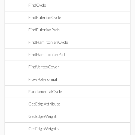
FindCycle
FindEulerianCycle
FindEulerianPath
FindHamiltonianCycle
FindHamiltonianPath
FindVertexCover
FlowPolynomial
FundamentalCycle
GetEdgeAttribute
GetEdgeWeight
GetEdgeWeights