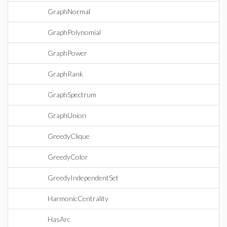
GraphNormal
GraphPolynomial
GraphPower
GraphRank
GraphSpectrum
GraphUnion
GreedyClique
GreedyColor
GreedyIndependentSet
HarmonicCentrality
HasArc