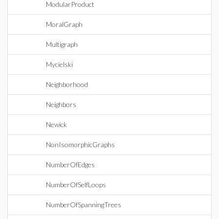
ModularProduct
MoralGraph
Multigraph
Mycielski
Neighborhood
Neighbors
Newick
NonIsomorphicGraphs
NumberOfEdges
NumberOfSelfLoops
NumberOfSpanningTrees