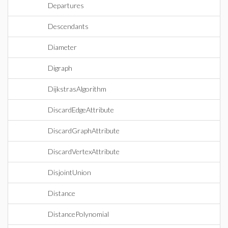
Departures
Descendants
Diameter
Digraph
DijkstrasAlgorithm
DiscardEdgeAttribute
DiscardGraphAttribute
DiscardVertexAttribute
DisjointUnion
Distance
DistancePolynomial