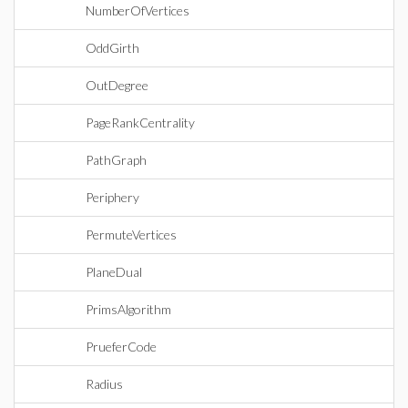
NumberOfVertices
OddGirth
OutDegree
PageRankCentrality
PathGraph
Periphery
PermuteVertices
PlaneDual
PrimsAlgorithm
PrueferCode
Radius