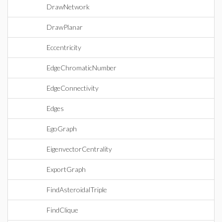
DrawNetwork
DrawPlanar
Eccentricity
EdgeChromaticNumber
EdgeConnectivity
Edges
EgoGraph
EigenvectorCentrality
ExportGraph
FindAsteroidalTriple
FindClique