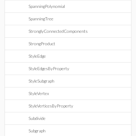
SpanningPolynomial
SpanningTree
StronglyConnectedComponents
StrongProduct
StyleEdge
StyleEdgesByProperty
StyleSubgraph
StyleVertex
StyleVerticesByProperty
Subdivide
Subgraph