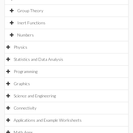
Group Theory
Inert Functions
Numbers
Physics
Statistics and Data Analysis
Programming
Graphics
Science and Engineering
Connectivity
Applications and Example Worksheets
Math Apps