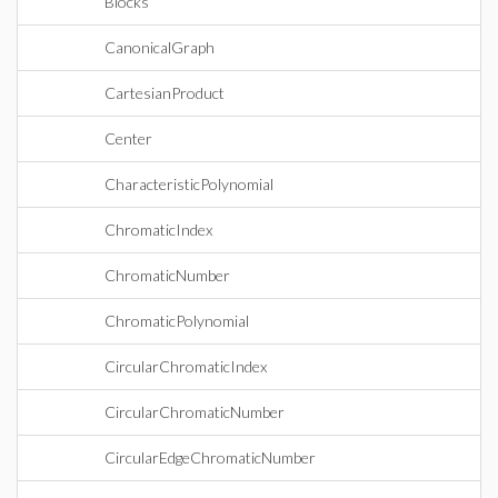
Blocks
CanonicalGraph
CartesianProduct
Center
CharacteristicPolynomial
ChromaticIndex
ChromaticNumber
ChromaticPolynomial
CircularChromaticIndex
CircularChromaticNumber
CircularEdgeChromaticNumber