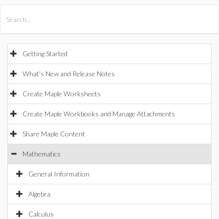
All Products
Maple
MapleSim
Getting Started
What's New and Release Notes
Create Maple Worksheets
Create Maple Workbooks and Manage Attachments
Share Maple Content
Mathematics
General Information
Algebra
Calculus