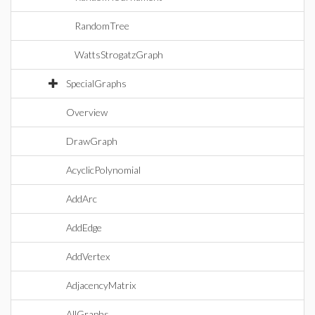
RandomTree
WattsStrogatzGraph
SpecialGraphs
Overview
DrawGraph
AcyclicPolynomial
AddArc
AddEdge
AddVertex
AdjacencyMatrix
AllGraphs