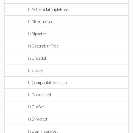
IsAsteroidalTripleFree
IsBiconnected
IsBipartite
IsCaterpillarTree
IsChordal
IsClique
IsComparibilityGraph
IsConnected
IsCutSet
IsDirected
IsDominatingSet