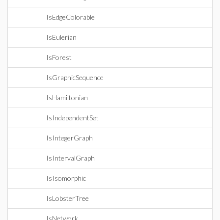
IsEdgeColorable
IsEulerian
IsForest
IsGraphicSequence
IsHamiltonian
IsIndependentSet
IsIntegerGraph
IsIntervalGraph
IsIsomorphic
IsLobsterTree
IsNetwork