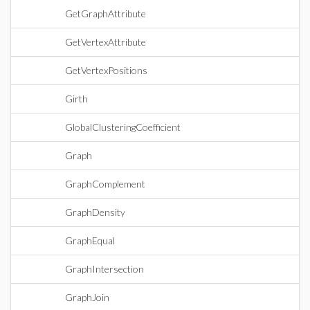
GetGraphAttribute
GetVertexAttribute
GetVertexPositions
Girth
GlobalClusteringCoefficient
Graph
GraphComplement
GraphDensity
GraphEqual
GraphIntersection
GraphJoin