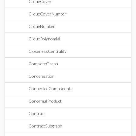
CliqueCover
CliqueCoverNumber
CliqueNumber
CliquePolynomial
ClosenessCentrality
CompleteGraph
Condensation
ConnectedComponents
ConormalProduct
Contract
ContractSubgraph