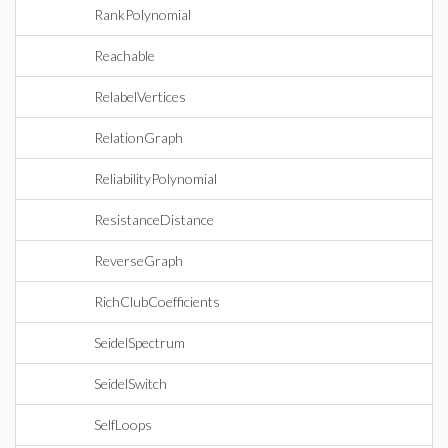
RankPolynomial
Reachable
RelabelVertices
RelationGraph
ReliabilityPolynomial
ResistanceDistance
ReverseGraph
RichClubCoefficients
SeidelSpectrum
SeidelSwitch
SelfLoops