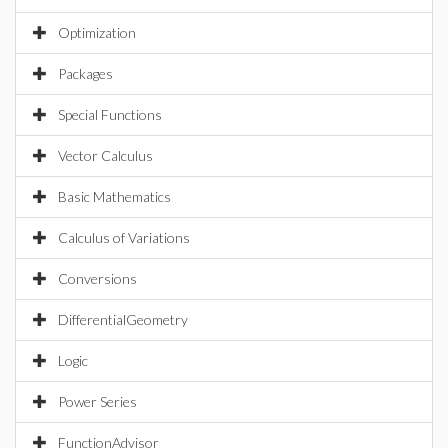
Optimization
Packages
Special Functions
Vector Calculus
Basic Mathematics
Calculus of Variations
Conversions
DifferentialGeometry
Logic
Power Series
FunctionAdvisor