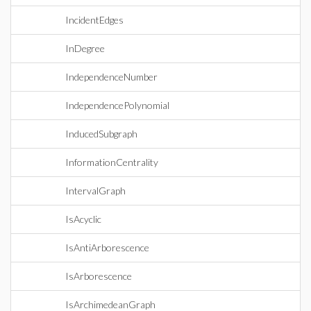
IncidentEdges
InDegree
IndependenceNumber
IndependencePolynomial
InducedSubgraph
InformationCentrality
IntervalGraph
IsAcyclic
IsAntiArborescence
IsArborescence
IsArchimedeanGraph