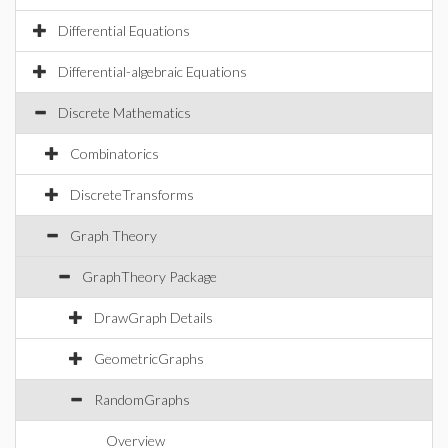
Differential Equations
Differential-algebraic Equations
Discrete Mathematics
Combinatorics
DiscreteTransforms
Graph Theory
GraphTheory Package
DrawGraph Details
GeometricGraphs
RandomGraphs
Overview