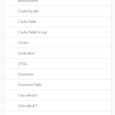
BlockSystem
CayleyGraph
CayleyTable
CayleyTableGroup
Center
Centralizer
CFSG
Character
CharacterTable
ChevalleyE6
ChevalleyE7