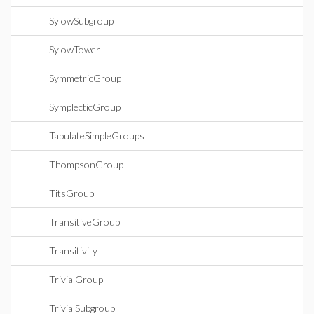
SylowSubgroup
SylowTower
SymmetricGroup
SymplecticGroup
TabulateSimpleGroups
ThompsonGroup
TitsGroup
TransitiveGroup
Transitivity
TrivialGroup
TrivialSubgroup