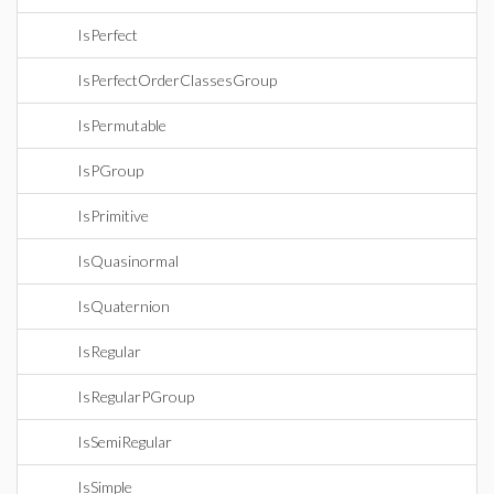
IsPerfect
IsPerfectOrderClassesGroup
IsPermutable
IsPGroup
IsPrimitive
IsQuasinormal
IsQuaternion
IsRegular
IsRegularPGroup
IsSemiRegular
IsSimple