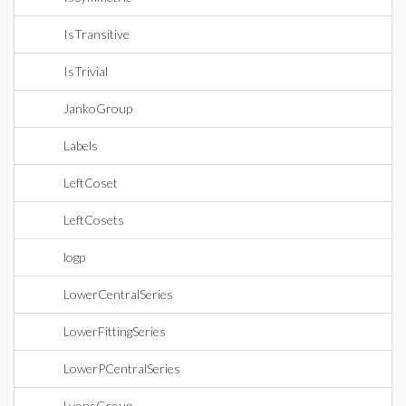
IsTransitive
IsTrivial
JankoGroup
Labels
LeftCoset
LeftCosets
logp
LowerCentralSeries
LowerFittingSeries
LowerPCentralSeries
LyonsGroup