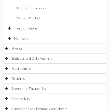
UpperCentralSeries
WreathProduct
Inert Functions
Numbers
Physics
Statistics and Data Analysis
Programming
Graphics
Science and Engineering
Connectivity
Applications and Example Worksheets