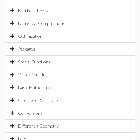
Number Theory
Numerical Computations
Optimization
Packages
Special Functions
Vector Calculus
Basic Mathematics
Calculus of Variations
Conversions
DifferentialGeometry
Logic