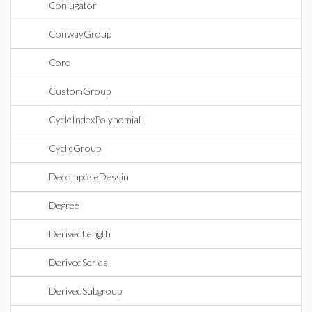
Conjugator
ConwayGroup
Core
CustomGroup
CycleIndexPolynomial
CyclicGroup
DecomposeDessin
Degree
DerivedLength
DerivedSeries
DerivedSubgroup