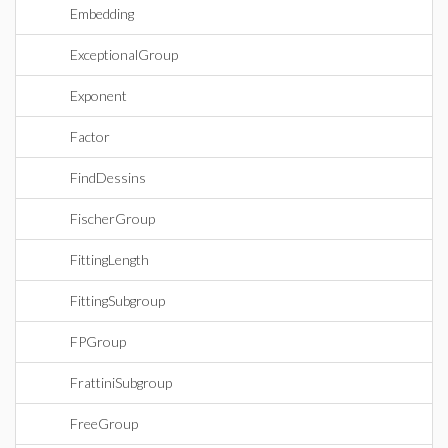
Embedding
ExceptionalGroup
Exponent
Factor
FindDessins
FischerGroup
FittingLength
FittingSubgroup
FPGroup
FrattiniSubgroup
FreeGroup