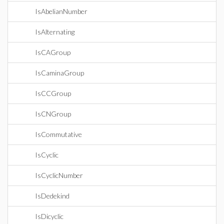
IsAbelianNumber
IsAlternating
IsCAGroup
IsCaminaGroup
IsCCGroup
IsCNGroup
IsCommutative
IsCyclic
IsCyclicNumber
IsDedekind
IsDicyclic