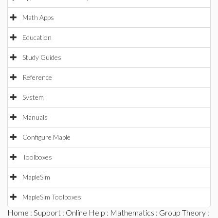
Math Apps
Education
Study Guides
Reference
System
Manuals
Configure Maple
Toolboxes
MapleSim
MapleSim Toolboxes
Home
:
Support
:
Online Help
:
Mathematics
:
Group Theory
: