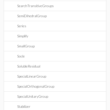
SearchTransitiveGroups
SemiDihedralGroup
Series
Simplify
SmallGroup
Socle
SolubleResidual
SpecialLinearGroup
SpecialOrthogonalGroup
SpecialUnitaryGroup
Stabilizer