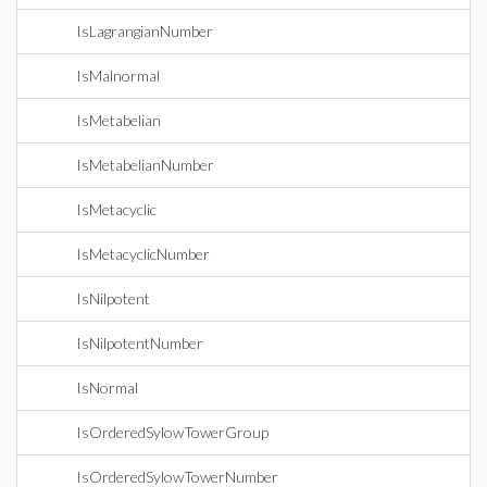
IsLagrangianNumber
IsMalnormal
IsMetabelian
IsMetabelianNumber
IsMetacyclic
IsMetacyclicNumber
IsNilpotent
IsNilpotentNumber
IsNormal
IsOrderedSylowTowerGroup
IsOrderedSylowTowerNumber