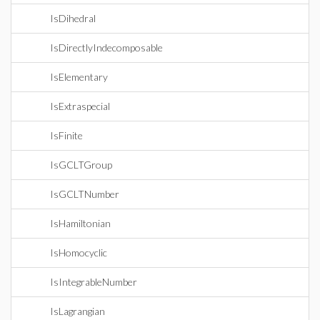
IsDihedral
IsDirectlyIndecomposable
IsElementary
IsExtraspecial
IsFinite
IsGCLTGroup
IsGCLTNumber
IsHamiltonian
IsHomocyclic
IsIntegrableNumber
IsLagrangian