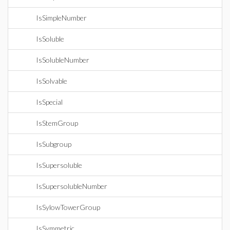
IsSimpleNumber
IsSoluble
IsSolubleNumber
IsSolvable
IsSpecial
IsStemGroup
IsSubgroup
IsSupersoluble
IsSupersolubleNumber
IsSylowTowerGroup
IsSymmetric