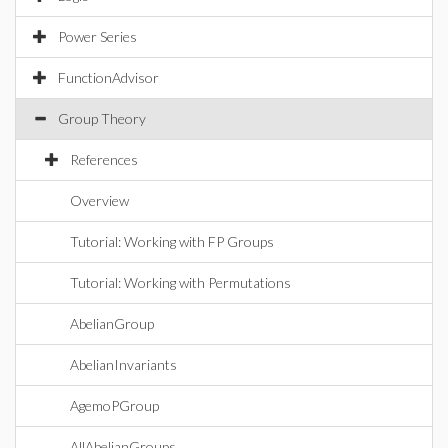
Power Series
FunctionAdvisor
Group Theory
References
Overview
Tutorial: Working with FP Groups
Tutorial: Working with Permutations
AbelianGroup
AbelianInvariants
AgemoPGroup
AllAbelianGroups