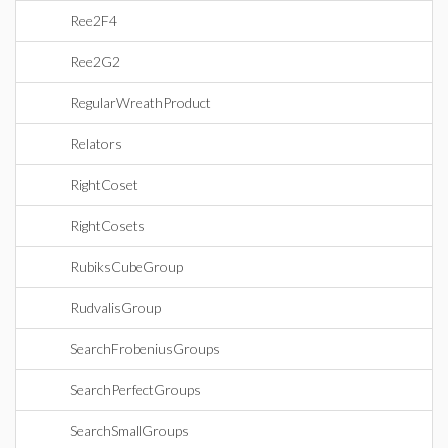
Ree2F4
Ree2G2
RegularWreathProduct
Relators
RightCoset
RightCosets
RubiksCubeGroup
RudvalisGroup
SearchFrobeniusGroups
SearchPerfectGroups
SearchSmallGroups