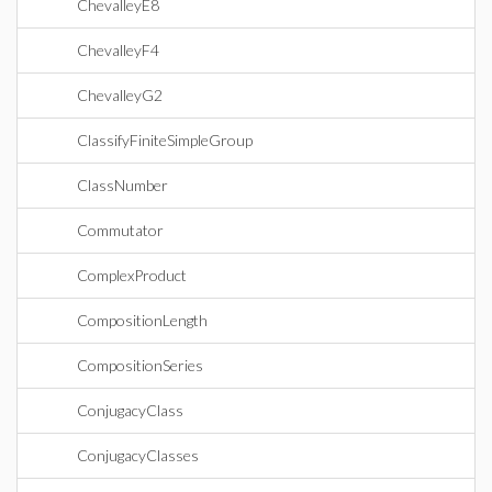
ChevalleyE8
ChevalleyF4
ChevalleyG2
ClassifyFiniteSimpleGroup
ClassNumber
Commutator
ComplexProduct
CompositionLength
CompositionSeries
ConjugacyClass
ConjugacyClasses