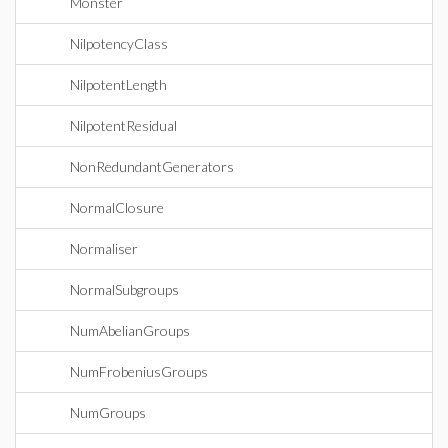
Monster
NilpotencyClass
NilpotentLength
NilpotentResidual
NonRedundantGenerators
NormalClosure
Normaliser
NormalSubgroups
NumAbelianGroups
NumFrobeniusGroups
NumGroups