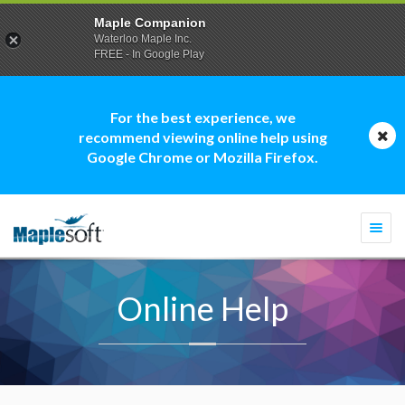
Maple Companion
Waterloo Maple Inc.
FREE - In Google Play
For the best experience, we
recommend viewing online help using
Google Chrome or Mozilla Firefox.
Togg
navi
Online Help