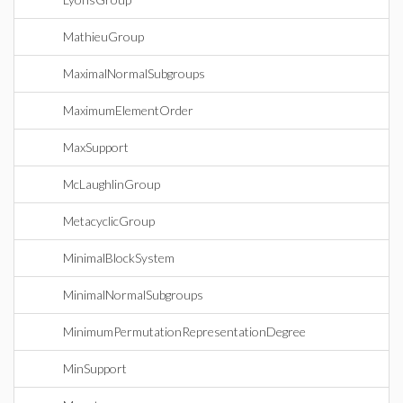
MathieuGroup
MaximalNormalSubgroups
MaximumElementOrder
MaxSupport
McLaughlinGroup
MetacyclicGroup
MinimalBlockSystem
MinimalNormalSubgroups
MinimumPermutationRepresentationDegree
MinSupport