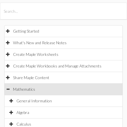
All Products
Maple
MapleSim
Getting Started
What's New and Release Notes
Create Maple Worksheets
Create Maple Workbooks and Manage Attachments
Share Maple Content
Mathematics
General Information
Algebra
Calculus