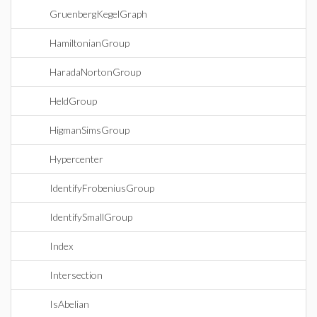
GruenbergKegelGraph
HamiltonianGroup
HaradaNortonGroup
HeldGroup
HigmanSimsGroup
Hypercenter
IdentifyFrobeniusGroup
IdentifySmallGroup
Index
Intersection
IsAbelian