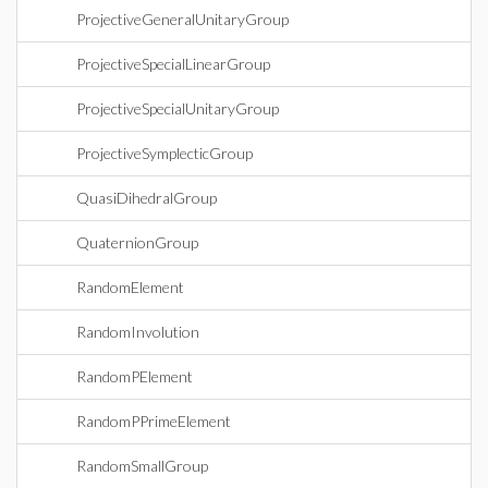
ProjectiveGeneralUnitaryGroup
ProjectiveSpecialLinearGroup
ProjectiveSpecialUnitaryGroup
ProjectiveSymplecticGroup
QuasiDihedralGroup
QuaternionGroup
RandomElement
RandomInvolution
RandomPElement
RandomPPrimeElement
RandomSmallGroup