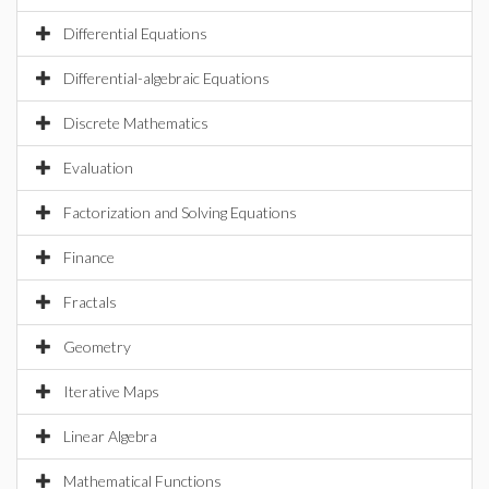
Differential Equations
Differential-algebraic Equations
Discrete Mathematics
Evaluation
Factorization and Solving Equations
Finance
Fractals
Geometry
Iterative Maps
Linear Algebra
Mathematical Functions