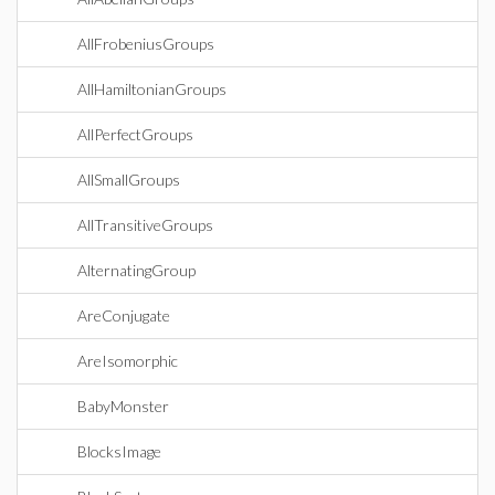
AllFrobeniusGroups
AllHamiltonianGroups
AllPerfectGroups
AllSmallGroups
AllTransitiveGroups
AlternatingGroup
AreConjugate
AreIsomorphic
BabyMonster
BlocksImage