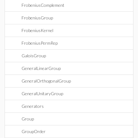
FrobeniusComplement
FrobeniusGroup
FrobeniusKernel
FrobeniusPermRep
GaloisGroup
GeneralLinearGroup
GeneralOrthogonalGroup
GeneralUnitaryGroup
Generators
Group
GroupOrder