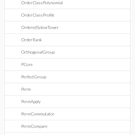
OrderClassPolynomial
OrderClassProfile
OrderedSylowTower
OrderRank
OrthogonalGroup
PCore
PerfectGroup
Perm
PermApply
PermCommutator
PermCompare