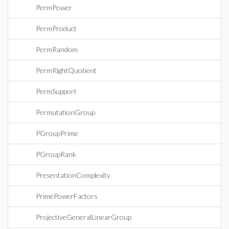
PermPower
PermProduct
PermRandom
PermRightQuotient
PermSupport
PermutationGroup
PGroupPrime
PGroupRank
PresentationComplexity
PrimePowerFactors
ProjectiveGeneralLinearGroup