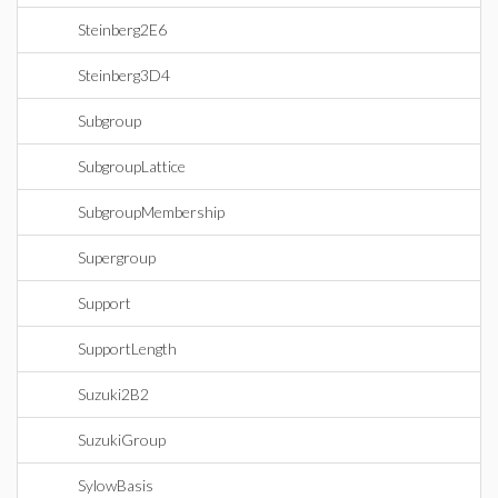
Steinberg2E6
Steinberg3D4
Subgroup
SubgroupLattice
SubgroupMembership
Supergroup
Support
SupportLength
Suzuki2B2
SuzukiGroup
SylowBasis