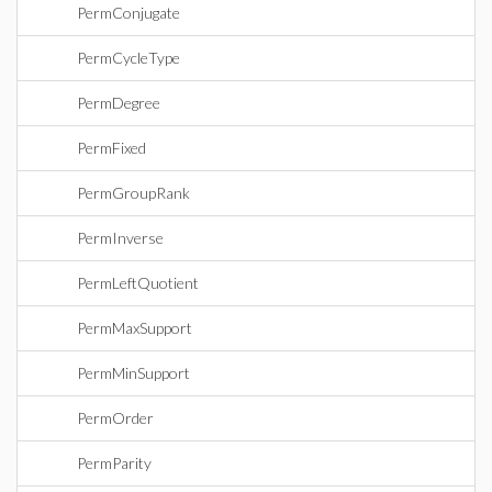
PermConjugate
PermCycleType
PermDegree
PermFixed
PermGroupRank
PermInverse
PermLeftQuotient
PermMaxSupport
PermMinSupport
PermOrder
PermParity