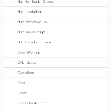
NumHamiltonianGroups
NumImvolutions
NumPerfectGroups
NumSimpleGroups
NumTransitiveGroups
OmegaPGroup
ONanGroup
Operations
Orbit
Orbits
OrderClassNumber