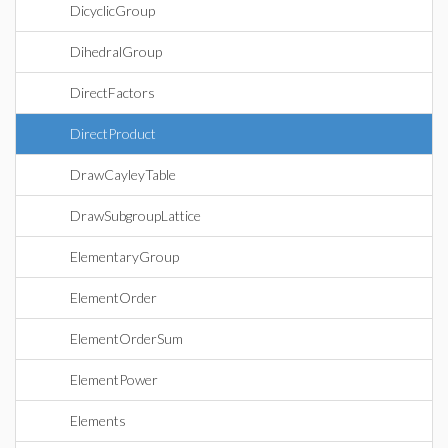
DicyclicGroup
DihedralGroup
DirectFactors
DirectProduct
DrawCayleyTable
DrawSubgroupLattice
ElementaryGroup
ElementOrder
ElementOrderSum
ElementPower
Elements