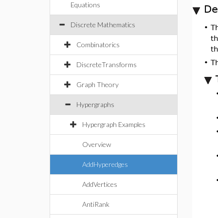
Equations
De
Discrete Mathematics
•
T
th
Combinatorics
th
•
Th
DiscreteTransforms
Graph Theory
Hypergraphs
Hypergraph Examples
Overview
AddHyperedges
AddVertices
AntiRank