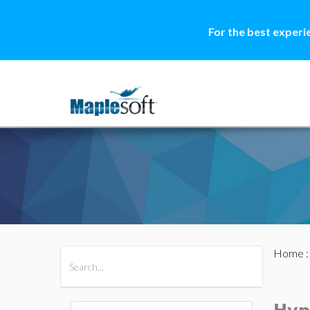
For the best experi
Home
All Products
Maple
MapleSim