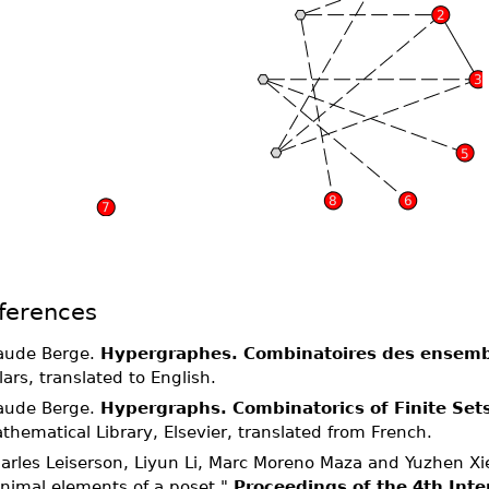
ferences
aude Berge.
Hypergraphes. Combinatoires des ensembl
llars, translated to English.
aude Berge.
Hypergraphs. Combinatorics of Finite Set
thematical Library, Elsevier, translated from French.
arles Leiserson, Liyun Li, Marc Moreno Maza and Yuzhen Xie
nimal elements of a poset."
Proceedings of the 4th Inte