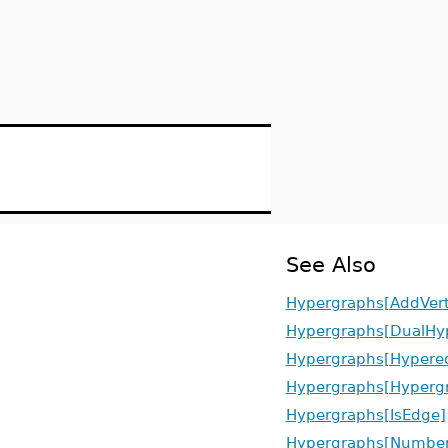
See Also
Hypergraphs[AddVert
Hypergraphs[DualHy
Hypergraphs[Hypere
Hypergraphs[Hyperg
Hypergraphs[IsEdge]
Hypergraphs[Number