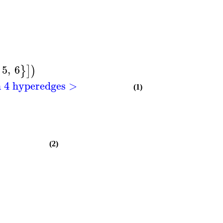
5
,
6
}
]
)
h 4 hyperedges >
(1)
(2)