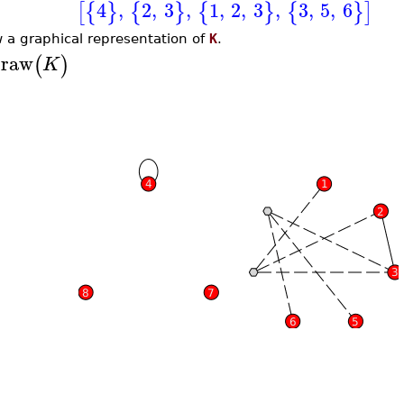
4
,
2
,
3
,
1
,
2
,
3
,
3
,
5
,
6
[
{
}
{
}
{
}
{
}
]
 a graphical representation of
K
.
raw
(
)
K