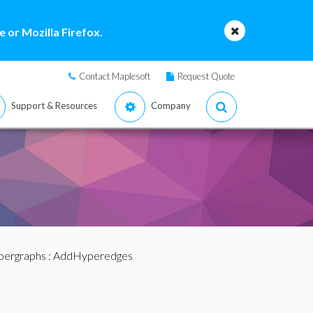
 or Mozilla Firefox.
Contact Maplesoft
Request Quote
Support & Resources
Company
pergraphs
: AddHyperedges