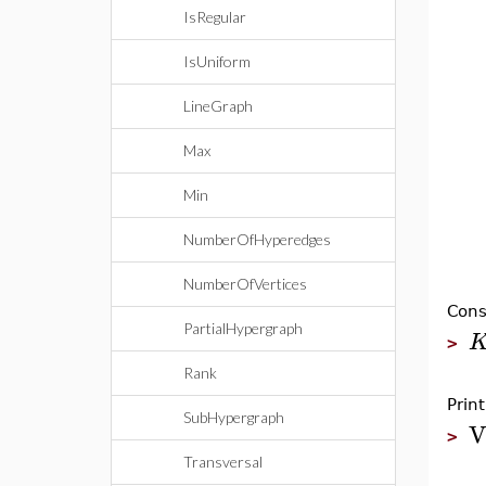
IsRegular
IsUniform
LineGraph
Max
Min
NumberOfHyperedges
NumberOfVertices
Cons
PartialHypergraph
>
Rank
Prin
SubHypergraph
V
>
Transversal