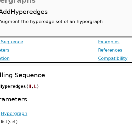
ergraphs
AddHyperedges
Augment the hyperedge set of an hypergraph
g Sequence
Examples
ters
References
ption
Compatibility
lling Sequence
Hyperedges(
H
,
L
)
rameters
-
Hypergraph
-
list(set)