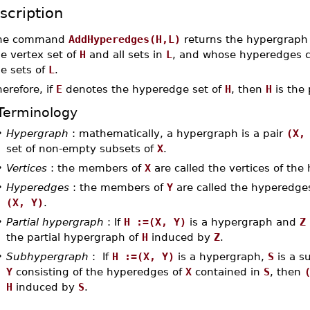
scription
he command
AddHyperedges(H,L)
returns the hypergrap
e vertex set of
H
and all sets in
L
, and whose hyperedges c
e sets of
L
.
erefore, if
E
denotes the hyperedge set of
H
, then
H
is the 
Terminology
•
Hypergraph
: mathematically, a hypergraph is a pair
(X,
set of non-empty subsets of
X
.
•
Vertices
: the members of
X
are called the vertices of th
•
Hyperedges
: the members of
Y
are called the hyperedges
(X, Y)
.
•
Partial hypergraph
: If
H :=(X, Y)
is a hypergraph and
Z
the partial hypergraph of
H
induced by
Z
.
•
Subhypergraph
: If
H :=(X, Y)
is a hypergraph,
S
is a s
Y
consisting of the hyperedges of
X
contained in
S
, then
H
induced by
S
.