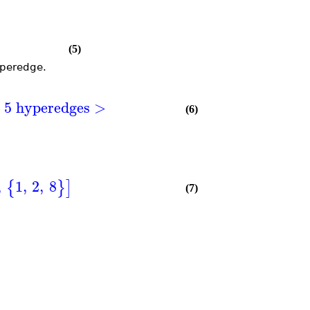
(5)
yperedge.
h 5 hyperedges >
(6)
,
1
,
2
,
8
{
}
]
(7)