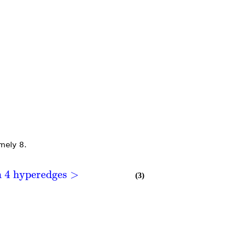
mely 8.
h 4 hyperedges >
(3)