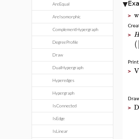
Ex
AreEqual
w
>
AreIsomorphic
Crea
ComplementHypergraph
>
(
DegreeProfile
Draw
Prin
V
DualHypergraph
>
Hyperedges
Hypergraph
Draw
D
IsConnected
>
IsEdge
IsLinear