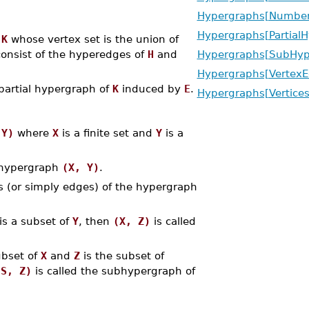
Hypergraphs[NumberO
Hypergraphs[Partial
h
K
whose vertex set is the union of
onsist of the hyperedges of
H
and
Hypergraphs[SubHyp
Hypergraphs[VertexE
partial hypergraph of
K
induced by
E
.
Hypergraphs[Vertices
 Y)
where
X
is a finite set and
Y
is a
e hypergraph
(X, Y)
.
 (or simply edges) of the hypergraph
is a subset of
Y
, then
(X, Z)
is called
ubset of
X
and
Z
is the subset of
(S, Z)
is called the subhypergraph of