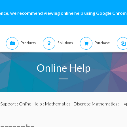
ence, we recommend viewing online help using Google Chrome
Products
Solutions
Purchase
Online Help
:
Support
:
Online Help
:
Mathematics
:
Discrete Mathematics
:
Hy