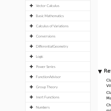
Vector Calculus
Basic Mathematics
Calculus of Variations
Conversions
DifferentialGeometry
Logic
Power Series
Re
FunctionAdvisor
Cl
Vi
Group Theory
Cl
Inert Functions
Ma
Ch
Numbers
mi