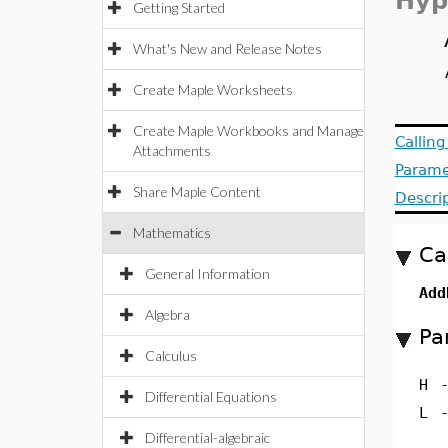
Hyp
Getting Started
What's New and Release Notes
Create Maple Worksheets
Create Maple Workbooks and Manage
Callin
Attachments
Parame
Share Maple Content
Descri
Mathematics
Ca
General Information
Add
Algebra
Pa
Calculus
H
Differential Equations
L
Differential-algebraic