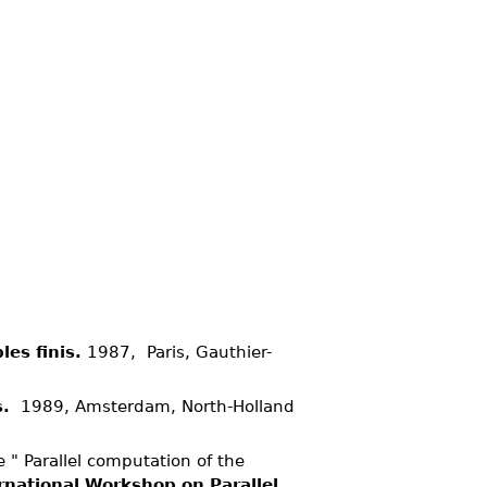
es finis.
1987, Paris, Gauthier-
s.
1989, Amsterdam, North-Holland
 " Parallel computation of the
rnational Workshop on Parallel