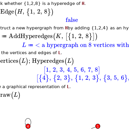
k whether {1,2,8} is a hyperedge of
H
.
sEdge
,
1
,
2
,
8
(
{
}
)
H
false
truct a new hypergraph from
H
by adding {1,2,4} as an h
AddHyperedges
,
1
,
2
,
8
(
[
{
}
]
)
K
≔
< a hypergraph on 8 vertices wit
L
≔
t the vertices and edges of
L
.
ertices
;
Hyperedges
(
)
(
)
L
L
1
,
2
,
3
,
4
,
5
,
6
,
7
,
8
[
]
4
,
2
,
3
,
1
,
2
,
3
,
3
,
5
,
6
[
{
}
{
}
{
}
{
}
 a graphical representation of
L
.
raw
(
)
L