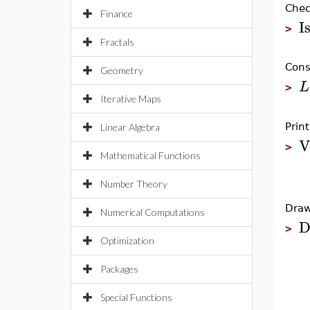
Chec
Finance
I
>
Fractals
Cons
Geometry
L
>
Iterative Maps
Prin
Linear Algebra
V
>
Mathematical Functions
Number Theory
Draw
Numerical Computations
D
>
Optimization
Packages
Special Functions