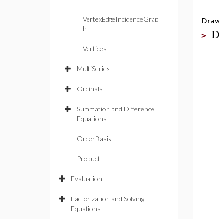
VertexEdgeIncidenceGrap
Draw
h
D
>
Vertices
MultiSeries
Ordinals
Summation and Difference
Equations
OrderBasis
Product
Evaluation
Factorization and Solving
Equations