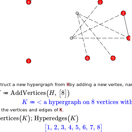
truct a new hypergraph from
H
by adding a new vertex, na
AddVertices
,
8
(
[
]
)
K
H
≔
< a hypergraph on 8 vertices wit
K
≔
t the vertices and edges of
K
.
ertices
;
Hyperedges
(
)
(
)
K
K
1
,
2
,
3
,
4
,
5
,
6
,
7
,
8
[
]