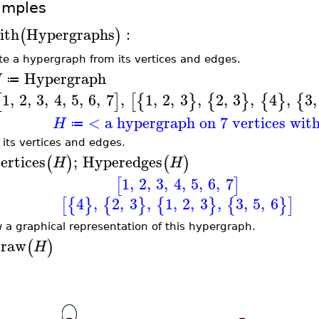
amples
ith
Hypergraphs
:
(
)
te a hypergraph from its vertices and edges.
Hypergraph
H
≔
1
,
2
,
3
,
4
,
5
,
6
,
7
,
1
,
2
,
3
,
2
,
3
,
4
,
3
,
[
]
[
{
}
{
}
{
}
{
< a hypergraph on 7 vertices wit
H
≔
t its vertices and edges.
ertices
;
Hyperedges
(
)
(
)
H
H
1
,
2
,
3
,
4
,
5
,
6
,
7
[
]
4
,
2
,
3
,
1
,
2
,
3
,
3
,
5
,
6
[
{
}
{
}
{
}
{
}
]
 a graphical representation of this hypergraph.
raw
(
)
H