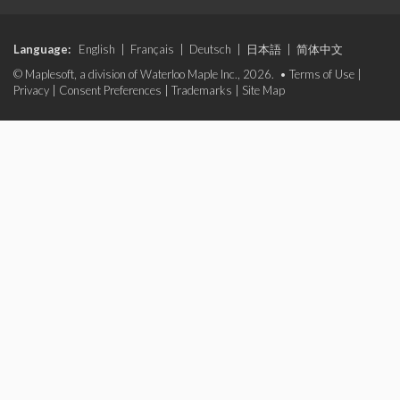
Language:
English
|
Français
|
Deutsch
|
日本語
|
简体中文
© Maplesoft, a division of Waterloo Maple Inc., 2026. •
Terms of Use
|
Privacy
|
Consent Preferences
|
Trademarks
|
Site Map