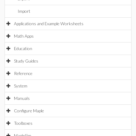
Import
Applications and Example Worksheets
Math Apps
Education
Study Guides
Reference
System
Manuals
Configure Maple
Toolboxes
MapleSim