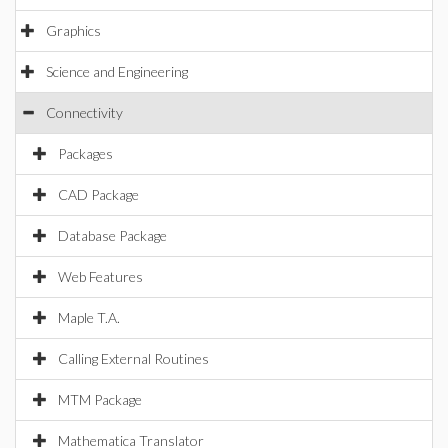
Graphics
Science and Engineering
Connectivity
Packages
CAD Package
Database Package
Web Features
Maple T.A.
Calling External Routines
MTM Package
Mathematica Translator