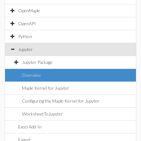
OpenMaple
OpenAPI
Python
Jupyter
Jupyter Package
Overview
Maple Kernel for Jupyter
Configuring the Maple Kernel for Jupyter
WorksheetToJupyter
Excel Add-In
Export