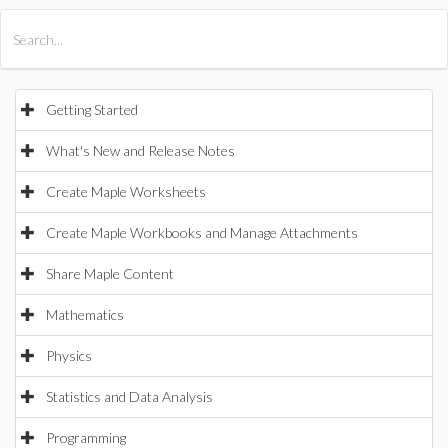
All Products
Maple
MapleSim
Getting Started
What's New and Release Notes
Create Maple Worksheets
Create Maple Workbooks and Manage Attachments
Share Maple Content
Mathematics
Physics
Statistics and Data Analysis
Programming