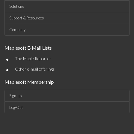
Solutions
Support & Resources
Company
Maplesoft E-Mail Lists
•
The Maple Reporter
•
Other e-mail offerings
Maplesoft Membership
Sign-up
Log-Out