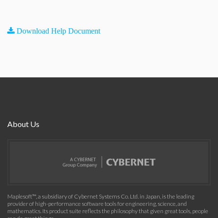
Download Help Document
About Us
Maplesoft™, a subsidiary of Cybernet Systems Co. Ltd. in Japan, is the leading
provider of high-performance software tools for engineering, science, and
mathematics. Its product suite reflects the philosophy that given great tools, people