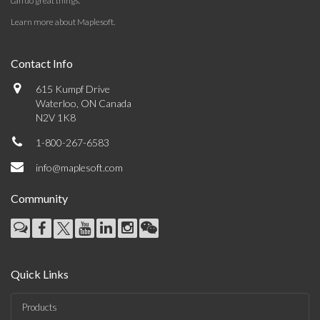
can do great things.
Learn more about Maplesoft
.
Contact Info
615 Kumpf Drive
Waterloo, ON Canada
N2V 1K8
1-800-267-6583
info@maplesoft.com
Community
Quick Links
Products