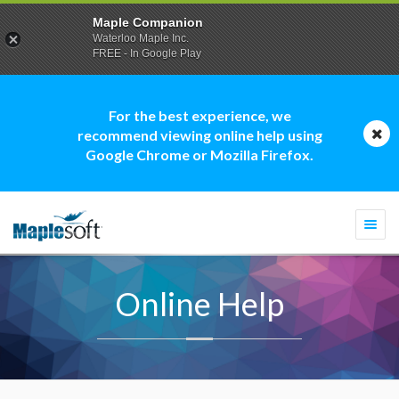
Maple Companion
Waterloo Maple Inc.
FREE - In Google Play
For the best experience, we
recommend viewing online help using
Google Chrome or Mozilla Firefox.
Togg
navi
Online Help