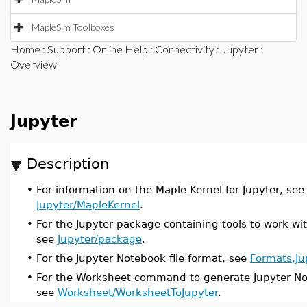
MapleSim Toolboxes
Home
:
Support
:
Online Help
:
Connectivity
:
Jupyter
:
Overview
Jupyter
Description
•
For information on the Maple Kernel for Jupyter, see
Jupyter/MapleKernel
.
•
For the Jupyter package containing tools to work wit
see
Jupyter/package
.
•
For the Jupyter Notebook file format, see
Formats,Ju
•
For the Worksheet command to generate Jupyter Not
see
Worksheet/WorksheetToJupyter
.