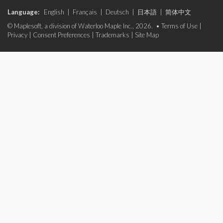
Language:
English
|
Français
|
Deutsch
|
日本語
|
简体中文
© Maplesoft, a division of Waterloo Maple Inc., 2026. •
Terms of Use
|
Privacy
|
Consent Preferences
|
Trademarks
|
Site Map