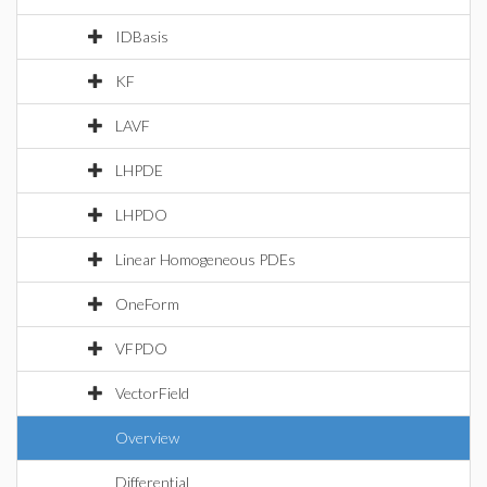
IDBasis
KF
LAVF
LHPDE
LHPDO
Linear Homogeneous PDEs
OneForm
VFPDO
VectorField
Overview
Differential