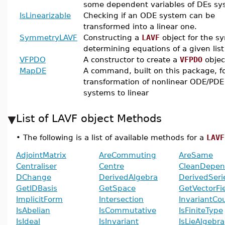
some dependent variables of DEs sy
IsLinearizable
Checking if an ODE system can be
transformed into a linear one.
SymmetryLAVF
Constructing a
LAVF
object for the 
determining equations of a given list
VFPDO
A constructor to create a
VFPDO
objec
MapDE
A command, built on this package, f
transformation of nonlinear ODE/PDE
systems to linear
List of LAVF object Methods
•
The following is a list of available methods for a
LAVF
AdjointMatrix
AreCommuting
AreSame
Centraliser
Centre
CleanDepen
DChange
DerivedAlgebra
DerivedSeri
GetIDBasis
GetSpace
GetVectorFi
ImplicitForm
Intersection
InvariantCo
IsAbelian
IsCommutative
IsFiniteType
IsIdeal
IsInvariant
IsLieAlgebra