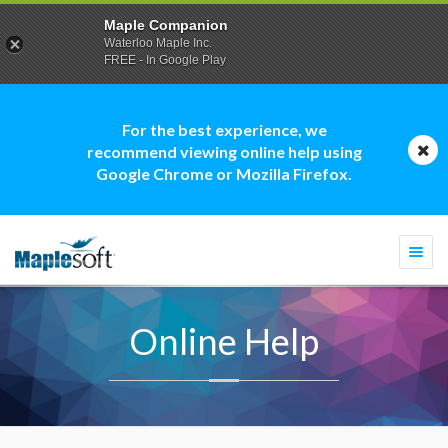
Maple Companion
Waterloo Maple Inc.
FREE - In Google Play
For the best experience, we
recommend viewing online help using
Google Chrome or Mozilla Firefox.
Togg
navi
Online Help