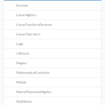
liesymm
LinearAlgebra
LinearFunctionalSystems
LinearOperators
Logic
LREtools
Magma
MathematicalFunctions
Matlab
MatrixPolynomialAlgebra
MultiSeries