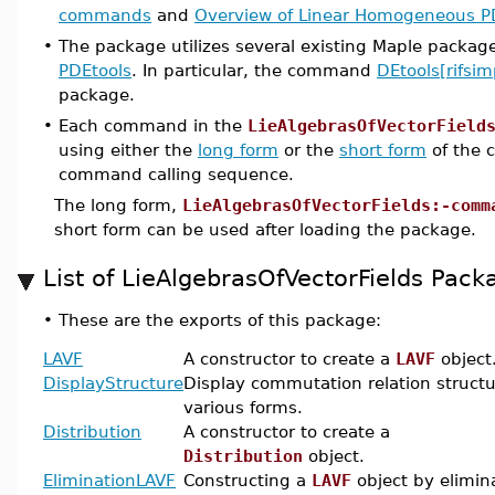
commands
and
Overview of Linear Homogeneous
•
The package utilizes several existing Maple packag
PDEtools
. In particular, the command
DEtools[rifsim
package.
•
Each command in the
LieAlgebrasOfVectorField
using either the
long form
or the
short form
of the 
command calling sequence.
The long form,
LieAlgebrasOfVectorFields:-comm
short form can be used after loading the package.
List of LieAlgebrasOfVectorFields Pa
•
These are the exports of this package:
LAVF
A constructor to create a
LAVF
object
DisplayStructure
Display commutation relation structu
various forms.
Distribution
A constructor to create a
Distribution
object.
EliminationLAVF
Constructing a
LAVF
object by elimin