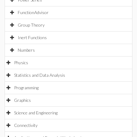
FunctionAdvisor
Group Theory
Inert Functions
Numbers
Physics
Statistics and Data Analysis
Programming
Graphics
Science and Engineering
Connectivity