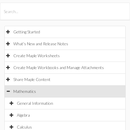
All Products
Maple
MapleSim
Getting Started
What's New and Release Notes
Create Maple Worksheets
Create Maple Workbooks and Manage Attachments
Share Maple Content
Mathematics
General Information
Algebra
Calculus