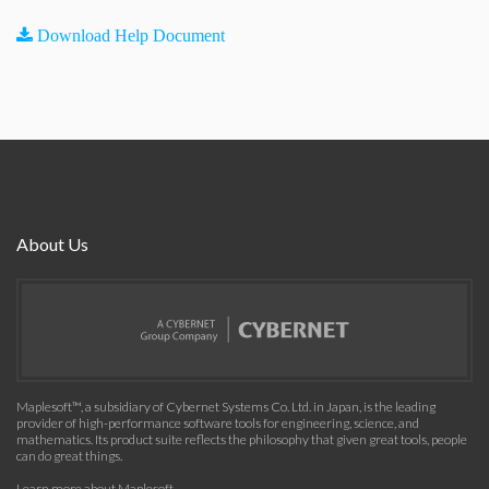
Download Help Document
About Us
Maplesoft™, a subsidiary of Cybernet Systems Co. Ltd. in Japan, is the leading
provider of high-performance software tools for engineering, science, and
mathematics. Its product suite reflects the philosophy that given great tools, people
can do great things.
Learn more about Maplesoft
.