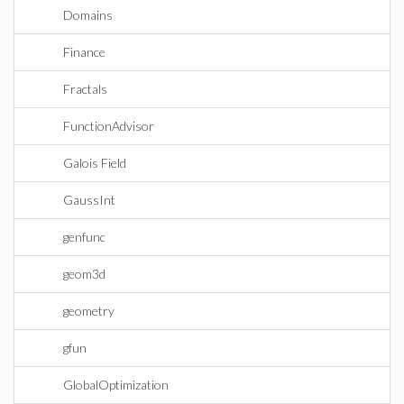
Domains
Finance
Fractals
FunctionAdvisor
Galois Field
GaussInt
genfunc
geom3d
geometry
gfun
GlobalOptimization