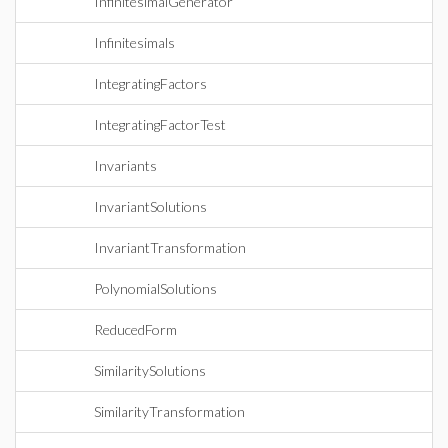
InfinitesimalGenerator
Infinitesimals
IntegratingFactors
IntegratingFactorTest
Invariants
InvariantSolutions
InvariantTransformation
PolynomialSolutions
ReducedForm
SimilaritySolutions
SimilarityTransformation