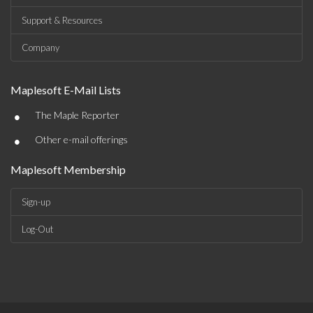
Support & Resources
Company
Maplesoft E-Mail Lists
•
The Maple Reporter
•
Other e-mail offerings
Maplesoft Membership
Sign-up
Log-Out