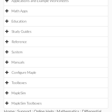
Applications and Example Worksheets
Math Apps
Education
Study Guides
Reference
System
Manuals
Configure Maple
Toolboxes
MapleSim
MapleSim Toolboxes
Home
:
Support
:
Online Help
:
Mathematics
:
Differential