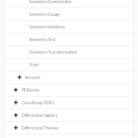
SymmetryCommutator
SymmetryGauge
SymmetrySolutions
SymmetryTest
SymmetryTransformation
ToJet
liesymm
PDEtools
Classifying ODEs
Differential Algebra
Differential Thomas