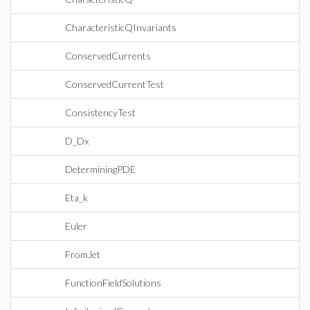
CharacteristicQInvariants
ConservedCurrents
ConservedCurrentTest
ConsistencyTest
D_Dx
DeterminingPDE
Eta_k
Euler
FromJet
FunctionFieldSolutions