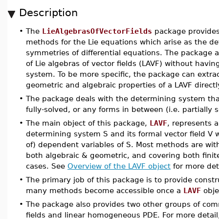
Description
•
The
LieAlgebrasOfVectorFields
package provides
methods for the Lie equations which arise as the de
symmetries of differential equations. The package a
of Lie algebras of vector fields (LAVF) without havin
system. To be more specific, the package can extrac
geometric and algebraic properties of a LAVF directl
•
The package deals with the determining system that
fully-solved, or any forms in between (i.e. partially 
•
The main object of this package,
LAVF
, represents a
determining system S and its formal vector field V 
of) dependent variables of S. Most methods are wit
both algebraic & geometric, and covering both finit
cases. See
Overview of the LAVF object
for more deta
•
The primary job of this package is to provide constr
many methods become accessible once a
LAVF
obje
•
The package also provides two other groups of com
fields and linear homogeneous PDE. For more detail