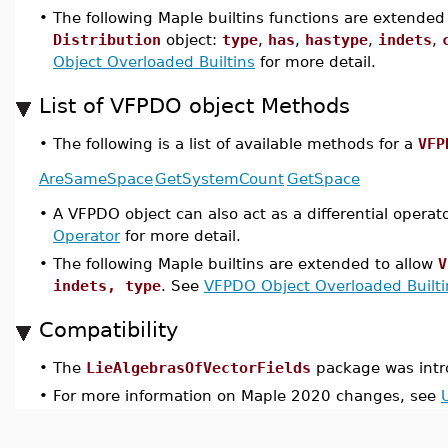
•
The following Maple builtins functions are extended 
Distribution
object:
type
,
has
,
hastype
,
indets
,
Object Overloaded Builtins
for more detail.
List of VFPDO object Methods
•
The following is a list of available methods for a
VFP
AreSameSpace
GetSystemCount
GetSpace
•
A VFPDO object can also act as a differential operat
Operator
for more detail.
•
The following Maple builtins are extended to allow
V
indets, type
. See
VFPDO Object Overloaded Builti
Compatibility
•
The
LieAlgebrasOfVectorFields
package was intr
•
For more information on Maple 2020 changes, see