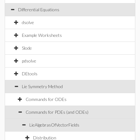
Differential Equations
dsolve
Example Worksheets
Slode
pdsolve
DEtools
Lie Symmetry Method
Commands for ODEs
Commands for PDEs (and ODEs)
LieAlgebrasOfVectorFields
Distribution