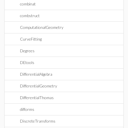
combinat
combstruct
ComputationalGeometry
CurveFitting
Degrees
DEtools
DifferentialAlgebra
DifferentialGeometry
DifferentialThomas
difforms
DiscreteTransforms