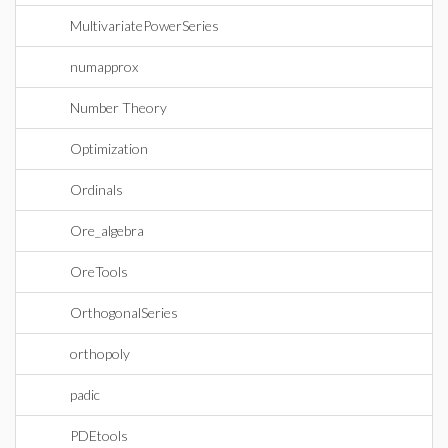
MultivariatePowerSeries
numapprox
Number Theory
Optimization
Ordinals
Ore_algebra
OreTools
OrthogonalSeries
orthopoly
padic
PDEtools