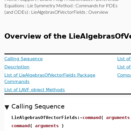
Equations
:
Lie Symmetry Method
:
Commands for PDEs
(and ODEs)
:
LieAlgebrasOfVectorFields
: Overview
Overview of the LieAlgebrasOfV
Calling Sequence
List o
Description
List 
List of LieAlgebrasOfVectorFields Package
Compat
Commands
List of LAVF object Methods
Calling Sequence
LieAlgebrasOfVectorFields:-
command
(
arguments
command
(
arguments
)