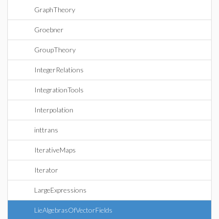
GraphTheory
Groebner
GroupTheory
IntegerRelations
IntegrationTools
Interpolation
inttrans
IterativeMaps
Iterator
LargeExpressions
LieAlgebrasOfVectorFields