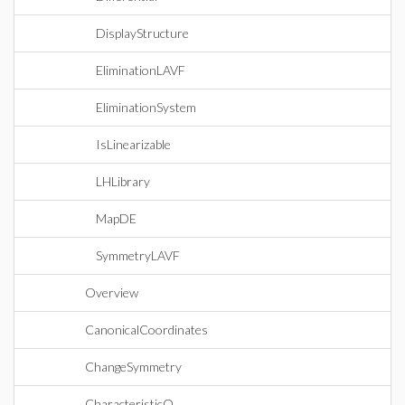
DisplayStructure
EliminationLAVF
EliminationSystem
IsLinearizable
LHLibrary
MapDE
SymmetryLAVF
Overview
CanonicalCoordinates
ChangeSymmetry
CharacteristicQ