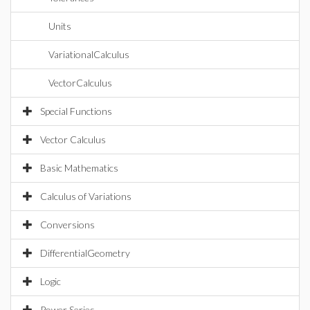
Units
VariationalCalculus
VectorCalculus
Special Functions
Vector Calculus
Basic Mathematics
Calculus of Variations
Conversions
DifferentialGeometry
Logic
Power Series