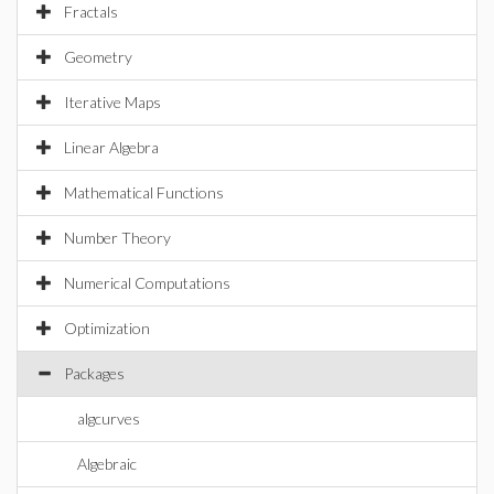
Fractals
Geometry
Iterative Maps
Linear Algebra
Mathematical Functions
Number Theory
Numerical Computations
Optimization
Packages
algcurves
Algebraic