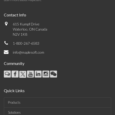
Contact Info
615 Kumpf Drive
Waterloo, ON Canada
N2V 1K8
1-800-267-6583
info@maplesoft.com
Community
Quick Links
Products
Solutions