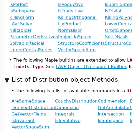
IsPerfect
IsReductive
IsSemiSimp
IsSubspace
IsTransitive
IsTrivial
KillingForm
KillingOrthogonal
KillingPolyn
LAVFSolve
LieProduct
LowerCentra
NilRadical
Normaliser
OrbitDimen
ParametricDerivatives
ProjectToSpace
SetIDBasis
SolvableRadical
StructureCoefficients
StructureCo
UpperCentralSeries
VectorSpaceSum
•
The following Maple builtins are extended to allow
L
indets
,
type
. See
LAVF Object Overloaded Builtins
fo
List of Distribution object Methods
•
The following is a list of available commands in a
Di
AreSameSpace
CauchyDistribution
Codimension
DerivedDistribution
Dimension
GetAnnihilator
GetVectorFields
Integrals
Intersection
IsInvariant
IsInvolutive
IsSubspace
I
VectorSpaceSum