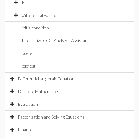
Rif
Differential Forms
initialcondition
Interactive ODE Analyzer Assistant
odetest
pdetest
Differential-algebraic Equations
Discrete Mathematics
Evaluation
Factorization and Solving Equations
Finance