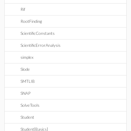
Rif
RootFinding
ScientificConstants
ScientificErrorAnalysis
simplex
Slode
SMTLIB
SNAP
SolveTools
Student
Student[Basics]