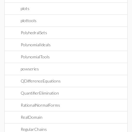
plots
plottools
PolyhedralSets
PolynomialIdeals
PolynomialTools
powseries
QDifferenceEquations
QuantifierElimination
RationalNormalForms
RealDomain
RegularChains