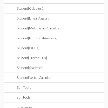
Student[Calculus1]
Student[LinearAlgebra]
Student[MultivariateCalculus]
Student[NumericalAnalysis]
Student[ODEs]
Student[Precalculus]
Student[Statistics]
Student[VectorCalculus]
SumTools
sumtools
Tolerances