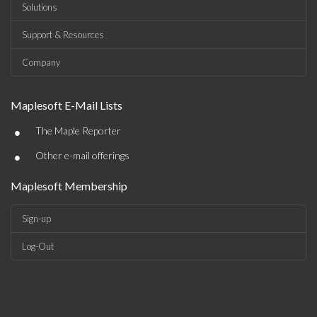
Solutions
Support & Resources
Company
Maplesoft E-Mail Lists
•
The Maple Reporter
•
Other e-mail offerings
Maplesoft Membership
Sign-up
Log-Out