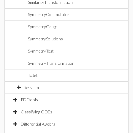
SimilarityTransformation
SymmetryCommutator
SymmetryGauge
SymmetrySolutions
SymmetryTest
SymmetryTransformation
ToJet
liesymm
PDEtools
Classifying ODEs
Differential Algebra