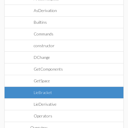
AsDerivation
Builtins
Commands
constructor
DChange
GetComponents
GetSpace
LieBracket
LieDerivative
Operators
Overview