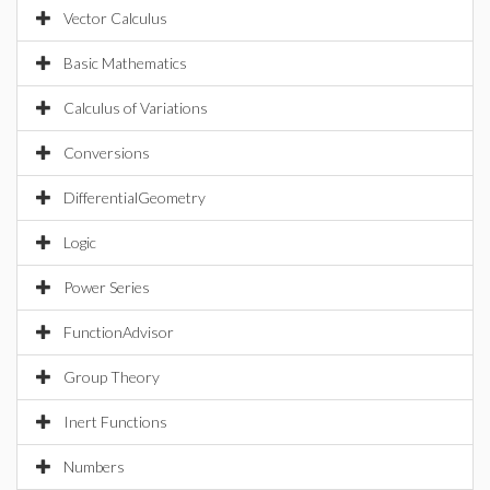
Vector Calculus
Basic Mathematics
Calculus of Variations
Conversions
DifferentialGeometry
Logic
Power Series
FunctionAdvisor
Group Theory
Inert Functions
Numbers