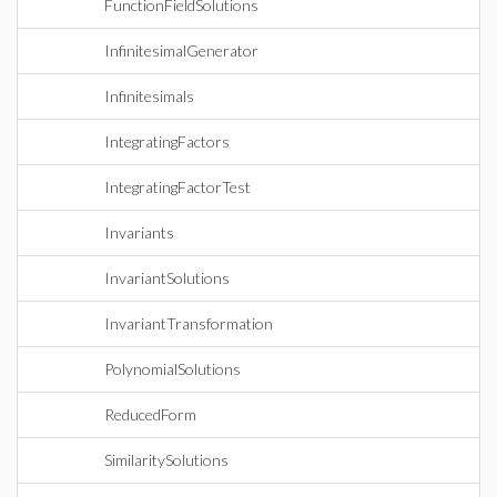
FunctionFieldSolutions
InfinitesimalGenerator
Infinitesimals
IntegratingFactors
IntegratingFactorTest
Invariants
InvariantSolutions
InvariantTransformation
PolynomialSolutions
ReducedForm
SimilaritySolutions