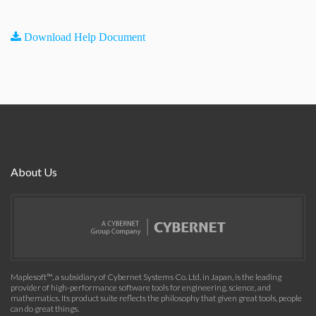
Download Help Document
About Us
Maplesoft™, a subsidiary of Cybernet Systems Co. Ltd. in Japan, is the leading
provider of high-performance software tools for engineering, science, and
mathematics. Its product suite reflects the philosophy that given great tools, people
can do great things.