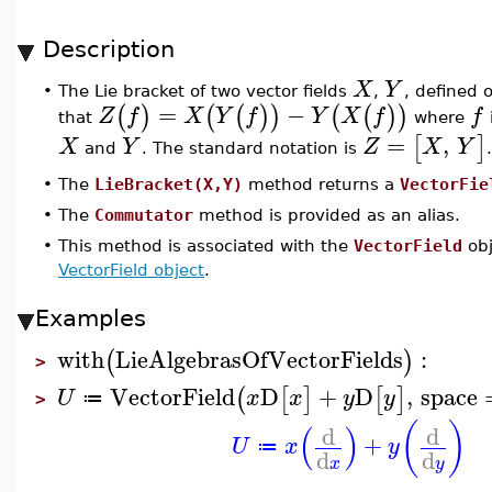
Description
X
Y
•
The Lie bracket of two vector fields
,
, defined 
=
−
(
)
(
(
)
)
(
(
)
)
Z
f
X
Y
f
Y
X
f
f
that
where
=
,
[
]
X
Y
Z
X
Y
and
. The standard notation is
.
•
The
LieBracket(X,Y)
method returns a
VectorFie
•
The
Commutator
method is provided as an alias.
•
This method is associated with the
VectorField
obj
VectorField object
.
Examples
with
LieAlgebrasOfVectorFields
:
(
)
>
VectorField
D
+
D
,
space
(
[
]
[
]
U
x
x
y
y
≔
>
(
)
(
)
d
d
+
U
x
y
≔
d
d
x
y