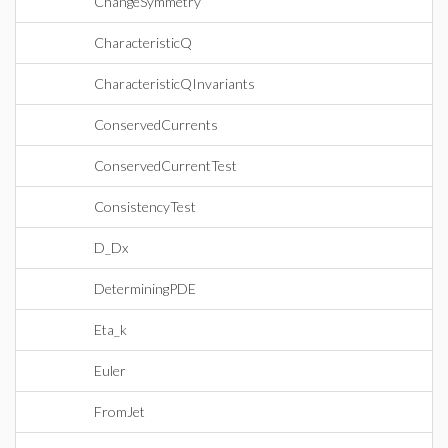
ChangeSymmetry
CharacteristicQ
CharacteristicQInvariants
ConservedCurrents
ConservedCurrentTest
ConsistencyTest
D_Dx
DeterminingPDE
Eta_k
Euler
FromJet