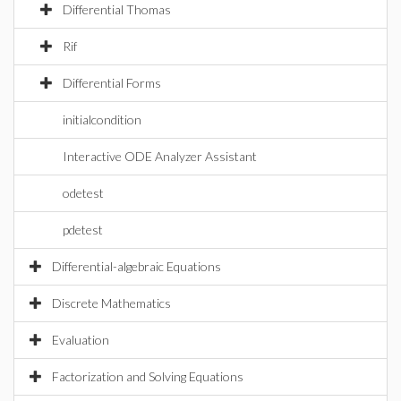
Differential Thomas
Rif
Differential Forms
initialcondition
Interactive ODE Analyzer Assistant
odetest
pdetest
Differential-algebraic Equations
Discrete Mathematics
Evaluation
Factorization and Solving Equations