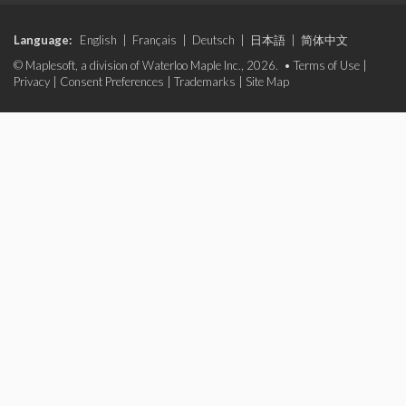
Language:
English
|
Français
|
Deutsch
|
日本語
|
简体中文
© Maplesoft, a division of Waterloo Maple Inc., 2026. •
Terms of Use
|
Privacy
|
Consent Preferences
|
Trademarks
|
Site Map