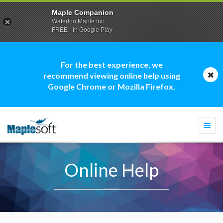
Maple Companion
Waterloo Maple Inc.
FREE - In Google Play
For the best experience, we
recommend viewing online help using
Google Chrome or Mozilla Firefox.
Togg
navi
Online Help