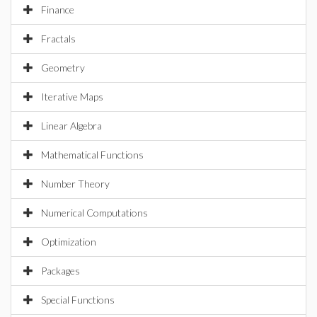
Finance
Fractals
Geometry
Iterative Maps
Linear Algebra
Mathematical Functions
Number Theory
Numerical Computations
Optimization
Packages
Special Functions