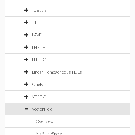
IDBasis
KF
LAVF
LHPDE
LHPDO
Linear Homogeneous PDEs
OneForm
VFPDO
VectorField
Overview
AreSameSpace