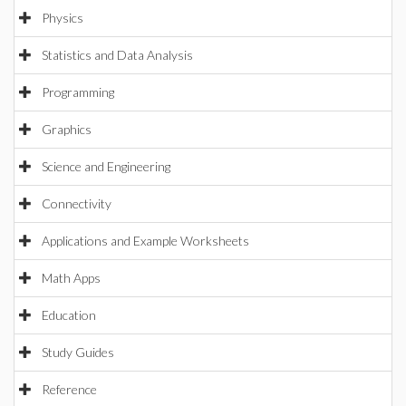
Physics
Statistics and Data Analysis
Programming
Graphics
Science and Engineering
Connectivity
Applications and Example Worksheets
Math Apps
Education
Study Guides
Reference