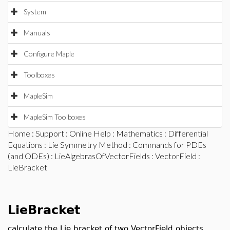
System
Manuals
Configure Maple
Toolboxes
MapleSim
MapleSim Toolboxes
Home
:
Support
:
Online Help
:
Mathematics
:
Differential
Equations
:
Lie Symmetry Method
:
Commands for PDEs
(and ODEs)
:
LieAlgebrasOfVectorFields
:
VectorField
:
LieBracket
LieBracket
calculate the Lie bracket of two VectorField objects