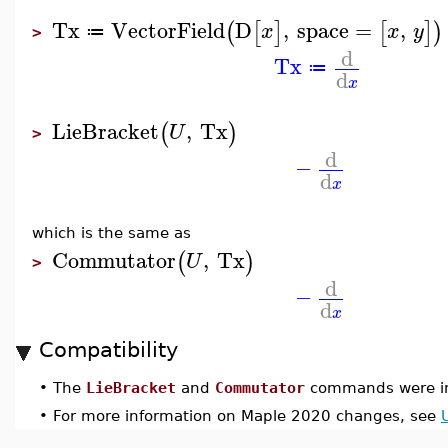
Tx
VectorField
D
,
space
=
,
(
[
]
[
]
)
x
x
y
≔
>
d
Tx
≔
d
x
LieBracket
,
Tx
(
)
U
>
d
−
d
x
which is the same as
Commutator
,
Tx
(
)
U
>
d
−
d
x
Compatibility
•
The
LieBracket
and
Commutator
commands were in
•
For more information on Maple 2020 changes, see