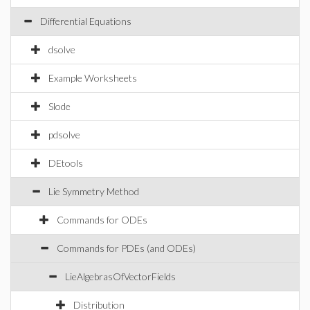
Differential Equations
dsolve
Example Worksheets
Slode
pdsolve
DEtools
Lie Symmetry Method
Commands for ODEs
Commands for PDEs (and ODEs)
LieAlgebrasOfVectorFields
Distribution