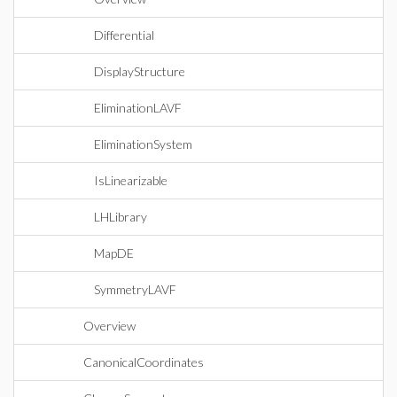
Differential
DisplayStructure
EliminationLAVF
EliminationSystem
IsLinearizable
LHLibrary
MapDE
SymmetryLAVF
Overview
CanonicalCoordinates