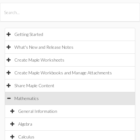
All Products
Maple
MapleSim
Getting Started
What's New and Release Notes
Create Maple Worksheets
Create Maple Workbooks and Manage Attachments
Share Maple Content
Mathematics
General Information
Algebra
Calculus