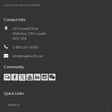
Learn more about Maplesoft
.
Contact Info
615 Kumpf Drive
Waterloo, ON Canada
N2V 1K8
1-800-267-6583
info@maplesoft.com
Community
Quick Links
Products