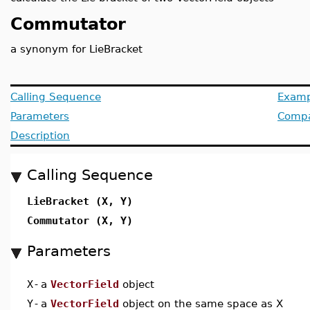
Commutator
a synonym for LieBracket
Calling Sequence
Examp
Parameters
Compat
Description
Calling Sequence
LieBracket (X, Y)
Commutator (X, Y)
Parameters
X
-
a
VectorField
object
Y
-
a
VectorField
object on the same space as X