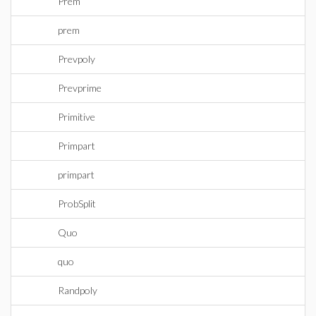
Prem
prem
Prevpoly
Prevprime
Primitive
Primpart
primpart
ProbSplit
Quo
quo
Randpoly