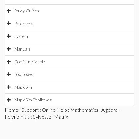
Study Guides
Reference
System
Manuals
Configure Maple
Toolboxes
MapleSim
MapleSim Toolboxes
Home
:
Support
:
Online Help
:
Mathematics
:
Algebra
:
Polynomials
: Sylvester Matrix