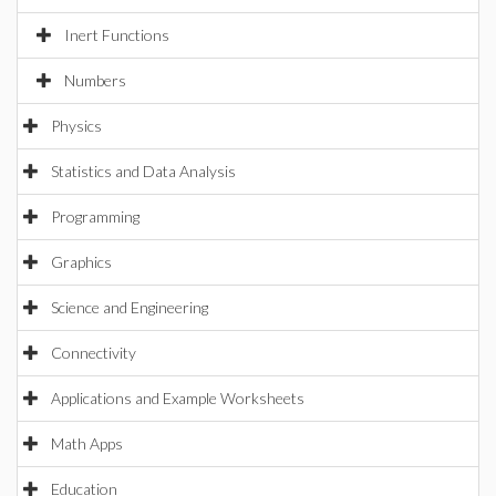
Inert Functions
Numbers
Physics
Statistics and Data Analysis
Programming
Graphics
Science and Engineering
Connectivity
Applications and Example Worksheets
Math Apps
Education