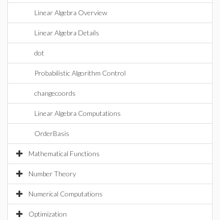
Linear Algebra Overview
Linear Algebra Details
dot
Probabilistic Algorithm Control
changecoords
Linear Algebra Computations
OrderBasis
Mathematical Functions
Number Theory
Numerical Computations
Optimization