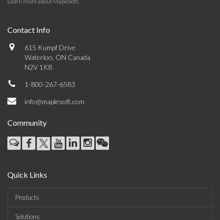
Learn more about Maplesoft
.
Contact Info
615 Kumpf Drive
Waterloo, ON Canada
N2V 1K8
1-800-267-6583
info@maplesoft.com
Community
Quick Links
Products
Solutions