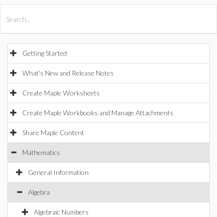
All Products
Maple
MapleSim
Getting Started
What's New and Release Notes
Create Maple Worksheets
Create Maple Workbooks and Manage Attachments
Share Maple Content
Mathematics
General Information
Algebra
Algebraic Numbers