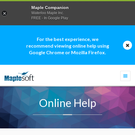
Maple Companion
Waterloo Maple Inc.
FREE - In Google Play
For the best experience, we
recommend viewing online help using
Google Chrome or Mozilla Firefox.
Togg
navi
Online Help