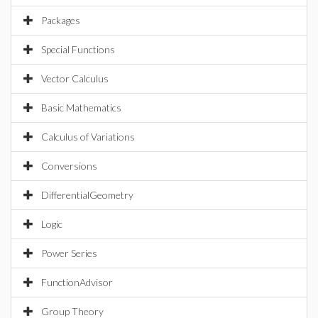
Packages
Special Functions
Vector Calculus
Basic Mathematics
Calculus of Variations
Conversions
DifferentialGeometry
Logic
Power Series
FunctionAdvisor
Group Theory