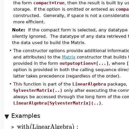
the form
compact=true
, then the result is built by
storage. If the option is omitted or entered as
compa
constructed. Generally, if space is not a consideratio
more efficient.
Note:
If the compact form is selected, any datatype s
silently ignored. The datatype of any data retrieved
the data used to build the Matrix.
•
The constructor options provide additional informati
and attributes) to the
Matrix
constructor that builds 
provided in the form
outputoptions=[...]
, where
[
option is provided in both the calling sequence dire
latter takes precedence (regardless of the order).
•
This function is part of the
LinearAlgebra
package, a
SylvesterMatrix(..)
only after executing the co
always be accessed through the long form of the c
LinearAlgebra[SylvesterMatrix](..)
.
Examples
with
LinearAlgebra
:
(
)
>