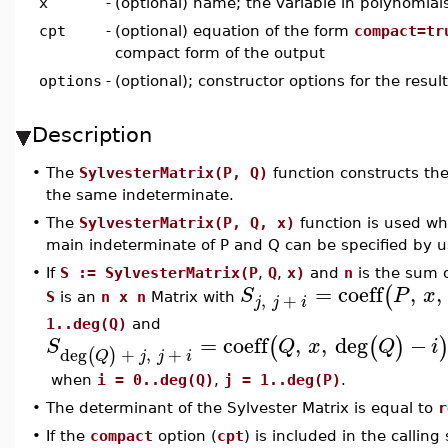
x
-
(optional) name; the variable in polynomia
cpt
-
(optional) equation of the form
compact=tr
compact form of the output
options
-
(optional); constructor options for the resul
Description
•
The
SylvesterMatrix(P, Q)
function constructs the
the same indeterminate.
•
The
SylvesterMatrix(P, Q, x)
function is used wh
main indeterminate of P and Q can be specified by 
•
If
S := SylvesterMatrix(P
,
Q
,
x)
and
n
is the sum 
=
coeff
,
,
(
S
P
x
,
+
S
is an
n x n
Matrix with
j
j
i
1..deg(Q)
and
=
coeff
,
,
deg
−
(
(
)
S
Q
x
Q
i
deg
+
,
+
(
)
Q
j
j
i
when
i = 0..deg(Q)
,
j = 1..deg(P)
.
•
The determinant of the Sylvester Matrix is equal to
r
•
If the
compact
option (
cpt
) is included in the calli