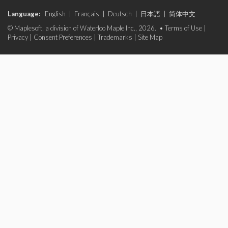
Language:
English
|
Français
|
Deutsch
|
日本語
|
简体中文
© Maplesoft, a division of Waterloo Maple Inc., 2026. •
Terms of Use
|
Privacy
|
Consent Preferences
|
Trademarks
|
Site Map