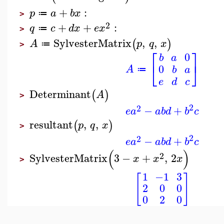
+
:
p
a
b
x
≔
>
2
+
+
:
q
c
d
x
e
x
≔
>
SylvesterMatrix
,
,
(
)
A
p
q
x
≔
>
⎡
⎤
0
b
a
⎣
⎦
0
A
b
a
≔
e
d
c
Determinant
(
)
A
>
2
2
−
+
e
a
a
b
d
b
c
resultant
,
,
(
)
p
q
x
>
2
2
−
+
e
a
a
b
d
b
c
(
)
2
SylvesterMatrix
3
−
+
,
2
x
x
x
>
1
−1
3
[
]
2
0
0
0
2
0