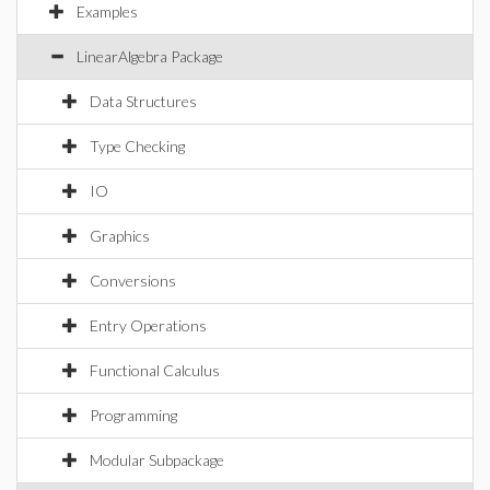
Examples
LinearAlgebra Package
Data Structures
Type Checking
IO
Graphics
Conversions
Entry Operations
Functional Calculus
Programming
Modular Subpackage