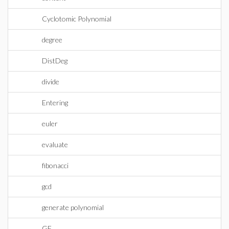
Cyclotomic Polynomial
degree
DistDeg
divide
Entering
euler
evaluate
fibonacci
gcd
generate polynomial
GF