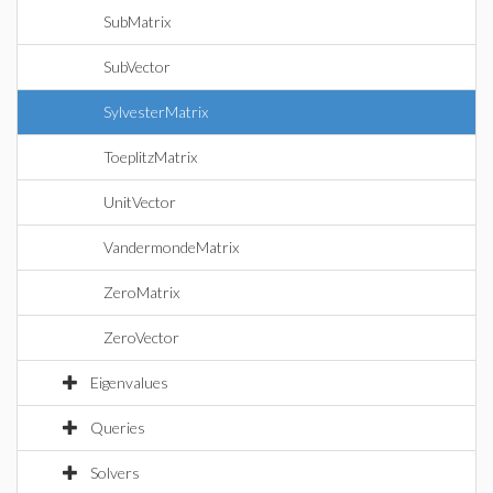
SubMatrix
SubVector
SylvesterMatrix
ToeplitzMatrix
UnitVector
VandermondeMatrix
ZeroMatrix
ZeroVector
Eigenvalues
Queries
Solvers