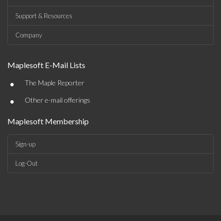
Support & Resources
Company
Maplesoft E-Mail Lists
•
The Maple Reporter
•
Other e-mail offerings
Maplesoft Membership
Sign-up
Log-Out