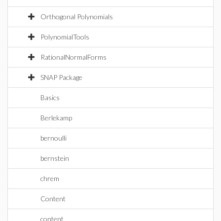
Orthogonal Polynomials
PolynomialTools
RationalNormalForms
SNAP Package
Basics
Berlekamp
bernoulli
bernstein
chrem
Content
content