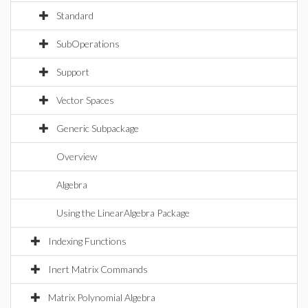
Standard
SubOperations
Support
Vector Spaces
Generic Subpackage
Overview
Algebra
Using the LinearAlgebra Package
Indexing Functions
Inert Matrix Commands
Matrix Polynomial Algebra