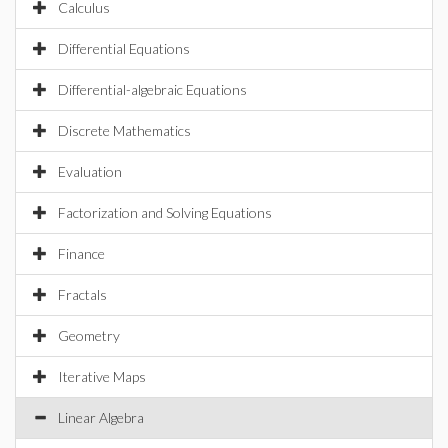
Calculus
Differential Equations
Differential-algebraic Equations
Discrete Mathematics
Evaluation
Factorization and Solving Equations
Finance
Fractals
Geometry
Iterative Maps
Linear Algebra