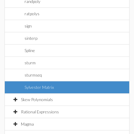
randpoly
ratpolys
sign
sinterp
Spline
sturm
sturmseq
Sylvester Matrix
Skew Polynomials
Rational Expressions
Magma