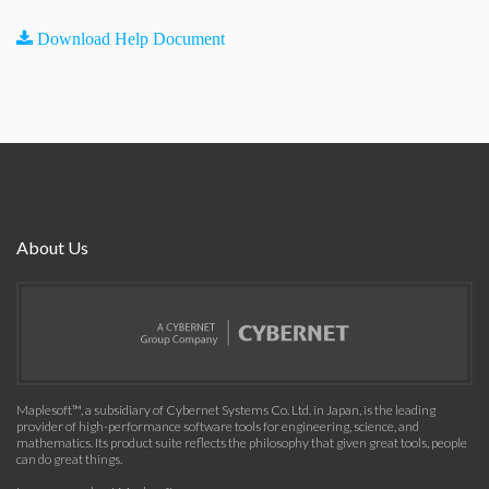
Download Help Document
About Us
Maplesoft™, a subsidiary of Cybernet Systems Co. Ltd. in Japan, is the leading
provider of high-performance software tools for engineering, science, and
mathematics. Its product suite reflects the philosophy that given great tools, people
can do great things.