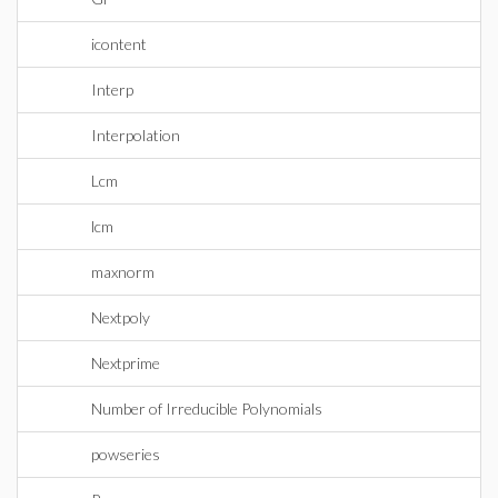
icontent
Interp
Interpolation
Lcm
lcm
maxnorm
Nextpoly
Nextprime
Number of Irreducible Polynomials
powseries