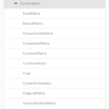
Constructors
BandMatrix
BezoutMatrix
CharacteristicMatrix
CompanionMatrix
ConstantMatrix
ConstantVector
Copy
CreatePermutation
DiagonalMatrix
GivensRotationMatrix