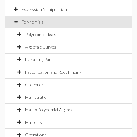
Expression Manipulation
Polynomials
PolynomialIdeals
Algebraic Curves
Extracting Parts
Factorization and Root Finding
Groebner
Manipulation
Matrix Polynomial Algebra
Matroids
Operations