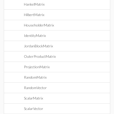
HankelMatrix
HilbertMatrix
HouseholderMatrix
IdentityMatrix
JordanBlockMatrix
OuterProductMatrix
ProjectionMatrix
RandomMatrix
RandomVector
ScalarMatrix
ScalarVector