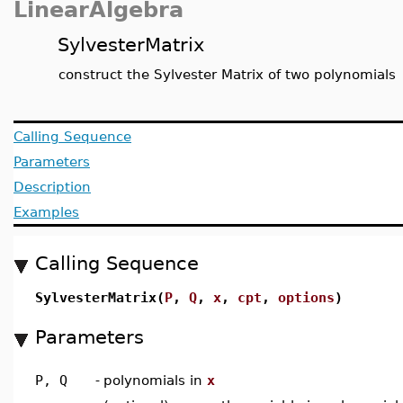
LinearAlgebra
SylvesterMatrix
construct the Sylvester Matrix of two polynomials
Calling Sequence
Parameters
Description
Examples
Calling Sequence
SylvesterMatrix(
P
,
Q
,
x
,
cpt
,
options
)
Parameters
P, Q
-
polynomials in
x