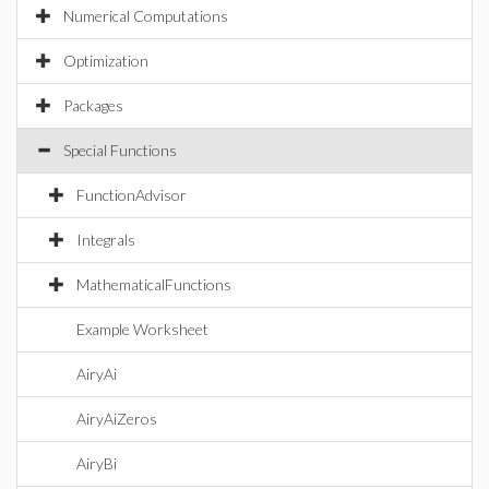
Numerical Computations
Optimization
Packages
Special Functions
FunctionAdvisor
Integrals
MathematicalFunctions
Example Worksheet
AiryAi
AiryAiZeros
AiryBi