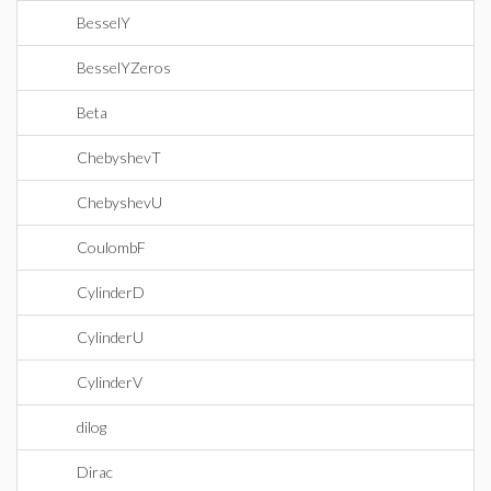
BesselY
BesselYZeros
Beta
ChebyshevT
ChebyshevU
CoulombF
CylinderD
CylinderU
CylinderV
dilog
Dirac