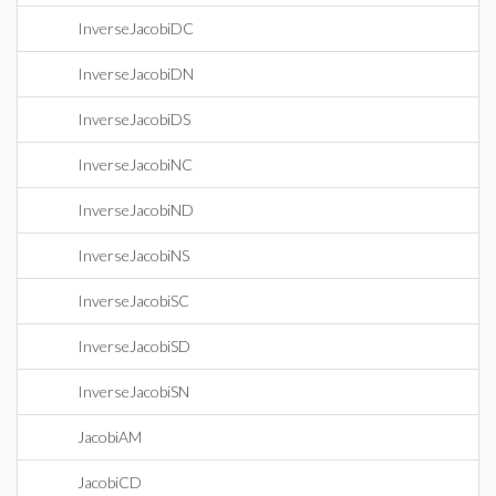
InverseJacobiDC
InverseJacobiDN
InverseJacobiDS
InverseJacobiNC
InverseJacobiND
InverseJacobiNS
InverseJacobiSC
InverseJacobiSD
InverseJacobiSN
JacobiAM
JacobiCD