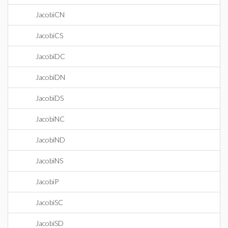
JacobiCN
JacobiCS
JacobiDC
JacobiDN
JacobiDS
JacobiNC
JacobiND
JacobiNS
JacobiP
JacobiSC
JacobiSD