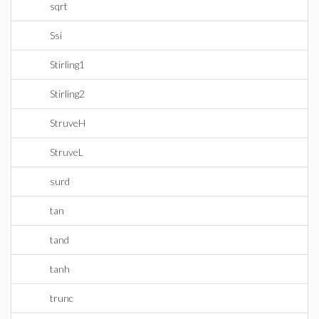
sqrt
Ssi
Stirling1
Stirling2
StruveH
StruveL
surd
tan
tand
tanh
trunc