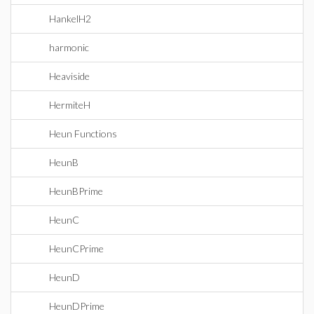
HankelH2
harmonic
Heaviside
HermiteH
Heun Functions
HeunB
HeunBPrime
HeunC
HeunCPrime
HeunD
HeunDPrime