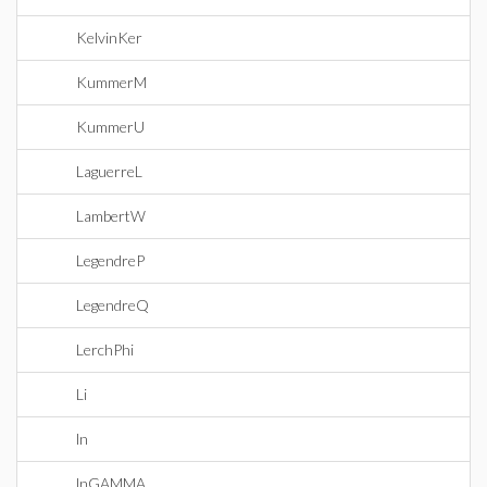
KelvinKer
KummerM
KummerU
LaguerreL
LambertW
LegendreP
LegendreQ
LerchPhi
Li
ln
lnGAMMA