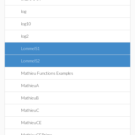
log
log10
log2
LommelS1
LommelS2
Mathieu Functions Examples
MathieuA
MathieuB
MathieuC
MathieuCE
MathieuCEPrime