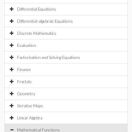
Differential Equations
Differential-algebraic Equations
Discrete Mathematics
Evaluation
Factorization and Solving Equations
Finance
Fractals
Geometry
Iterative Maps
Linear Algebra
Mathematical Functions