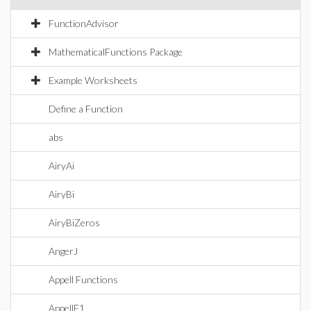
FunctionAdvisor
MathematicalFunctions Package
Example Worksheets
Define a Function
abs
AiryAi
AiryBi
AiryBiZeros
AngerJ
Appell Functions
AppellF1