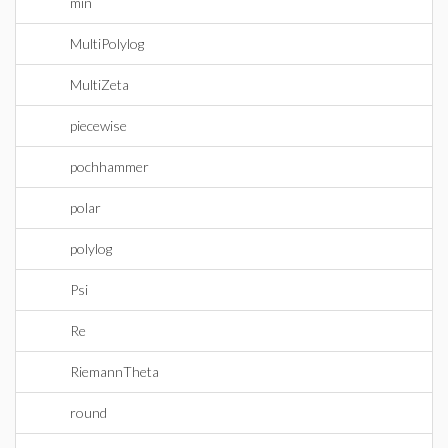
min
MultiPolylog
MultiZeta
piecewise
pochhammer
polar
polylog
Psi
Re
RiemannTheta
round