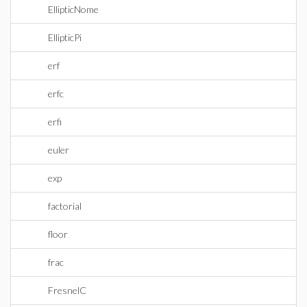
EllipticNome
EllipticPi
erf
erfc
erfi
euler
exp
factorial
floor
frac
FresnelC