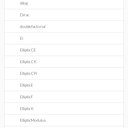
dilog
Dirac
doublefactorial
Ei
EllipticCE
EllipticCK
EllipticCPi
EllipticE
EllipticF
EllipticK
EllipticModulus