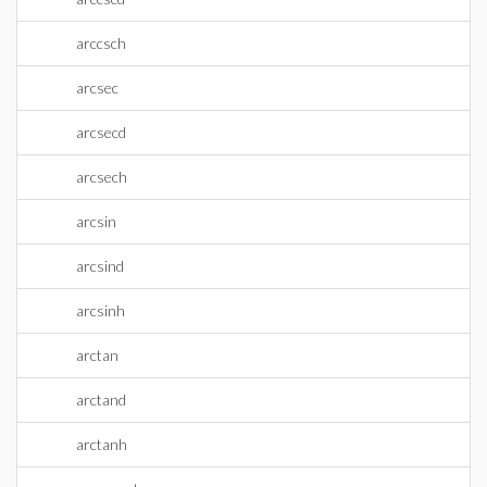
arccsch
arcsec
arcsecd
arcsech
arcsin
arcsind
arcsinh
arctan
arctand
arctanh