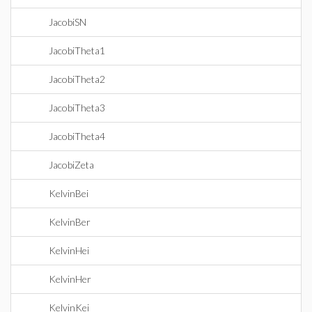
JacobiSN
JacobiTheta1
JacobiTheta2
JacobiTheta3
JacobiTheta4
JacobiZeta
KelvinBei
KelvinBer
KelvinHei
KelvinHer
KelvinKei