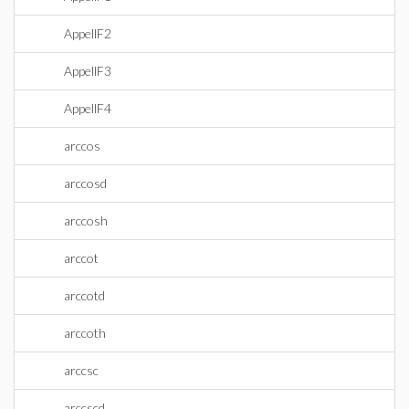
AppellF2
AppellF3
AppellF4
arccos
arccosd
arccosh
arccot
arccotd
arccoth
arccsc
arccscd