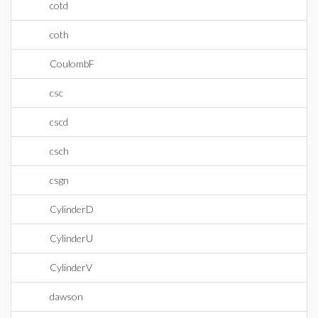
cotd
coth
CoulombF
csc
cscd
csch
csgn
CylinderD
CylinderU
CylinderV
dawson