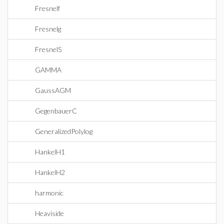
Fresnelf
Fresnelg
FresnelS
GAMMA
GaussAGM
GegenbauerC
GeneralizedPolylog
HankelH1
HankelH2
harmonic
Heaviside