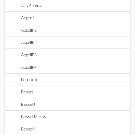
AiryBiZeros
AngerJ
AppellF1
AppellF2
AppellF3
AppellF4
bernoulli
BesselI
BesselJ
BesselJZeros
BesselK