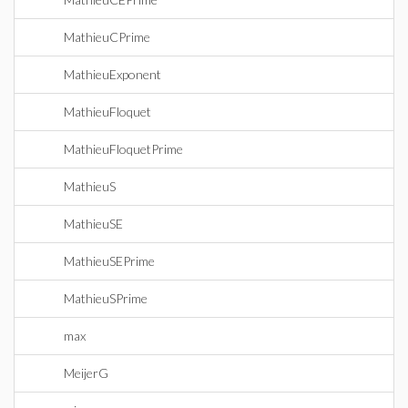
MathieuCPrime
MathieuExponent
MathieuFloquet
MathieuFloquetPrime
MathieuS
MathieuSE
MathieuSEPrime
MathieuSPrime
max
MeijerG