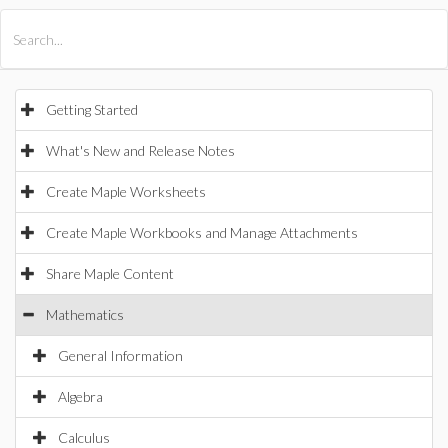
All Products
Maple
MapleSim
Getting Started
What's New and Release Notes
Create Maple Worksheets
Create Maple Workbooks and Manage Attachments
Share Maple Content
Mathematics
General Information
Algebra
Calculus