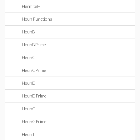
HermiteH
Heun Functions
HeunB
HeunBPrime
HeunC
HeunCPrime
HeunD
HeunDPrime
HeunG
HeunGPrime
HeunT