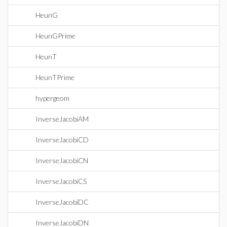
HeunG
HeunGPrime
HeunT
HeunTPrime
hypergeom
InverseJacobiAM
InverseJacobiCD
InverseJacobiCN
InverseJacobiCS
InverseJacobiDC
InverseJacobiDN