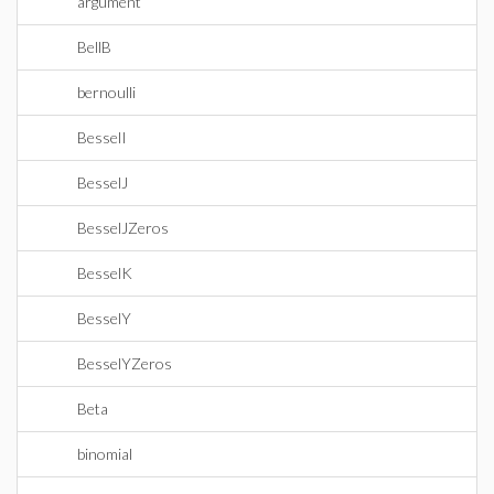
argument
BellB
bernoulli
BesselI
BesselJ
BesselJZeros
BesselK
BesselY
BesselYZeros
Beta
binomial