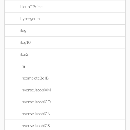
HeunTPrime
hypergeom
ilog
ilog10
ilog2
Im
IncompleteBellB
InverseJacobiAM
InverseJacobiCD
InverseJacobiCN
InverseJacobiCS