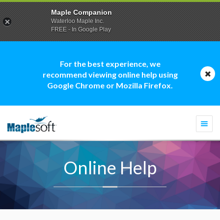
Maple Companion
Waterloo Maple Inc.
FREE - In Google Play
For the best experience, we
recommend viewing online help using
Google Chrome or Mozilla Firefox.
Togg
navi
Online Help