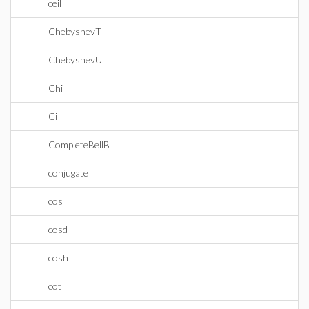
ceil
ChebyshevT
ChebyshevU
Chi
Ci
CompleteBellB
conjugate
cos
cosd
cosh
cot