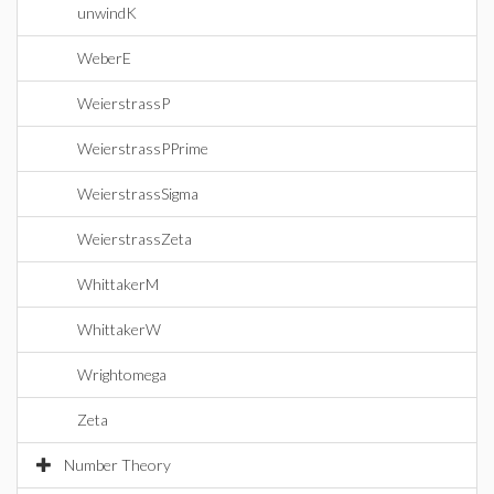
unwindK
WeberE
WeierstrassP
WeierstrassPPrime
WeierstrassSigma
WeierstrassZeta
WhittakerM
WhittakerW
Wrightomega
Zeta
Number Theory