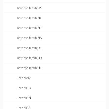
InverseJacobiDS
InverseJacobiNC
InverseJacobiND
InverseJacobiNS
InverseJacobiSC
InverseJacobiSD
InverseJacobiSN
JacobiAM
JacobiCD
JacobiCN
JacobiCS