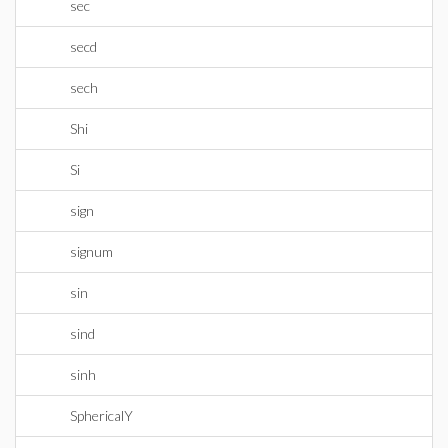
sec
secd
sech
Shi
Si
sign
signum
sin
sind
sinh
SphericalY