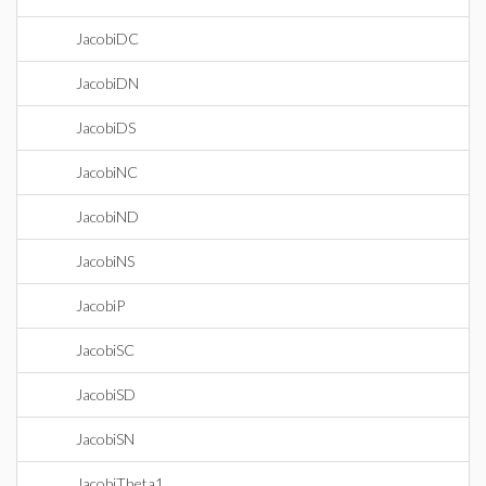
JacobiDC
JacobiDN
JacobiDS
JacobiNC
JacobiND
JacobiNS
JacobiP
JacobiSC
JacobiSD
JacobiSN
JacobiTheta1