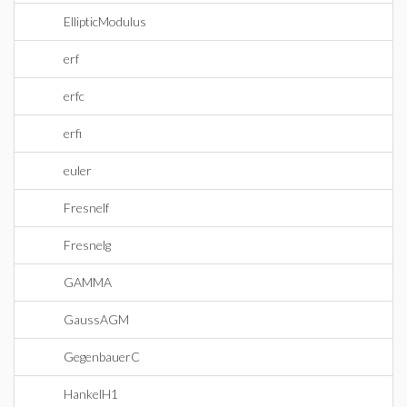
EllipticModulus
erf
erfc
erfi
euler
Fresnelf
Fresnelg
GAMMA
GaussAGM
GegenbauerC
HankelH1