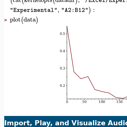
(
(
(
)
"/Excel/Exper
,
:
)
"Experimental"
"A2:B12"
plot
data
(
)
>
Import, Play, and Visualize Audi