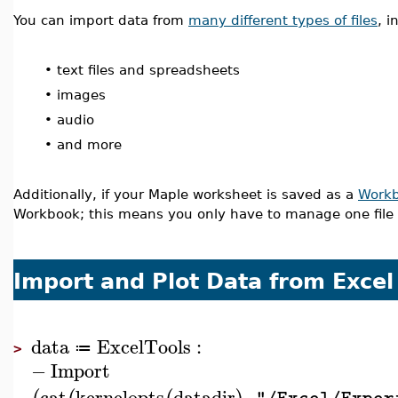
You can import data from
many different types of files
, i
•
text files and spreadsheets
•
images
•
audio
•
and more
Additionally, if your Maple worksheet is saved as a
Work
Workbook; this means you only have to manage one file 
Import and Plot Data from Excel
data
ExcelTools
:
≔
>
−
Import
cat
kernelopts
datadir
,