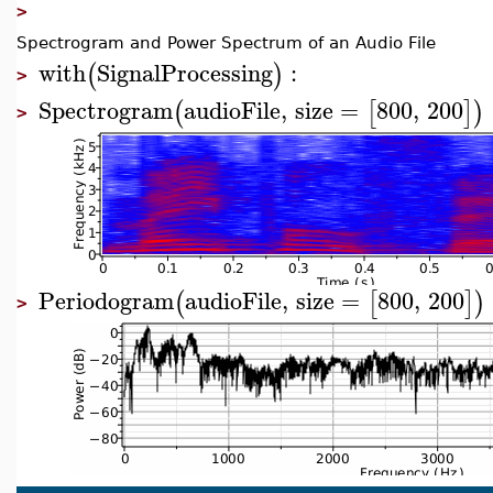
>
Spectrogram and Power Spectrum of an Audio File
with
SignalProcessing
:
(
)
>
Spectrogram
audioFile
,
size
=
800
,
200
(
[
]
)
>
Periodogram
audioFile
,
size
=
800
,
200
(
[
]
)
>