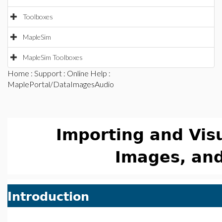
Toolboxes
MapleSim
MapleSim Toolboxes
Home
:
Support
:
Online Help
:
MaplePortal/DataImagesAudio
Importing and Visu
Images, an
Introduction