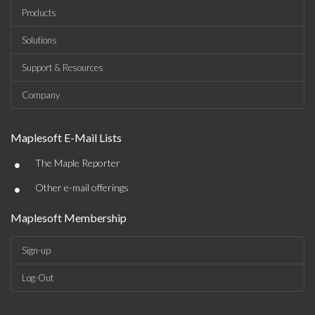
Products
Solutions
Support & Resources
Company
Maplesoft E-Mail Lists
•
The Maple Reporter
•
Other e-mail offerings
Maplesoft Membership
Sign-up
Log-Out