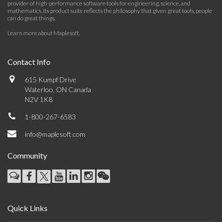
provider of high-performance software tools for engineering, science, and
mathematics. Its product suite reflects the philosophy that given great tools, people
can do great things.
Learn more about Maplesoft
.
Contact Info
615 Kumpf Drive
Waterloo, ON Canada
N2V 1K8
1-800-267-6583
info@maplesoft.com
Community
Quick Links