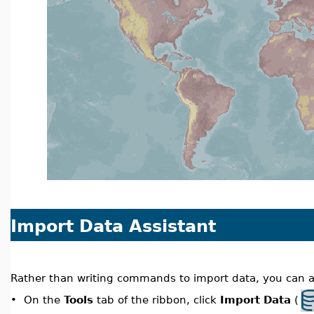
Import Data Assistant
Rather than writing commands to import data, you can al
On the
Tools
tab of the ribbon, click
Import Data
(
•