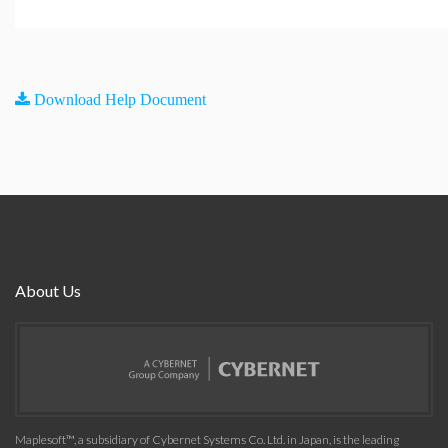
Download Help Document
About Us
Maplesoft™, a subsidiary of Cybernet Systems Co. Ltd. in Japan, is the leading