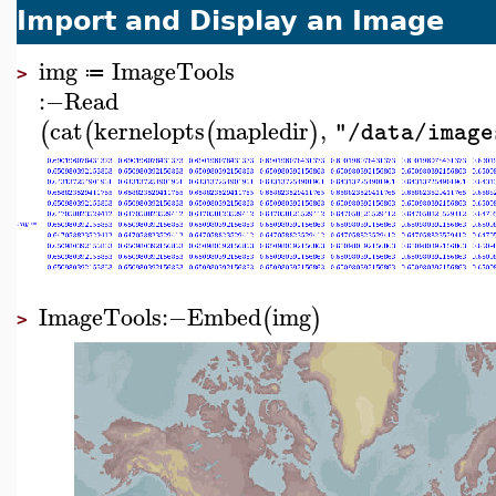
Import and Display an Image
img
ImageTools
≔
>
:−
Read
cat
kernelopts
mapledir
,
(
(
(
)
"/data/image
ImageTools
:−
Embed
img
(
)
>