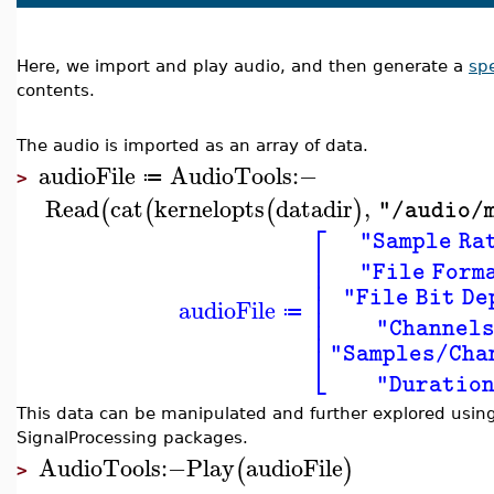
Here, we import and play audio, and then generate a
sp
contents.
The audio is imported as an array of data.
audioFile
AudioTools
:−
≔
>
Read
cat
kernelopts
datadir
,
(
(
(
)
"/audio/
⎡
"Sample Ra
⎢
⎢
"File Form
⎢
⎢
"File Bit De
audioFile
⎢
≔
⎢
"Channel
⎣
"Samples/Cha
"Duratio
This data can be manipulated and further explored using
SignalProcessing packages.
AudioTools
:−
Play
audioFile
(
)
>