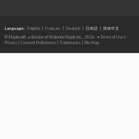
Language:
English
|
Français
|
Deutsch
|
日本語
|
简体中文
© Maplesoft, a division of Waterloo Maple Inc., 2026. •
Terms of Use
|
Privacy
|
Consent Preferences
|
Trademarks
|
Site Map