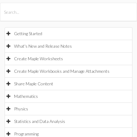
All Products
Maple
MapleSim
Getting Started
What's New and Release Notes
Create Maple Worksheets
Create Maple Workbooks and Manage Attachments
Share Maple Content
Mathematics
Physics
Statistics and Data Analysis
Programming