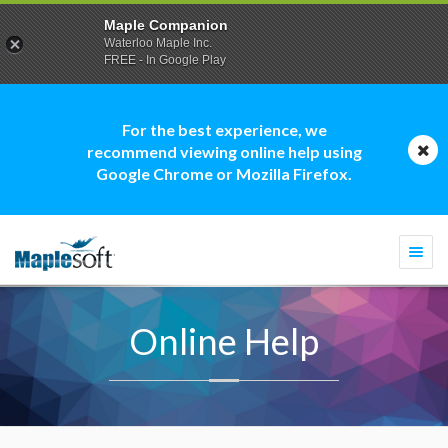
Maple Companion
Waterloo Maple Inc.
FREE - In Google Play
For the best experience, we
recommend viewing online help using
Google Chrome or Mozilla Firefox.
Togg
navi
Online Help