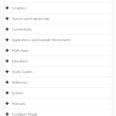
Graphics
Science and Engineering
Connectivity
Applications and Example Worksheets
Math Apps
Education
Study Guides
Reference
System
Manuals
Configure Maple