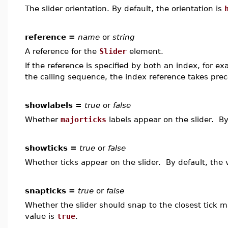
The slider orientation. By default, the orientation is
reference =
name
or
string
A reference for the
Slider
element.
If the reference is specified by both an index, for e
the calling sequence, the index reference takes pre
showlabels =
true
or
false
Whether
majorticks
labels appear on the slider. By
showticks =
true
or
false
Whether ticks appear on the slider. By default, the 
snapticks =
true
or
false
Whether the slider should snap to the closest tick 
value is
true
.