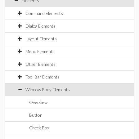
Elements
Command Elements
Dialog Elements
Layout Elements
Menu Elements
Other Elements
Tool Bar Elements
Window Body Elements
Overview
Button
Check Box