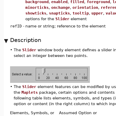
background
,
enabled
,
filled
,
foreground
,
l
minorticks
,
onchange
,
orientation
,
refere
showticks
,
snapticks
,
tooltip
,
upper
,
valu
options for the
Slider
element
refID
-
name or string; reference to the element
Description
•
The
Slider
window body element defines a slider in 
select an integer between two points.
•
The
Slider
element features can be modified by usin
the
Maplets
package, certain options and contents 
following table lists elements, symbols, and types 
option or content (in the right column) to which inpu
Elements, Symbols, or
Assumed Option or