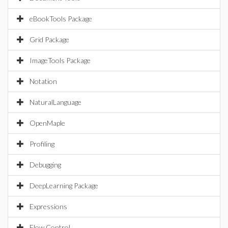
eBookTools Package
Grid Package
ImageTools Package
Notation
NaturalLanguage
OpenMaple
Profiling
Debugging
DeepLearning Package
Expressions
Flow Control