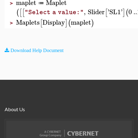
maplet
Maplet
≔
>
,
Slider
'
SL1
'
0
..
(
[
[
[
]
(
"Select a value:"
Maplets
Display
maplet
[
]
(
)
>
Download Help Document
About Us