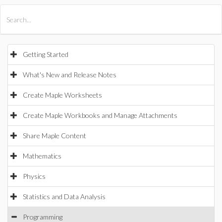
All Products
Maple
MapleSim
Getting Started
What's New and Release Notes
Create Maple Worksheets
Create Maple Workbooks and Manage Attachments
Share Maple Content
Mathematics
Physics
Statistics and Data Analysis
Programming