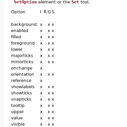
SetOption
element or the
Set
tool.
Option
I
R
G
S
background
x
x
x
enabled
x
x
x
filled
x
x
x
foreground
x
x
x
lower
x
x
x
majorticks
x
x
x
minorticks
x
x
x
onchange
x
orientation
x
x
x
reference
x
showlabels
x
x
x
showticks
x
x
x
snapticks
x
x
x
tooltip
x
x
x
upper
x
x
x
value
x
x
x
visible
x
x
x