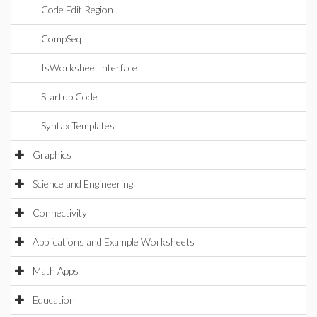
Code Edit Region
CompSeq
IsWorksheetInterface
Startup Code
Syntax Templates
Graphics
Science and Engineering
Connectivity
Applications and Example Worksheets
Math Apps
Education