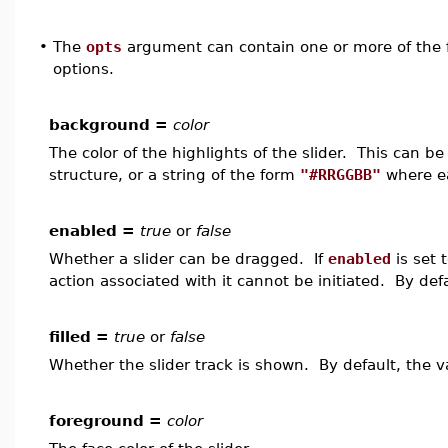
•
The
opts
argument can contain one or more of the f
options.
background =
color
The color of the highlights of the slider. This can 
structure, or a string of the form
"#RRGGBB"
where ea
enabled =
true
or
false
Whether a slider can be dragged. If
enabled
is set 
action associated with it cannot be initiated. By def
filled =
true
or
false
Whether the slider track is shown. By default, the v
foreground =
color