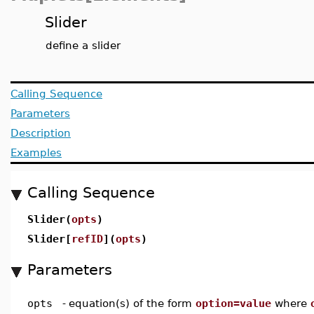
Slider
define a slider
Calling Sequence
Parameters
Description
Examples
Calling Sequence
Slider(
opts
)
Slider[
refID
](
opts
)
Parameters
opts
-
equation(s) of the form
option=value
where