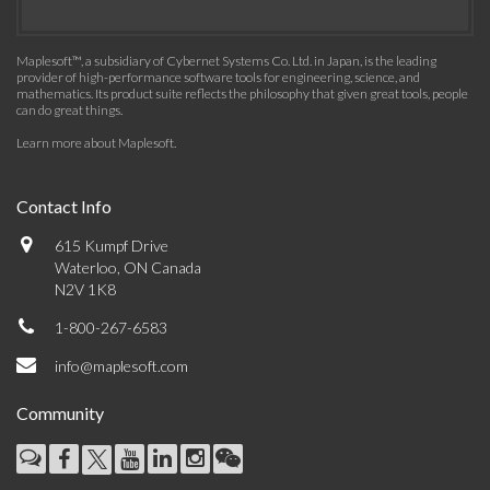
Maplesoft™, a subsidiary of Cybernet Systems Co. Ltd. in Japan, is the leading
provider of high-performance software tools for engineering, science, and
mathematics. Its product suite reflects the philosophy that given great tools, people
can do great things.
Learn more about Maplesoft
.
Contact Info
615 Kumpf Drive
Waterloo, ON Canada
N2V 1K8
1-800-267-6583
info@maplesoft.com
Community