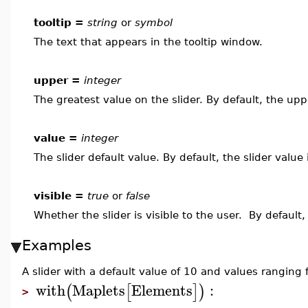
tooltip =
string
or
symbol
The text that appears in the tooltip window.
upper =
integer
The greatest value on the slider. By default, the upp
value =
integer
The slider default value. By default, the slider value
visible =
true
or
false
Whether the slider is visible to the user. By default,
Examples
A slider with a default value of 10 and values ranging
with
Maplets
Elements
:
(
[
]
)
>