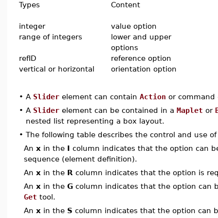
Types
Content
integer
value option
range of integers
lower and upper
options
refID
reference option
vertical or horizontal
orientation option
•
A
Slider
element can contain
Action
or command e
•
A
Slider
element can be contained in a
Maplet
or
nested list representing a box layout.
•
The following table describes the control and use o
An
x
in the
I
column indicates that the option can be i
sequence (element definition).
An
x
in the
R
column indicates that the option is req
An
x
in the
G
column indicates that the option can be
Get
tool.
An
x
in the
S
column indicates that the option can be