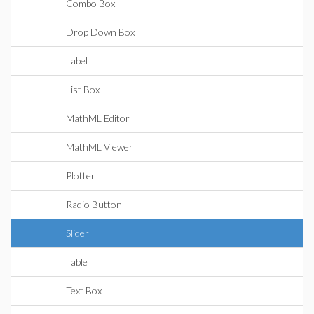
Combo Box
Drop Down Box
Label
List Box
MathML Editor
MathML Viewer
Plotter
Radio Button
Slider
Table
Text Box