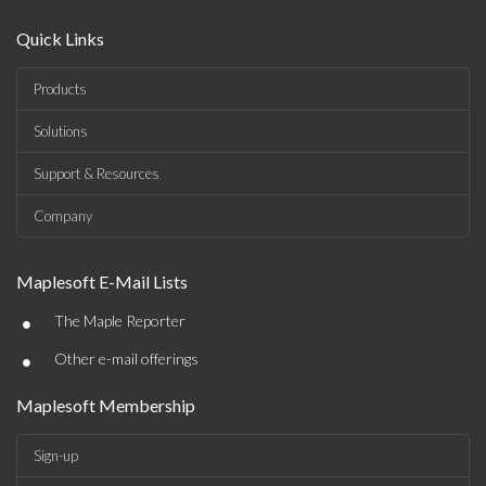
Quick Links
Products
Solutions
Support & Resources
Company
Maplesoft E-Mail Lists
•
The Maple Reporter
•
Other e-mail offerings
Maplesoft Membership
Sign-up