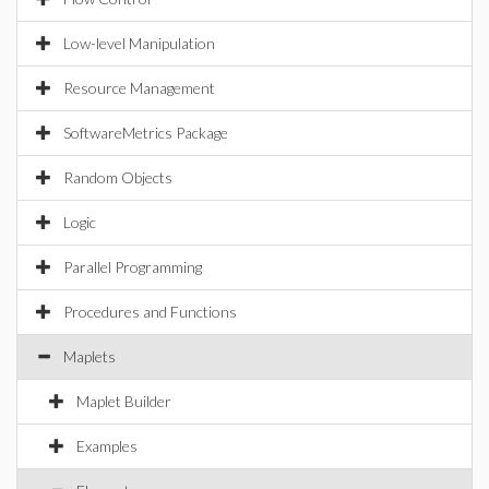
Low-level Manipulation
Resource Management
SoftwareMetrics Package
Random Objects
Logic
Parallel Programming
Procedures and Functions
Maplets
Maplet Builder
Examples