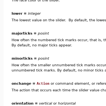
The face color of the slider.
lower =
integer
The lowest value on the slider. By default, the lowes
majorticks =
posint
How often the numbered tick marks occur, that is, 
By default, no major ticks appear.
minorticks =
posint
How often the smaller unnumbered tick marks occur,
unnumbered tick marks. By default, no minor ticks 
onchange =
Action
or command element, or refer
The action that occurs each time the slider value ch
orientation =
vertical
or
horizontal