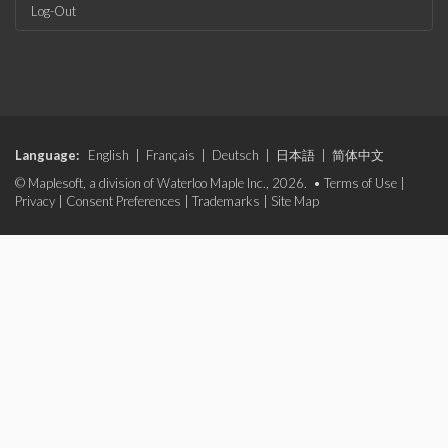
Log-Out
Language:
English
|
Français
|
Deutsch
|
日本語
|
简体中文
© Maplesoft, a division of Waterloo Maple Inc., 2026. •
Terms of Use
|
Privacy
|
Consent Preferences
|
Trademarks
|
Site Map