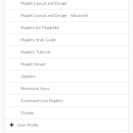
Maplet Layout and Design
Maplet Layout and Design - Advanced
Maplets for MapleNet
Maplets Style Guide
Maplets Tutorial
Maplet Viewer
Updates
Mnemonic Keys
Command-Line Maplets
Display
User Profile