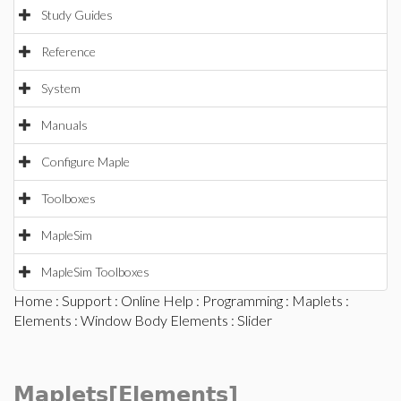
Study Guides
Reference
System
Manuals
Configure Maple
Toolboxes
MapleSim
MapleSim Toolboxes
Home
:
Support
:
Online Help
:
Programming
:
Maplets
:
Elements
:
Window Body Elements
: Slider
Maplets[Elements]