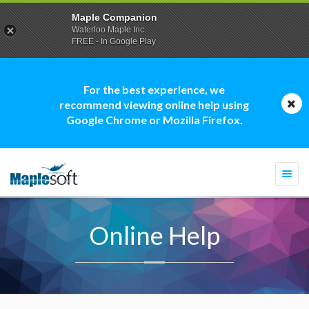
Maple Companion
Waterloo Maple Inc.
FREE - In Google Play
For the best experience, we
recommend viewing online help using
Google Chrome or Mozilla Firefox.
Togg
navi
Online Help