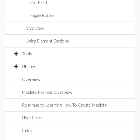
Text Field
Toggle Button
Overview
Using Element Options
Tools
Utilities
Overview
Maplets Package Overview
Roadmap to Learning How To Create Maplets
User Hints
Index