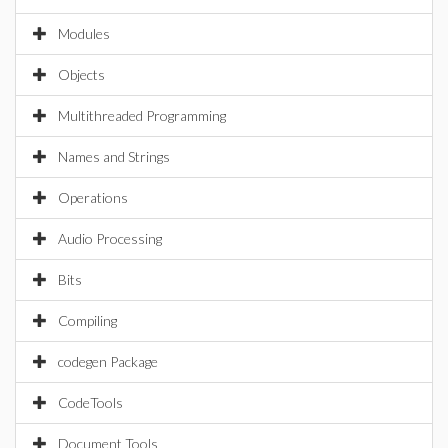
Modules
Objects
Multithreaded Programming
Names and Strings
Operations
Audio Processing
Bits
Compiling
codegen Package
CodeTools
Document Tools