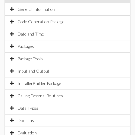
General Information
Code Generation Package
Date and Time
Packages
Package Tools
Input and Output
InstallerBuilder Package
Calling External Routines
Data Types
Domains
Evaluation