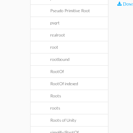
Down
Pseudo Primitive Root
psqrt
realroot
root
rootbound
RootOf
RootOf indexed
Roots
roots
Roots of Unity
simplify/RootOf