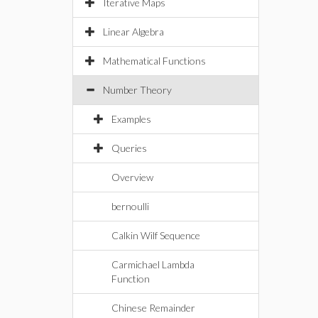
Iterative Maps
Linear Algebra
Mathematical Functions
Number Theory
Examples
Queries
Overview
bernoulli
Calkin Wilf Sequence
Carmichael Lambda
Function
Chinese Remainder