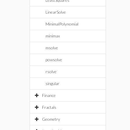
LeastSquares
LinearSolve
MinimalPolynomial
minimax
msolve
powsolve
rsolve
singular
Finance
Fractals
Geometry