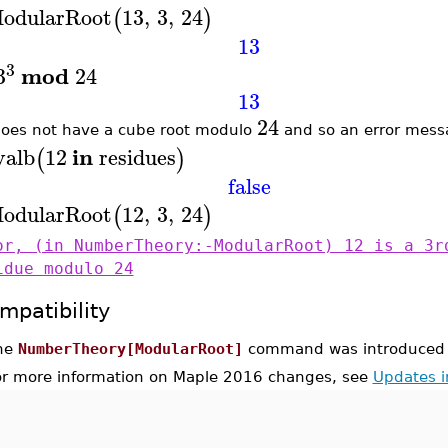
odularRoot
13
,
3
,
24
(
)
13
3
mod
3
24
13
24
oes not have a cube root modulo
and so an error messa
in
valb
12
residues
(
)
false
odularRoot
12
,
3
,
24
(
)
or, (in NumberTheory:-ModularRoot) 12 is a 3r
idue modulo 24
mpatibility
he
NumberTheory[ModularRoot]
command was introduced 
or more information on Maple 2016 changes, see
Updates 