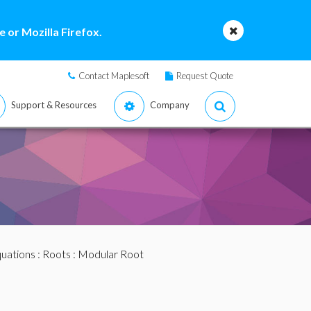
 or Mozilla Firefox.
Contact Maplesoft
Request Quote
Support & Resources
Company
quations
:
Roots
: Modular Root