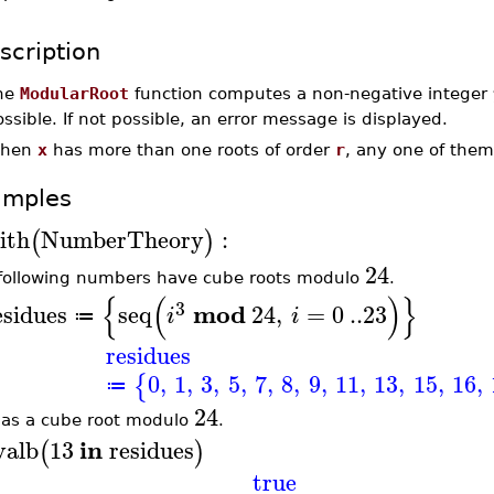
scription
he
ModularRoot
function computes a non-negative integer
ssible. If not possible, an error message is displayed.
hen
x
has more than one roots of order
r
, any one of the
amples
ith
NumberTheory
:
(
)
24
following numbers have cube roots modulo
.
{
(
)
}
3
mod
esidues
seq
24
,
=
0
..
23
i
i
≔
residues
0
,
1
,
3
,
5
,
7
,
8
,
9
,
11
,
13
,
15
,
16
,
{
≔
24
as a cube root modulo
.
in
valb
13
residues
(
)
true