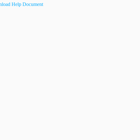
load Help Document