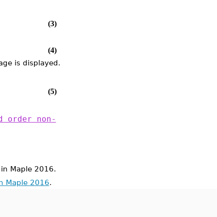
(3)
(4)
ge is displayed.
(5)
d order non-
in Maple 2016.
in Maple 2016
.