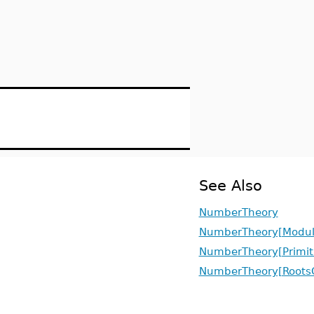
See Also
NumberTheory
NumberTheory[Modul
NumberTheory[Primit
NumberTheory[RootsO