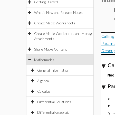
Num
Getting Started
What's New and Release Notes
Create Maple Worksheets
Create Maple Workbooks and Manage
Callin
Attachments
Parame
Share Maple Content
Descri
Mathematics
Ca
General Information
Mod
Algebra
Pa
Calculus
x
Differential Equations
r
Differential-algebraic
n