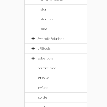
sturm
sturmseq
surd
Symbolic Solutions
LREtools
SolveTools
hermite pade
intsolve
invfunc
isolate