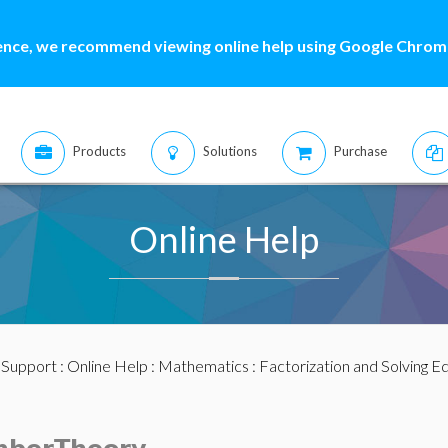
ence, we recommend viewing online help using Google Chrome
Products
Solutions
Purchase
Online Help
:
Support
:
Online Help
:
Mathematics
:
Factorization and Solving E