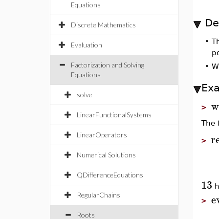
Equations
De
Discrete Mathematics
•
T
Evaluation
po
Factorization and Solving
•
W
Equations
Ex
solve
w
>
LinearFunctionalSystems
The 
LinearOperators
r
>
Numerical Solutions
QDifferenceEquations
13
h
e
RegularChains
>
Roots