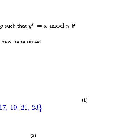
mod
=
r
y
y
x
n
such that
if
m may be returned.
(1)
17
,
19
,
21
,
23
}
(2)