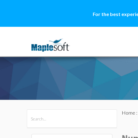
For the best experi
Home
All Products
Maple
MapleSim