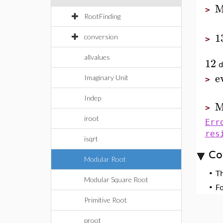
M
>
RootFinding
1
conversion
>
allvalues
12
d
e
Imaginary Unit
>
Indep
M
>
iroot
Err
res
isqrt
Co
Modular Root
•
T
Modular Square Root
•
F
Primitive Root
proot