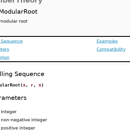
berTheory
ModularRoot
modular root
g Sequence
Examples
ters
Compatibility
ption
lling Sequence
ularRoot(
x
,
r
,
n
)
rameters
-
integer
-
non-negative integer
-
positive integer