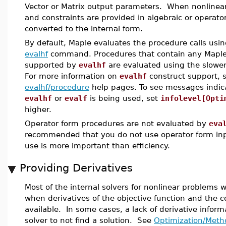
Vector or Matrix output parameters. When nonlinear
and constraints are provided in algebraic or operato
converted to the internal form.
By default, Maple evaluates the procedure calls usin
evalhf
command. Procedures that contain any Maple
supported by
evalhf
are evaluated using the slowe
For more information on
evalhf
construct support, 
evalhf/procedure
help pages. To see messages indic
evalhf
or
evalf
is being used, set
infolevel[Opti
higher.
Operator form procedures are not evaluated by
eva
recommended that you do not use operator form inp
use is more important than efficiency.
Providing Derivatives
Most of the internal solvers for nonlinear problems w
when derivatives of the objective function and the c
available. In some cases, a lack of derivative infor
solver to not find a solution. See
Optimization/Meth