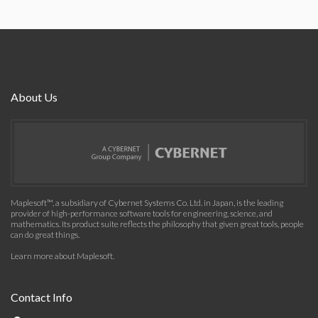
About Us
Maplesoft™, a subsidiary of Cybernet Systems Co. Ltd. in Japan, is the leading
provider of high-performance software tools for engineering, science, and
mathematics. Its product suite reflects the philosophy that given great tools, people
can do great things.
Learn more about Maplesoft
.
Contact Info