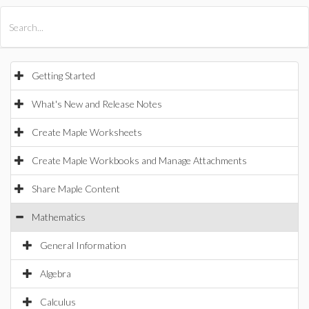
All Products
Maple
MapleSim
Getting Started
What's New and Release Notes
Create Maple Worksheets
Create Maple Workbooks and Manage Attachments
Share Maple Content
Mathematics
General Information
Algebra
Calculus