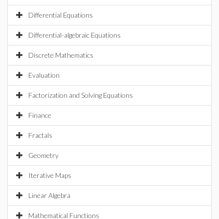
Differential Equations
Differential-algebraic Equations
Discrete Mathematics
Evaluation
Factorization and Solving Equations
Finance
Fractals
Geometry
Iterative Maps
Linear Algebra
Mathematical Functions