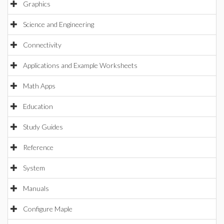
Graphics
Science and Engineering
Connectivity
Applications and Example Worksheets
Math Apps
Education
Study Guides
Reference
System
Manuals
Configure Maple