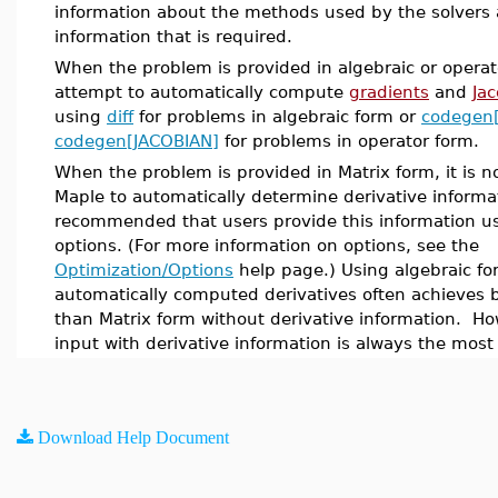
information about the methods used by the solvers 
information that is required.
When the problem is provided in algebraic or operat
attempt to automatically compute
gradients
and
Ja
using
diff
for problems in algebraic form or
codegen
codegen[JACOBIAN]
for problems in operator form.
When the problem is provided in Matrix form, it is no
Maple to automatically determine derivative informati
recommended that users provide this information us
options. (For more information on options, see the
Optimization/Options
help page.) Using algebraic fo
automatically computed derivatives often achieves 
than Matrix form without derivative information. Ho
input with derivative information is always the most 
Download Help Document