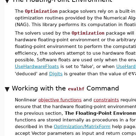
The
Optimization
package solvers rely on a built-in 
optimization routines provided by the Numerical Al
(NAG). This library performs its computation in float
The solvers used by the
Optimization
package will 
hardware floating-point environment or the arbitrary
floating-point environment to perform the computa
efficiency, the solvers attempt to use hardware flo
possible. Software floats are used only when the en
UseHardwareFloats
is set to 'false', or when
UseHard
ev
'deduced' and
Digits
is greater than the value of
Working with the
Command
evalhf
Nonlinear
objective functions
and
constraints
require
ensure that the hardware floating-point environmen
the previous section,
The Floating-Point Environ
functions are stored internally as procedures in a for
described in the
Optimization/MatrixForm
help page
accept Vector parameters as input and return compu