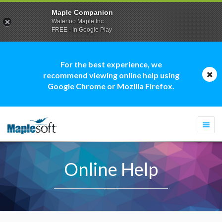
Maple Companion
Waterloo Maple Inc.
FREE - In Google Play
For the best experience, we
recommend viewing online help using
Google Chrome or Mozilla Firefox.
Togg
navi
Online Help