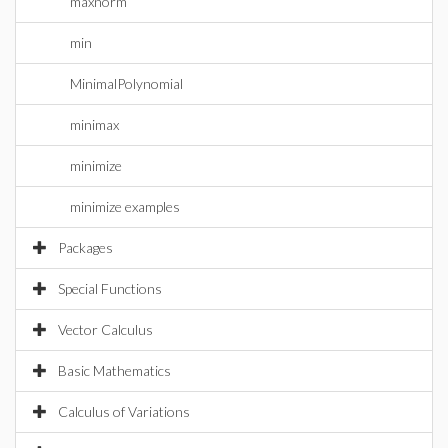
maxnorm
min
MinimalPolynomial
minimax
minimize
minimize examples
Packages
Special Functions
Vector Calculus
Basic Mathematics
Calculus of Variations