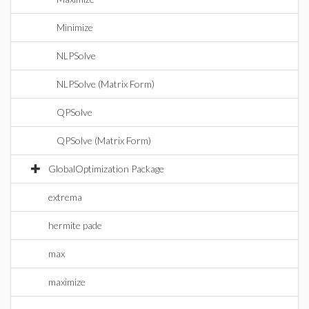
Minimize
NLPSolve
NLPSolve (Matrix Form)
QPSolve
QPSolve (Matrix Form)
GlobalOptimization Package
extrema
hermite pade
max
maximize