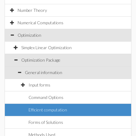
Number Theory
Numerical Computations
Optimization
Simplex Linear Optimization
Optimization Package
General information
Input forms
Command Options
Efficient computation
Forms of Solutions
Methods Used