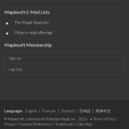
Maplesoft E-Mail Lists
•
The Maple Reporter
•
Other e-mail offerings
Maplesoft Membership
Sign-up
Log-Out
Language:
English
|
Français
|
Deutsch
|
日本語
|
简体中文
© Maplesoft, a division of Waterloo Maple Inc., 2026. •
Terms of Use
|
Privacy
|
Consent Preferences
|
Trademarks
|
Site Map