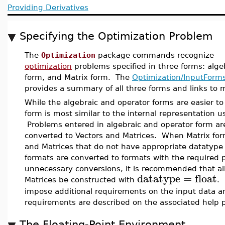
Providing Derivatives
Specifying the Optimization Problem
The
Optimization
package commands recognize
optimization
problems specified in three forms: alge
form, and Matrix form. The
Optimization/InputForm
provides a summary of all three forms and links to 
While the algebraic and operator forms are easier to
form is most similar to the internal representation u
Problems entered in algebraic and operator form ar
converted to Vectors and Matrices. When Matrix for
and Matrices that do not have appropriate datatype
formats are converted to formats with the required 
unnecessary conversions, it is recommended that al
datatype
=
float
Matrices be constructed with
.
impose additional requirements on the input data a
requirements are described on the associated help 
The Floating-Point Environment