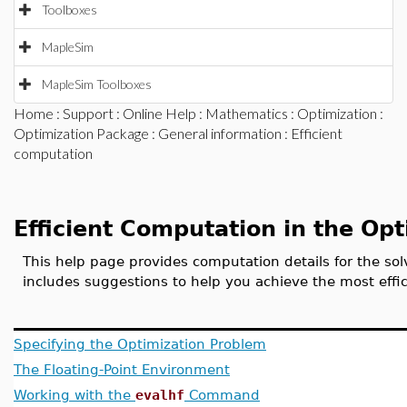
Toolboxes
MapleSim
MapleSim Toolboxes
Home
:
Support
:
Online Help
:
Mathematics
:
Optimization
:
Optimization Package
:
General information
: Efficient
computation
Efficient Computation in the Op
This help page provides computation details for the so
includes suggestions to help you achieve the most effi
Specifying the Optimization Problem
The Floating-Point Environment
Working with the
evalhf
Command