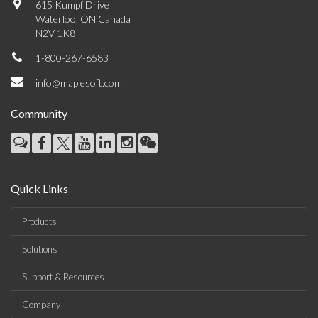
615 Kumpf Drive
Waterloo, ON Canada
N2V 1K8
1-800-267-6583
info@maplesoft.com
Community
Quick Links
Products
Solutions
Support & Resources
Company