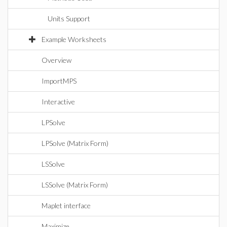
Units Support
Example Worksheets
Overview
ImportMPS
Interactive
LPSolve
LPSolve (Matrix Form)
LSSolve
LSSolve (Matrix Form)
Maplet interface
Maximize