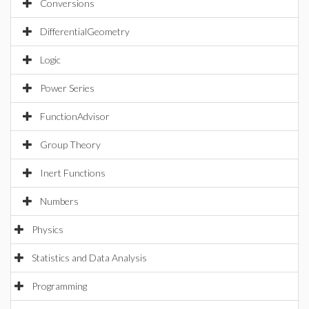
Conversions
DifferentialGeometry
Logic
Power Series
FunctionAdvisor
Group Theory
Inert Functions
Numbers
Physics
Statistics and Data Analysis
Programming