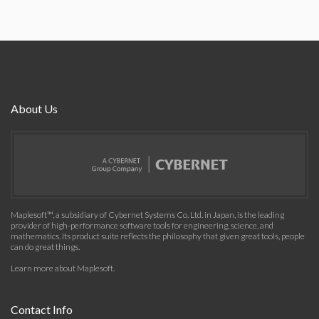
About Us
Maplesoft™, a subsidiary of Cybernet Systems Co. Ltd. in Japan, is the leading
provider of high-performance software tools for engineering, science, and
mathematics. Its product suite reflects the philosophy that given great tools, people
can do great things.
Learn more about Maplesoft
.
Contact Info