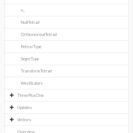
n_
NullTetrad
OrthonormalTetrad
PetrovType
SegreType
TransformTetrad
WeylScalars
ThreePlusOne
Updates
Vectors
Overview