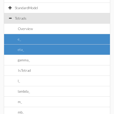
StandardModel
Tetrads
Overview
e_
eta_
gamma_
IsTetrad
l_
lambda_
m_
mb_