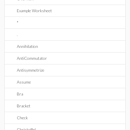
Example Worksheet
*
.
Annihilation
AntiCommutator
Antisymmetrize
Assume
Bra
Bracket
Check
Christoffel