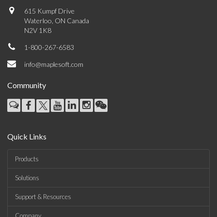
615 Kumpf Drive
Waterloo, ON Canada
N2V 1K8
1-800-267-6583
info@maplesoft.com
Community
Quick Links
Products
Solutions
Support & Resources
Company