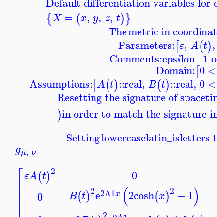
Default differentiation variables fo
=
,
,
,
{
(
)
}
X
x
y
z
t
The
metric in coordinat
Parameters:
,
,
[
(
)
ε
A
t
Comments:
eps
lon=1 o
ⅈ
Domain:
0
<
[
Assumptions:
::
real
,
::
real
,
0
<
[
(
)
(
)
A
t
B
t
Resetting the signature of spacet
in order to match the signature i
)
_______________________________
Setting
lowercaselatin_is
letters 
g
,
μ
ν
=
⎡
2
0
(
)
ε
A
t
⎢
⎢
(
)
2
2
⎢
2
A1
e
2
cosh
−
1
(
)
(
)
x
0
B
t
x
⎢
⎢
2