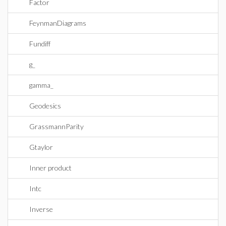
Factor
FeynmanDiagrams
Fundiff
g_
gamma_
Geodesics
GrassmannParity
Gtaylor
Inner product
Intc
Inverse