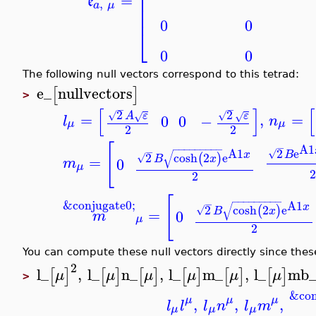
⎢
=
⎢
e
,
a
μ
⎢
⎢
0
0
⎣
0
0
The following null vectors correspond to this tetrad:
e_
nullvectors
[
]
>
[
]
[
−
−
2
2
√
√
=
,
=
A
ε
ε
√
√
0
0
−
l
n
μ
μ
2
2
[
−
A1
−
−
−
−
−
−
−
−
−
2
e
−
A1
√
√
B
x
2
cosh
2
e
(
)
√
=
B
x
0
m
μ
2
[
−
−
−
−
−
−
−
−
−
&conjugate0;
−
A1
√
x
2
cosh
2
e
(
)
√
=
B
x
0
m
μ
2
You can compute these null vectors directly since thes
2
l_
,
l_
n_
,
l_
m_
,
l_
mb
[
]
[
]
[
]
[
]
[
]
[
]
μ
μ
μ
μ
μ
μ
>
&con
μ
μ
μ
,
,
,
l
l
l
n
l
m
μ
μ
μ