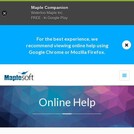
Maple Companion
Waterloo Maple Inc.
FREE - In Google Play
For the best experience, we
recommend viewing online help using
Google Chrome or Mozilla Firefox.
Togg
navi
Online Help