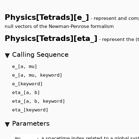
Physics[Tetrads][e_]
-
represent and comp
null vectors of the Newman-Penrose formalism
Physics[Tetrads][eta_]
-
represent the (
Calling Sequence
e_[a, mu]
e_[a, mu, keyword]
e_[keyword]
eta_[a, b]
eta_[a, b, keyword]
eta_[keyword]
Parameters
_mu
-
a spacetime index related to a global sy