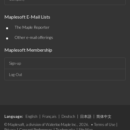
Maplesoft E-Mail Lists
•
The Maple Reporter
•
Other e-mail offerings
Maplesoft Membership
Sign-up
Log-Out
Language:
English
|
Français
|
Deutsch
|
日本語
|
简体中文
© Maplesoft, a division of Waterloo Maple Inc., 2026. •
Terms of Use
|
Privacy
|
Consent Preferences
|
Trademarks
|
Site Map