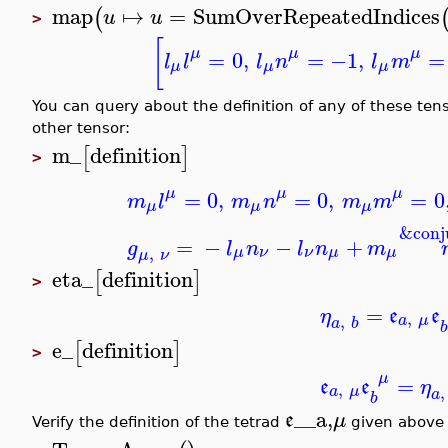
map
↦
=
SumOverRepeatedIndices
(
u
u
>
[
μ
μ
μ
=
0
,
=
−1
,
=
l
l
l
n
l
m
μ
μ
μ
You can query about the definition of any of these t
other tensor:
m_
definition
[
]
>
μ
μ
μ
=
0
,
=
0
,
=
0
m
l
m
n
m
m
μ
μ
μ
&conj
=
−
−
+
g
l
n
l
n
m
,
μ
ν
ν
μ
μ
μ
ν
eta_
definition
[
]
>
=
η
e
e
,
,
a
μ
a
b
b
e_
definition
[
]
>
μ
=
e
e
η
,
,
a
μ
a
b
__a,
e
μ
Verify the definition of the tetrad
given above