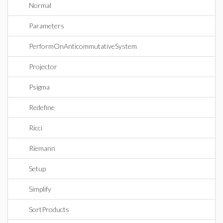
Normal
Parameters
PerformOnAnticommutativeSystem
Projector
Psigma
Redefine
Ricci
Riemann
Setup
Simplify
SortProducts