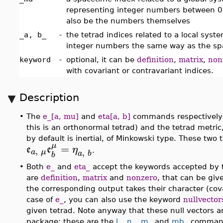
representing integer numbers between 
also be the numbers themselves
_a, b_
-
the tetrad indices related to a local sys
integer numbers the same way as the sp
keyword
-
optional, it can be
definition
,
matrix
,
non
with covariant or contravariant indices.
Description
•
The
e_[a, mu]
and
eta[a, b]
commands respectively r
this is an orthonormal tetrad) and the tetrad metric,
by default is inertial, of Minkowski type. These two
μ
=
e
e
η
,
,
a
μ
.
a
b
b
•
Both
e_
and
eta_
accept the keywords accepted by t
are
definition
,
matrix
and
nonzero
, that can be give
the corresponding output takes their character (cova
case of
e_
, you can also use the keyword
nullvector
given tetrad. Note anyway that these null vectors 
package; these are the
l_
,
n_
,
m_
and
mb_
comman