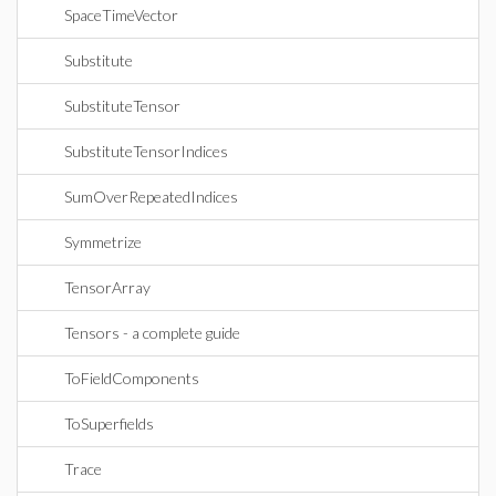
SpaceTimeVector
Substitute
SubstituteTensor
SubstituteTensorIndices
SumOverRepeatedIndices
Symmetrize
TensorArray
Tensors - a complete guide
ToFieldComponents
ToSuperfields
Trace