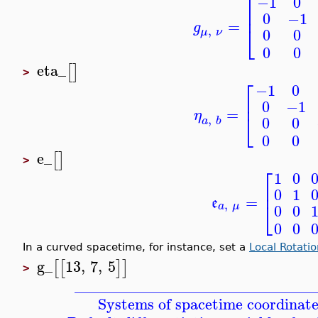
⎡
0
−1
⎢
0
−1
=
g
⎣
,
0
0
μ
ν
0
0
eta_
[
]
>
⎡
0
−1
⎢
0
−1
=
η
⎣
,
0
0
a
b
0
0
e_
[
]
>
⎡
0
1
⎢
0
1
=
e
⎣
,
a
μ
0
0
0
0
In a curved spacetime, for instance, set a
Local Rotati
g_
13
,
7
,
5
[
[
]
]
>
_______________________________
Systems of spacetime coordinate