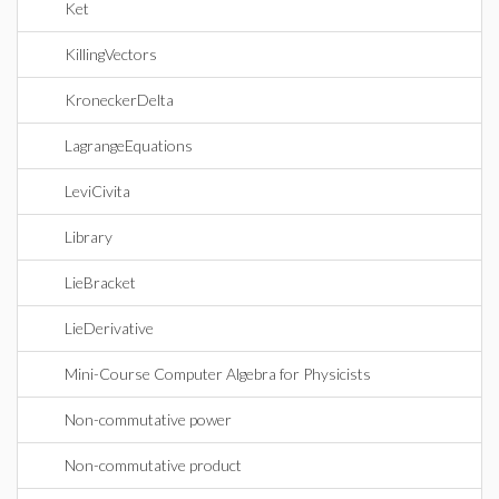
Ket
KillingVectors
KroneckerDelta
LagrangeEquations
LeviCivita
Library
LieBracket
LieDerivative
Mini-Course Computer Algebra for Physicists
Non-commutative power
Non-commutative product