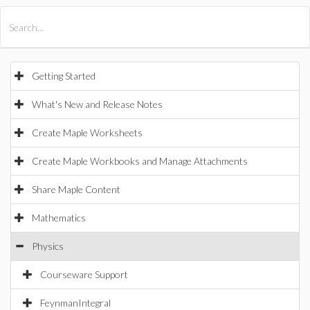
All Products
Maple
MapleSim
Getting Started
What's New and Release Notes
Create Maple Worksheets
Create Maple Workbooks and Manage Attachments
Share Maple Content
Mathematics
Physics
Courseware Support
FeynmanIntegral