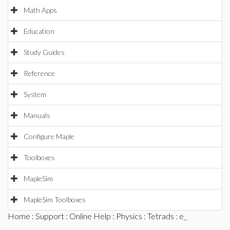
Math Apps
Education
Study Guides
Reference
System
Manuals
Configure Maple
Toolboxes
MapleSim
MapleSim Toolboxes
Home
:
Support
:
Online Help
:
Physics
:
Tetrads
: e_