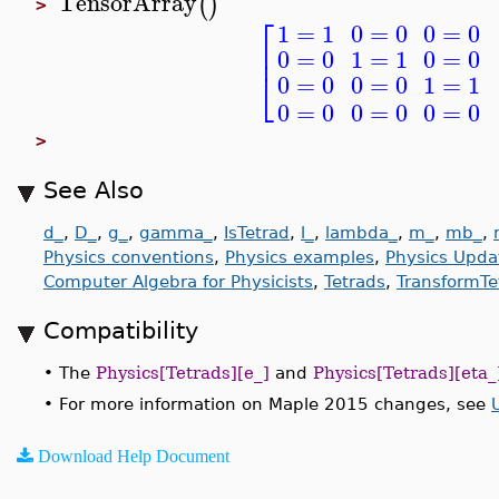
TensorArray
(
)
>
⎡
0
=
0
0
=
0
1
=
1
⎢
0
=
0
0
=
0
1
=
1
⎣
0
=
0
0
=
0
1
=
1
0
=
0
0
=
0
0
=
0
>
See Also
d_
,
D_
,
g_
,
gamma_
,
IsTetrad
,
l_
,
lambda_
,
m_
,
mb_
,
Physics conventions
,
Physics examples
,
Physics Upda
Computer Algebra for Physicists
,
Tetrads
,
TransformTe
Compatibility
•
The
Physics[Tetrads][e_]
and
Physics[Tetrads][eta_
•
For more information on Maple 2015 changes, see
Download Help Document