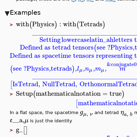
Examples
with
Physics
:
with
Tetrads
(
)
(
)
>
_______________________________
Setting
lowercaselatin_ah
letters 
Defined as tetrad tensors
see ?Physics,
(
Defined as spacetime tensors representing t
&conjugate0
see ?Physics,tetrads
(
)
,
l
,
n
,
m
,
m
μ
μ
μ
_______________________________
IsTetrad
,
NullTetrad
,
OrthonormalTetra
[
Setup
mathematicalnotation
=
true
(
)
>
mathematicalnotati
[
g
η
,
,
In a flat space, the spacetime
and tetrad
m
μ
ν
a
b
__a,
e
μ
is just the identity
g_
[
]
>