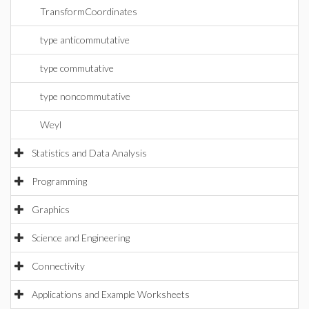
TransformCoordinates
type anticommutative
type commutative
type noncommutative
Weyl
Statistics and Data Analysis
Programming
Graphics
Science and Engineering
Connectivity
Applications and Example Worksheets