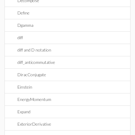
Decompose
Define
Dgamma
diff
diff and D notation
diff_anticommutative
DiracConjugate
Einstein
EnergyMomentum
Expand
ExteriorDerivative