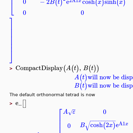
⎢
2
A1
−
2
e
cosh
sinh
0
(
)
(
)
(
)
x
B
t
x
x
⎣
0
0
⎤
⎥
⎥
⎥
⎥
⎥
⎥
⎦
CompactDisplay
,
(
(
)
(
)
)
A
t
B
t
>
will now be disp
(
)
A
t
will now be disp
(
)
B
t
The default orthonormal tetrad is now
e_
[
]
>
⎡
0
A
ε
√
⎢
⎢
−
−
−
−
−
−
−
−
−
⎢
√
A1
cosh
2
e
(
)
0
x
B
x
⎢