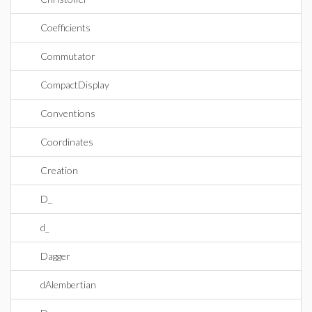
Coefficients
Commutator
CompactDisplay
Conventions
Coordinates
Creation
D_
d_
Dagger
dAlembertian