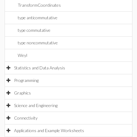
TransformCoordinates
type anticommutative
type commutative
type noncommutative
Weyl
Statistics and Data Analysis
Programming
Graphics
Science and Engineering
Connectivity
Applications and Example Worksheets