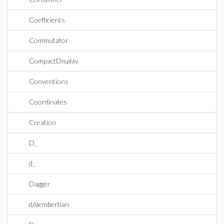
Coefficients
Commutator
CompactDisplay
Conventions
Coordinates
Creation
D_
d_
Dagger
dAlembertian