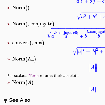
+
+
a
i
b
j
c
Norm
(
)
>
−
−
−
−
−
−
−
−
−
−
√
2
2
+
+
a
b
Norm
,
conjugate
(
)
>
−
−
−
−
−
−
−
−
−
−
−
−
−
−
−
−
−
−
−
−
−
−
√
&conjugat
&conjugate0;
+
a
a
b
b
convert
,
abs
(
)
>
−
−
−
−
−
−
−
−
−
−
−
√
2
2
+
+
∣
∣
∣
∣
∣
∣
∣
∣
a
b
Norm
A_
(
)
>
⃗
∥
∥
A
∥
∥
For scalars,
Norm
returns their absolute
Norm
(
)
A
>
∣
∣
∣
∣
A
See Also