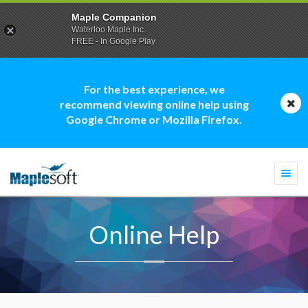
Maple Companion
Waterloo Maple Inc.
FREE - In Google Play
For the best experience, we
recommend viewing online help using
Google Chrome or Mozilla Firefox.
Togg
navi
Online Help