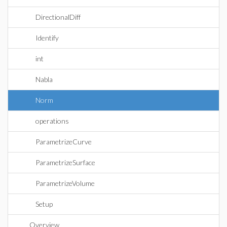
DirectionalDiff
Identify
int
Nabla
Norm
operations
ParametrizeCurve
ParametrizeSurface
ParametrizeVolume
Setup
Overview