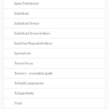
SpaceTimeVector
Substitute
SubstituteTensor
SubstituteTensorIndices
SumOverRepeatedIndices
Symmetrize
TensorArray
Tensors - a complete guide
ToFieldComponents
ToSuperfields
Trace