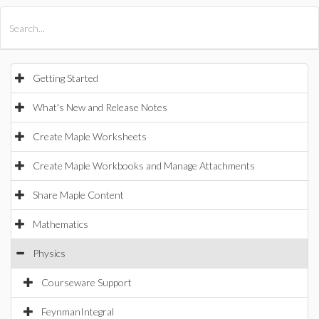
All Products
Maple
MapleSim
Getting Started
What's New and Release Notes
Create Maple Worksheets
Create Maple Workbooks and Manage Attachments
Share Maple Content
Mathematics
Physics
Courseware Support
FeynmanIntegral