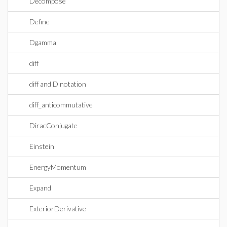
Decompose
Define
Dgamma
diff
diff and D notation
diff_anticommutative
DiracConjugate
Einstein
EnergyMomentum
Expand
ExteriorDerivative