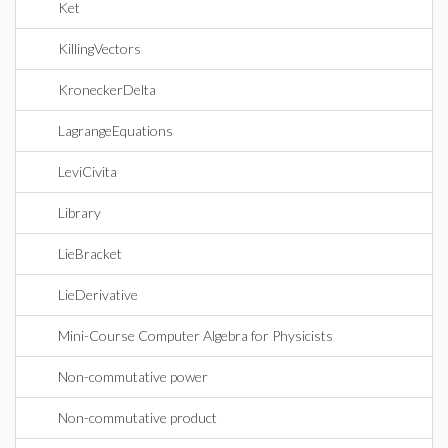
Ket
KillingVectors
KroneckerDelta
LagrangeEquations
LeviCivita
Library
LieBracket
LieDerivative
Mini-Course Computer Algebra for Physicists
Non-commutative power
Non-commutative product