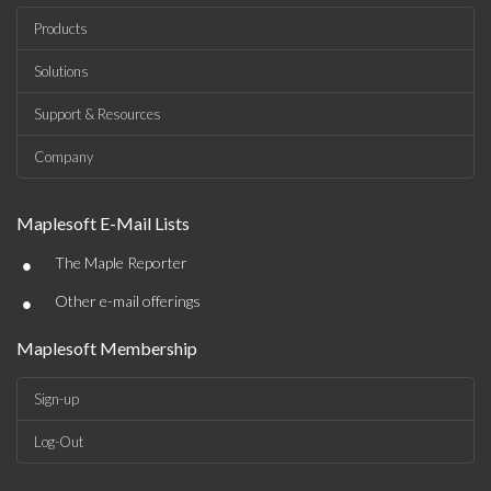
Products
Solutions
Support & Resources
Company
Maplesoft E-Mail Lists
•
The Maple Reporter
•
Other e-mail offerings
Maplesoft Membership
Sign-up
Log-Out