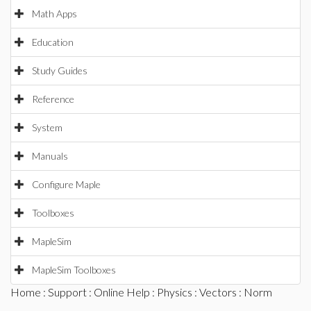
Math Apps
Education
Study Guides
Reference
System
Manuals
Configure Maple
Toolboxes
MapleSim
MapleSim Toolboxes
Home
:
Support
:
Online Help
:
Physics
:
Vectors
: Norm