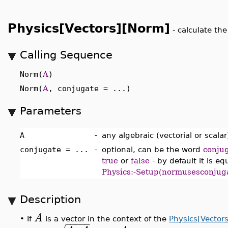
Physics[Vectors][Norm]
-
calculate the
Calling Sequence
Norm(
A
)
Norm(
A
, conjugate = ...)
Parameters
A
-
any algebraic (vectorial or scala
conjugate = ...
-
optional, can be the word
conju
true
or
false
- by default it is eq
Physics:-Setup(normusesconjug
Description
A
•
If
is a vector in the context of the
Physics[Vectors
−
−
−
−
−