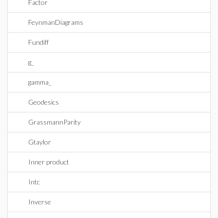
Factor
FeynmanDiagrams
Fundiff
g_
gamma_
Geodesics
GrassmannParity
Gtaylor
Inner product
Intc
Inverse