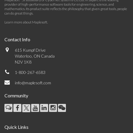
provider of high-performance software tools for engineering, science, and
mathematics. Its product suite reflects the philosophy that given great tools, people
can do great things.
Learn more about Maplesoft
.
Contact Info
615 Kumpf Drive
Waterloo, ON Canada
N2V 1K8
1-800-267-6583
info@maplesoft.com
Community
Quick Links