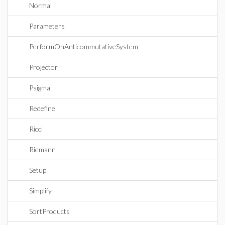
Normal
Parameters
PerformOnAnticommutativeSystem
Projector
Psigma
Redefine
Ricci
Riemann
Setup
Simplify
SortProducts