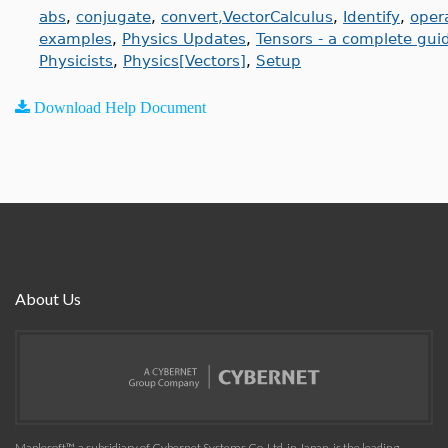
abs
,
conjugate
,
convert,VectorCalculus
,
Identify
,
oper
examples
,
Physics Updates
,
Tensors - a complete gui
Physicists
,
Physics[Vectors]
,
Setup
Download Help Document
About Us
Maplesoft™, a subsidiary of Cybernet Systems Co. Ltd. in Japan, is the leading