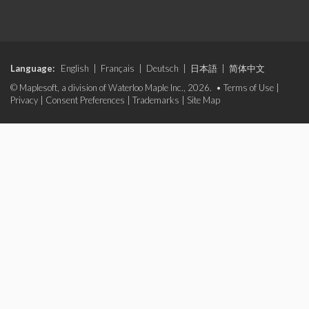
Language:
English
|
Français
|
Deutsch
|
日本語
|
简体中文
© Maplesoft, a division of Waterloo Maple Inc., 2026. •
Terms of Use
|
Privacy
|
Consent Preferences
|
Trademarks
|
Site Map