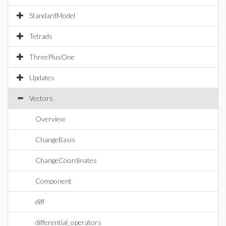
StandardModel
Tetrads
ThreePlusOne
Updates
Vectors
Overview
ChangeBasis
ChangeCoordinates
Component
diff
differential_operators