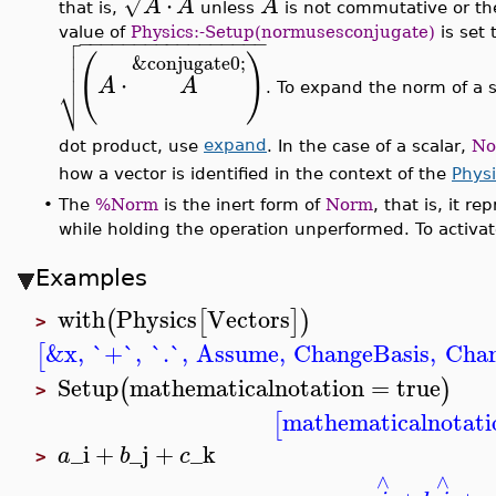
⋅
√
A
A
A
that is,
unless
is not commutative or th

value of
Physics:-Setup(normusesconjugate)
is set 
−
−
−
−
−
−
−
−
−
−
−
−
−
−
−
−
−


(
)
&conjugate0;

⋅
A
A
⎷
. To expand the norm of a s
dot product, use
expand
. In the case of a scalar,
No
how a vector is identified in the context of the
Physi
•
The
%Norm
is the inert form of
Norm
, that is, it 
while holding the operation unperformed. To activa
Examples
with
Physics
Vectors
(
[
]
)
>
&x
,
`+`
,
`.`
,
Assume
,
ChangeBasis
,
Chan
[
Setup
mathematicalnotation
=
true
(
)
>
mathematicalnotati
[
_i
+
_j
+
_k
a
b
c
>
∧
∧