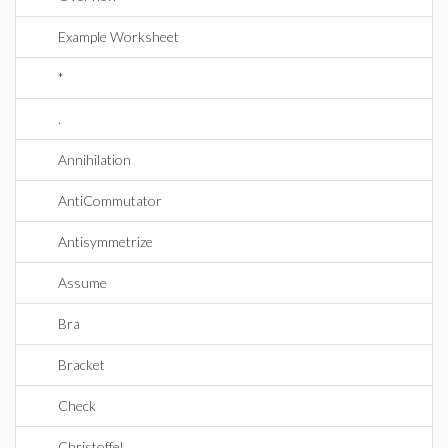
Example Worksheet
*
.
Annihilation
AntiCommutator
Antisymmetrize
Assume
Bra
Bracket
Check
Christoffel