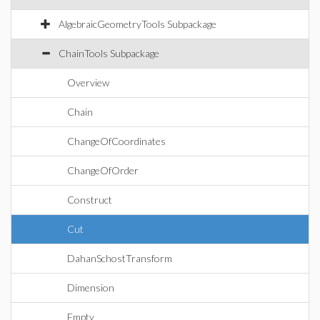
AlgebraicGeometryTools Subpackage
ChainTools Subpackage
Overview
Chain
ChangeOfCoordinates
ChangeOfOrder
Construct
Cut
DahanSchostTransform
Dimension
Empty