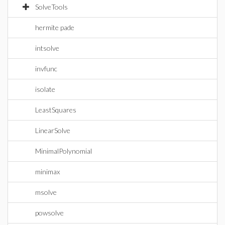
SolveTools
hermite pade
intsolve
invfunc
isolate
LeastSquares
LinearSolve
MinimalPolynomial
minimax
msolve
powsolve