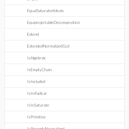
EqualSaturatedIdeals
EquiprojectableDecomposition
Extend
ExtendedNormalizedGcd
IsAlgebraic
IsEmptyChain
IsIncluded
IsInRadical
IsInSaturate
IsPrimitive
IsStronglyNormalized