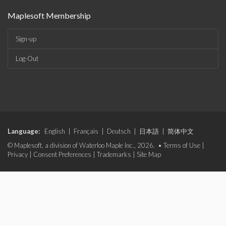
Maplesoft Membership
Sign-up
Log-Out
Language:
English
|
Français
|
Deutsch
|
日本語
|
简体中文
© Maplesoft, a division of Waterloo Maple Inc., 2026. •
Terms of Use
|
Privacy
|
Consent Preferences
|
Trademarks
|
Site Map