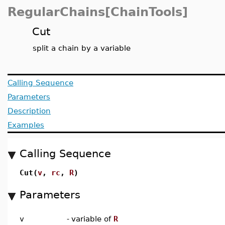
RegularChains[ChainTools]
Cut
split a chain by a variable
Calling Sequence
Parameters
Description
Examples
Calling Sequence
Cut(
v
,
rc
,
R
)
Parameters
v
-
variable of
R