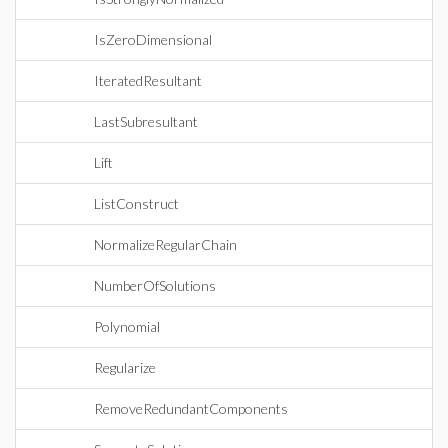
IsZeroDimensional
IteratedResultant
LastSubresultant
Lift
ListConstruct
NormalizeRegularChain
NumberOfSolutions
Polynomial
Regularize
RemoveRedundantComponents