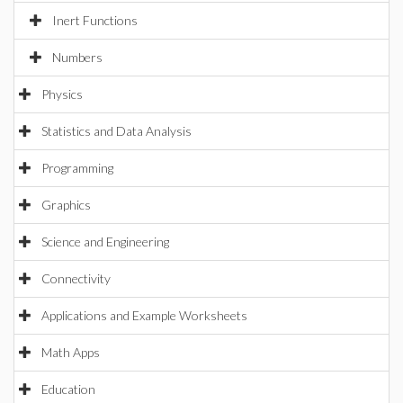
Inert Functions
Numbers
Physics
Statistics and Data Analysis
Programming
Graphics
Science and Engineering
Connectivity
Applications and Example Worksheets
Math Apps
Education