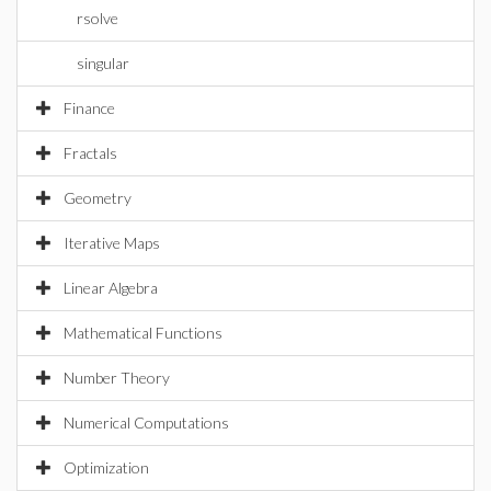
rsolve
singular
Finance
Fractals
Geometry
Iterative Maps
Linear Algebra
Mathematical Functions
Number Theory
Numerical Computations
Optimization