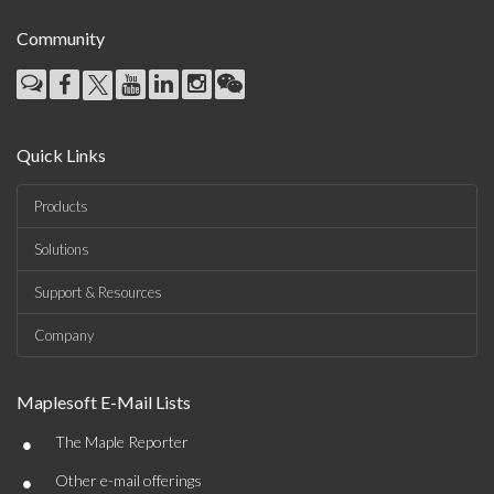
Community
Quick Links
Products
Solutions
Support & Resources
Company
Maplesoft E-Mail Lists
•
The Maple Reporter
•
Other e-mail offerings