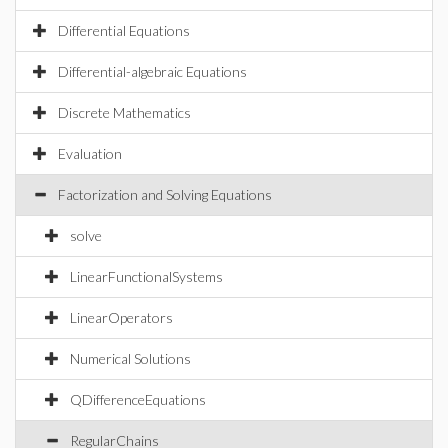
Differential Equations
Differential-algebraic Equations
Discrete Mathematics
Evaluation
Factorization and Solving Equations
solve
LinearFunctionalSystems
LinearOperators
Numerical Solutions
QDifferenceEquations
RegularChains