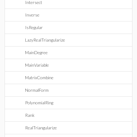
Intersect
Inverse
IsRegular
LazyRealTriangularize
MainDegree
MainVariable
MatrixCombine
NormalForm
PolynomialRing
Rank
RealTriangularize