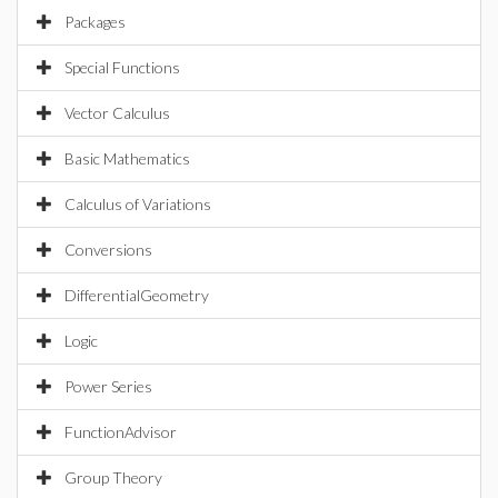
Packages
Special Functions
Vector Calculus
Basic Mathematics
Calculus of Variations
Conversions
DifferentialGeometry
Logic
Power Series
FunctionAdvisor
Group Theory