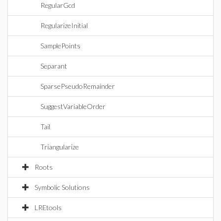
RegularGcd
RegularizeInitial
SamplePoints
Separant
SparsePseudoRemainder
SuggestVariableOrder
Tail
Triangularize
Roots
Symbolic Solutions
LREtools