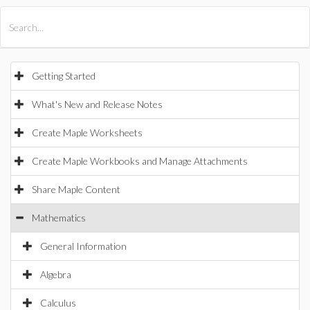
All Products
Maple
MapleSim
Getting Started
What's New and Release Notes
Create Maple Worksheets
Create Maple Workbooks and Manage Attachments
Share Maple Content
Mathematics
General Information
Algebra
Calculus