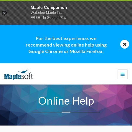
Maple Companion
Waterloo Maple Inc.
FREE - In Google Play
For the best experience, we
recommend viewing online help using
Google Chrome or Mozilla Firefox.
Togg
navi
Online Help