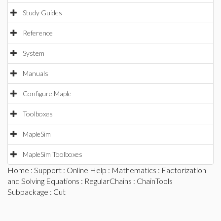
Study Guides
Reference
System
Manuals
Configure Maple
Toolboxes
MapleSim
MapleSim Toolboxes
Home
:
Support
:
Online Help
:
Mathematics
:
Factorization
and Solving Equations
:
RegularChains
:
ChainTools
Subpackage
: Cut