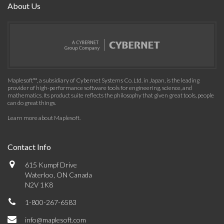
About Us
Maplesoft™, a subsidiary of Cybernet Systems Co. Ltd. in Japan, is the leading
provider of high-performance software tools for engineering, science, and
mathematics. Its product suite reflects the philosophy that given great tools, people
can do great things.
Learn more about Maplesoft
.
Contact Info
615 Kumpf Drive
Waterloo, ON Canada
N2V 1K8
1-800-267-6583
info@maplesoft.com