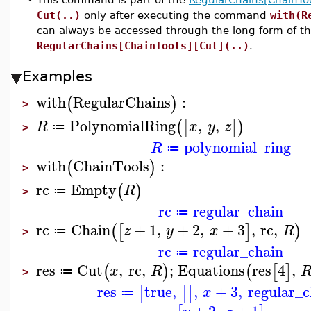
Cut(..)
only after executing the command
with(R
can always be accessed through the long form of 
RegularChains[ChainTools][Cut](..)
.
Examples
with
RegularChains
:
(
)
>
PolynomialRing
,
,
(
[
]
)
R
x
y
z
≔
>
polynomial_ring
R
≔
with
ChainTools
:
(
)
>
rc
Empty
(
)
R
≔
>
rc
regular_chain
≔
rc
Chain
+
1
,
+
2
,
+
3
,
rc
,
(
[
]
)
z
y
x
R
≔
>
rc
regular_chain
≔
res
Cut
,
rc
,
;
Equations
res
4
,
(
)
(
[
]
x
R
≔
>
res
true
,
,
+
3
,
regular_c
[
[
]
x
≔
+
2
,
+
1