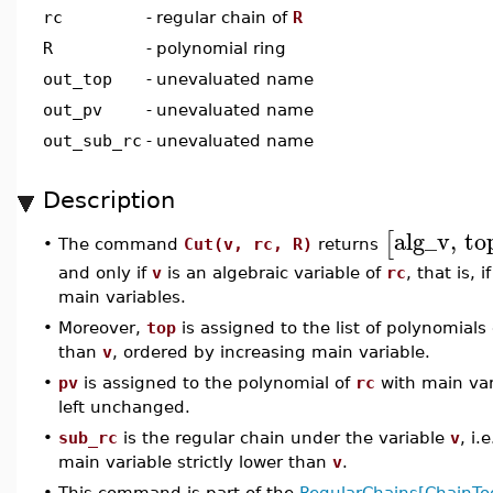
rc
-
regular chain of
R
R
-
polynomial ring
out_top
-
unevaluated name
out_pv
-
unevaluated name
out_sub_rc
-
unevaluated name
Description
alg_v
,
to
[
The command
Cut(v, rc, R)
returns
•
and only if
v
is an algebraic variable of
rc
, that is, 
main variables.
•
Moreover,
top
is assigned to the list of polynomials
than
v
, ordered by increasing main variable.
•
pv
is assigned to the polynomial of
rc
with main va
left unchanged.
•
sub_rc
is the regular chain under the variable
v
, i
main variable strictly lower than
v
.
•
This command is part of the
RegularChains[ChainToo