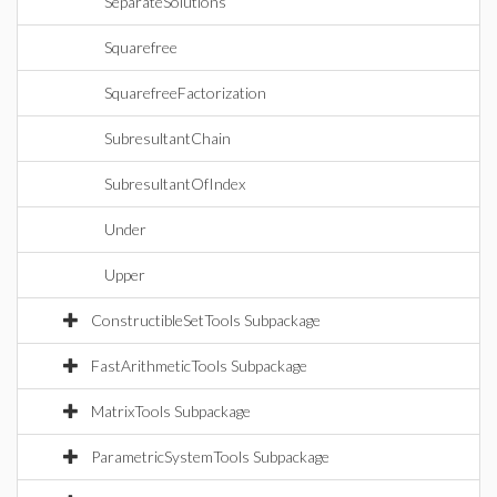
SeparateSolutions
Squarefree
SquarefreeFactorization
SubresultantChain
SubresultantOfIndex
Under
Upper
ConstructibleSetTools Subpackage
FastArithmeticTools Subpackage
MatrixTools Subpackage
ParametricSystemTools Subpackage