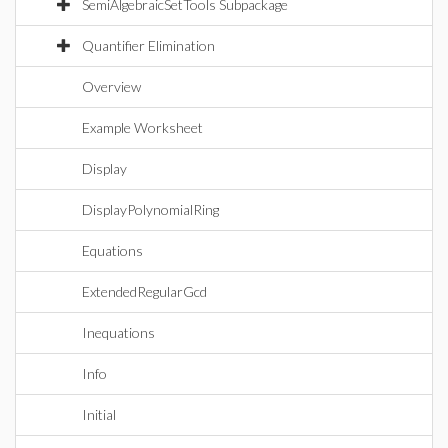
SemiAlgebraicSetTools Subpackage
Quantifier Elimination
Overview
Example Worksheet
Display
DisplayPolynomialRing
Equations
ExtendedRegularGcd
Inequations
Info
Initial