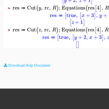
[
]
y
z
res
Cut
,
rc
,
;
Equations
res
4
,
(
)
(
[
]
y
R
≔
>
res
true
,
+
3
,
+
[
[
]
x
y
≔
+
1
[
]
z
res
Cut
,
rc
,
;
Equations
res
4
,
(
)
(
[
]
z
R
R
≔
>
res
true
,
+
2
,
+
3
,
[
[
]
y
x
≔
[
]
Download Help Document