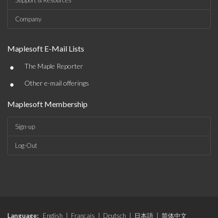
Support & Resources
Company
Maplesoft E-Mail Lists
•
The Maple Reporter
•
Other e-mail offerings
Maplesoft Membership
Sign-up
Log-Out
Language:
English
|
Français
|
Deutsch
|
日本語
|
简体中文