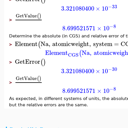
−33
3.321080400
×
10
GetValue
(
)
>
−8
8.699521571
×
10
Determine the absolute (in CGS) and relative error of 
Element
Na
,
atomicweight
,
system
=
C
(
>
Element
Na
,
atomicweigh
(
CGS
GetError
(
)
>
−30
3.321080400
×
10
GetValue
(
)
>
−8
8.699521571
×
10
As expected, in different systems of units, the absolute
but the relative errors are the same.