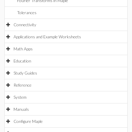
Fourier Transforms in Maple
Tolerances
Connectivity
Applications and Example Worksheets
Math Apps
Education
Study Guides
Reference
System
Manuals
Configure Maple