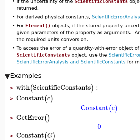
•
If the uncertainty of the
ScientificConstants
obje
returned.
•
For derived physical constants,
ScientificErrorAnalys
•
For
Element()
objects, if the stored property uncert
given parameters of the property as arguments. Any 
the required units conversion.
•
To access the error of a quantity-with-error object o
ScientificConstants
object, use the
ScientificErr
ScientificErrorAnalysis and ScientificConstants
for mo
Examples
with
ScientificConstants
:
(
)
>
Constant
(
)
c
>
Constant
(
)
c
GetError
(
)
>
0
Constant
(
)
G
>