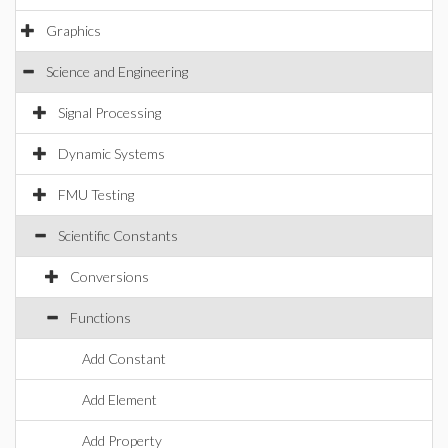
Graphics
Science and Engineering
Signal Processing
Dynamic Systems
FMU Testing
Scientific Constants
Conversions
Functions
Add Constant
Add Element
Add Property