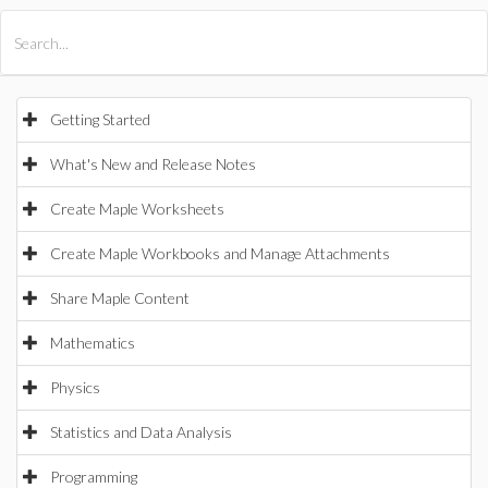
All Products
Maple
MapleSim
Getting Started
What's New and Release Notes
Create Maple Worksheets
Create Maple Workbooks and Manage Attachments
Share Maple Content
Mathematics
Physics
Statistics and Data Analysis
Programming