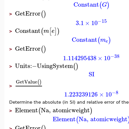
Constant
(
)
G
GetError
(
)
>
−15
3.1
×
10
Constant
(
[
]
)
m
e
>
Constant
(
)
m
e
GetError
(
)
>
−38
1.114295438
×
10
Units
:−
UsingSystem
(
)
>
SI
GetValue
(
)
>
−8
1.223239126
×
10
Determine the absolute (in SI) and relative error of th
Element
Na
,
atomicweight
(
)
>
Element
Na
,
atomicweight
(
GetError
(
)
>