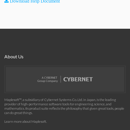
Download Help Document
About Us
Maplesoft™, a subsidiary of Cybernet Systems Co. Ltd. in Japan, is the leading
provider of high-performance software tools for engineering, science, and
mathematics. Its product suite reflects the philosophy that given great tools, people
can do great things.
Learn more about Maplesoft
.