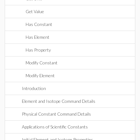
Get Value
Has Constant
Has Element
Has Property
Modify Constant
Modify Element
Introduction
Element and Isotope Command Details
Physical Constant Command Details
Applications of Scientific Constants
Initial Element and Isotope Properties