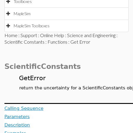
Toolboxes
MapleSim
MapleSim Toolboxes
Home
:
Support
:
Online Help
:
Science and Engineering
:
Scientific Constants
:
Functions
: Get Error
ScientificConstants
GetError
return the uncertainty for a ScientificConstants ob
Calling Sequence
Parameters
Description