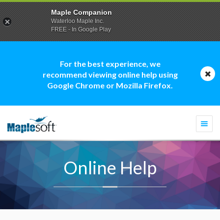
Maple Companion
Waterloo Maple Inc.
FREE - In Google Play
For the best experience, we
recommend viewing online help using
Google Chrome or Mozilla Firefox.
Togg
navi
Online Help