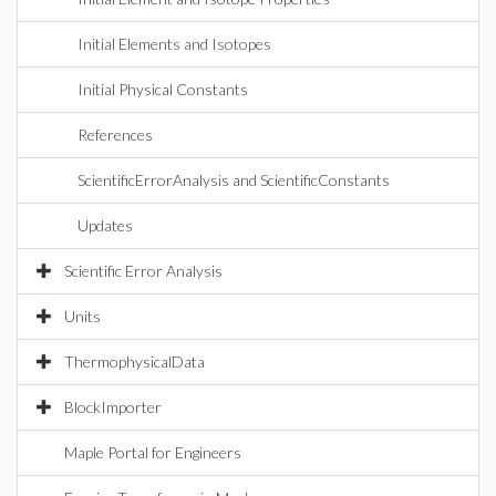
Initial Elements and Isotopes
Initial Physical Constants
References
ScientificErrorAnalysis and ScientificConstants
Updates
Scientific Error Analysis
Units
ThermophysicalData
BlockImporter
Maple Portal for Engineers