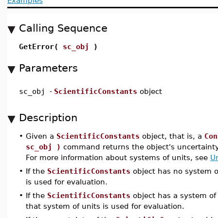
Examples
Calling Sequence
GetError(
sc_obj
)
Parameters
sc_obj
-
ScientificConstants
object
Description
•
Given a
ScientificConstants
object, that is, a
Con
sc_obj )
command returns the object's uncertainty 
For more information about systems of units, see
U
•
If the
ScientificConstants
object has no system of
is used for evaluation.
•
If the
ScientificConstants
object has a system of 
that system of units is used for evaluation.