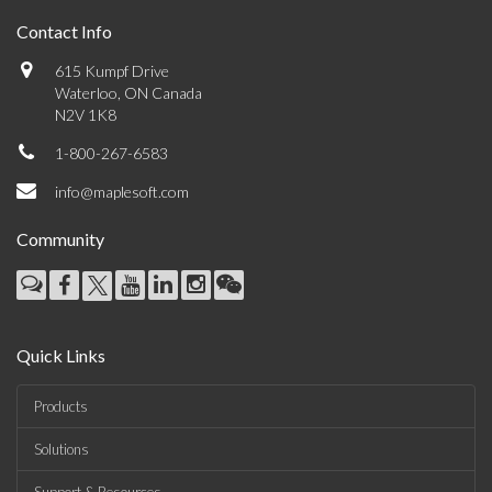
Contact Info
615 Kumpf Drive
Waterloo, ON Canada
N2V 1K8
1-800-267-6583
info@maplesoft.com
Community
Quick Links
Products
Solutions