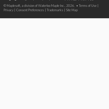
© Maplesoft, a division of Waterloo Maple Inc., 2026. •
Terms of Use
|
Privacy
|
Consent Preferences
|
Trademarks
|
Site Map