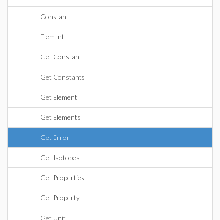
Constant
Element
Get Constant
Get Constants
Get Element
Get Elements
Get Error
Get Isotopes
Get Properties
Get Property
Get Unit