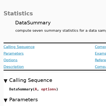
Statistics
DataSummary
compute seven summary statistics for a data sam
Calling Sequence
Compu
Parameters
Examp
Options
Refer
Description
Compat
Calling Sequence
DataSummary(
A
,
options
)
Parameters