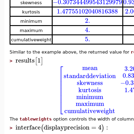
−0.307344499543129979
0.9
skewness
1.47755102040816388
2.
kurtosis
2.
minimum
4.
maximum
5.
cumulativeweight
Similar to the example above, the returned value for
r
results
1
[
]
>
⎡
mean
3.
⎢
0.8
standarddeviation
⎢
⎢
−0.3
skewness
⎢
⎢
1.
kurtosis
⎢
⎢
minimum
⎣
maximum
cumulativeweight
The
tableweights
option controls the width of colum
interface
displayprecision
=
4
:
(
)
>