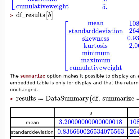
⎣
cumulativeweight
5.
df_results
[
]
b
>
⎡
mean
10
⎢
26
standarddeviation
⎢
⎢
0.9
skewness
⎢
⎢
2.
kurtosis
⎢
⎢
minimum
⎣
maximum
cumulativeweight
The
summarize
option makes it possible to display an 
embedded table is only for display and that the ret
unchanged.
results
DataSummary
df
,
summarize
(
≔
>
a
3.20000000000000018
10
mean
0.836660026534075563
26
standarddeviation