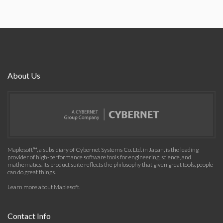
About Us
Maplesoft™, a subsidiary of Cybernet Systems Co. Ltd. in Japan, is the leading
provider of high-performance software tools for engineering, science, and
mathematics. Its product suite reflects the philosophy that given great tools, people
can do great things.
Learn more about Maplesoft
.
Contact Info