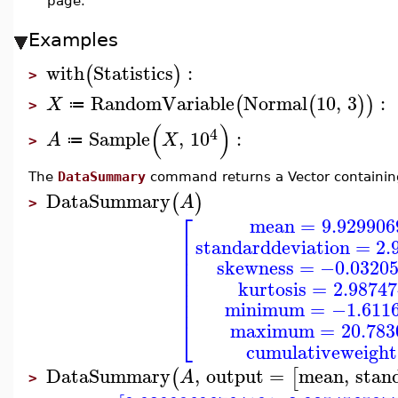
page.
Examples
with
Statistics
:
(
)
>
RandomVariable
Normal
10
,
3
:
(
(
)
)
X
≔
>
(
)
4
Sample
,
10
:
A
X
≔
>
The
DataSummary
command returns a Vector containing
DataSummary
(
)
A
>
⎡
mean
=
9.929906
⎢
standarddeviation
=
2.
⎢
⎢
skewness
=
−0.0320
⎢
⎢
kurtosis
=
2.9874
⎢
⎢
minimum
=
−1.611
⎣
maximum
=
20.783
cumulativeweight
DataSummary
,
output
=
mean
,
stan
(
[
A
>