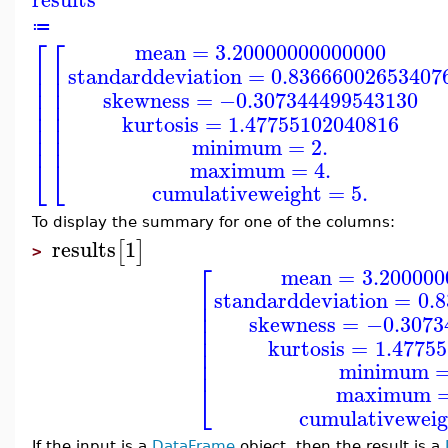
≔
⎡
⎡
mean
=
3.20000000000000
⎢
⎢
standarddeviation
=
0.83666002653407
⎢
⎢
⎢
⎢
skewness
=
−0.307344499543130
⎢
⎢
⎢
⎢
kurtosis
=
1.47755102040816
⎢
⎢
⎢
⎢
minimum
=
2.
⎣
⎣
maximum
=
4.
cumulativeweight
=
5.
To display the summary for one of the columns:
results
1
[
]
>
⎡
mean
=
3.200000
⎢
standarddeviation
=
0.
⎢
⎢
skewness
=
−0.3073
⎢
⎢
kurtosis
=
1.4775
⎢
⎢
minimum
⎣
maximum
cumulativeweig
If the input is a
DataFrame
object, then the result is a