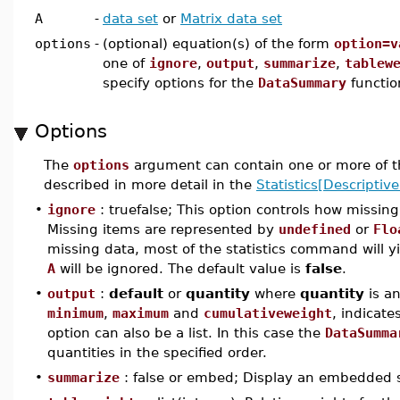
A
-
data set
or
Matrix data set
options
-
(optional) equation(s) of the form
option=v
one of
ignore
,
output
,
summarize
,
tablew
specify options for the
DataSummary
functio
Options
The
options
argument can contain one or more of t
described in more detail in the
Statistics[Descriptive
•
ignore
: truefalse; This option controls how missin
Missing items are represented by
undefined
or
Flo
missing data, most of the statistics command will y
A
will be ignored. The default value is
false
.
•
output
:
default
or
quantity
where
quantity
is a
minimum
,
maximum
and
cumulativeweight
, indicate
option can also be a list. In this case the
DataSumma
quantities in the specified order.
•
summarize
: false or embed; Display an embedded 