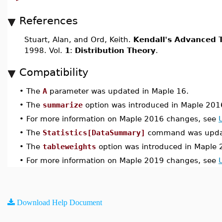
References
Stuart, Alan, and Ord, Keith.
Kendall's Advanced T
1998. Vol.
1
:
Distribution Theory
.
Compatibility
•
The
A
parameter was updated in Maple 16.
•
The
summarize
option was introduced in Maple 201
•
For more information on Maple 2016 changes, see
•
The
Statistics[DataSummary]
command was updat
•
The
tableweights
option was introduced in Maple 
•
For more information on Maple 2019 changes, see
Download Help Document