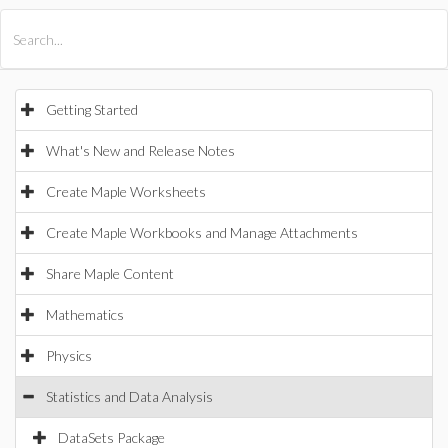
All Products
Maple
MapleSim
Getting Started
What's New and Release Notes
Create Maple Worksheets
Create Maple Workbooks and Manage Attachments
Share Maple Content
Mathematics
Physics
Statistics and Data Analysis
DataSets Package