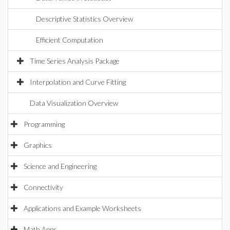
Descriptive Statistics Overview
Efficient Computation
Time Series Analysis Package
Interpolation and Curve Fitting
Data Visualization Overview
Programming
Graphics
Science and Engineering
Connectivity
Applications and Example Worksheets
Math Apps