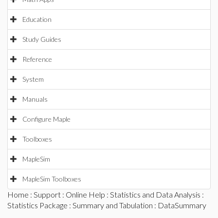
Education
Study Guides
Reference
System
Manuals
Configure Maple
Toolboxes
MapleSim
MapleSim Toolboxes
Home
:
Support
:
Online Help
:
Statistics and Data Analysis
:
Statistics Package
:
Summary and Tabulation
: DataSummary