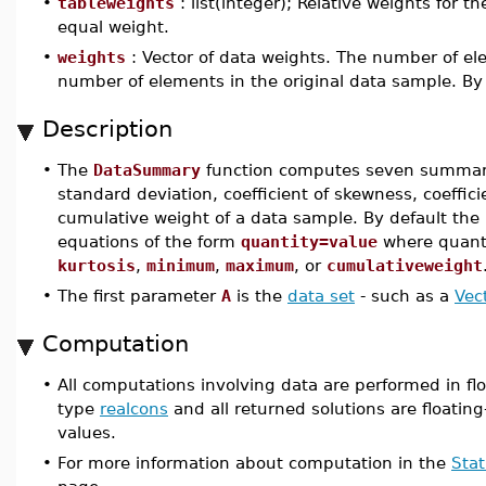
•
tableweights
: list(integer); Relative weights for 
equal weight.
•
weights
: Vector of data weights. The number of el
number of elements in the original data sample. By 
Description
•
The
DataSummary
function computes seven summary 
standard deviation, coefficient of skewness, coeff
cumulative weight of a data sample. By default the
equations of the form
quantity=value
where quanti
kurtosis
,
minimum
,
maximum
, or
cumulativeweight
•
The first parameter
A
is the
data set
- such as a
Vec
Computation
•
All computations involving data are performed in flo
type
realcons
and all returned solutions are floating
values.
•
For more information about computation in the
Stat