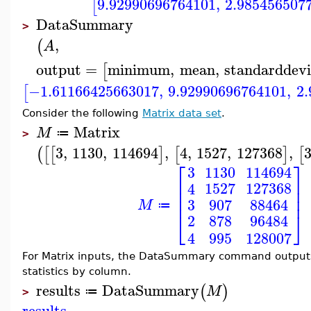
9.92990696764101
,
2.985456507
[
DataSummary
>
,
(
A
output
=
minimum
,
mean
,
standarddevi
[
−1.61166425663017
,
9.92990696764101
,
2
[
Consider the following
Matrix data set
.
Matrix
M
≔
>
3
,
1130
,
114694
,
4
,
1527
,
127368
,
(
[
[
]
[
]
[
⎡
⎤
3
1130
114694
⎢
⎥
1527
127368
4
⎢
⎥
⎢
⎥
3
907
88464
M
≔
⎣
⎦
878
96484
2
995
128007
4
For Matrix inputs, the DataSummary command outputs
statistics by column.
results
DataSummary
(
)
M
≔
>
results