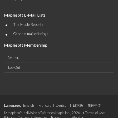
Maplesoft E-Mail Lists
•
The Maple Reporter
•
Other e-mail offerings
Maplesoft Membership
Sign-up
Log-Out
Language:
English
|
Français
|
Deutsch
|
日本語
|
简体中文
© Maplesoft, a division of Waterloo Maple Inc., 2026. •
Terms of Use
|
Privacy
|
Consent Preferences
|
Trademarks
|
Site Map