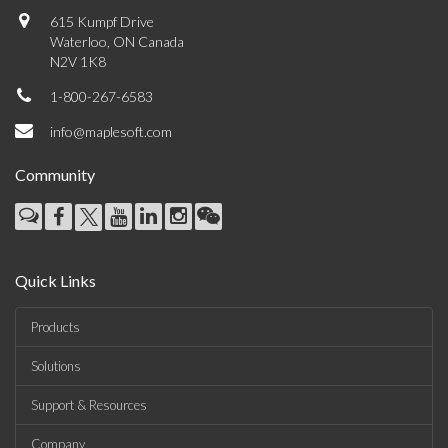
615 Kumpf Drive
Waterloo, ON Canada
N2V 1K8
1-800-267-6583
info@maplesoft.com
Community
Quick Links
Products
Solutions
Support & Resources
Company