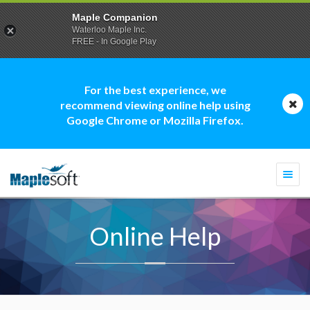
Maple Companion
Waterloo Maple Inc.
FREE - In Google Play
For the best experience, we
recommend viewing online help using
Google Chrome or Mozilla Firefox.
Togg
navi
Online Help