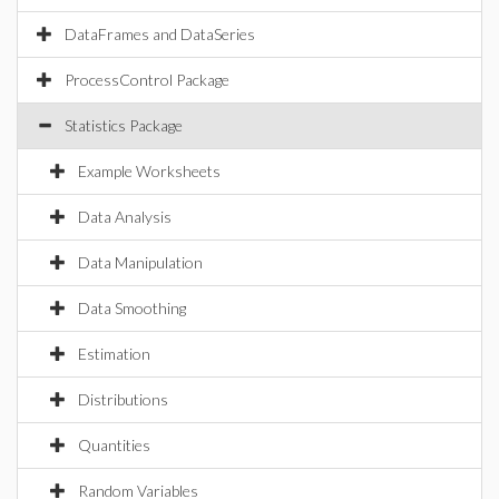
DataFrames and DataSeries
ProcessControl Package
Statistics Package
Example Worksheets
Data Analysis
Data Manipulation
Data Smoothing
Estimation
Distributions
Quantities
Random Variables