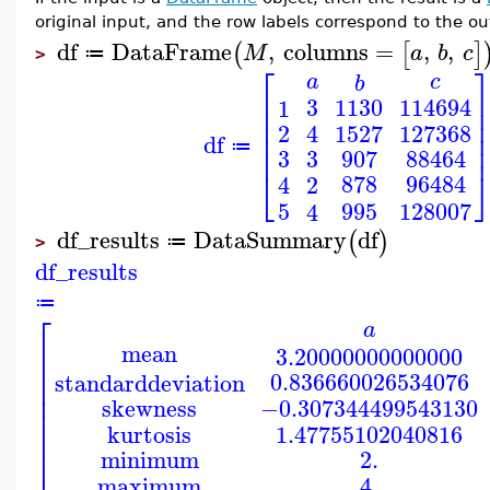
original input, and the row labels correspond to the o
df
DataFrame
,
columns
=
,
,
(
[
]
M
a
b
c
≔
>
⎡
a
c
b
⎢
3
1130
114694
1
⎢
⎢
1527
127368
2
4
⎢
df
⎢
≔
3
3
907
88464
⎣
878
96484
2
4
5
995
128007
4
df_results
DataSummary
df
(
)
≔
>
df_results
≔
⎡
a
⎢
mean
3.20000000000000
⎢
⎢
0.836660026534076
standarddeviation
⎢
⎢
−0.307344499543130
skewness
⎢
⎢
1.47755102040816
kurtosis
⎢
⎢
minimum
2.
maximum
4.