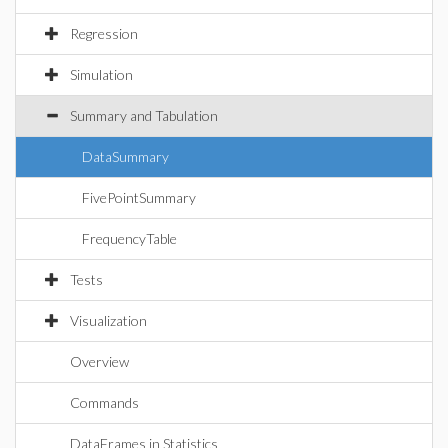
Regression
Simulation
Summary and Tabulation
DataSummary
FivePointSummary
FrequencyTable
Tests
Visualization
Overview
Commands
DataFrames in Statistics