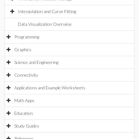
Interpolation and Curve Fitting
Data Visualization Overview
Programming
Graphics
Science and Engineering
Connectivity
Applications and Example Worksheets
Math Apps
Education
Study Guides
Reference