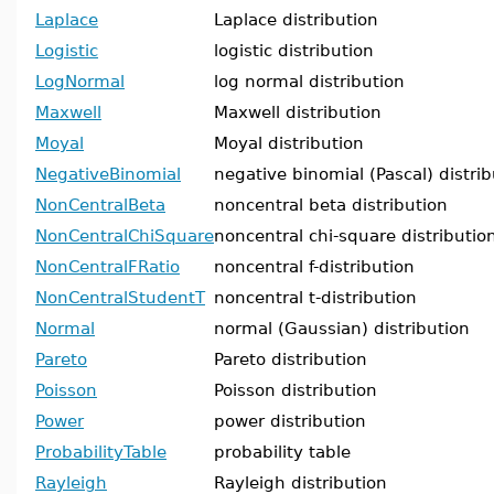
Laplace
Laplace distribution
Logistic
logistic distribution
LogNormal
log normal distribution
Maxwell
Maxwell distribution
Moyal
Moyal distribution
NegativeBinomial
negative binomial (Pascal) distrib
NonCentralBeta
noncentral beta distribution
NonCentralChiSquare
noncentral chi-square distributio
NonCentralFRatio
noncentral f-distribution
NonCentralStudentT
noncentral t-distribution
Normal
normal (Gaussian) distribution
Pareto
Pareto distribution
Poisson
Poisson distribution
Power
power distribution
ProbabilityTable
probability table
Rayleigh
Rayleigh distribution