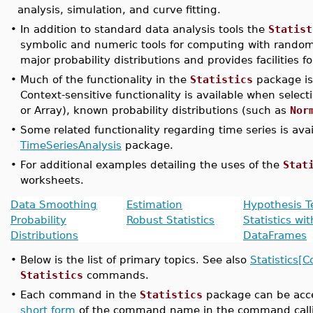
analysis, simulation, and curve fitting.
•
In addition to standard data analysis tools the
Statist
symbolic and numeric tools for computing with random
major probability distributions and provides facilities f
•
Much of the functionality in the
Statistics
package is
Context-sensitive functionality is available when select
or Array), known probability distributions (such as
Nor
•
Some related functionality regarding time series is ava
TimeSeriesAnalysis
package.
•
For additional examples detailing the uses of the
Stat
worksheets.
Data Smoothing
Estimation
Hypothesis T
Probability
Robust Statistics
Statistics wit
Distributions
DataFrames
•
Below is the list of primary topics. See also
Statistics
Statistics
commands.
•
Each command in the
Statistics
package can be acce
short form
of the command name in the command call