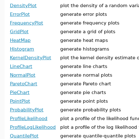
DensityPlot
plot the density of a random vari
ErrorPlot
generate error plots
FrequencyPlot
generate frequency plots
GridPlot
generate a grid of plots
HeatMap
generate heat maps
Histogram
generate histograms
KernelDensityPlot
plot the kernel density estimate o
LineChart
generate line charts
NormalPlot
generate normal plots
ParetoChart
generate Pareto chart
PieChart
generate pie charts
PointPlot
generate point plots
ProbabilityPlot
generate probability plots
ProfileLikelihood
plot a profile of the likelihood fun
ProfileLogLikelihood
plot a profile of the log likelihood
QuantilePlot
generate quantile-quantile plots