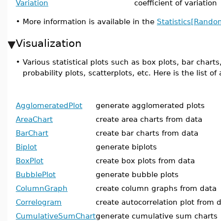
Variation
coefficient of variation
•
More information is available in the
Statistics[Rando
Visualization
•
Various statistical plots such as box plots, bar chart
probability plots, scatterplots, etc. Here is the list 
AgglomeratedPlot
generate agglomerated plots
AreaChart
create area charts from data
BarChart
create bar charts from data
Biplot
generate biplots
BoxPlot
create box plots from data
BubblePlot
generate bubble plots
ColumnGraph
create column graphs from data
Correlogram
create autocorrelation plot from 
CumulativeSumChart
generate cumulative sum charts