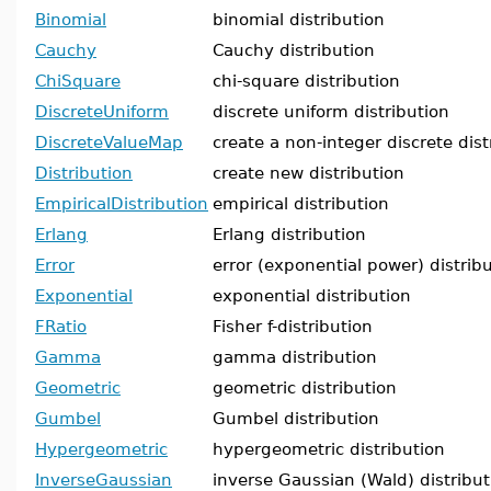
Binomial
binomial distribution
Cauchy
Cauchy distribution
ChiSquare
chi-square distribution
DiscreteUniform
discrete uniform distribution
DiscreteValueMap
create a non-integer discrete dist
Distribution
create new distribution
EmpiricalDistribution
empirical distribution
Erlang
Erlang distribution
Error
error (exponential power) distrib
Exponential
exponential distribution
FRatio
Fisher f-distribution
Gamma
gamma distribution
Geometric
geometric distribution
Gumbel
Gumbel distribution
Hypergeometric
hypergeometric distribution
InverseGaussian
inverse Gaussian (Wald) distribut