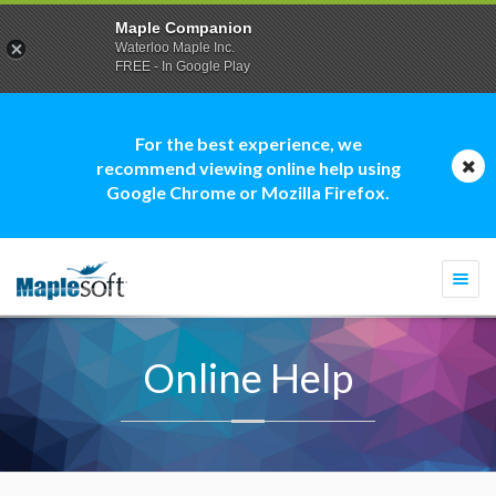
Maple Companion
Waterloo Maple Inc.
FREE - In Google Play
For the best experience, we
recommend viewing online help using
Google Chrome or Mozilla Firefox.
Togg
navi
Online Help