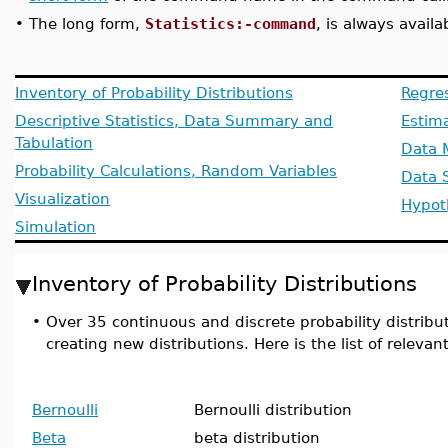
•
The long form,
Statistics:-command
, is always availa
Inventory of Probability Distributions
Regre
Descriptive Statistics, Data Summary and
Estim
Tabulation
Data 
Probability Calculations, Random Variables
Data 
Visualization
Hypot
Simulation
Inventory of Probability Distributions
•
Over 35 continuous and discrete probability distributi
creating new distributions. Here is the list of relev
Bernoulli
Bernoulli distribution
Beta
beta distribution