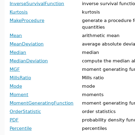
InverseSurvivalFunction
inverse survival functi
Kurtosis
kurtosis
MakeProcedure
generate a procedure fo
quantities
Mean
arithmetic mean
MeanDeviation
average absolute devi
Median
median
MedianDeviation
compute the median ab
MGF
moment generating fu
MillsRatio
Mills ratio
Mode
mode
Moment
moments
MomentGeneratingFunction
moment generating fu
OrderStatistic
order statistics
PDF
probability density fun
Percentile
percentiles