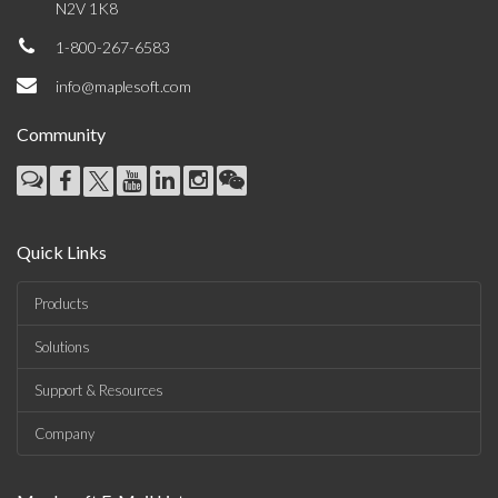
N2V 1K8
1-800-267-6583
info@maplesoft.com
Community
Quick Links
Products
Solutions
Support & Resources
Company