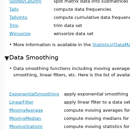
SplitByColumn
split matrix data into submatrices
Tally
compute data frequencies
TallyInto
compute cumulative data frequen
Trim
trim data set
Winsorize
winsorize data set
•
More information is available in the
Statistics[DataM
Data Smoothing
•
Data smoothing functions including moving average
smoothing, linear filters, etc. Here is the list of ava
ExponentialSmoothing
apply exponential smoothing 
LinearFilter
apply linear filter to a data se
MovingAverage
compute moving averages for 
MovingMedian
compute moving medians for 
MovingStatistic
compute moving statistics for