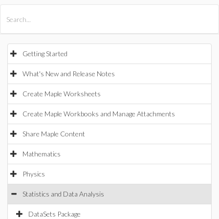
All Products
Maple
MapleSim
Getting Started
What's New and Release Notes
Create Maple Worksheets
Create Maple Workbooks and Manage Attachments
Share Maple Content
Mathematics
Physics
Statistics and Data Analysis
DataSets Package