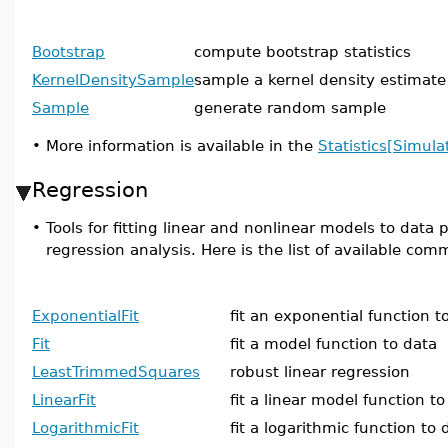
Bootstrap
compute bootstrap statistics
KernelDensitySample
sample a kernel density estimate
Sample
generate random sample
•
More information is available in the
Statistics[Simula
Regression
•
Tools for fitting linear and nonlinear models to data
regression analysis. Here is the list of available co
ExponentialFit
fit an exponential function t
Fit
fit a model function to data
LeastTrimmedSquares
robust linear regression
LinearFit
fit a linear model function to
LogarithmicFit
fit a logarithmic function to 