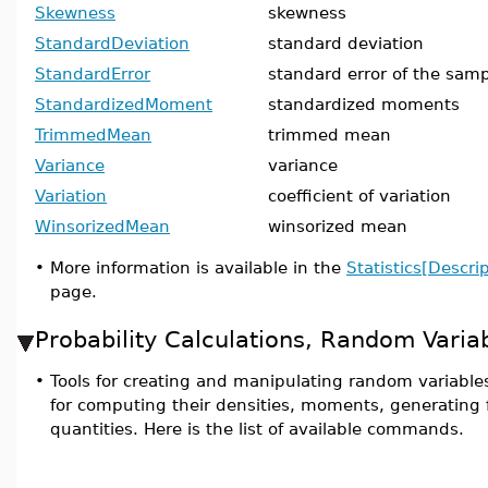
Skewness
skewness
StandardDeviation
standard deviation
StandardError
standard error of the samp
StandardizedMoment
standardized moments
TrimmedMean
trimmed mean
Variance
variance
Variation
coefficient of variation
WinsorizedMean
winsorized mean
•
More information is available in the
Statistics[Descrip
page.
Probability Calculations, Random Varia
•
Tools for creating and manipulating random variables
for computing their densities, moments, generating 
quantities. Here is the list of available commands.