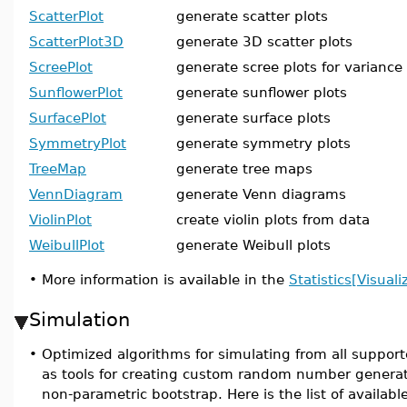
ScatterPlot
generate scatter plots
ScatterPlot3D
generate 3D scatter plots
ScreePlot
generate scree plots for variance
SunflowerPlot
generate sunflower plots
SurfacePlot
generate surface plots
SymmetryPlot
generate symmetry plots
TreeMap
generate tree maps
VennDiagram
generate Venn diagrams
ViolinPlot
create violin plots from data
WeibullPlot
generate Weibull plots
•
More information is available in the
Statistics[Visuali
Simulation
•
Optimized algorithms for simulating from all supporte
as tools for creating custom random number generat
non-parametric bootstrap. Here is the list of availa