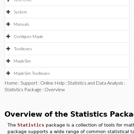
System
Manuals
Configure Maple
Toolboxes
MapleSim
MapleSim Toolboxes
Home
:
Support
:
Online Help
:
Statistics and Data Analysis
:
Statistics Package
: Overview
Overview of the Statistics Pack
The
Statistics
package is a collection of tools for mat
package supports a wide range of common statistical ta