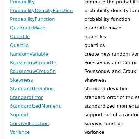
Probability
compute the probabilit
ProbabilityDensityFunction
probability density fun
ProbabilityFunction
probability function
QuadraticMean
quadratic mean
Quantile
quantiles
Quartile
quartiles
RandomVariable
create new random var
RousseeuwCrouxQn
Rousseeuw and Croux'
RousseeuwCrouxSn
Rousseeuw and Croux'
Skewness
skewness
StandardDeviation
standard deviation
StandardError
standard error of the s
StandardizedMoment
standardized moments
Support
support set of a rando
SurvivalFunction
survival function
Variance
variance