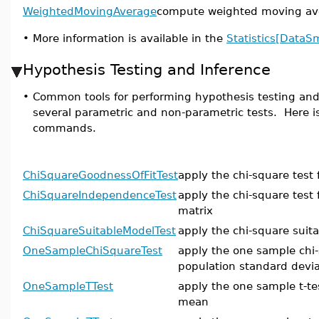
WeightedMovingAverage
compute weighted moving ave
•
More information is available in the
Statistics[DataS
Hypothesis Testing and Inference
•
Common tools for performing hypothesis testing and 
several parametric and non-parametric tests. Here is 
commands.
ChiSquareGoodnessOfFitTest
apply the chi-square test 
ChiSquareIndependenceTest
apply the chi-square test
matrix
ChiSquareSuitableModelTest
apply the chi-square suit
OneSampleChiSquareTest
apply the one sample chi-
population standard devia
OneSampleTTest
apply the one sample t-te
mean