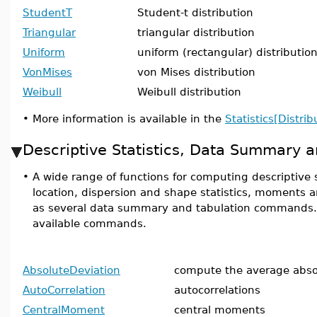
StudentT
Student-t distribution
Triangular
triangular distribution
Uniform
uniform (rectangular) distributio
VonMises
von Mises distribution
Weibull
Weibull distribution
•
More information is available in the
Statistics[Distrib
Descriptive Statistics, Data Summary a
•
A wide range of functions for computing descriptive s
location, dispersion and shape statistics, moments 
as several data summary and tabulation commands. He
available commands.
AbsoluteDeviation
compute the average abso
AutoCorrelation
autocorrelations
CentralMoment
central moments