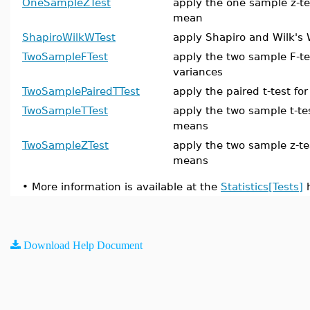
OneSampleZTest
apply the one sample z-te
mean
ShapiroWilkWTest
apply Shapiro and Wilk's 
TwoSampleFTest
apply the two sample F-te
variances
TwoSamplePairedTTest
apply the paired t-test f
TwoSampleTTest
apply the two sample t-te
means
TwoSampleZTest
apply the two sample z-te
means
•
More information is available at the
Statistics[Tests]
h
Download Help Document