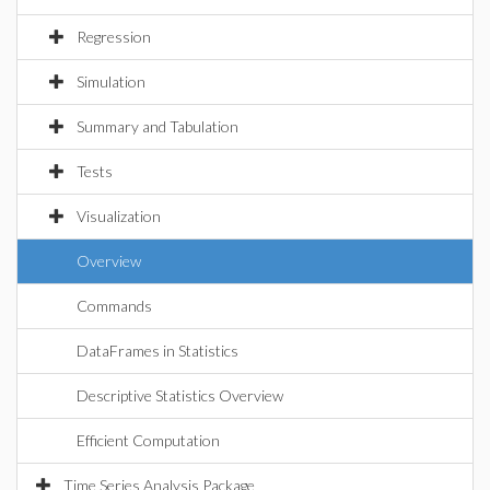
Regression
Simulation
Summary and Tabulation
Tests
Visualization
Overview
Commands
DataFrames in Statistics
Descriptive Statistics Overview
Efficient Computation
Time Series Analysis Package