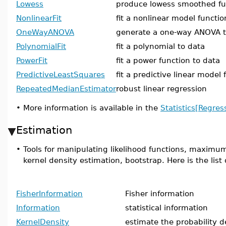
Lowess
produce lowess smoothed fu
NonlinearFit
fit a nonlinear model functio
OneWayANOVA
generate a one-way ANOVA t
PolynomialFit
fit a polynomial to data
PowerFit
fit a power function to data
PredictiveLeastSquares
fit a predictive linear model 
RepeatedMedianEstimator
robust linear regression
•
More information is available in the
Statistics[Regres
Estimation
•
Tools for manipulating likelihood functions, maximum
kernel density estimation, bootstrap. Here is the lis
FisherInformation
Fisher information
Information
statistical information
KernelDensity
estimate the probability d