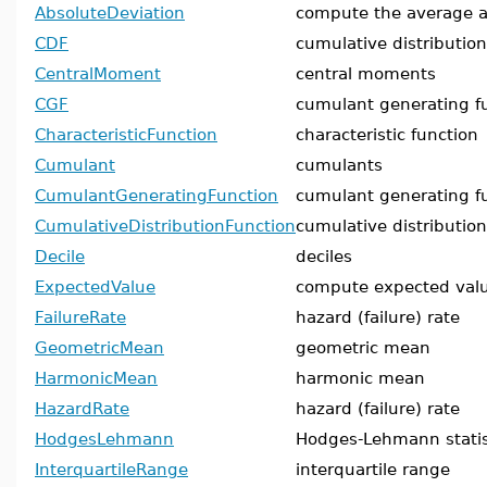
AbsoluteDeviation
compute the average a
CDF
cumulative distribution
CentralMoment
central moments
CGF
cumulant generating f
CharacteristicFunction
characteristic function
Cumulant
cumulants
CumulantGeneratingFunction
cumulant generating f
CumulativeDistributionFunction
cumulative distribution
Decile
deciles
ExpectedValue
compute expected val
FailureRate
hazard (failure) rate
GeometricMean
geometric mean
HarmonicMean
harmonic mean
HazardRate
hazard (failure) rate
HodgesLehmann
Hodges-Lehmann statis
InterquartileRange
interquartile range