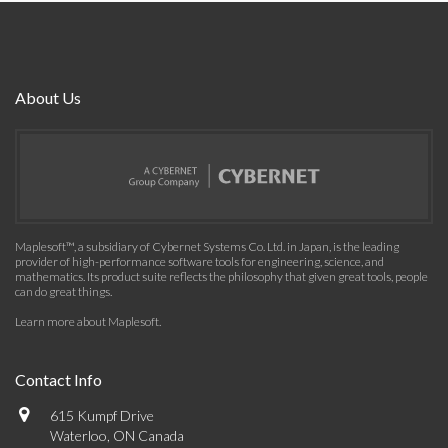
About Us
Maplesoft™, a subsidiary of Cybernet Systems Co. Ltd. in Japan, is the leading
provider of high-performance software tools for engineering, science, and
mathematics. Its product suite reflects the philosophy that given great tools, people
can do great things.
Learn more about Maplesoft
.
Contact Info
615 Kumpf Drive
Waterloo, ON Canada