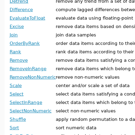
Detrend
remove any trend from a set of da
Difference
compute lagged differences betw
EvaluateToFloat
evaluate data using floating-point
Excise
remove data items based on densi
Join
join data samples
OrderByRank
order data items according to thei
Rank
rank data items according to thei
Remove
remove data items satisfying a co
RemoveInRange
remove data items which belong t
RemoveNonNumeric
remove non-numeric values
Scale
center and/or scale a set of data
Select
select data items satisfying a cond
SelectInRange
select data items which belong to
SelectNonNumeric
select non-numeric values
Shuffle
apply random permutation to a d
Sort
sort numeric data