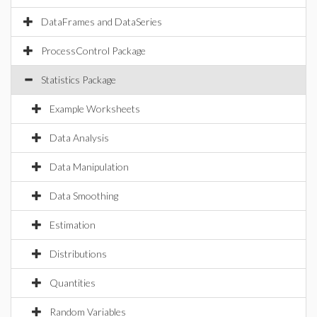
DataFrames and DataSeries
ProcessControl Package
Statistics Package
Example Worksheets
Data Analysis
Data Manipulation
Data Smoothing
Estimation
Distributions
Quantities
Random Variables