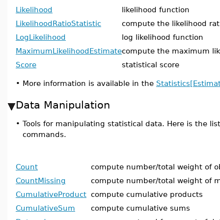
Likelihood
likelihood function
LikelihoodRatioStatistic
compute the likelihood rati
LogLikelihood
log likelihood function
MaximumLikelihoodEstimate
compute the maximum lik
Score
statistical score
•
More information is available in the
Statistics[Estima
Data Manipulation
•
Tools for manipulating statistical data. Here is the lis
commands.
Count
compute number/total weight of o
CountMissing
compute number/total weight of m
CumulativeProduct
compute cumulative products
CumulativeSum
compute cumulative sums