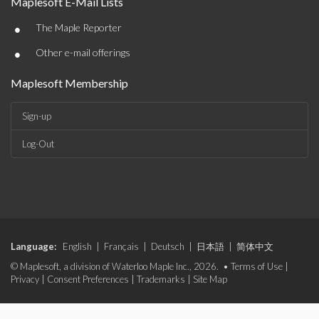
Maplesoft E-Mail Lists
•
The Maple Reporter
•
Other e-mail offerings
Maplesoft Membership
Sign-up
Log-Out
Language:
English
|
Français
|
Deutsch
|
日本語
|
简体中文
© Maplesoft, a division of Waterloo Maple Inc., 2026. •
Terms of Use
|
Privacy
|
Consent Preferences
|
Trademarks
|
Site Map