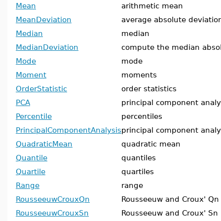
Mean
arithmetic mean
MeanDeviation
average absolute deviati
Median
median
MedianDeviation
compute the median absol
Mode
mode
Moment
moments
OrderStatistic
order statistics
PCA
principal component analy
Percentile
percentiles
PrincipalComponentAnalysis
principal component analy
QuadraticMean
quadratic mean
Quantile
quantiles
Quartile
quartiles
Range
range
RousseeuwCrouxQn
Rousseeuw and Croux' Qn
RousseeuwCrouxSn
Rousseeuw and Croux' Sn