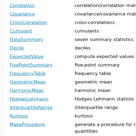
Correlation
correlation/correlation mat
Covariance
covariance/covariance mat
CrossCorrelation
cross-correlations
Cumulant
cumulants
DataSummary
seven summary statistics
Decile
deciles
ExpectedValue
compute expected values
FivePointSummary
five-point summary
FrequencyTable
frequency table
GeometricMean
geometric mean
HarmonicMean
harmonic mean
HodgesLehmann
Hodges-Lehmann statistic
InterquartileRange
interquartile range
Kurtosis
kurtosis
MakeProcedure
generate a procedure for ca
quantities