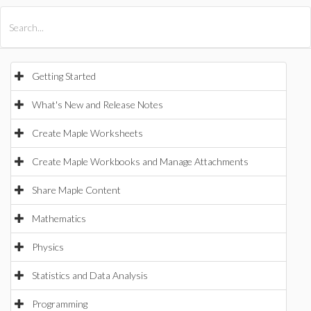
All Products
Maple
MapleSim
Getting Started
What's New and Release Notes
Create Maple Worksheets
Create Maple Workbooks and Manage Attachments
Share Maple Content
Mathematics
Physics
Statistics and Data Analysis
Programming