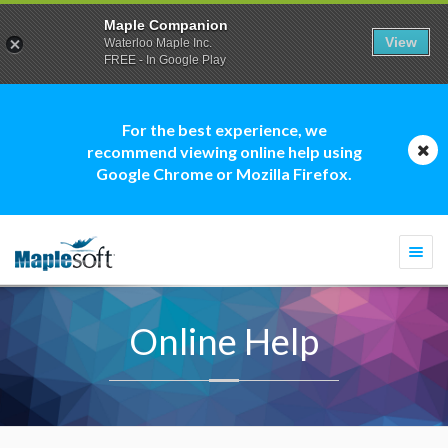
Maple Companion
View
Waterloo Maple Inc.
FREE - In Google Play
For the best experience, we
recommend viewing online help using
Google Chrome or Mozilla Firefox.
Togg
navi
Online Help