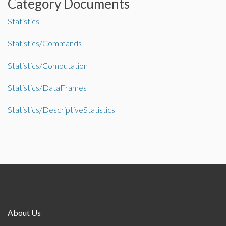
Category Documents
Statistics
Statistics/Commands
Statistics/Computation
Statistics/DataFrames
Statistics/DescriptiveStatistics
About Us