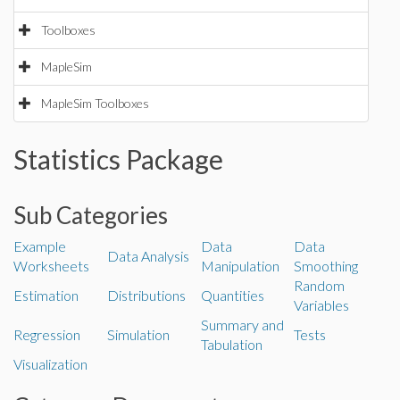
Toolboxes
MapleSim
MapleSim Toolboxes
Statistics Package
Sub Categories
Example
Data
Data
Data Analysis
Worksheets
Manipulation
Smoothing
Random
Estimation
Distributions
Quantities
Variables
Summary and
Regression
Simulation
Tests
Tabulation
Visualization