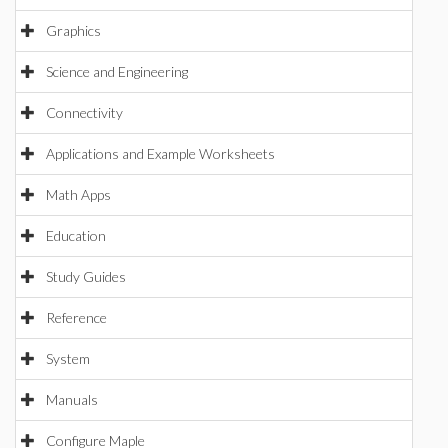
Graphics
Science and Engineering
Connectivity
Applications and Example Worksheets
Math Apps
Education
Study Guides
Reference
System
Manuals
Configure Maple