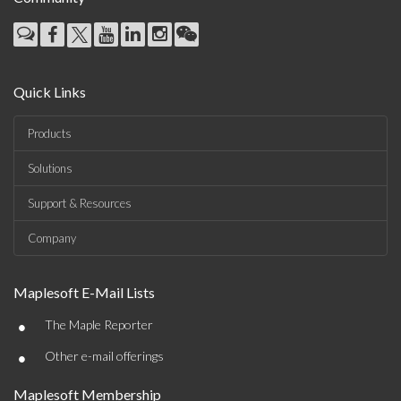
Quick Links
Products
Solutions
Support & Resources
Company
Maplesoft E-Mail Lists
•
The Maple Reporter
•
Other e-mail offerings
Maplesoft Membership