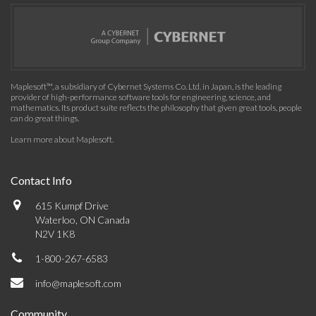
Maplesoft™, a subsidiary of Cybernet Systems Co. Ltd. in Japan, is the leading
provider of high-performance software tools for engineering, science, and
mathematics. Its product suite reflects the philosophy that given great tools, people
can do great things.
Learn more about Maplesoft
.
Contact Info
615 Kumpf Drive
Waterloo, ON Canada
N2V 1K8
1-800-267-6583
info@maplesoft.com
Community