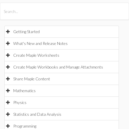
All Products
Maple
MapleSim
Getting Started
What's New and Release Notes
Create Maple Worksheets
Create Maple Workbooks and Manage Attachments
Share Maple Content
Mathematics
Physics
Statistics and Data Analysis
Programming