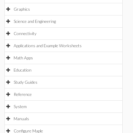
Graphics
Science and Engineering
Connectivity
Applications and Example Worksheets
Math Apps
Education
Study Guides
Reference
System
Manuals
Configure Maple