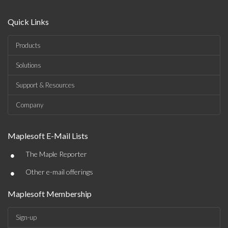
Quick Links
Products
Solutions
Support & Resources
Company
Maplesoft E-Mail Lists
•
The Maple Reporter
•
Other e-mail offerings
Maplesoft Membership
Sign-up