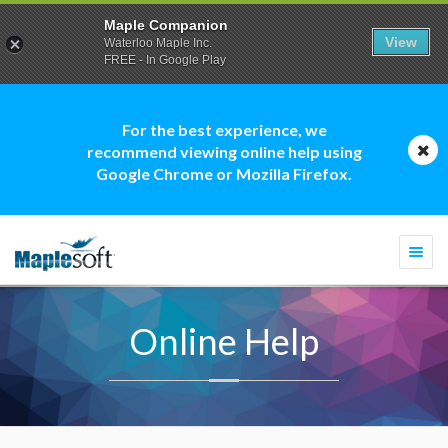
Maple Companion
View
Waterloo Maple Inc.
FREE - In Google Play
For the best experience, we
recommend viewing online help using
Google Chrome or Mozilla Firefox.
Togg
navi
Online Help