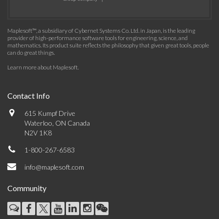
Maplesoft™, a subsidiary of Cybernet Systems Co. Ltd. in Japan, is the leading
provider of high-performance software tools for engineering, science, and
mathematics. Its product suite reflects the philosophy that given great tools, people
can do great things.
Learn more about Maplesoft
.
Contact Info
615 Kumpf Drive
Waterloo, ON Canada
N2V 1K8
1-800-267-6583
info@maplesoft.com
Community