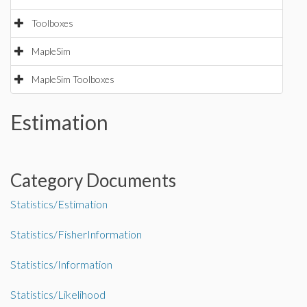
Toolboxes
MapleSim
MapleSim Toolboxes
Estimation
Category Documents
Statistics/Estimation
Statistics/FisherInformation
Statistics/Information
Statistics/Likelihood