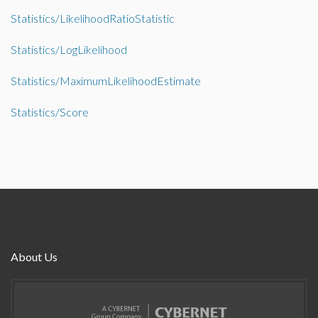
Statistics/LikelihoodRatioStatistic
Statistics/LogLikelihood
Statistics/MaximumLikelihoodEstimate
Statistics/Score
About Us