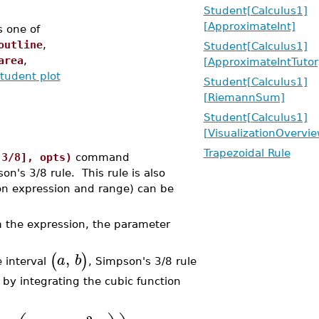
Student[Calculus1]
[ApproximateInt]
s one of
outline
,
Student[Calculus1]
area
,
[ApproximateIntTutor
tudent plot
Student[Calculus1]
[RiemannSum]
Student[Calculus1]
[VisualizationOvervie
Trapezoidal Rule
[3/8], opts)
command
n's 3/8 rule. This rule is also
on expression and range) can be
m the expression, the parameter
,
(
)
a
b
 interval
, Simpson's 3/8 rule
by integrating the cubic function