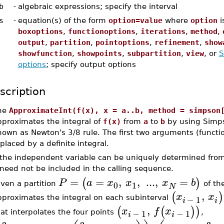
b
-
algebraic expressions; specify the interval
s
-
equation(s) of the form
option=value
where
option
i
boxoptions
,
functionoptions
,
iterations
,
method
,
output
,
partition
,
pointoptions
,
refinement
,
show
showfunction
,
showpoints
,
subpartition
,
view
, or
S
options
; specify output options
scription
he
ApproximateInt(f(x), x = a..b, method = simpson
pproximates the integral of
f(x)
from
a
to
b
by using Simpso
nown as Newton's 3/8 rule. The first two arguments (functi
placed by a definite integral.
f the independent variable can be uniquely determined fro
need not be included in the calling sequence.
=
=
,
,
...
,
=
(
)
P
a
x
x
x
b
0
1
iven a partition
of the
N
,
(
)
x
x
−
1
pproximates the integral on each subinterval
i
i
,
(
(
)
)
x
f
x
−
1
−
1
at interpolates the four points
,
i
i