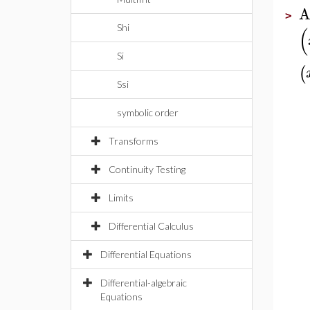
A
>
(
Shi
Si
(
Ssi
symbolic order
Transforms
Continuity Testing
Limits
Differential Calculus
Differential Equations
Differential-algebraic
Equations