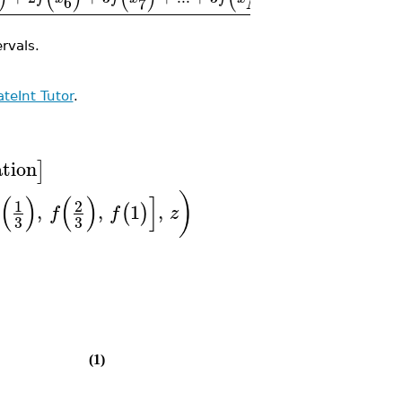
6
7
−
1
N
N
rvals.
teInt Tutor
.
ation
]
)
(
)
(
)
]
1
2
,
,
1
,
(
)
f
f
z
3
3
(1)