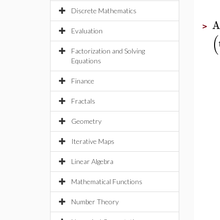
Discrete Mathematics
A
>
Evaluation
(
Factorization and Solving
Equations
Finance
Fractals
Geometry
Iterative Maps
Linear Algebra
Mathematical Functions
Number Theory