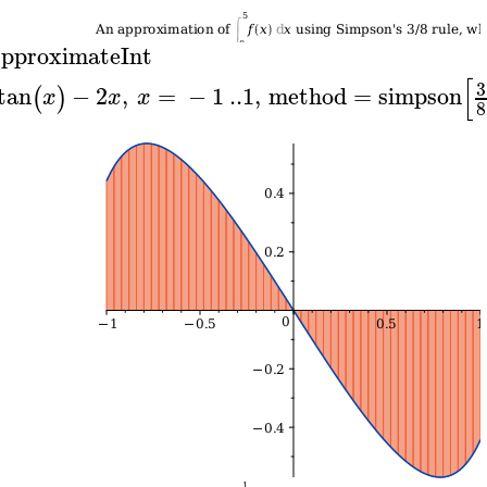
pproximateInt
[
3
tan
−
2
,
=
−
1
..
1
,
method
=
simpson
(
)
x
x
x
8