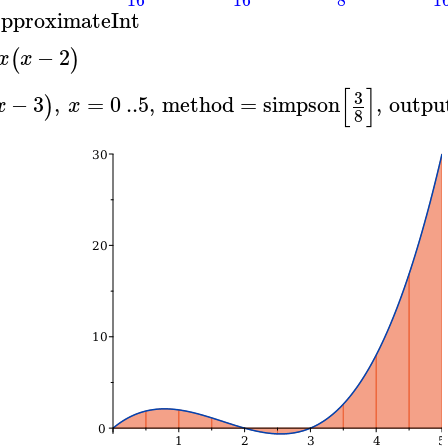
pproximateInt
−
2
(
)
x
x
[
]
3
−
3
,
=
0
..
5
,
method
=
simpson
,
outpu
)
x
x
8