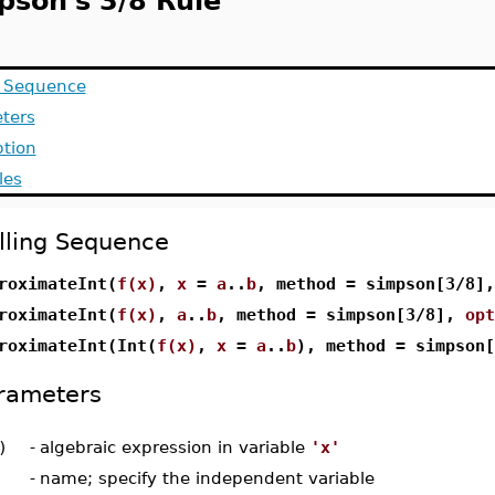
pson's 3/8 Rule
g Sequence
ters
ption
les
lling Sequence
roximateInt(
f(x)
,
x
=
a
..
b
, method = simpson[3/8]
roximateInt(
f(x)
,
a
..
b
, method = simpson[3/8],
opt
roximateInt(Int(
f(x)
,
x
=
a
..
b
), method = simpson
rameters
)
-
algebraic expression in variable
'x'
-
name; specify the independent variable