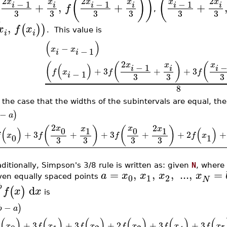
(
(
)
)
(
2
2
2
x
x
x
x
x
x
−
1
−
1
−
1
+
,
+
+
i
i
i
i
i
i
f
,
3
3
3
3
3
3
,
(
)
)
x
f
x
. This value is
i
i
(
)
−
x
x
−
1
i
i
2
x
x
x
(
(
)
(
(
)
−
1
i
i
i
+
3
+
+
3
f
x
f
f
−
1
i
3
3
3
8
 the case that the widths of the subintervals are equal, th
−
)
a
2
2
x
x
x
x
(
)
(
)
(
)
(
)
0
0
1
1
+
3
+
+
3
+
+
2
+
f
x
f
f
f
x
0
1
3
3
3
3
aditionally, Simpson's 3/8 rule is written as: given
N
, where
=
,
,
,
...
,
=
a
x
x
x
x
0
1
2
ven equally spaced points
N
b
d
(
)
f
x
x
is
a
−
)
b
a
(
)
(
)
(
)
(
)
(
)
(
+
3
+
3
+
2
+
3
+
3
x
f
x
f
x
f
x
f
x
f
x