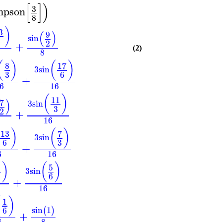
[
]
)
3
mpson
8
)
3
(
)
9
sin
3
2
+
(2)
8
(
)
(
)
8
17
3
sin
3
6
+
6
16
(
)
11
)
7
3
sin
3
2
+
16
)
(
)
13
7
3
sin
3
6
+
6
16
)
(
)
5
2
3
sin
3
6
+
16
(
)
1
sin
1
6
(
)
+
6
8