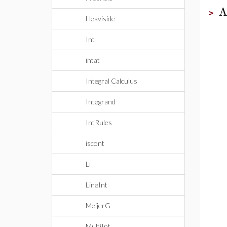
A
>
Heaviside
Int
intat
Integral Calculus
Integrand
IntRules
iscont
Li
LineInt
MeijerG
MultiInt