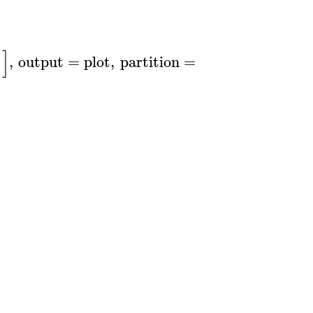
]
)
,
output
=
plot
,
partition
=
50