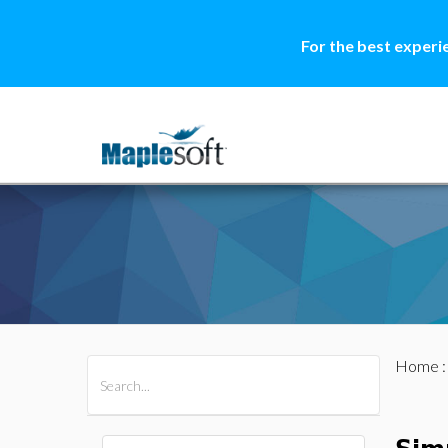
For the best experi
Home
All Products
Maple
MapleSim