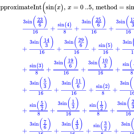
(
pproximateInt
sin
,
=
0
..
5
,
method
=
si
(
)
x
x
(
)
(
)
(
23
25
1
3
sin
3
sin
3
sin
sin
4
6
6
(
)
+
+
+
16
8
16
16
(
)
(
)
29
14
3
sin
3
sin
3
sin
sin
5
3
6
(
)
+
+
+
+
16
16
16
1
(
)
(
)
19
10
(
3
sin
3
sin
sin
sin
3
3
6
(
)
+
+
+
+
8
16
16
8
(
)
(
)
(
5
11
3
sin
3
sin
3
sin
sin
2
3
6
(
)
+
+
+
+
16
16
8
1
(
)
(
1
(
)
(
)
5
1
3
sin
3
sin
sin
sin
3
2
2
+
+
+
+
8
16
8
16
(
)
(
)
7
4
(
)
3
3
sin
3
sin
3
sin
sin
3
6
2
+
+
+
+
16
16
8
1