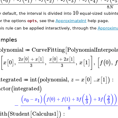
3
0
1
2
5
4
8
N
10
 default, the interval is divided into
equal-sized subinte
or the options
opts
, see the
ApproximateInt
help page.
is rule can be applied interactively, through the
Approxima
amples
olynomial
CurveFitting
PolynomialInterpol
[
≔
[
]
[
2
0
+
1
0
+
2
1
[
]
[
]
[
]
[
]
x
x
x
x
0
,
,
,
1
,
0
,
[
]
[
]
(
)
x
x
f
f
3
3
ntegrated
int
polynomial
,
=
0
..
1
:
(
[
]
[
]
)
z
x
x
≔
actor
integrated
(
)
(
(
)
(
)
)
(
)
1
2
−
0
+
1
+
3
+
3
(
)
(
)
x
x
f
f
f
f
0
1
3
3
−
8
ith
Student
Calculus1
:
(
[
]
)