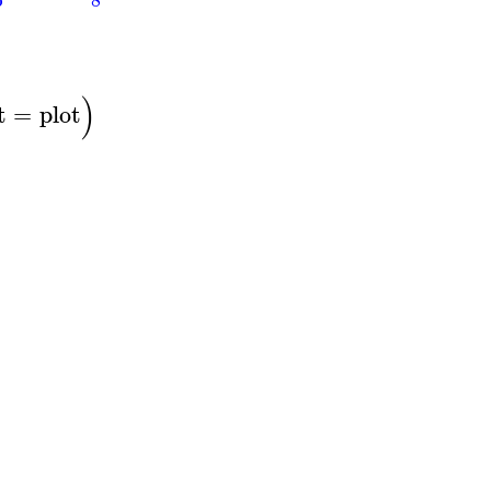
)
t
=
plot