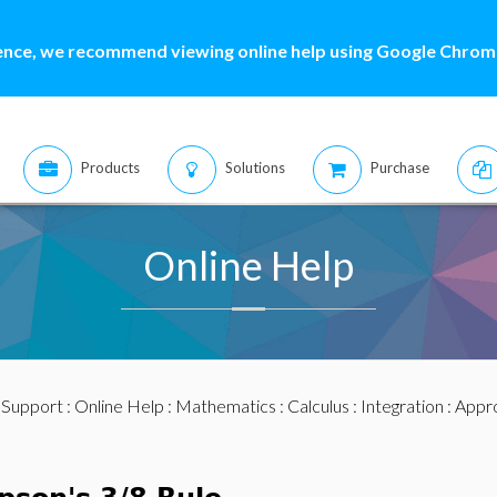
ence, we recommend viewing online help using Google Chrome
Products
Solutions
Purchase
Online Help
:
Support
:
Online Help
:
Mathematics
:
Calculus
:
Integration
:
Appro