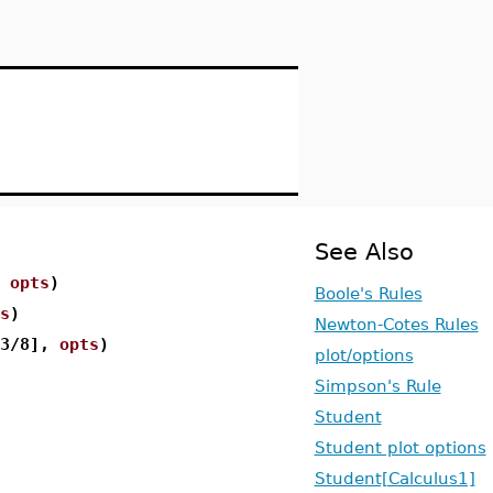
See Also
,
opts
)
Boole's Rules
s
)
Newton-Cotes Rules
[3/8],
opts
)
plot/options
Simpson's Rule
Student
Student plot options
Student[Calculus1]