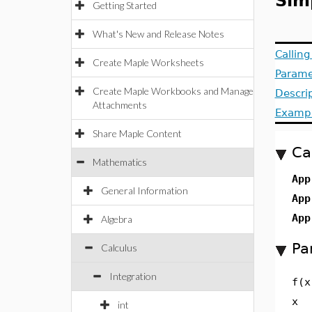
Sim
Getting Started
What's New and Release Notes
Callin
Create Maple Worksheets
Parame
Create Maple Workbooks and Manage
Descri
Attachments
Examp
Share Maple Content
Ca
Mathematics
App
General Information
App
App
Algebra
Pa
Calculus
Integration
f(x
x
int