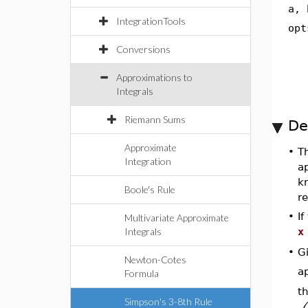
a, 
IntegrationTools
opt
Conversions
Approximations to
Integrals
Riemann Sums
De
Approximate
•
T
Integration
a
k
Boole's Rule
re
•
I
Multivariate Approximate
Integrals
x
G
•
Newton-Cotes
a
Formula
th
Simpson's 3-8th Rule