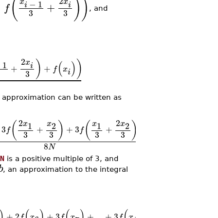
(
)
)
2
x
x
−
1
,
+
i
i
f
, and
3
3
2
x
)
)
(
)
−
1
i
+
+
f
x
i
3
e approximation can be written as
2
2
x
x
x
x
(
)
(
)
(
(
)
1
2
2
1
3
+
+
3
+
+
2
+
...
+
f
f
f
x
f
2
3
3
3
3
8
N
N
is a positive multiple of 3, and
b
, an approximation to the integral
)
(
)
(
)
(
)
(
)
)
+
2
+
3
+
...
+
3
+
f
x
f
x
f
x
f
x