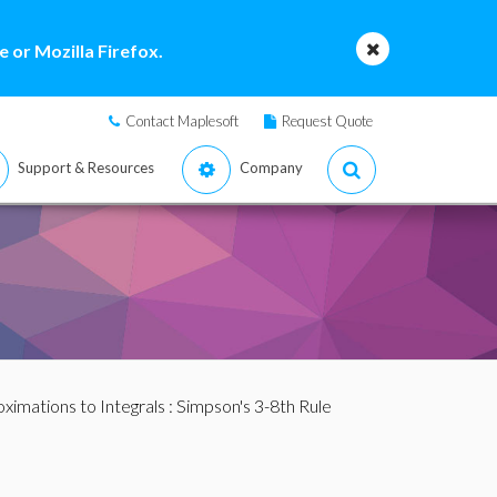
 or Mozilla Firefox.
Contact Maplesoft
Request Quote
Support & Resources
Company
ximations to Integrals
: Simpson's 3-8th Rule