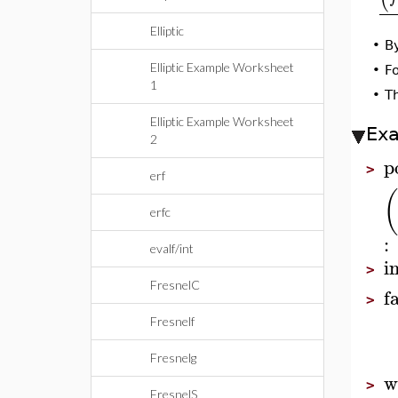
Elliptic
•
By
Elliptic Example Worksheet
•
F
1
•
Th
Elliptic Example Worksheet
Ex
2
p
>
erf
(
erfc
:
evalf/int
i
>
FresnelC
f
>
Fresnelf
Fresnelg
w
>
FresnelS