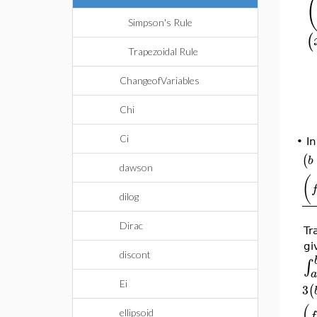
Simpson's Rule
(
Trapezoidal Rule
ChangeofVariables
Chi
Ci
•
In
(
b
dawson
(
dilog
Dirac
Tr
gi
discont
∫
Ei
3
(
(
ellipsoid
f