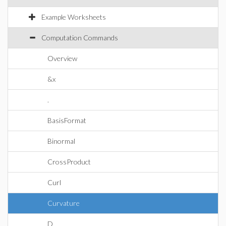
Example Worksheets
Computation Commands
Overview
&x
.
BasisFormat
Binormal
CrossProduct
Curl
Curvature
D