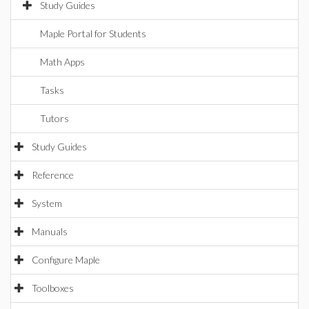
Study Guides
Maple Portal for Students
Math Apps
Tasks
Tutors
Study Guides
Reference
System
Manuals
Configure Maple
Toolboxes