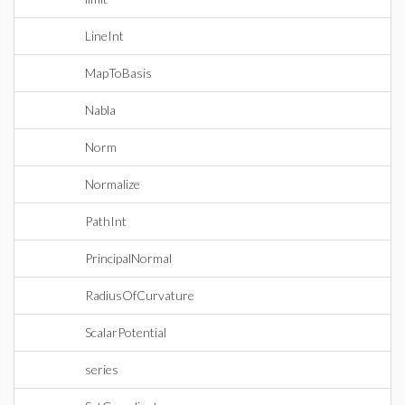
LineInt
MapToBasis
Nabla
Norm
Normalize
PathInt
PrincipalNormal
RadiusOfCurvature
ScalarPotential
series