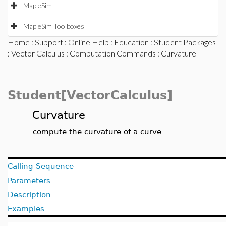
MapleSim
MapleSim Toolboxes
Home
:
Support
:
Online Help
:
Education
:
Student Packages
:
Vector Calculus
:
Computation Commands
: Curvature
Student[VectorCalculus]
Curvature
compute the curvature of a curve
Calling Sequence
Parameters
Description
Examples