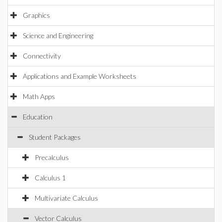
Graphics
Science and Engineering
Connectivity
Applications and Example Worksheets
Math Apps
Education
Student Packages
Precalculus
Calculus 1
Multivariate Calculus
Vector Calculus