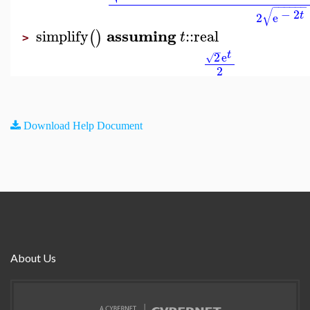
−
−
−
−
−
−
√
−
2
t
2
e
assuming
simplify
::
real
(
)
t
>
−
t
2
e
√
2
Download Help Document
About Us