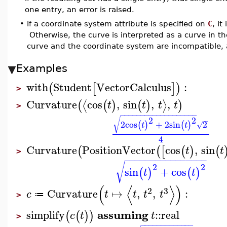
one entry, an error is raised.
•
If a coordinate system attribute is specified on
C
, it
Otherwise, the curve is interpreted as a curve in th
curve and the coordinate system are incompatible, a
Examples
with
Student
VectorCalculus
:
(
[
]
)
>
Curvature
cos
,
sin
,
,
⟨
⟩
(
(
)
(
)
)
t
t
t
t
>
−
−
−
−
−
−
−
−
−
−
−
−
−
−
−
−
−
−
−
2
2
√
−
2
cos
+
2
sin
2
(
)
(
)
√
t
t
4
Curvature
PositionVector
cos
,
sin
(
(
[
(
)
(
t
t
>
−
−
−
−
−
−
−
−
−
−
−
−
−
−
−
−
√
2
2
sin
+
cos
(
)
(
)
t
t
(
⟨
⟩
)
2
3
Curvature
↦
,
,
:
c
t
t
t
t
≔
>
assuming
simplify
::
real
(
(
)
)
c
t
t
>
−
−
−
−
−
−
−
−
−
−
−
−
−