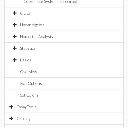
Coordinate Systems Supported
ODEs
Linear Algebra
Numerical Analysis
Statistics
Basics
Overview
Plot Options
Set Colors
EssayTools
Grading