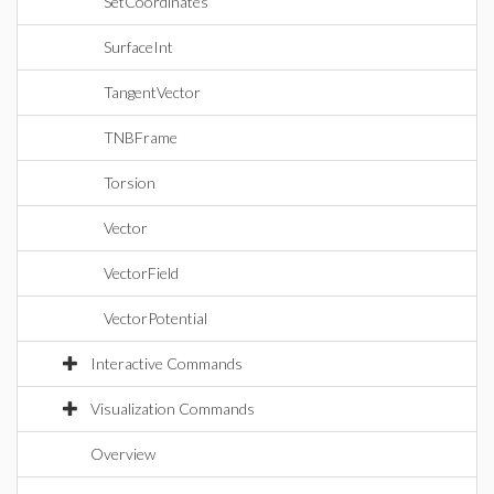
SetCoordinates
SurfaceInt
TangentVector
TNBFrame
Torsion
Vector
VectorField
VectorPotential
Interactive Commands
Visualization Commands
Overview