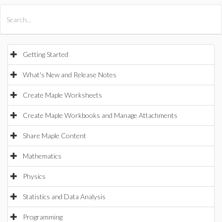
All Products
Maple
MapleSim
Getting Started
What's New and Release Notes
Create Maple Worksheets
Create Maple Workbooks and Manage Attachments
Share Maple Content
Mathematics
Physics
Statistics and Data Analysis
Programming