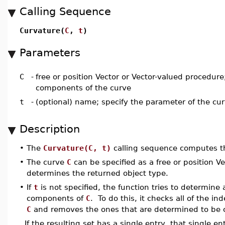
Calling Sequence
Curvature(
C
,
t
)
Parameters
C
-
free or position Vector or Vector-valued procedure
components of the curve
t
-
(optional) name; specify the parameter of the cu
Description
•
The
Curvature(C, t)
calling sequence computes th
•
The curve
C
can be specified as a free or position V
determines the returned object type.
•
If
t
is not specified, the function tries to determine
components of
C
. To do this, it checks all of the i
C
and removes the ones that are determined to be 
If the resulting set has a single entry, that single e