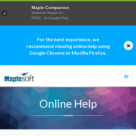
Maple Companion
Waterloo Maple Inc.
FREE - In Google Play
For the best experience, we
recommend viewing online help using
Google Chrome or Mozilla Firefox.
Togg
navi
Online Help