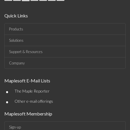
Quick Links
Products
Solutions
Support & Resources
Company
Maplesoft E-Mail Lists
•
The Maple Reporter
•
Other e-mail offerings
Maplesoft Membership
Sign-up