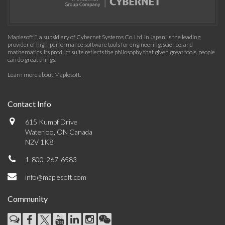
Maplesoft™, a subsidiary of Cybernet Systems Co. Ltd. in Japan, is the leading
provider of high-performance software tools for engineering, science, and
mathematics. Its product suite reflects the philosophy that given great tools, people
can do great things.
Learn more about Maplesoft
.
Contact Info
615 Kumpf Drive
Waterloo, ON Canada
N2V 1K8
1-800-267-6583
info@maplesoft.com
Community