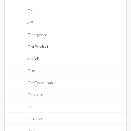
Del
diff
Divergence
DotProduct
evalVF
Flux
GetCoordinates
Gradient
int
Laplacian
limit