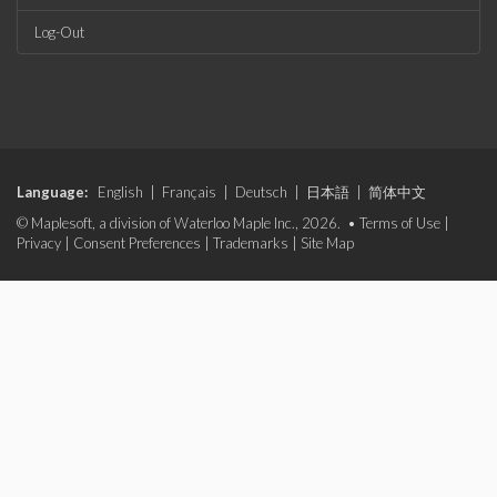
Log-Out
Language:
English
|
Français
|
Deutsch
|
日本語
|
简体中文
© Maplesoft, a division of Waterloo Maple Inc., 2026. •
Terms of Use
|
Privacy
|
Consent Preferences
|
Trademarks
|
Site Map