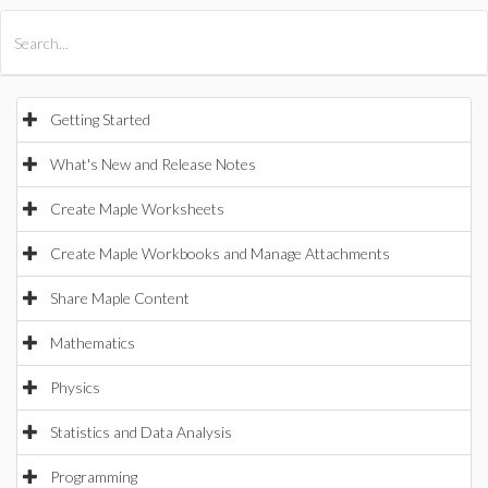
All Products
Maple
MapleSim
Getting Started
What's New and Release Notes
Create Maple Worksheets
Create Maple Workbooks and Manage Attachments
Share Maple Content
Mathematics
Physics
Statistics and Data Analysis
Programming