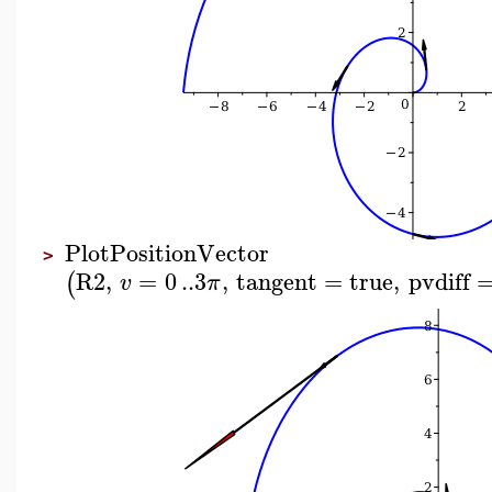
PlotPositionVector
>
R2
,
=
0
..
3
,
tangent
=
true
,
pvdiff
(
v
π