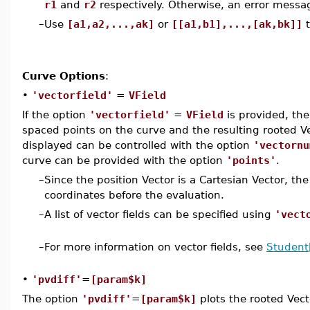
r1
and
r2
respectively. Otherwise, an error messag
–
Use
[a1,a2,...,ak]
or
[[a1,b1],...,[ak,bk]]
t
Curve Options
:
•
'vectorfield'
=
VField
If the option
'vectorfield'
=
VField
is provided, the
spaced points on the curve and the resulting rooted V
displayed can be controlled with the option
'vectornu
curve can be provided with the option
'points'
.
–
Since the position Vector is a Cartesian Vector, the
coordinates before the evaluation.
–
A list of vector fields can be specified using
'vect
–
For more information on vector fields, see
Student[
•
'pvdiff'
=
[param$k]
The option
'pvdiff'
=
[param$k]
plots the rooted Vec