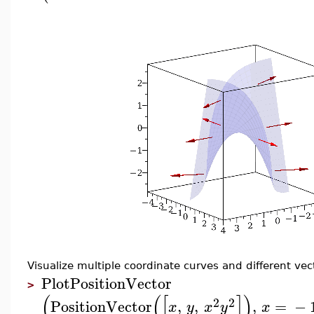
Visualize multiple coordinate curves and different ve
PlotPositionVector
>
(
(
[
]
)
2
2
PositionVector
,
,
,
=
−
x
y
x
y
x