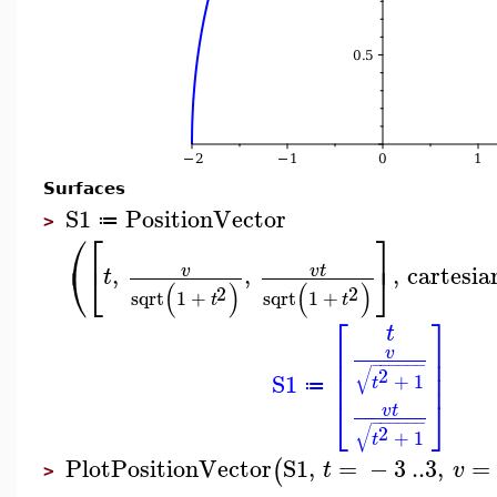
Surfaces
S1
PositionVector
≔
>
⎛
⎡
⎤
⎝
⎣
⎦
,
,
,
cartesia
v
v
t
t
(
)
(
)
2
2
sqrt
1
+
sqrt
1
+
t
t
⎡
⎤
t
⎢
⎥
v
⎢
⎥
−
−
−
−
−
−
√
⎢
⎥
2
S1
+
1
t
≔
⎣
⎦
v
t
−
−
−
−
−
−
√
2
+
1
t
PlotPositionVector
S1
,
=
−
3
..
3
,
=
(
t
v
>