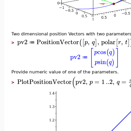
Two dimensional position Vectors with two parameters
pv2
PositionVector
,
,
polar
,
(
[
]
[
]
p
q
r
t
≔
>
[
]
cos
(
)
p
q
pv2
≔
sin
(
)
p
q
Provide numeric value of one of the parameters.
(
PlotPositionVector
pv2
,
=
1
..
2
,
=
p
q
>