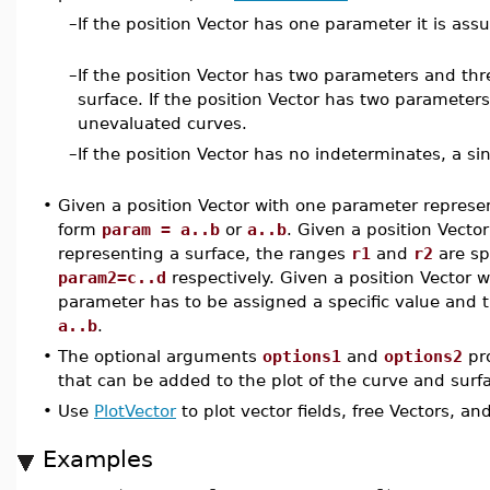
–
If the position Vector has one parameter it is as
–
If the position Vector has two parameters and th
surface. If the position Vector has two paramete
unevaluated curves.
–
If the position Vector has no indeterminates, a sin
•
Given a position Vector with one parameter represe
form
param = a..b
or
a..b
. Given a position Vect
representing a surface, the ranges
r1
and
r2
are sp
param2=c..d
respectively. Given a position Vector
parameter has to be assigned a specific value and 
a..b
.
•
The optional arguments
options1
and
options2
pro
that can be added to the plot of the curve and surf
•
Use
PlotVector
to plot vector fields, free Vectors, an
Examples