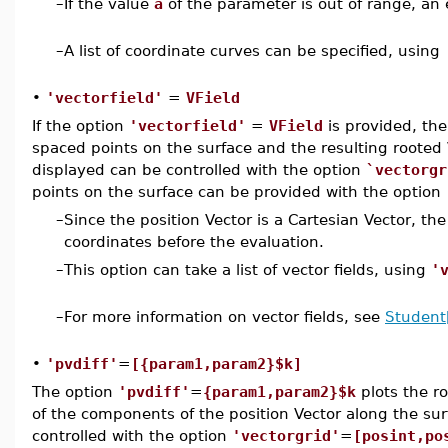
–
If the value
a
of the parameter is out of range, an 
–
A list of coordinate curves can be specified, using
•
'vectorfield'
=
VField
If the option
'vectorfield'
=
VField
is provided, the
spaced points on the surface and the resulting rooted
displayed can be controlled with the option
`vectorgr
points on the surface can be provided with the option
–
Since the position Vector is a Cartesian Vector, the
coordinates before the evaluation.
–
This option can take a list of vector fields, using
'
–
For more information on vector fields, see
Student[
•
'pvdiff'
=
[{param1,param2}$k]
The option
'pvdiff'
=
{param1,param2}$k
plots the r
of the components of the position Vector along the su
controlled with the option
'vectorgrid'
=
[posint,po