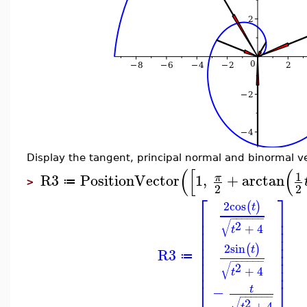
Display the tangent, principal normal and binormal ve
(
[
(
1
R3
PositionVector
1
,
+
arctan
π
≔
>
2
2
⎡
⎤
2
cos
(
)
t
⎢
⎥
−
−
−
−
−
−
⎢
⎥
√
2
+
4
⎢
⎥
t
⎢
⎥
⎢
⎥
2
sin
(
)
t
⎢
⎥
R3
≔
⎢
⎥
−
−
−
−
−
−
√
2
⎢
⎥
+
4
t
⎣
⎦
−
t
−
−
−
−
−
−
√
2
+
4