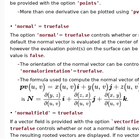
be provided with the option
'points'
.
–
More than one derivative can be plotted using
'pv
•
'normal'
=
truefalse
The option
'normal'
=
truefalse
controls whether or n
default the normal vector is evaluated at the center of
however the evaluation point(s) on the surface can be
value is
false
.
–
The orientation of the normal vector can be contro
'normalorientation'
=
truefalse
.
–
The formula used to compute the normal vector of 
,
=
,
+
,
+
,
(
)
(
)
(
)
(
pv
u
v
x
u
v
i
y
u
v
j
z
u
v
∂
,
∂
,
∂
,
(
)
(
)
(
)
y
z
z
x
x
y
=
+
+
N
i
j
k
is
.
∂
,
∂
,
∂
,
(
)
(
)
(
)
u
v
u
v
u
v
•
'normalfield'
=
truefalse
If a vector field is provided with the option
`vectorfie
truefalse
controls whether or not a normal field is ev
The resulting rooted vectors are displayed. If no vector