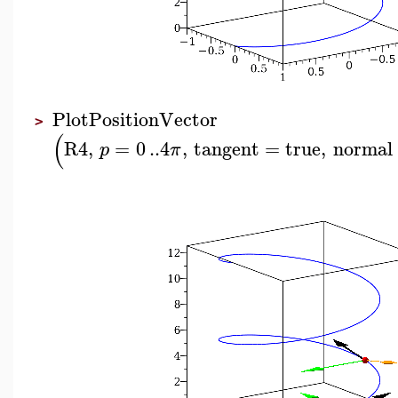
PlotPositionVector
>
(
R4
,
=
0
..
4
,
tangent
=
true
,
normal
p
π