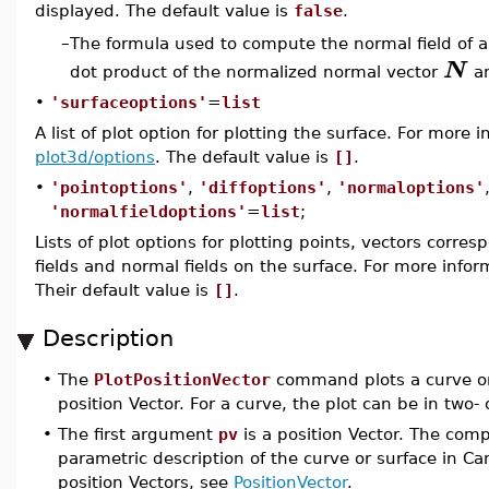
displayed. The default value is
false
.
The formula used to compute the normal field of a 
–
N
dot product of the normalized normal vector
a
•
'surfaceoptions'
=
list
A list of plot option for plotting the surface. For more 
plot3d/options
. The default value is
[]
.
•
'pointoptions'
,
'diffoptions'
,
'normaloptions'
'normalfieldoptions'
=
list
;
Lists of plot options for plotting points, vectors corre
fields and normal fields on the surface. For more infor
Their default value is
[]
.
Description
•
The
PlotPositionVector
command plots a curve or 
position Vector. For a curve, the plot can be in two-
•
The first argument
pv
is a position Vector. The comp
parametric description of the curve or surface in C
position Vectors, see
PositionVector
.