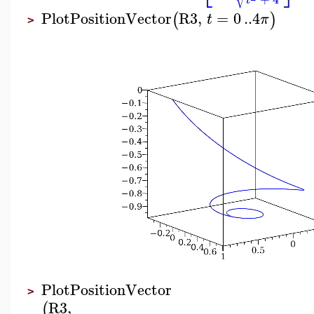
t
PlotPositionVector
R3
,
=
0
..
4
(
)
t
π
>
PlotPositionVector
>
R3
,
(