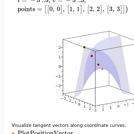
t
v
points
=
0
,
0
,
1
,
1
,
2
,
2
,
3
,
3
[
[
]
[
]
[
]
[
]
]
)
Visualize tangent vectors along coordinate curves.
PlotPositionVector
>