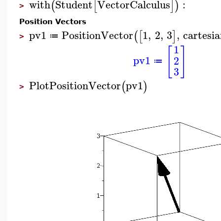
with
Student
VectorCalculus
:
(
[
]
)
>
Position Vectors
pv1
PositionVector
1
,
2
,
3
,
cartesi
(
[
]
≔
>
1
[
]
pv1
2
≔
3
PlotPositionVector
pv1
(
)
>