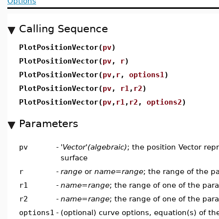
Options
Calling Sequence
PlotPositionVector(
pv
)
PlotPositionVector(
pv
,
r
)
PlotPositionVector(
pv
,
r
,
options1
)
PlotPositionVector(
pv
,
r1
,
r2
)
PlotPositionVector(
pv
,
r1
,
r2
,
options2
)
Parameters
pv
-
'Vector'(algebraic)
; the position Vector rep
surface
r
-
range
or
name=range
; the range of the p
r1
-
name=range
; the range of one of the par
r2
-
name=range
; the range of one of the par
options1
-
(optional) curve options, equation(s) of t