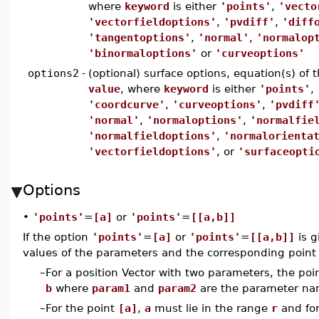
where
keyword
is either
'points'
,
'vecto
'vectorfieldoptions'
,
'pvdiff'
,
'diff
'tangentoptions'
,
'normal'
,
'normalop
'binormaloptions'
or
'curveoptions'
options2
-
(optional) surface options, equation(s) of
value
, where
keyword
is either
'points'
,
'coordcurve'
,
'curveoptions'
,
'pvdiff
'normal'
,
'normaloptions'
,
'normalfie
'normalfieldoptions'
,
'normalorienta
'vectorfieldoptions'
, or
'surfaceopti
Options
•
'points'
=
[a]
or
'points'
=
[[a,b]]
If the option
'points'
=
[a]
or
'points'
=
[[a,b]]
is g
values of the parameters and the corresponding point i
–
For a position Vector with two parameters, the poi
b
where
param1
and
param2
are the parameter na
–
For the point
[a]
,
a
must lie in the range
r
and for