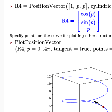
R4
PositionVector
1
,
,
,
cylindric
(
[
]
p
p
≔
>
⎡
⎤
cos
(
)
p
⎢
⎥
R4
⎣
⎦
sin
(
)
≔
p
p
Specify points on the curve for plotting other structur
PlotPositionVector
>
R4
,
=
0
..
4
,
tangent
=
true
,
points
(
p
π