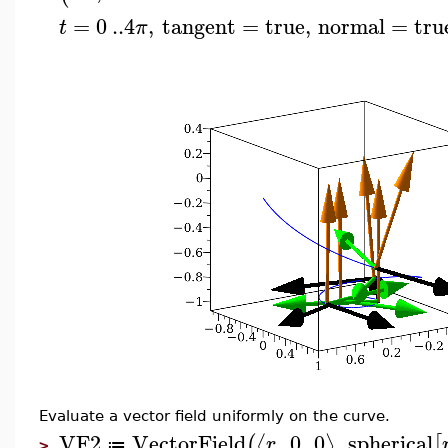
=
0
..
4
,
tangent
=
true
,
normal
=
tru
t
π
Evaluate a vector field uniformly on the curve.
VF2
VectorField
,
0
,
0
,
spherical
⟨
⟩
(
[
r
≔
>