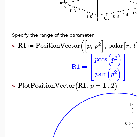
Specify the range of the parameter.
(
[
]
2
R1
PositionVector
,
,
polar
,
[
p
p
r
t
≔
>
⎡
⎤
(
)
2
cos
p
p
⎢
⎥
R1
⎣
⎦
≔
(
)
2
sin
p
p
PlotPositionVector
R1
,
=
1
..
2
(
)
p
>