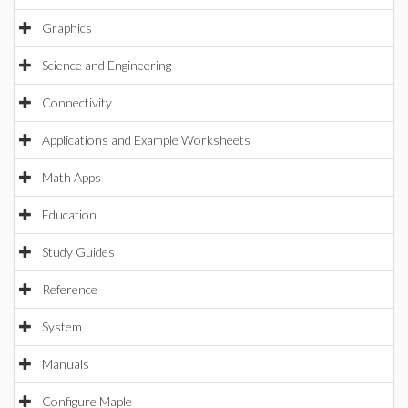
Graphics
Science and Engineering
Connectivity
Applications and Example Worksheets
Math Apps
Education
Study Guides
Reference
System
Manuals
Configure Maple