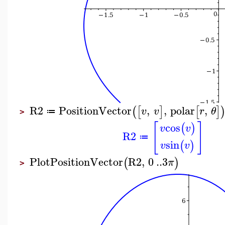
R2
PositionVector
,
,
polar
,
(
[
]
[
]
v
v
r
θ
≔
>
[
]
cos
(
)
v
v
R2
≔
sin
(
)
v
v
PlotPositionVector
R2
,
0
..
3
(
)
π
>