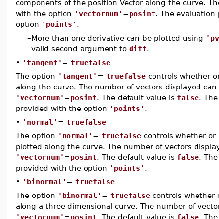
components of the position Vector along the curve. Th
with the option
'vectornum'
=
posint
. The evaluation
option
'points'
.
–
More than one derivative can be plotted using
'pv
valid second argument to
diff
.
•
'tangent'
=
truefalse
The option
'tangent'
=
truefalse
controls whether or
along the curve. The number of vectors displayed can 
'vectornum'
=
posint
. The default value is
false
. The
provided with the option
'points'
.
•
'normal'
=
truefalse
The option
'normal'
=
truefalse
controls whether or 
plotted along the curve. The number of vectors displa
'vectornum'
=
posint
. The default value is
false
. The
provided with the option
'points'
.
•
'binormal'
=
truefalse
The option
'binormal'
=
truefalse
controls whether o
along a three dimensional curve. The number of vector
'vectornum'
=
posint
. The default value is
false
. The