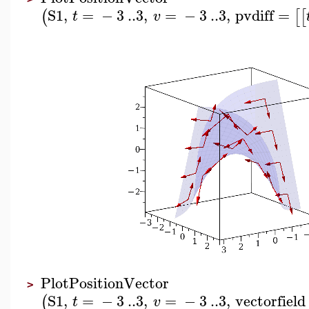
S1
,
=
−
3
..
3
,
=
−
3
..
3
,
pvdiff
=
(
[
[
t
v
PlotPositionVector
>
S1
,
=
−
3
..
3
,
=
−
3
..
3
,
vectorfield
(
t
v