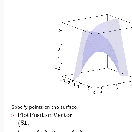
Specify points on the surface.
PlotPositionVector
>
S1
,
(
=
−
3
..
3
,
=
−
3
..
3
,