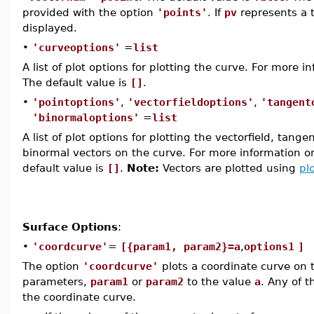
provided with the option
'points'
. If
pv
represents a 
displayed.
•
'curveoptions'
=
list
A list of plot options for plotting the curve. For more 
The default value is
[]
.
•
'pointoptions'
,
'vectorfieldoptions'
,
'tangent
'binormaloptions'
=
list
A list of plot options for plotting the vectorfield, tang
binormal vectors on the curve. For more information o
default value is
[]
.
Note:
Vectors are plotted using
pl
Surface Options
:
•
'coordcurve'
=
[{param1, param2}=a
,
options1
]
The option
'coordcurve'
plots a coordinate curve on t
parameters,
param1
or
param2
to the value
a
. Any of t
the coordinate curve.