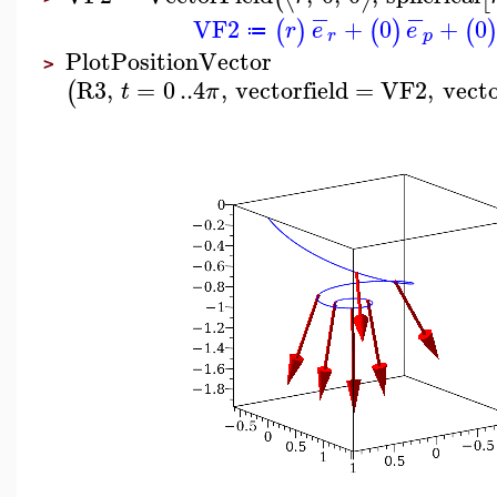
−
−
VF2
+
0
+
0
(
)
(
)
(
r
e
e
≔
r
p
PlotPositionVector
>
R3
,
=
0
..
4
,
vectorfield
=
VF2
,
vect
(
t
π