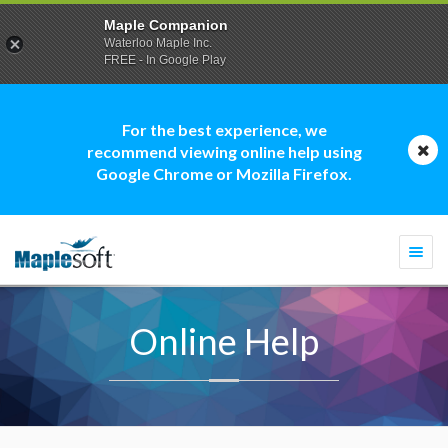
Maple Companion
Waterloo Maple Inc.
FREE - In Google Play
For the best experience, we
recommend viewing online help using
Google Chrome or Mozilla Firefox.
Togg
navi
Online Help