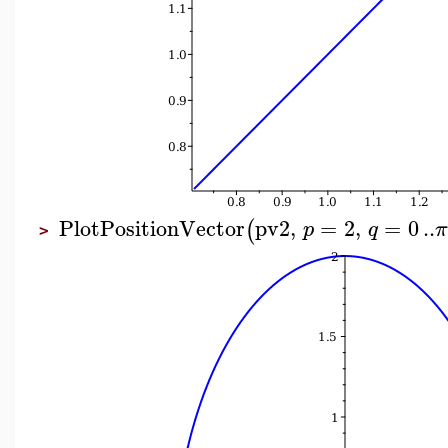
PlotPositionVector
pv2
,
=
2
,
=
0
..
(
p
q
>