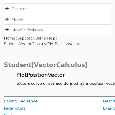
Toolboxes
MapleSim
MapleSim Toolboxes
Home
:
Support
:
Online Help
:
Student/VectorCalculus/PlotPositionVector
Student[VectorCalculus]
PlotPositionVector
plots a curve or surface defined by a position vect
Calling Sequence
Descri
Parameters
Examp