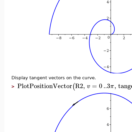
Display tangent vectors on the curve.
PlotPositionVector
R2
,
=
0
..
3
,
tang
(
v
π
>