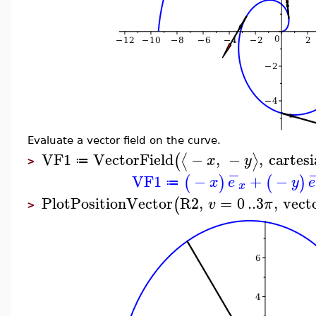
Evaluate a vector field on the curve.
VF1
VectorField
−
,
−
,
cartes
⟨
⟩
(
x
y
≔
>
−
VF1
−
+
−
(
)
(
)
x
e
y
e
≔
x
PlotPositionVector
R2
,
=
0
..
3
,
vecto
(
v
π
>