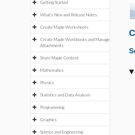
Getting Started
What's New and Release Notes
Create Maple Worksheets
C
Create Maple Workbooks and Manage
Attachments
S
Share Maple Content
Mathematics
Physics
Statistics and Data Analysis
Programming
Graphics
Science and Engineering