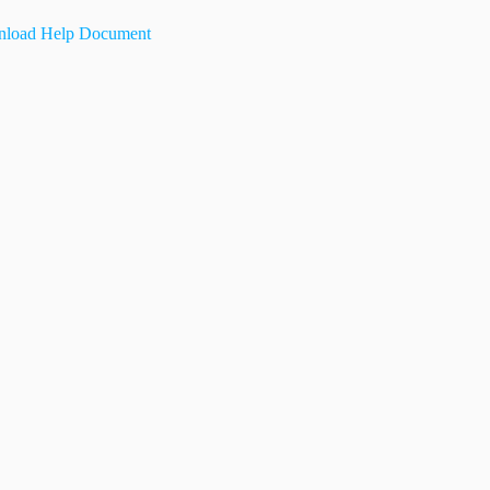
load Help Document