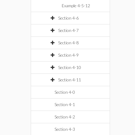
Example 4-5-12
Section 4-6
Section 4-7
Section 4-8
Section 4-9
Section 4-10
Section 4-11
Section 4-0
Section 4-1
Section 4-2
Section 4-3