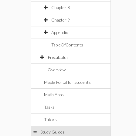
Chapter 8
Chapter 9
Appendix
TableOfContents
Precalculus
Overview
Maple Portal for Students
Math Apps
Tasks
Tutors
Study Guides