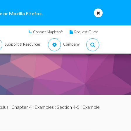
 or Mozilla Firefox.
Contact Maplesoft
Request Quote
Support & Resources
Company
culus
:
Chapter 4
:
Examples
:
Section 4-5
: Example