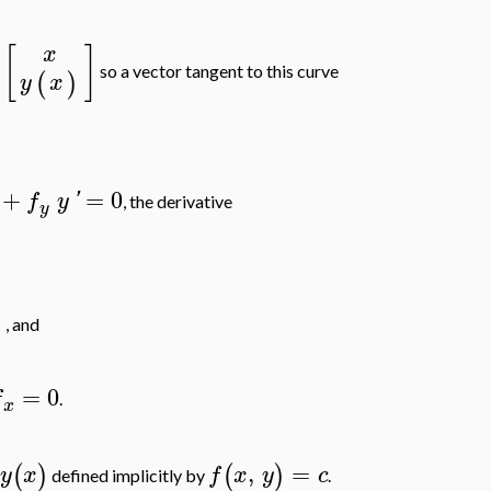
[
]
x
so a vector tangent to this curve
(
)
y
x
+
=
0
f
y
'
, the derivative
y
]
, and
=
0
f
.
x
,
=
(
)
(
)
y
x
f
x
y
c
e
defined implicitly by
.