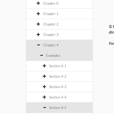
Chapter 0
Chapter 1
Chapter 2
© M
dis
Chapter 3
For
Chapter 4
Examples
Section 4-1
Section 4-2
Section 4-3
Section 4-4
Section 4-5