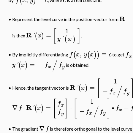
(
)
f
x
y
c
c
by
, where
is a real constant.
R
=
•
Represent the level curve in the position-vector form
1
[
]
R
=
(
)
'
x
is then
.
(
)
y
'
x
,
≡
(
(
)
)
f
x
y
x
c
f
By implicitly differentiating
to get
•
x
/
=
−
(
)
y
'
x
f
f
is obtained.
x
y
1
[
R
=
(
)
/
'
x
Hence, the tangent vector is
•
−
f
f
x
y
1
[
]
[
]
f
x
R
∇
⋅
=
⋅
−
(
)
/
f
'
x
f
=
−
x
f
f
f
x
y
y
∇
f
The gradient
is therefore orthogonal to the level curv
•