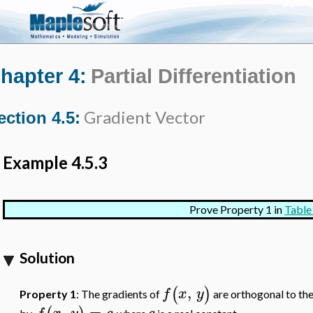
hapter 4:
Partial Differentiation
Gradient Vector
ection 4.5:
Example 4.5.3
Prove Property 1 in
Table
Solution
,
(
)
f
x
y
Property 1
: The gradients of
are orthogonal to the
,
=