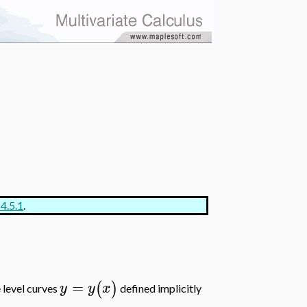
 4.5.1
.
=
(
)
y
y
x
 level curves
defined implicitly