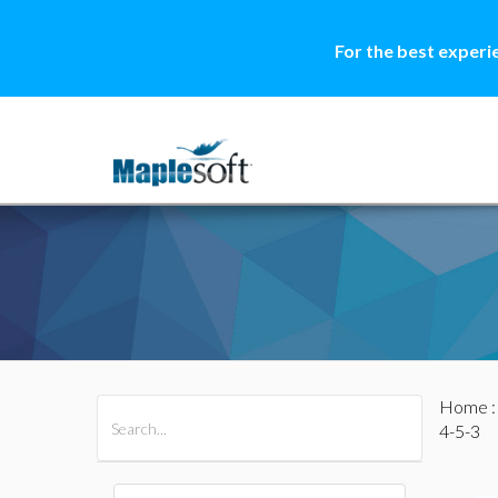
For the best experi
Home
All Products
Maple
MapleSim
4-5-3