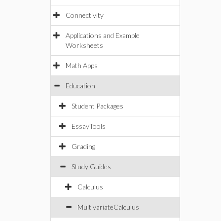
Connectivity
Applications and Example
Worksheets
Math Apps
Education
Student Packages
EssayTools
Grading
Study Guides
Calculus
MultivariateCalculus