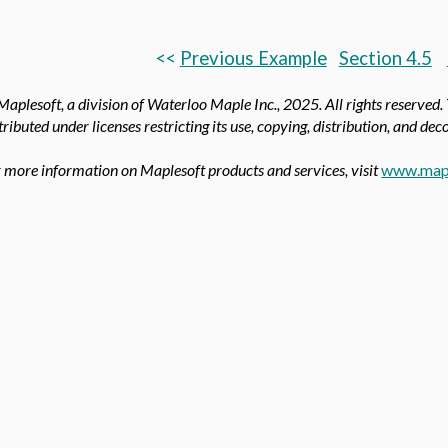
<<
Previous Example
Section 4.5
aplesoft, a division of Waterloo Maple Inc.,
2025. All rights reserved.
tributed under licenses restricting its use, copying, distribution, and de
 more information on Maplesoft products and services, visit
www.map