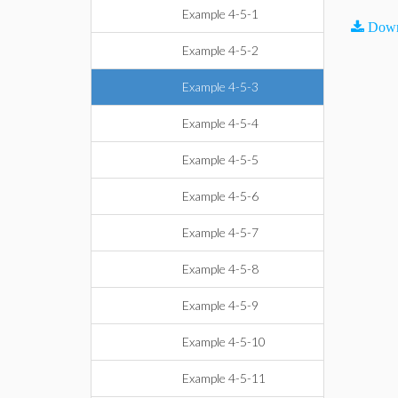
Example 4-5-1
Down
Example 4-5-2
Example 4-5-3
Example 4-5-4
Example 4-5-5
Example 4-5-6
Example 4-5-7
Example 4-5-8
Example 4-5-9
Example 4-5-10
Example 4-5-11