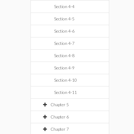
Section 4-4
Section 4-5
Section 4-6
Section 4-7
Section 4-8
Section 4-9
Section 4-10
Section 4-11
Chapter 5
Chapter 6
Chapter 7