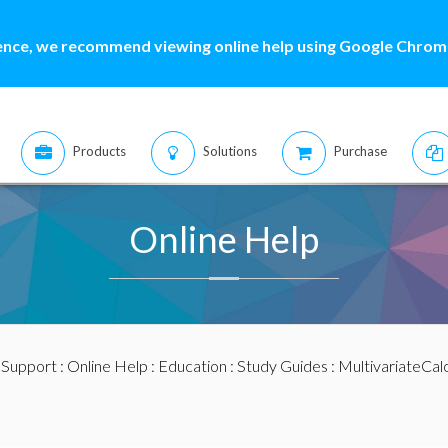
ence, we recommend viewing online help using Google Chrome
Products
Solutions
Purchase
Online Help
:
Support
:
Online Help
:
Education
:
Study Guides
:
MultivariateCal