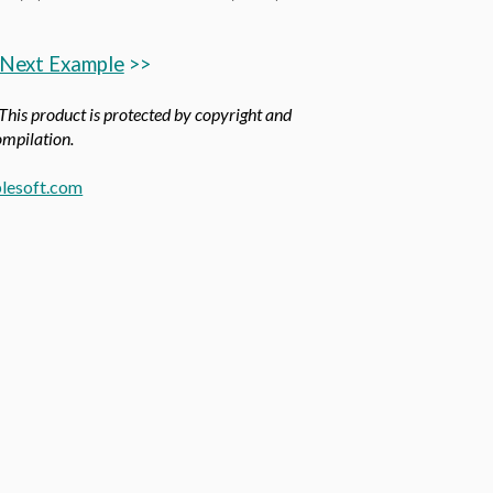
Next Example
>>
 This product is protected by copyright and
compilation.
lesoft.com