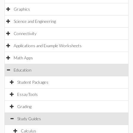
Graphics
Science and Engineering
Connectivity
Applications and Example Worksheets
Math Apps
Education
Student Packages
EssayTools
Grading
Study Guides
Calculus