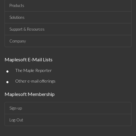
Products
Solutions
Support & Resources
Company
Maplesoft E-Mail Lists
•
The Maple Reporter
•
Other e-mail offerings
Maplesoft Membership
Sign-up
Log-Out