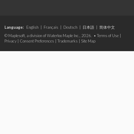
Language:
English
|
Français
|
Deutsch
|
日本語
|
简体中文
© Maplesoft, a division of Waterloo Maple Inc., 2026. •
Terms of Use
|
Privacy
|
Consent Preferences
|
Trademarks
|
Site Map