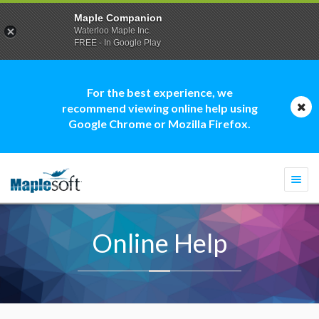
Maple Companion
Waterloo Maple Inc.
FREE - In Google Play
For the best experience, we
recommend viewing online help using
Google Chrome or Mozilla Firefox.
Togg
navi
Online Help