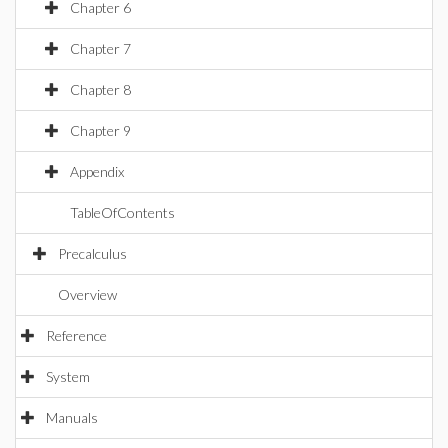
Chapter 6
Chapter 7
Chapter 8
Chapter 9
Appendix
TableOfContents
Precalculus
Overview
Reference
System
Manuals