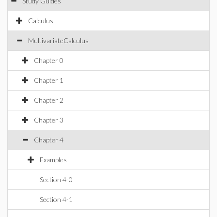
Study Guides
Calculus
MultivariateCalculus
Chapter 0
Chapter 1
Chapter 2
Chapter 3
Chapter 4
Examples
Section 4-0
Section 4-1