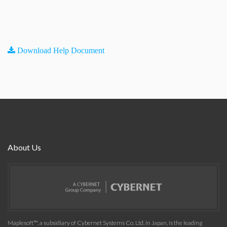
Download Help Document
About Us
Maplesoft™, a subsidiary of Cybernet Systems Co. Ltd. in Japan, is the leading