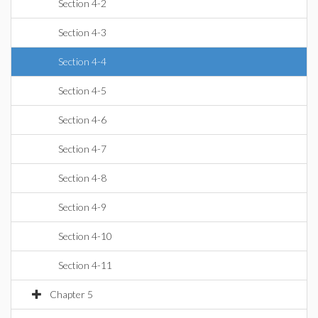
Section 4-2
Section 4-3
Section 4-4
Section 4-5
Section 4-6
Section 4-7
Section 4-8
Section 4-9
Section 4-10
Section 4-11
Chapter 5