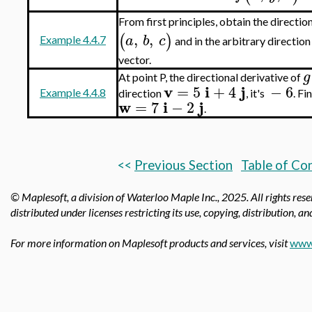
From first principles, obtain the directio
,
,
(
)
a
b
c
Example 4.4.7
and in the arbitrary directio
vector.
g
At point P, the directional derivative of
v
i
j
=
5
+
4
−
6
Example 4.4.8
direction
, it's
. Fi
w
i
j
=
7
−
2
.
<<
Previous Section
Table of Co
© Maplesoft, a division of Waterloo Maple Inc.,
2025. All rights res
distributed under licenses restricting its use, copying, distribution, a
For more information on Maplesoft products and services, visit
www