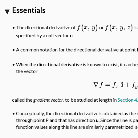
Essentials
,
,
,
(
)
(
)
f
x
y
f
x
y
z
The directional derivative of
or
is
•
specified by a unit vector
u
.
A common notation for the directional derivative at point 
•
•
When the directional derivative is known to exist, it can 
the vector
i
∇
=
+
f
f
f
x
y
called the
gradient
vector
, to be studied at length in
Section 4
•
Conceptually, the directional derivative is obtained as the 
through point P and that has direction
u
. Since the line is
function values along this line are similarly parametrized, 