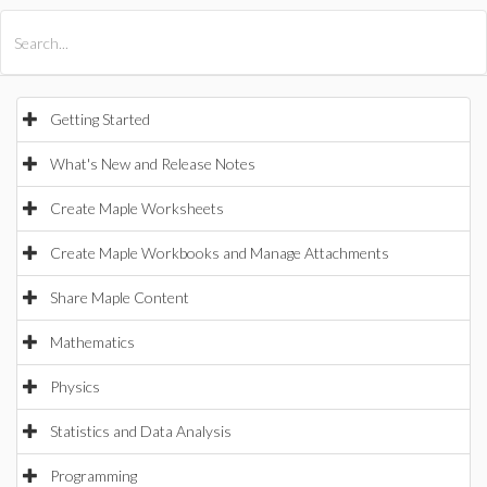
All Products
Maple
MapleSim
Getting Started
What's New and Release Notes
Create Maple Worksheets
Create Maple Workbooks and Manage Attachments
Share Maple Content
Mathematics
Physics
Statistics and Data Analysis
Programming