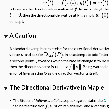
=
,
(
)
(
(
)
(
)
)
(
)
w
t
f
x
t
y
t
w
t
or
f
is taken as the directional derivative of
. In particular, if 
=
0
0
(
)
t
w
'
, then the directional derivative at P is simply
concept.
A Caution
A standard example or exercise for the directional derivative 
D
(
)
f
P
u
vector
u
, and ask for
. In an attempt to add "inte
a second point Q towards which the rate of change is to be d
u
v
v
=
∥
∥
∥
∥
/
then the direction vector is
. Being warned of
error of interpreting Q as the direction vector
u
itself.
The Directional Derivative in Maple
•
The Student
MultivariateCalculus
package contains the
Di
f
can be the function
, a list of its variables, and a vector