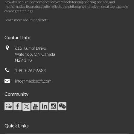
provider of high-performance software tools for engineering, science, and
mathematics. Its product suite reflects the philosophy that given great tools, people
can do great things.
Learn more about Maplesoft
.
Contact Info
615 Kumpf Drive
Waterloo, ON Canada
N2V 1K8
1-800-267-6583
info@maplesoft.com
Community
Quick Links