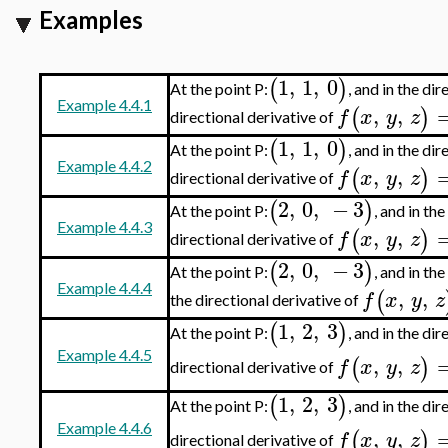
Examples
1
,
1
,
0
(
)
At the point P:
, and in the di
Example 4.4.1
,
,
(
)
f
x
y
z
directional derivative of
1
,
1
,
0
(
)
At the point P:
, and in the di
Example 4.4.2
,
,
(
)
f
x
y
z
directional derivative of
2
,
0
,
−
3
(
)
At the point P:
, and in th
Example 4.4.3
,
,
(
)
f
x
y
z
directional derivative of
2
,
0
,
−
3
(
)
At the point P:
, and in th
Example 4.4.4
,
,
(
f
x
y
z
the directional derivative of
1
,
2
,
3
(
)
At the point P:
, and in the di
Example 4.4.5
,
,
(
)
f
x
y
z
directional derivative of
1
,
2
,
3
(
)
At the point P:
, and in the di
Example 4.4.6
,
,
(
)
f
x
y
z
directional derivative of