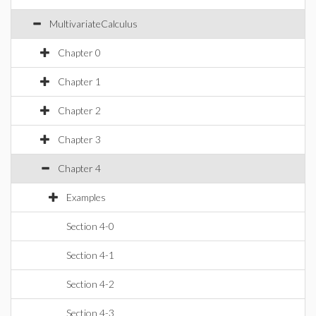
MultivariateCalculus
Chapter 0
Chapter 1
Chapter 2
Chapter 3
Chapter 4
Examples
Section 4-0
Section 4-1
Section 4-2
Section 4-3