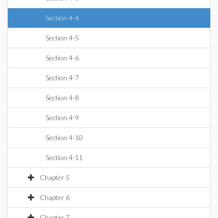
Section 4-4
Section 4-5
Section 4-6
Section 4-7
Section 4-8
Section 4-9
Section 4-10
Section 4-11
Chapter 5
Chapter 6
Chapter 7