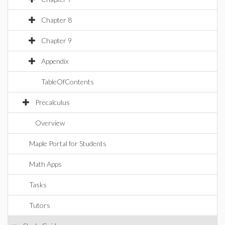
Chapter 8
Chapter 9
Appendix
TableOfContents
Precalculus
Overview
Maple Portal for Students
Math Apps
Tasks
Tutors