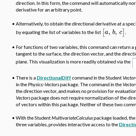
direction. In this form, the command will automatically nor
derivative for an arbitrary point.
Alternatively, to obtain the directional derivative at a speci
•
,
,
[
]
a
b
c
by equating the list of variables to the list
.
•
For functions of two variables, this command can return a 
tangent to the surface, the direction vector, and the direc
plane. This visualization is more readily obtained via the
•
There is a
DirectionalDiff
command in the Student
Vector
in the
Physics:-Vectors
package. The command in the
Vector
the direction vector, and makes no provision for evaluatio
Vectors
package does not require normalization of the dire
of vectors within this package. Neither of these two comm
•
With the Student
MultivariateCalculus
package loaded, the 
three variables, provides interactive access to the
Directi