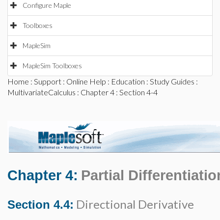
Configure Maple
Toolboxes
MapleSim
MapleSim Toolboxes
Home
:
Support
:
Online Help
:
Education
:
Study Guides
:
MultivariateCalculus
:
Chapter 4
: Section 4-4
Chapter 4:
Partial Differentiatio
Directional Derivative
Section 4.4: