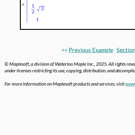
=
<<
Previous Example
Section
© Maplesoft, a division of Waterloo Maple Inc.,
2025. All rights res
under licenses restricting its use, copying, distribution, and decompila
For more information on Maplesoft products and services, visit
www