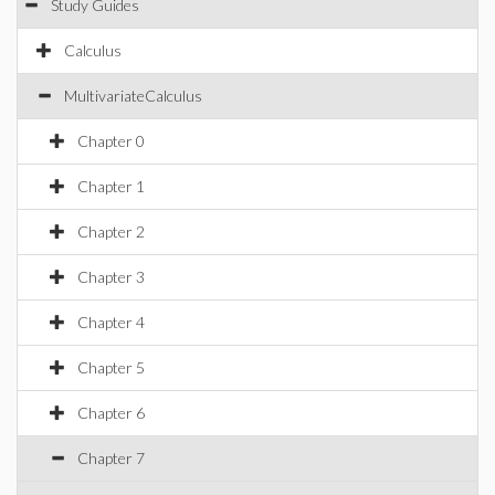
Study Guides
Calculus
MultivariateCalculus
Chapter 0
Chapter 1
Chapter 2
Chapter 3
Chapter 4
Chapter 5
Chapter 6
Chapter 7