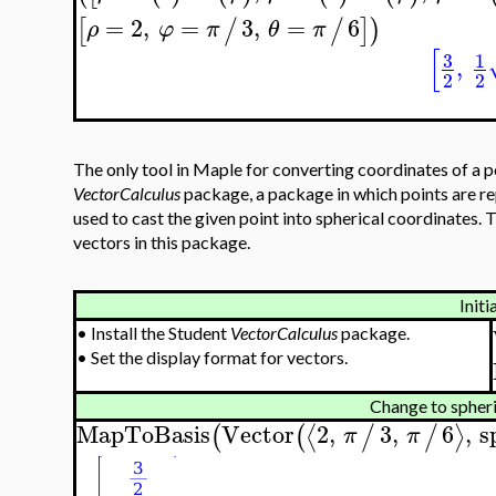
=
2
,
=
3
,
=
6
[
/
/
]
)
ρ
φ
π
θ
π
[
3
1
,
2
2
The only tool in Maple for converting coordinates of a po
VectorCalculus
package, a package in which points are r
used to cast the given point into spherical coordinates. 
vectors in this package.
Initi
•
Install the Student
VectorCalculus
package.
•
Set the display format for vectors.
Change to spheri
MapToBasis
Vector
2
,
3
,
6
,
s
⟨
⟩
(
(
/
/
π
π