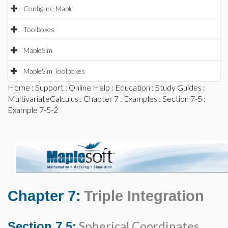
Configure Maple
Toolboxes
MapleSim
MapleSim Toolboxes
Home
:
Support
:
Online Help
:
Education
:
Study Guides
:
MultivariateCalculus
:
Chapter 7
:
Examples
:
Section 7-5
:
Example 7-5-2
Chapter 7:
Triple Integration
Spherical Coordinates
Section 7.5: