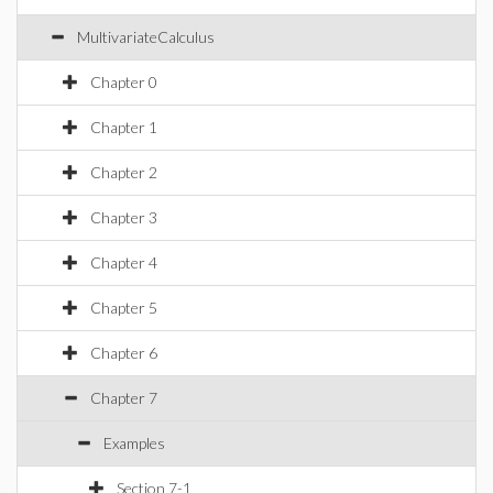
MultivariateCalculus
Chapter 0
Chapter 1
Chapter 2
Chapter 3
Chapter 4
Chapter 5
Chapter 6
Chapter 7
Examples
Section 7-1