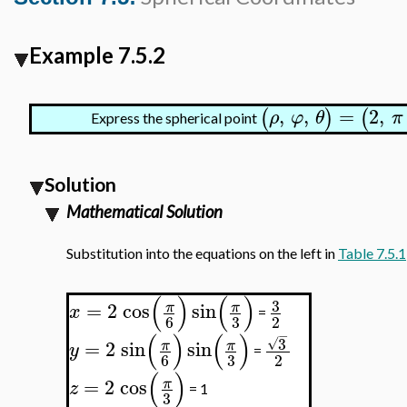
Example 7.5.2
,
,
=
2
,
(
)
(
ρ
φ
θ
π
Express the spherical point
Solution
Mathematical Solution
Substitution into the equations on the left in
Table 7.5.1
(
)
(
)
3
=
2
cos
sin
π
π
x
=
3
6
2
−
(
)
(
)
3
√
=
2
sin
sin
π
π
y
=
3
6
2
(
)
=
2
cos
π
z
= 1
3