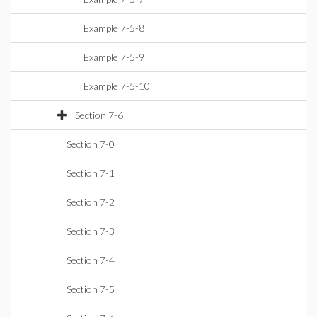
Example 7-5-8
Example 7-5-9
Example 7-5-10
Section 7-6
Section 7-0
Section 7-1
Section 7-2
Section 7-3
Section 7-4
Section 7-5