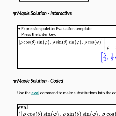
Maple Solution - Interactive
•
Expression palette: Evaluation template
Press the Enter key.
∣
cos
sin
,
sin
sin
,
cos
[
(
)
(
)
(
)
(
)
(
)
]
ρ
θ
φ
ρ
θ
φ
ρ
φ
∣
=
∣
ρ
[
3
1
,
2
2
Maple Solution - Coded
Use the
eval
command to make substitutions into the equa
eval
cos
sin
,
sin
sin
,
cos
(
[
(
)
(
)
(
)
(
)
ρ
θ
φ
ρ
θ
φ
ρ