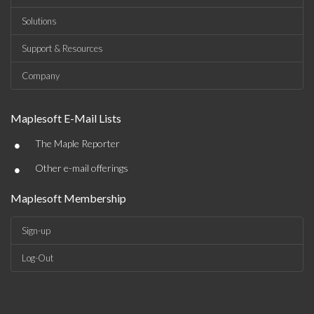
Solutions
Support & Resources
Company
Maplesoft E-Mail Lists
•
The Maple Reporter
•
Other e-mail offerings
Maplesoft Membership
Sign-up
Log-Out