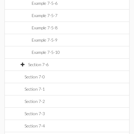
Example 7-5-6
Example 7-5-7
Example 7-5-8
Example 7-5-9
Example 7-5-10
Section 7-6
Section 7-0
Section 7-1
Section 7-2
Section 7-3
Section 7-4