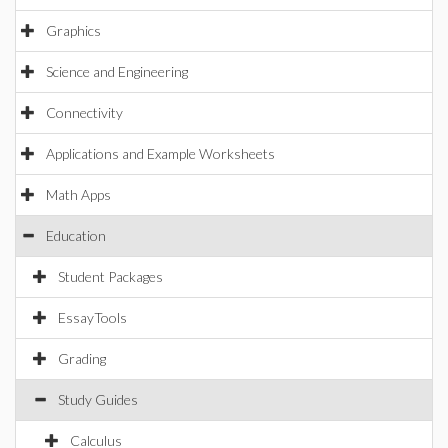
Graphics
Science and Engineering
Connectivity
Applications and Example Worksheets
Math Apps
Education
Student Packages
EssayTools
Grading
Study Guides
Calculus