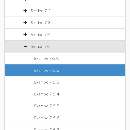
Section 7-2
Section 7-3
Section 7-4
Section 7-5
Example 7-5-1
Example 7-5-2
Example 7-5-3
Example 7-5-4
Example 7-5-5
Example 7-5-6
Example 7-5-7