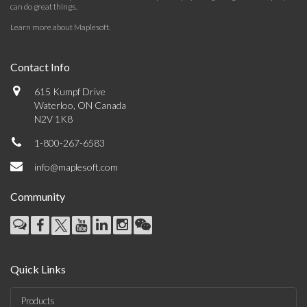
can do great things.
Learn more about Maplesoft
.
Contact Info
615 Kumpf Drive
Waterloo, ON Canada
N2V 1K8
1-800-267-6583
info@maplesoft.com
Community
Quick Links
Products