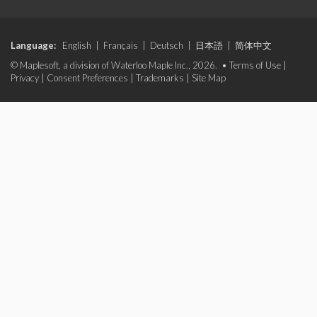
Language:
English
|
Français
|
Deutsch
|
日本語
|
简体中文
© Maplesoft, a division of Waterloo Maple Inc., 2026. •
Terms of Use
|
Privacy
|
Consent Preferences
|
Trademarks
|
Site Map