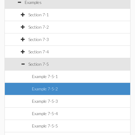
Examples
Section 7-1
Section 7-2
Section 7-3
Section 7-4
Section 7-5
Example 7-5-1
Example 7-5-2
Example 7-5-3
Example 7-5-4
Example 7-5-5