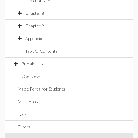
Section 7-6
Chapter 8
Chapter 9
Appendix
TableOfContents
Precalculus
Overview
Maple Portal for Students
Math Apps
Tasks
Tutors