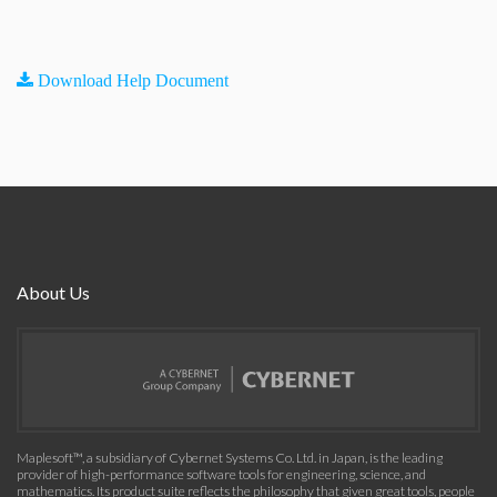
Download Help Document
About Us
Maplesoft™, a subsidiary of Cybernet Systems Co. Ltd. in Japan, is the leading
provider of high-performance software tools for engineering, science, and
mathematics. Its product suite reflects the philosophy that given great tools, people