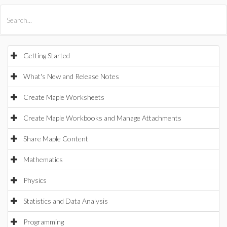
All Products
Maple
MapleSim
Getting Started
What's New and Release Notes
Create Maple Worksheets
Create Maple Workbooks and Manage Attachments
Share Maple Content
Mathematics
Physics
Statistics and Data Analysis
Programming