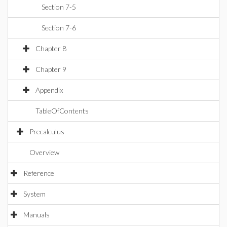
Section 7-5
Section 7-6
Chapter 8
Chapter 9
Appendix
TableOfContents
Precalculus
Overview
Reference
System
Manuals