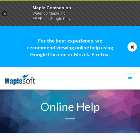
Maple Companion
Waterloo Maple Inc.
FREE - In Google Play
For the best experience, we
recommend viewing online help using
Google Chrome or Mozilla Firefox.
Togg
navi
Online Help