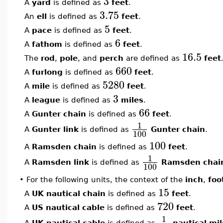
3
A
yard
is defined as
feet
.
3.75
An
ell
is defined as
feet
.
5
A
pace
is defined as
feet
.
6
A
fathom
is defined as
feet
.
16.5
The
rod
,
pole
, and
perch
are defined as
feet
660
A
furlong
is defined as
feet
.
5280
A
mile
is defined as
feet
.
3
A
league
is defined as
miles
.
66
A
Gunter chain
is defined as
feet
.
1
A
Gunter link
is defined as
Gunter chain
.
100
100
A
Ramsden chain
is defined as
feet
.
1
A
Ramsden link
is defined as
Ramsden chai
100
•
For the following units, the context of the
inch
,
foo
15
A
UK nautical chain
is defined as
feet
.
720
A
US nautical cable
is defined as
feet
.
1
A
UK nautical cable
is defined as
nautical mil