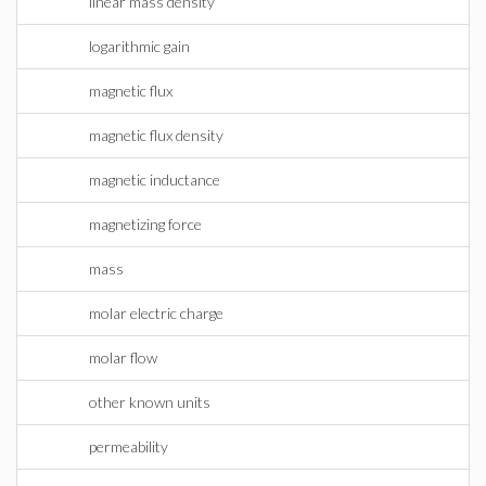
linear mass density
logarithmic gain
magnetic flux
magnetic flux density
magnetic inductance
magnetizing force
mass
molar electric charge
molar flow
other known units
permeability