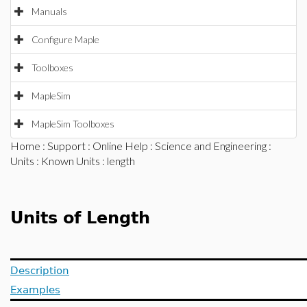
Manuals
Configure Maple
Toolboxes
MapleSim
MapleSim Toolboxes
Home
:
Support
:
Online Help
:
Science and Engineering
:
Units
:
Known Units
: length
Units of Length
Description
Examples