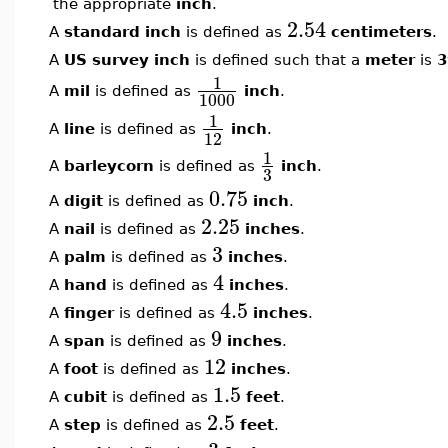
the appropriate
inch
.
2.54
A
standard inch
is defined as
centimeters
.
A
US survey inch
is defined such that a
meter
is
3
1
A
mil
is defined as
inch
.
1000
1
A
line
is defined as
inch
.
12
1
A
barleycorn
is defined as
inch
.
3
0.75
A
digit
is defined as
inch
.
2.25
A
nail
is defined as
inches
.
3
A
palm
is defined as
inches
.
4
A
hand
is defined as
inches
.
4.5
A
finger
is defined as
inches
.
9
A
span
is defined as
inches
.
12
A
foot
is defined as
inches
.
1.5
A
cubit
is defined as
feet
.
2.5
A
step
is defined as
feet
.