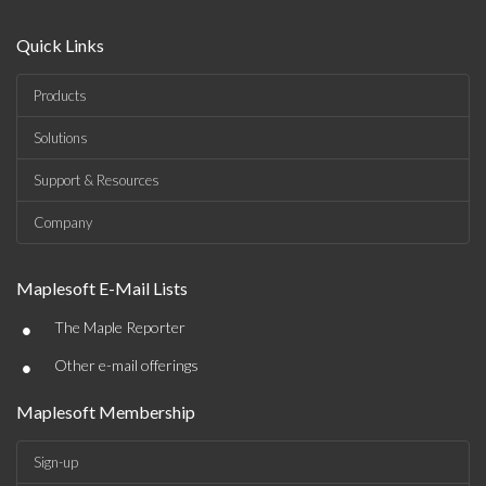
Quick Links
Products
Solutions
Support & Resources
Company
Maplesoft E-Mail Lists
•
The Maple Reporter
•
Other e-mail offerings
Maplesoft Membership
Sign-up