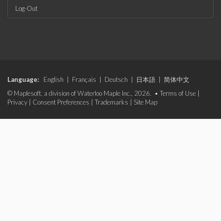
Log-Out
Language:
English
|
Français
|
Deutsch
|
日本語
|
简体中文
© Maplesoft, a division of Waterloo Maple Inc., 2026. •
Terms of Use
|
Privacy
|
Consent Preferences
|
Trademarks
|
Site Map