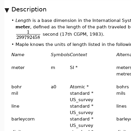
Description
•
Length
is a base dimension in the International Syst
meter
, defined as the length of the path traveled b
1
second (17th CGPM, 1983).
299792458
•
Maple knows the units of length listed in the followi
Name
Symbols
Context
Altern
meter
m
SI *
meters
metre
bohr
a0
Atomic *
bohrs
mil
standard *
mils
US_survey
line
standard *
lines
US_survey
barleycorn
standard *
barley
US_survey