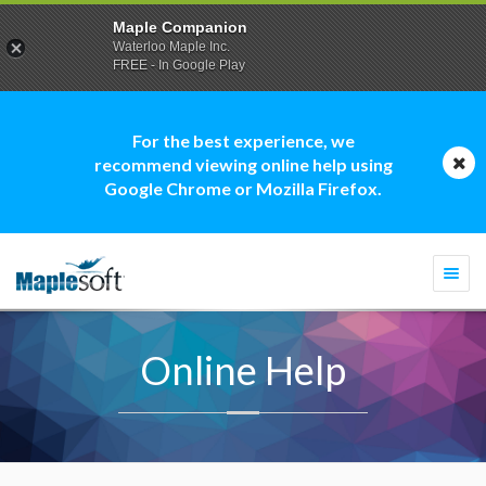
Maple Companion
Waterloo Maple Inc.
FREE - In Google Play
For the best experience, we
recommend viewing online help using
Google Chrome or Mozilla Firefox.
Togg
navi
Online Help