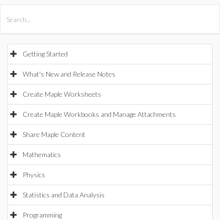
All Products
Maple
MapleSim
Getting Started
What's New and Release Notes
Create Maple Worksheets
Create Maple Workbooks and Manage Attachments
Share Maple Content
Mathematics
Physics
Statistics and Data Analysis
Programming