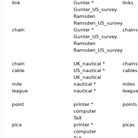
link
Gunter *
links
Gunter_US_survey
Ramsden
Ramsden_US_survey
chain
Gunter *
chains
Gunter_US_survey
Ramsden
Ramsden_US_survey
chain
UK_nautical *
chains
cable
US_nautical *
cables
UK_nautical
mile
nautical *
miles
league
nautical *
leagu
point
printer *
points
computer
TeX
pica
printer *
picas
computer