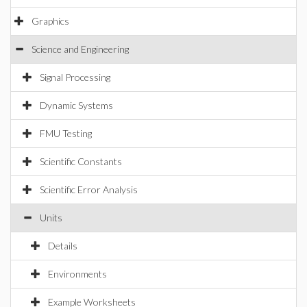
Graphics
Science and Engineering
Signal Processing
Dynamic Systems
FMU Testing
Scientific Constants
Scientific Error Analysis
Units
Details
Environments
Example Worksheets