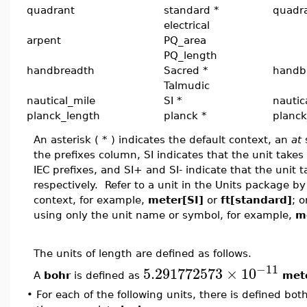
quadrant
standard *
quadr
electrical
arpent
PQ_area
PQ_length
handbreadth
Sacred *
handb
Talmudic
nautical_mile
SI *
nautic
planck_length
planck *
planck
An asterisk ( * ) indicates the default context, an
at
s
the prefixes column, SI indicates that the unit takes a
IEC prefixes, and SI+ and SI- indicate that the unit t
respectively. Refer to a unit in the Units package 
context, for example,
meter[SI]
or
ft[standard]
; o
using only the unit name or symbol, for example,
m
The units of length are defined as follows.
−11
5.291772573
×
10
A
bohr
is defined as
met
•
For each of the following units, there is defined bot