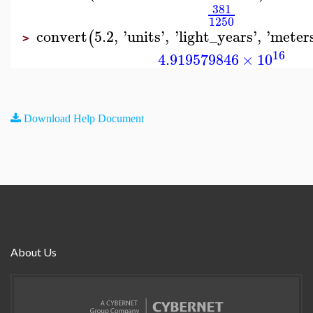
381
1250
convert
5.2
,
'
units
'
,
'
light_years
'
,
'
meter
(
>
16
4.919579846
×
10
Download Help Document
About Us