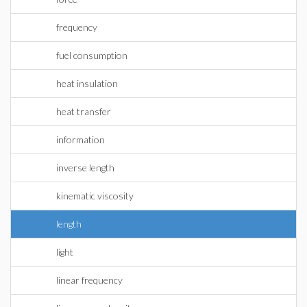
frequency
fuel consumption
heat insulation
heat transfer
information
inverse length
kinematic viscosity
length
light
linear frequency