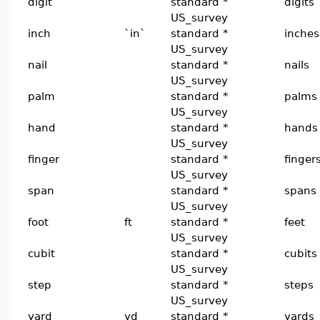
digit
standard *
digits
US_survey
inch
`in`
standard *
inches
US_survey
nail
standard *
nails
US_survey
palm
standard *
palms
US_survey
hand
standard *
hands
US_survey
finger
standard *
finger
US_survey
span
standard *
spans
US_survey
foot
ft
standard *
feet
US_survey
cubit
standard *
cubits
US_survey
step
standard *
steps
US_survey
yard
yd
standard *
yards