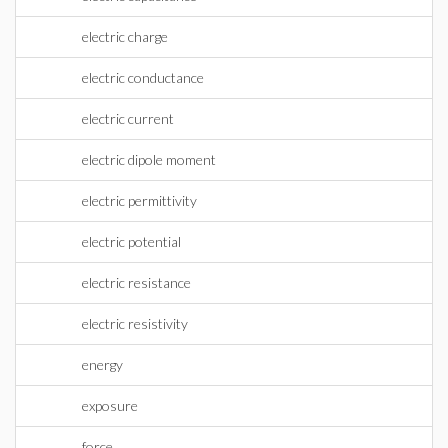
electric charge
electric conductance
electric current
electric dipole moment
electric permittivity
electric potential
electric resistance
electric resistivity
energy
exposure
force