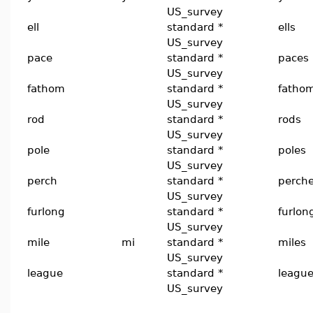
US_survey
ell
standard *
ells
US_survey
pace
standard *
paces
US_survey
fathom
standard *
fatho
US_survey
rod
standard *
rods
US_survey
pole
standard *
poles
US_survey
perch
standard *
perch
US_survey
furlong
standard *
furlon
US_survey
mile
mi
standard *
miles
US_survey
league
standard *
leagu
US_survey