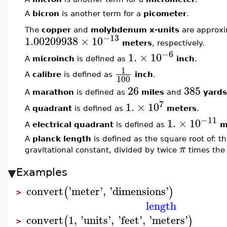
A
bicron
is another term for a
picometer
.
The
copper
and
molybdenum x-units
are approx
−13
1.00209938
×
10
meters
, respectively.
−6
1.
×
10
A
microinch
is defined as
inch
.
1
A
calibre
is defined as
inch
.
100
26
385
A
marathon
is defined as
miles
and
yards
7
1.
×
10
A
quadrant
is defined as
meters
.
−11
1.
×
10
A
electrical quadrant
is defined as
m
A
planck length
is defined as the square root of: 
π
gravitational constant, divided by twice
times the 
Examples
convert
'
meter
'
,
'
dimensions
'
(
)
>
length
convert
1
,
'
units
'
,
'
feet
'
,
'
meters
'
(
)
>