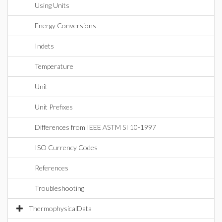
Using Units
Energy Conversions
Indets
Temperature
Unit
Unit Prefixes
Differences from IEEE ASTM SI 10-1997
ISO Currency Codes
References
Troubleshooting
ThermophysicalData