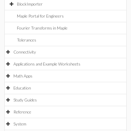
BlockImporter
Maple Portal for Engineers
Fourier Transforms in Maple
Tolerances
Connectivity
Applications and Example Worksheets
Math Apps
Education
Study Guides
Reference
System