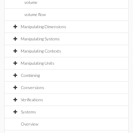
volume
volume flow
Manipulating Dimensions
Manipulating Systems
Manipulating Contexts
Manipulating Units
Combining
Conversions
Verifications
Systems
Overview