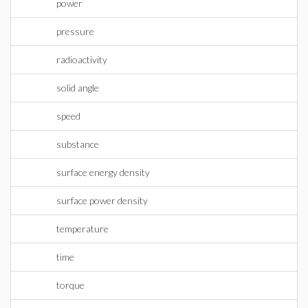
power
pressure
radioactivity
solid angle
speed
substance
surface energy density
surface power density
temperature
time
torque