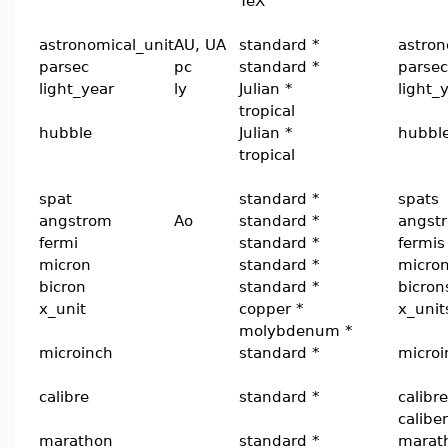
TeX
astronomical_unit
AU, UA
standard *
astron
parsec
pc
standard *
parsec
light_year
ly
Julian *
light_
tropical
hubble
Julian *
hubbl
tropical
spat
standard *
spats
angstrom
Ao
standard *
angst
fermi
standard *
fermis
micron
standard *
micro
bicron
standard *
bicron
x_unit
copper *
x_unit
molybdenum *
microinch
standard *
microi
calibre
standard *
calibre
calibe
marathon
standard *
marat