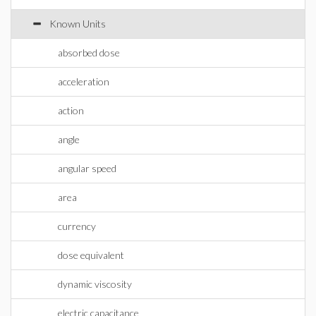
Known Units
absorbed dose
acceleration
action
angle
angular speed
area
currency
dose equivalent
dynamic viscosity
electric capacitance