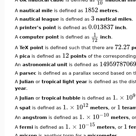
10
1852
A
nautical mile
is defined as
metres
.
3
A
nautical league
is defined as
nautical miles
.
0.013837
A
printer's point
is defined as
inch
.
1
A
computer point
is defined as
inch
.
72
72.27
A
TeX point
is defined such that there are
p
12
A
pica
is defined as
points
of the corresponding
1495978706
An
astronomical unit
is defined as
A
parsec
is defined as a parallax second based on 
A
Julian
or
tropical light year
is defined as the dis
year
.
9
1.
×
10
A
Julian
or
tropical hubble
is defined as
12
1.
×
10
1
A
spat
is defined as
meters
, or
tera
−10
1.
×
10
An
angstrom
is defined as
meters
, o
−15
1.
×
10
1
A
fermi
is defined as
meters
, or
fe
A
micron
is another term for a
micrometer
.