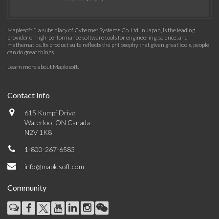
Maplesoft™, a subsidiary of Cybernet Systems Co. Ltd. in Japan, is the leading
provider of high-performance software tools for engineering, science, and
mathematics. Its product suite reflects the philosophy that given great tools, people
can do great things.
Learn more about Maplesoft
.
Contact Info
615 Kumpf Drive
Waterloo, ON Canada
N2V 1K8
1-800-267-6583
info@maplesoft.com
Community