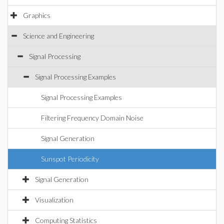
Graphics
Science and Engineering
Signal Processing
Signal Processing Examples
Signal Processing Examples
Filtering Frequency Domain Noise
Signal Generation
Sunspot Periodicity
Signal Generation
Visualization
Computing Statistics