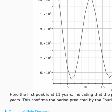
Here the first peak is at 11 years, indicating that the
years. This confirms the period predicted by the Four
Download Help Document