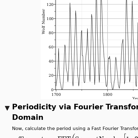
Periodicity via Fourier Transf
Domain
Now, calculate the period using a Fast Fourier Transfor