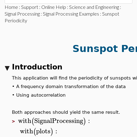
Home
:
Support
:
Online Help
:
Science and Engineering
:
Signal Processing
:
Signal Processing Examples
: Sunspot
Periodicity
Sunspot Per
Introduction
This application will find the periodicity of sunspots
•
A frequency domain transformation of the data
•
Using autocorrelation
Both approaches should yield the same result.
with
SignalProcessing
:
(
)
>
with
plots
:
(
)