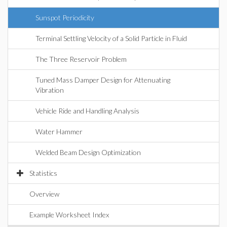
Sunspot Periodicity
Terminal Settling Velocity of a Solid Particle in Fluid
The Three Reservoir Problem
Tuned Mass Damper Design for Attenuating
Vibration
Vehicle Ride and Handling Analysis
Water Hammer
Welded Beam Design Optimization
Statistics
Overview
Example Worksheet Index