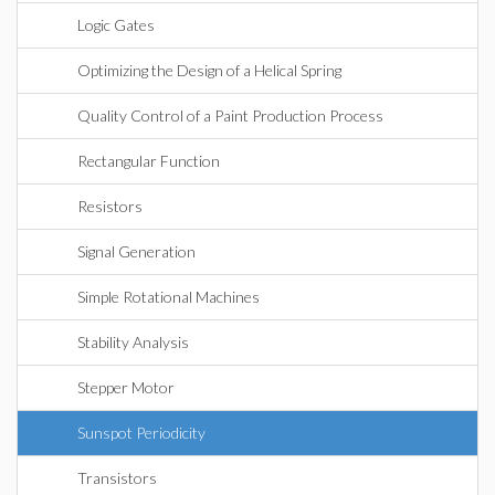
Logic Gates
Optimizing the Design of a Helical Spring
Quality Control of a Paint Production Process
Rectangular Function
Resistors
Signal Generation
Simple Rotational Machines
Stability Analysis
Stepper Motor
Sunspot Periodicity
Transistors