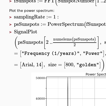
(
[
fSunspots
:=
FFT
SunspotNumber
1
..
>
Plot the power spectrum:
samplingRate
:=
1
:
>
psSunspots
:=
PowerSpectrum
fSunspot
(
>
SignalPlot
>
(
[
]
numelems
psSunspots
(
)
psSunspots
2
..
,
2
=
,
[
]
"Frequency (1/years)"
"Power"
)
=
Arial
,
14
,
size
=
800
,
[
]
[
]
"golden"