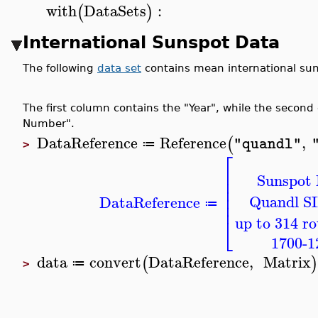
with
DataSets
:
(
)
International Sunspot Data
The following
data set
contains mean international su
The first column contains the "Year", while the seco
Number".
DataReference
Reference
,
(
"quandl"
≔
>
⎡
⎢
Sunspot
⎢
⎢
⎢
Quandl 
DataReference
⎢
≔
⎣
up to 314 r
1700-1
data
convert
DataReference
,
Matrix
(
)
≔
>