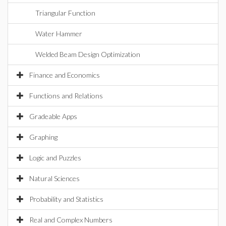
Triangular Function
Water Hammer
Welded Beam Design Optimization
Finance and Economics
Functions and Relations
Gradeable Apps
Graphing
Logic and Puzzles
Natural Sciences
Probability and Statistics
Real and Complex Numbers