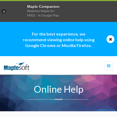
Maple Companion
Waterloo Maple Inc.
FREE - In Google Play
For the best experience, we
recommend viewing online help using
Google Chrome or Mozilla Firefox.
Togg
navi
Online Help