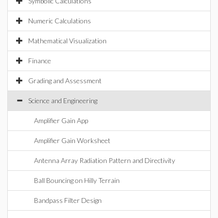
Symbolic Calculations
Numeric Calculations
Mathematical Visualization
Finance
Grading and Assessment
Science and Engineering
Amplifier Gain App
Amplifier Gain Worksheet
Antenna Array Radiation Pattern and Directivity
Ball Bouncing on Hilly Terrain
Bandpass Filter Design