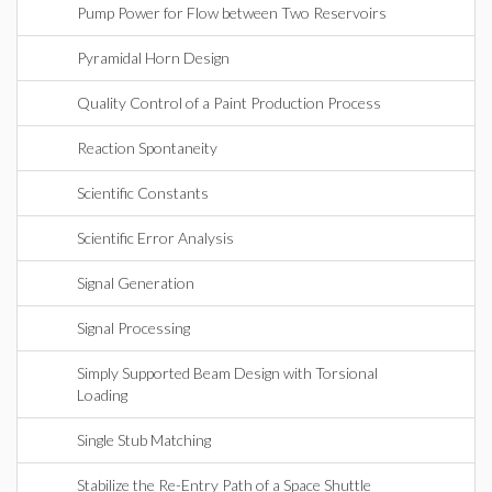
Pump Power for Flow between Two Reservoirs
Pyramidal Horn Design
Quality Control of a Paint Production Process
Reaction Spontaneity
Scientific Constants
Scientific Error Analysis
Signal Generation
Signal Processing
Simply Supported Beam Design with Torsional
Loading
Single Stub Matching
Stabilize the Re-Entry Path of a Space Shuttle