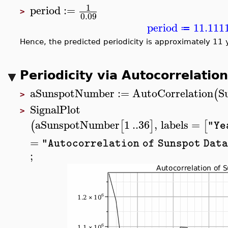
1
period
:=
>
0.09
period
11.111
≔
Hence, the predicted periodicity is approximately 11 
Periodicity via Autocorrelation
aSunspotNumber
:=
AutoCorrelation
S
(
>
SignalPlot
>
aSunspotNumber
1
..
36
,
labels
=
(
[
]
[
"Ye
=
"Autocorrelation of Sunspot Dat
;