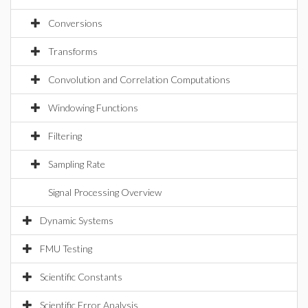
Conversions
Transforms
Convolution and Correlation Computations
Windowing Functions
Filtering
Sampling Rate
Signal Processing Overview
Dynamic Systems
FMU Testing
Scientific Constants
Scientific Error Analysis