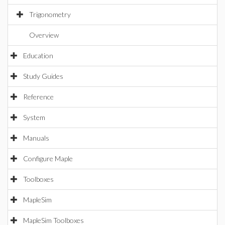
Trigonometry
Overview
Education
Study Guides
Reference
System
Manuals
Configure Maple
Toolboxes
MapleSim
MapleSim Toolboxes