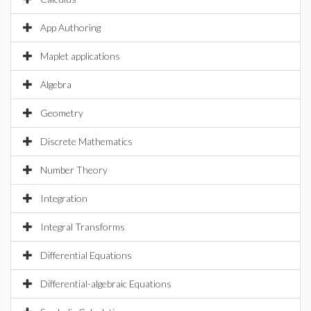
App Authoring
Maplet applications
Algebra
Geometry
Discrete Mathematics
Number Theory
Integration
Integral Transforms
Differential Equations
Differential-algebraic Equations