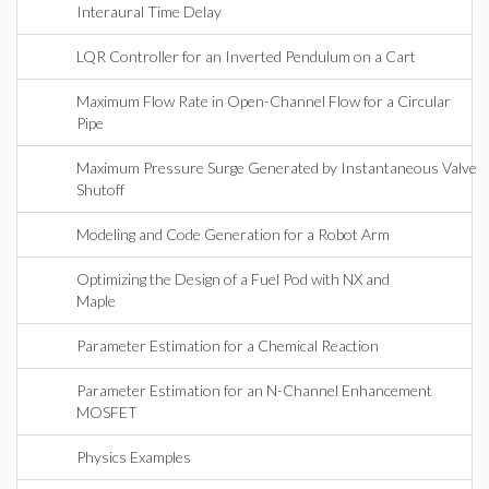
Interaural Time Delay
LQR Controller for an Inverted Pendulum on a Cart
Maximum Flow Rate in Open-Channel Flow for a Circular
Pipe
Maximum Pressure Surge Generated by Instantaneous Valve
Shutoff
Modeling and Code Generation for a Robot Arm
Optimizing the Design of a Fuel Pod with NX and
Maple
Parameter Estimation for a Chemical Reaction
Parameter Estimation for an N-Channel Enhancement
MOSFET
Physics Examples