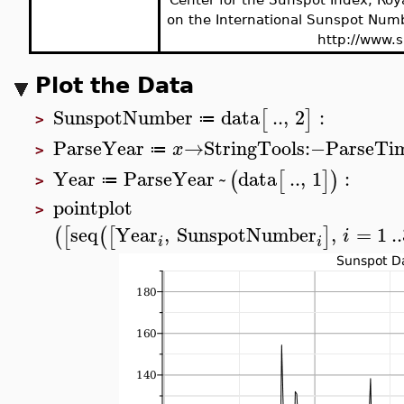
on the International Sunspot Numb
http://www.s
Plot the Data
SunspotNumber
data
..
,
2
:
[
]
≔
>
ParseYear
→
StringTools
:−
ParseTi
x
≔
>
Year
ParseYear
~
data
..
,
1
:
(
[
]
)
≔
>
pointplot
>
seq
Year
,
SunspotNumber
,
=
1
..
(
[
(
[
]
i
i
i