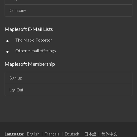
Company
Maplesoft E-Mail Lists
•
The Maple Reporter
•
Other e-mail offerings
Maplesoft Membership
Sign-up
Log-Out
Language:
English
|
Français
|
Deutsch
|
日本語
|
简体中文