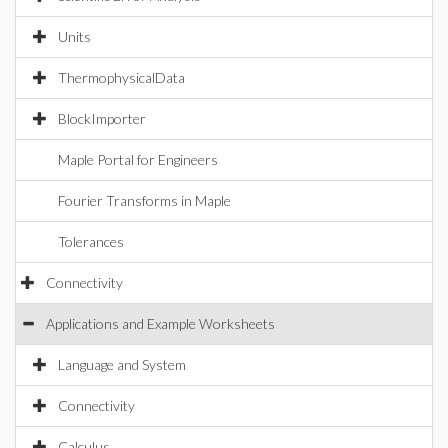
Units
ThermophysicalData
BlockImporter
Maple Portal for Engineers
Fourier Transforms in Maple
Tolerances
Connectivity
Applications and Example Worksheets
Language and System
Connectivity
Calculus