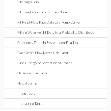
Filtering Audio
Filtering Frequency Domain Noise
Fit Head-Flow Rate Data to a Pump Curve
Fitting Wave Height Data to a Probability Distribution
Frequency Domain System Identification
Gas Orifice Flow Meter Calculator
Gibbs Energy of Formation of Ethanol
Harmonic Oscillator
Helical Spring
Image Tools
Interacting Tanks