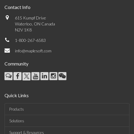
Contact Info
615 Kumpf Drive
Waterloo, ON Canada
N2V 1K8
1-800-267-6583
info@maplesoft.com
Community
Quick Links
Products
Solutions
Support & Resources