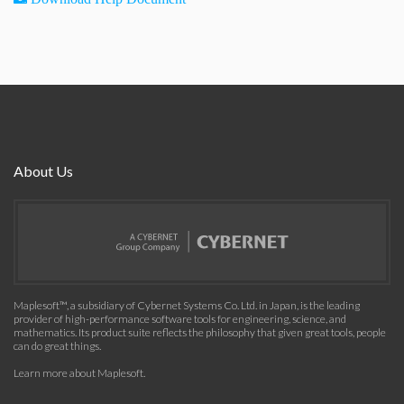
About Us
Maplesoft™, a subsidiary of Cybernet Systems Co. Ltd. in Japan, is the leading
provider of high-performance software tools for engineering, science, and
mathematics. Its product suite reflects the philosophy that given great tools, people
can do great things.
Learn more about Maplesoft
.