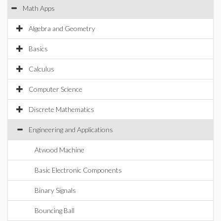
Math Apps
Algebra and Geometry
Basics
Calculus
Computer Science
Discrete Mathematics
Engineering and Applications
Atwood Machine
Basic Electronic Components
Binary Signals
Bouncing Ball