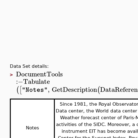
Data Set details:
DocumentTools
>
:−
Tabulate
,
GetDescription
DataReferen
(
[
(
"Notes"
Since 1981, the Royal Observato
Data center, the World data center
Weather forecast center of Paris
activities of the SIDC. Moreover, a
Notes
instrument EIT has become avail
Center for the Sunspot Index, Roy