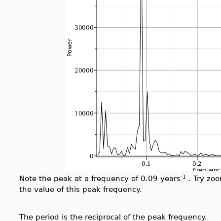
-1
Note the peak at a frequency of 0.09 years
. Try zoo
the value of this peak frequency.
The period is the reciprocal of the peak frequency.