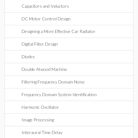
Capacitors and Inductors
DC Motor Control Design
Designing a More Effective Car Radiator
Digital Filter Design
Diodes
Double Atwood Machine
Filtering Frequency Domain Noise
Frequency Domain System Identification
Harmonic Oscillator
Image Processing
Interaural Time Delay