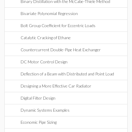
Binary Distillation with the McCabe-Thiele Method
Bivariate Polynomial Regression
Bolt Group Coefficient for Eccentric Loads
Catalytic Cracking of Ethane
Countercurrent Double-Pipe Heat Exchanger
DC Motor Control Design
Deflection of a Beam with Distributed and Point Load
Designing a More Effective Car Radiator
Digital Filter Design
Dynamic Systems Examples
Economic Pipe Sizing