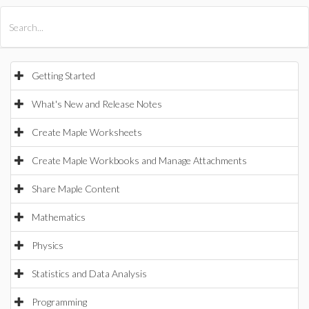
All Products
Maple
MapleSim
Getting Started
What's New and Release Notes
Create Maple Worksheets
Create Maple Workbooks and Manage Attachments
Share Maple Content
Mathematics
Physics
Statistics and Data Analysis
Programming