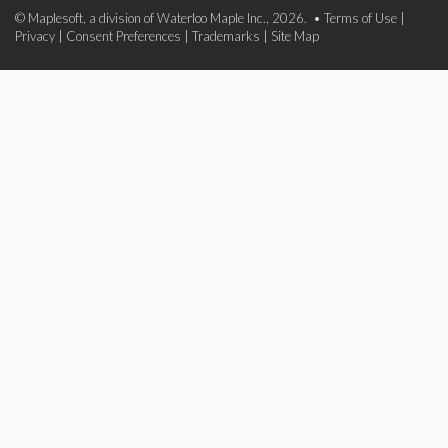
© Maplesoft, a division of Waterloo Maple Inc., 2026. •
Terms of Use
|
Privacy
|
Consent Preferences
|
Trademarks
|
Site Map