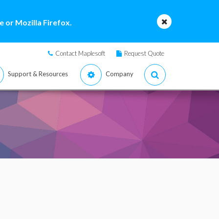
 or Mozilla Firefox.
Contact Maplesoft
Request Quote
Support & Resources
Company