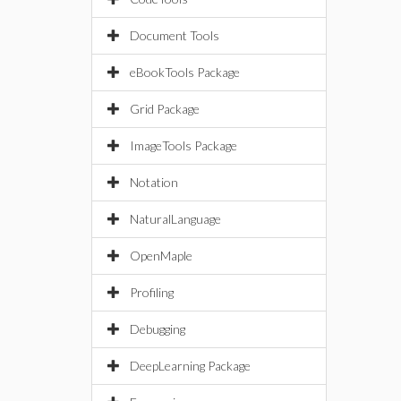
Document Tools
eBookTools Package
Grid Package
ImageTools Package
Notation
NaturalLanguage
OpenMaple
Profiling
Debugging
DeepLearning Package