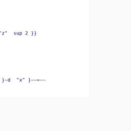
"z" sup 2 }}
 }~d "x" }~~=~~