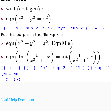
with
codegen
:
(
)
>
(
)
2
2
2
eqn
+
=
x
y
z
>
{{{ "x" sup 2 }^+^{ "y" sup 2 }}~~=~~{ 
Put this output in the file EqnFile
(
)
2
2
2
eqn
+
=
,
EqnFile
x
y
z
>
(
(
)
(
)
)
1
1
eqn
Int
,
=
int
,
x
x
>
2
2
+
1
+
1
x
x
{{int { {( {{ "x" sup 2 }^+^1 } )} sup -1
{arctan (
"x" )}}
load Help Document