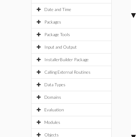
Date and Time
Packages
Package Tools
Input and Output
InstallerBuilder Package
Calling External Routines
Data Types
Domains
Evaluation
Modules
Objects