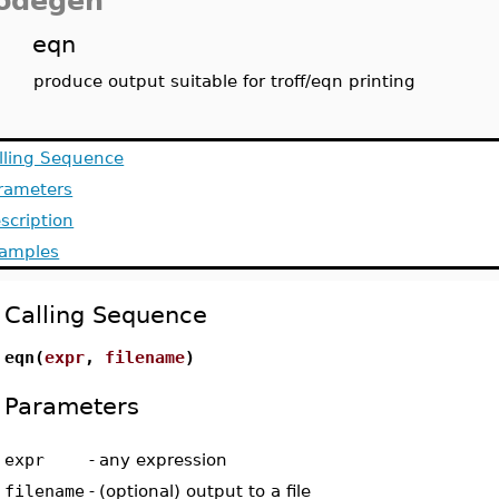
odegen
eqn
produce output suitable for troff/eqn printing
lling Sequence
rameters
scription
amples
Calling Sequence
eqn(
expr
,
filename
)
Parameters
expr
-
any expression
filename
-
(optional) output to a file