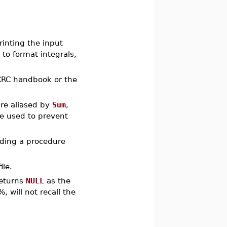
rinting the input
 to format integrals,
 CRC handbook or the
re aliased by
Sum
,
be used to prevent
uding a procedure
ile.
returns
NULL
as the
 will not recall the