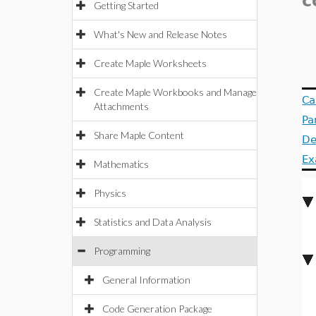
c
Getting Started
What's New and Release Notes
Create Maple Worksheets
Create Maple Workbooks and Manage
Ca
Attachments
Pa
Share Maple Content
De
Ex
Mathematics
Physics
Statistics and Data Analysis
Programming
General Information
Code Generation Package