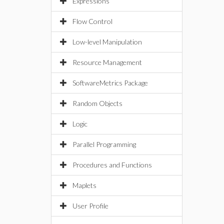
Expressions
Flow Control
Low-level Manipulation
Resource Management
SoftwareMetrics Package
Random Objects
Logic
Parallel Programming
Procedures and Functions
Maplets
User Profile