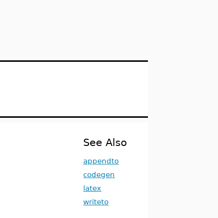
See Also
appendto
codegen
latex
writeto