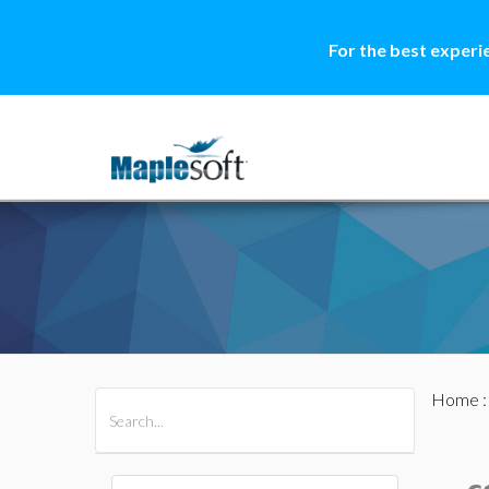
For the best experi
Home
All Products
Maple
MapleSim