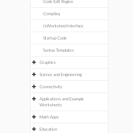
Code Edit Region
CompSeq
IsWorksheetInterface
Startup Code
Syntax Templates
Graphics
Science and Engineering
Connectivity
Applications and Example
Worksheets
Math Apps
Education