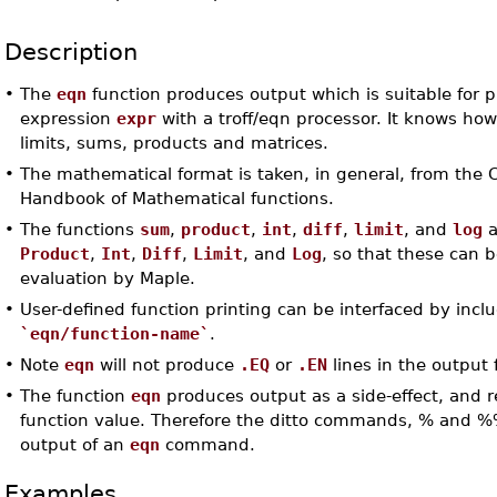
Description
•
The
eqn
function produces output which is suitable for p
expression
expr
with a troff/eqn processor. It knows how
limits, sums, products and matrices.
•
The mathematical format is taken, in general, from the
Handbook of Mathematical functions.
•
The functions
sum
,
product
,
int
,
diff
,
limit
, and
log
a
Product
,
Int
,
Diff
,
Limit
, and
Log
, so that these can 
evaluation by Maple.
•
User-defined function printing can be interfaced by incl
`eqn/function-name`
.
•
Note
eqn
will not produce
.EQ
or
.EN
lines in the output f
•
The function
eqn
produces output as a side-effect, and 
function value. Therefore the ditto commands, % and %%,
output of an
eqn
command.
Examples