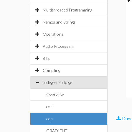
Multithreaded Programming
Names and Strings
Operations
Audio Processing
Bits
Compiling
codegen Package
Overview
cost
eqn
Down
GRADIENT