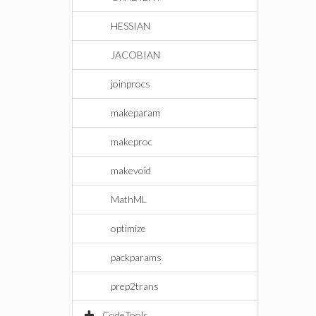
HESSIAN
JACOBIAN
joinprocs
makeparam
makeproc
makevoid
MathML
optimize
packparams
prep2trans
CodeTools