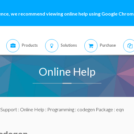
ence, we recommend viewing online help using Google Chrome
Products
Solutions
Purchase
Online Help
:
Support
:
Online Help
:
Programming
:
codegen Package
: eqn