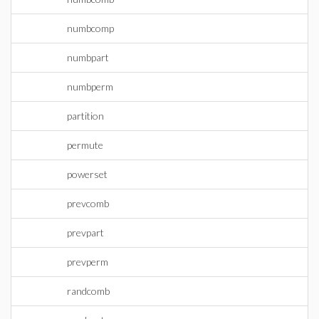
numbcomp
numbpart
numbperm
partition
permute
powerset
prevcomb
prevpart
prevperm
randcomb