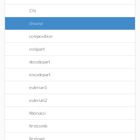
Chi
choose
composition
conjpart
decodepart
encodepart
eulerian1
eulerian2
fibonacci
firstcomb
firstpart