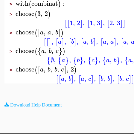
with
combinat
:
(
)
>
choose
3
,
2
(
)
>
1
,
2
,
1
,
3
,
2
,
3
[
[
]
[
]
[
]
]
choose
,
,
(
[
]
)
a
a
b
>
,
,
,
,
,
,
,
,
[
[
]
[
]
[
]
[
]
[
]
[
a
b
a
b
a
a
a
choose
,
,
(
{
}
)
a
b
c
>
∅
,
,
,
,
,
,
,
{
{
}
{
}
{
}
{
}
{
a
b
c
a
b
a
choose
,
,
,
,
2
(
[
]
)
a
b
b
c
>
,
,
,
,
,
,
,
[
[
]
[
]
[
]
[
]
a
b
a
c
b
b
b
c
Download Help Document