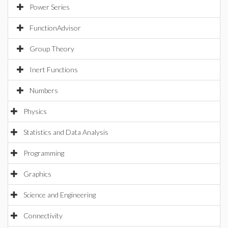
Power Series
FunctionAdvisor
Group Theory
Inert Functions
Numbers
Physics
Statistics and Data Analysis
Programming
Graphics
Science and Engineering
Connectivity