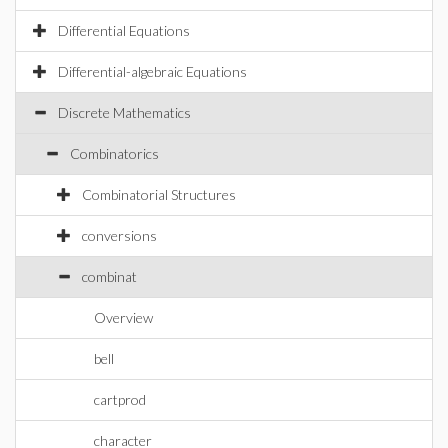
Differential Equations
Differential-algebraic Equations
Discrete Mathematics
Combinatorics
Combinatorial Structures
conversions
combinat
Overview
bell
cartprod
character