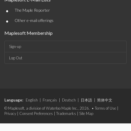
•
The Maple Reporter
•
Other e-mail offerings
Maplesoft Membership
Sign-up
Log-Out
Language:
English
|
Français
|
Deutsch
|
日本語
|
简体中文
© Maplesoft, a division of Waterloo Maple Inc., 2026. •
Terms of Use
|
Privacy
|
Consent Preferences
|
Trademarks
|
Site Map