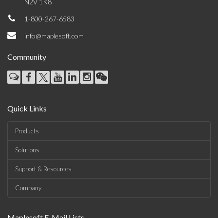
N2V 1K8
1-800-267-6583
info@maplesoft.com
Community
Quick Links
Products
Solutions
Support & Resources
Company
Maplesoft E-Mail Lists