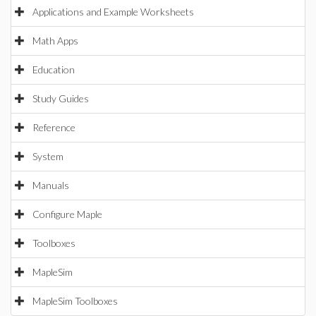
Applications and Example Worksheets
Math Apps
Education
Study Guides
Reference
System
Manuals
Configure Maple
Toolboxes
MapleSim
MapleSim Toolboxes