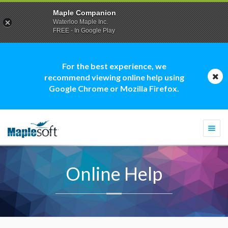
Maple Companion
Waterloo Maple Inc.
FREE - In Google Play
For the best experience, we
recommend viewing online help using
Google Chrome or Mozilla Firefox.
Togg
navi
Online Help