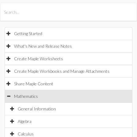
All Products
Maple
MapleSim
Getting Started
What's New and Release Notes
Create Maple Worksheets
Create Maple Workbooks and Manage Attachments
Share Maple Content
Mathematics
General Information
Algebra
Calculus