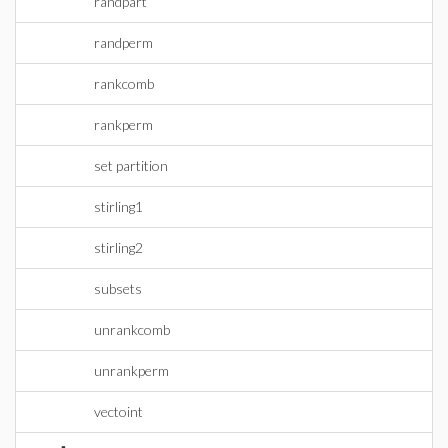
randpart
randperm
rankcomb
rankperm
set partition
stirling1
stirling2
subsets
unrankcomb
unrankperm
vectoint