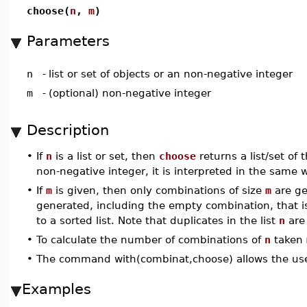
choose(
n
,
m
)
Parameters
n
-
list or set of objects or an non-negative integer
m
-
(optional) non-negative integer
Description
•
If
n
is a list or set, then
choose
returns a list/set of 
non-negative integer, it is interpreted in the same wa
•
If
m
is given, then only combinations of size
m
are ge
generated, including the empty combination, that i
to a sorted list. Note that duplicates in the list
n
are 
•
To calculate the number of combinations of
n
taken
•
The command with(combinat,choose) allows the use
Examples