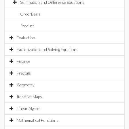
Summation and Difference Equations
OrderBasis
Product
Evaluation
Factorization and Solving Equations
Finance
Fractals
Geometry
Iterative Maps
Linear Algebra
Mathematical Functions