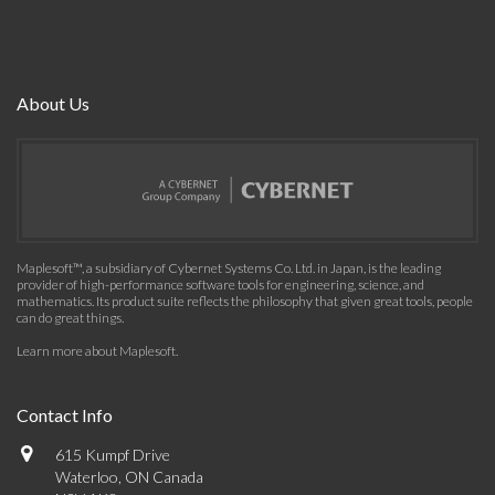
About Us
Maplesoft™, a subsidiary of Cybernet Systems Co. Ltd. in Japan, is the leading
provider of high-performance software tools for engineering, science, and
mathematics. Its product suite reflects the philosophy that given great tools, people
can do great things.
Learn more about Maplesoft
.
Contact Info
615 Kumpf Drive
Waterloo, ON Canada