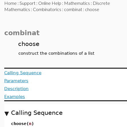
Home
:
Support
:
Online Help
:
Mathematics
:
Discrete
Mathematics
:
Combinatorics
:
combinat
: choose
combinat
choose
construct the combinations of a list
Calling Sequence
Parameters
Description
Examples
Calling Sequence
choose(
n
)