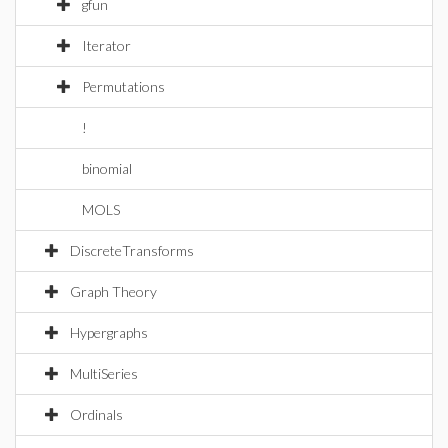
gfun
Iterator
Permutations
!
binomial
MOLS
DiscreteTransforms
Graph Theory
Hypergraphs
MultiSeries
Ordinals