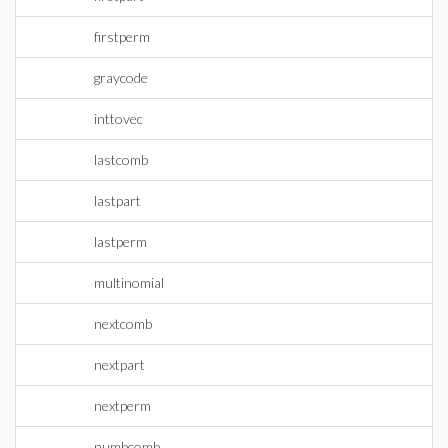
firstperm
graycode
inttovec
lastcomb
lastpart
lastperm
multinomial
nextcomb
nextpart
nextperm
numbcomb