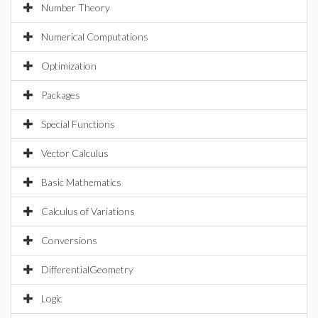
Number Theory
Numerical Computations
Optimization
Packages
Special Functions
Vector Calculus
Basic Mathematics
Calculus of Variations
Conversions
DifferentialGeometry
Logic