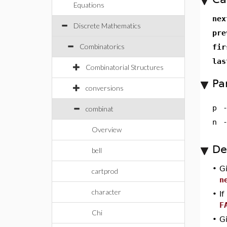
Equations
ne
Discrete Mathematics
pr
Combinatorics
fi
la
Combinatorial Structures
Pa
conversions
p
combinat
n
Overview
De
bell
•
G
cartprod
n
character
•
If
F
Chi
•
G