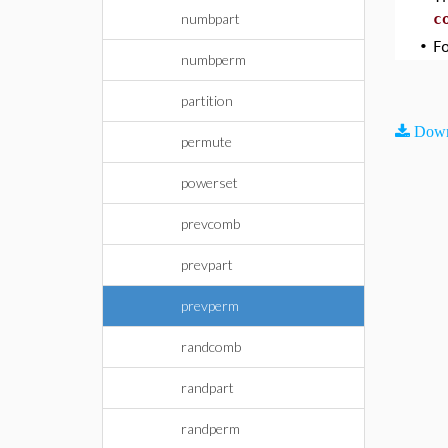
numbpart
c
•
F
numbperm
partition
Down
permute
powerset
prevcomb
prevpart
prevperm
randcomb
randpart
randperm