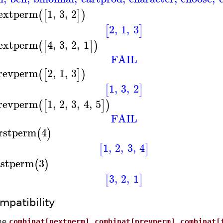
extperm
1
,
3
,
2
(
[
]
)
2
,
1
,
3
[
]
extperm
4
,
3
,
2
,
1
(
[
]
)
FAIL
revperm
2
,
1
,
3
(
[
]
)
1
,
3
,
2
[
]
revperm
1
,
2
,
3
,
4
,
5
(
[
]
)
FAIL
irstperm
4
(
)
1
,
2
,
3
,
4
[
]
astperm
3
(
)
3
,
2
,
1
[
]
mpatibility
he
combinat[nextperm]
,
combinat[prevperm]
,
combinat[