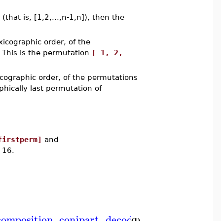
(that is, [1,2,...,n-1,n]), then the
xicographic order, of the
. This is the permutation
[ 1, 2,
icographic order, of the permutations
phically last permutation of
firstperm]
and
 16.
composition
,
conjpart
,
decodepart
,
encodepart
,
(1)