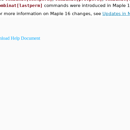
ombinat[lastperm]
commands were introduced in Maple 1
or more information on Maple 16 changes, see
Updates in 
load Help Document