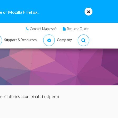
 or Mozilla Firefox.
Contact Maplesoft
Request Quote
Support & Resources
Company
binatorics
:
combinat
: firstperm