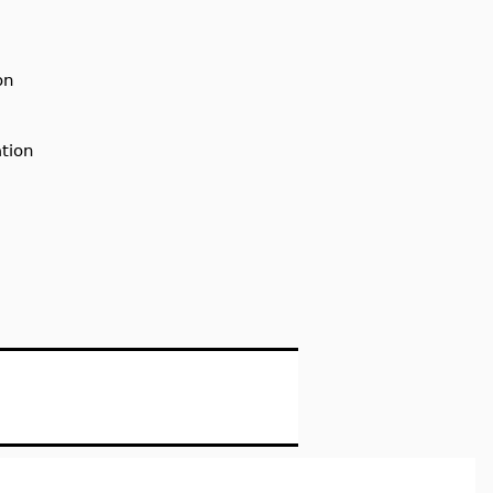
on
tion