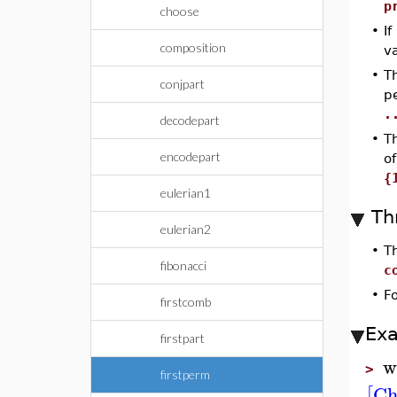
p
choose
•
If
composition
v
•
T
conjpart
p
.
decodepart
•
T
encodepart
of
{
eulerian1
Th
eulerian2
•
T
fibonacci
c
•
F
firstcomb
Ex
firstpart
w
>
firstperm
Ch
[