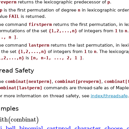
revperm
returns the lexicographic predecessor of
p
.
p
is the first permutation of degree
n
in lexicographic order 
alue
FAIL
is returned.
he command
firstperm
returns the first permutation, in le
ermutations of the set
{1,2,...,n}
of integers from
1
to
n
.., n ]
.
he command
lastperm
returns the last permutation, in lex
 the set
{1,2,...,n}
of integers from
1
to
n
. The lexicogra
1,2,...,n}
is
[n, n-1, ..., 2, 1 ]
.
read Safety
he
combinat[nextperm]
,
combinat[prevperm]
,
combinat[
ombinat[lastperm]
commands are thread-safe as of Maple
or more information on thread safety, see
index/threadsafe
.
amples
ith
combinat
(
)
i
,
bell
,
binomial
,
cartprod
,
character
,
choose
,