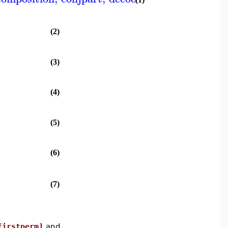
(2)
(3)
(4)
(5)
(6)
(7)
firstperm]
and