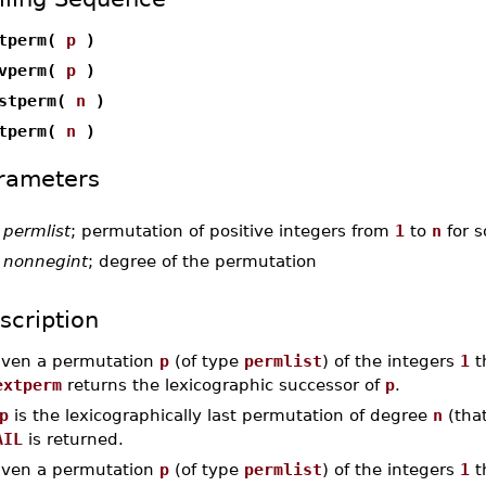
xtperm(
p
)
evperm(
p
)
rstperm(
n
)
stperm(
n
)
rameters
-
permlist
; permutation of positive integers from
1
to
n
for 
-
nonnegint
; degree of the permutation
scription
iven a permutation
p
(of type
permlist
) of the integers
1
t
extperm
returns the lexicographic successor of
p
.
p
is the lexicographically last permutation of degree
n
(that
AIL
is returned.
iven a permutation
p
(of type
permlist
) of the integers
1
t