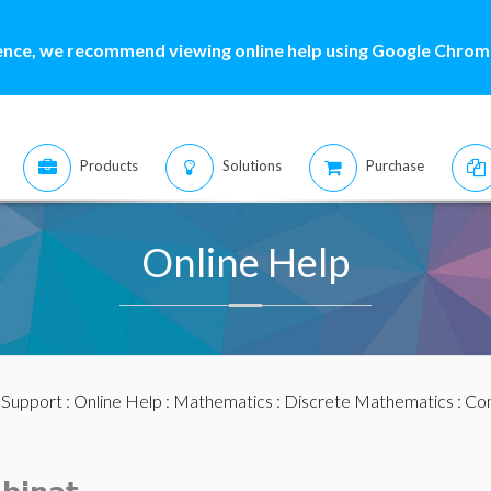
ence, we recommend viewing online help using Google Chrome
Products
Solutions
Purchase
Online Help
:
Support
:
Online Help
:
Mathematics
:
Discrete Mathematics
:
Com