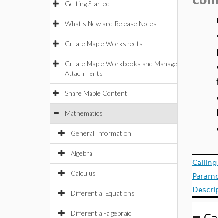
com
Getting Started
What's New and Release Notes
Create Maple Worksheets
Create Maple Workbooks and Manage
Attachments
Share Maple Content
Mathematics
General Information
Algebra
Callin
Calculus
Parame
Descri
Differential Equations
Differential-algebraic
Ca