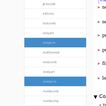
graycode
n
>
inttovec
n
>
lastcomb
p
lastpart
>
lastperm
p
>
multinomial
f
nextcomb
>
nextpart
l
>
nextperm
numbcomb
Co
numbcomp
•
T