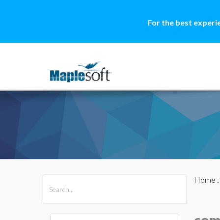
For the best experi
Home
All Products
Maple
MapleSim