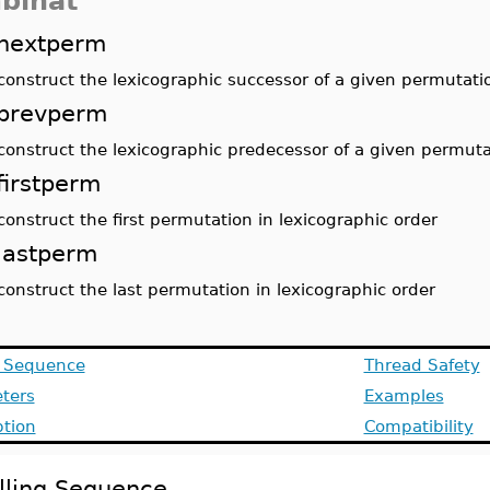
binat
nextperm
construct the lexicographic successor of a given permutati
prevperm
construct the lexicographic predecessor of a given permuta
firstperm
construct the first permutation in lexicographic order
lastperm
construct the last permutation in lexicographic order
g Sequence
Thread Safety
ters
Examples
ption
Compatibility
lling Sequence