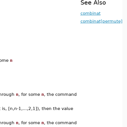
See Also
combinat
combinat[permute]
some
n
hrough
n
, for some
n
, the command
 is, [n,n-1,...,2,1]), then the value
hrough
n
, for some
n
, the command