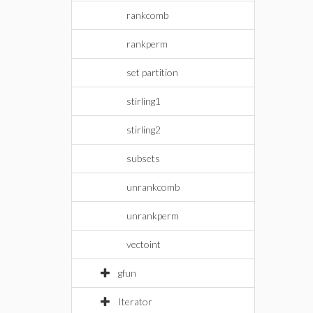
rankcomb
rankperm
set partition
stirling1
stirling2
subsets
unrankcomb
unrankperm
vectoint
gfun
Iterator