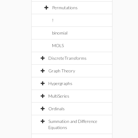
Permutations
!
binomial
MOLS
DiscreteTransforms
Graph Theory
Hypergraphs
MultiSeries
Ordinals
Summation and Difference
Equations