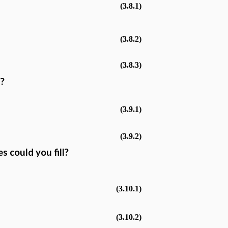
(3.8.1)
(3.8.2)
(3.8.3)
s?
(3.9.1)
(3.9.2)
 could you fill?
(3.10.1)
(3.10.2)