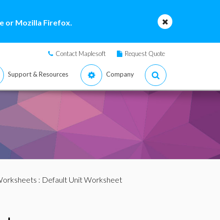
 or Mozilla Firefox.
Contact Maplesoft
Request Quote
Support & Resources
Company
Worksheets
: Default Unit Worksheet