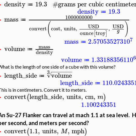
density
19.3
#
grams per cubic centimete
≔
>
density
19.3
≔
1000000000
mass
≔
>
(
)
USD
USD
convert
cost
,
units
,
,
g
ounce
troy
[
]
7
mass
2.570535273
10
≔
mass
volume
≔
>
density
6
volume
1.331883561
10
≔
What is the length of one side of a cube with this volume?
−
−
−
−
−
−
−
3
length_side
volume
√
≔
>
length_side
110.024335
≔
This is in centimeters. Convert it to meters.
convert
length_side
,
units
,
cm
,
(
)
m
>
1.100243351
An Su-27 Flanker can travel at mach 1.1 at sea level. Ho
per second, and meters per second?
convert
1.1
,
units
,
,
mph
(
)
M
>