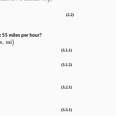
(2.2)
 55 miles per hour?
s
,
mi
)
(3.1.1)
(3.1.2)
(3.2.1)
(3.3.1)