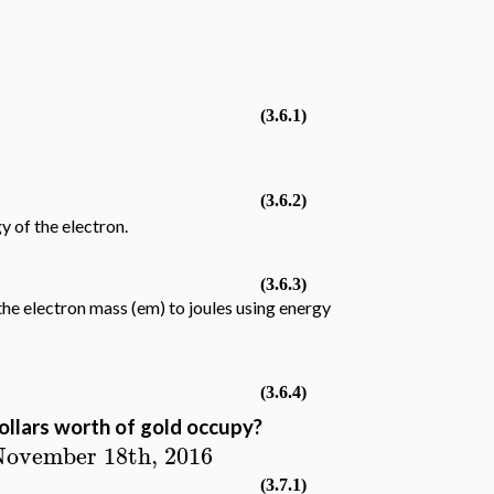
1
(3.6.1)
(3.6.2)
y of the electron.
(3.6.3)
he electron mass (em) to joules using energy
(3.6.4)
llars worth of gold occupy?
 November 18th, 2016
(3.7.1)