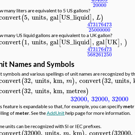
20000
 many liters are equivalent to 5 US gallons?
convert
5
,
units
,
gal
US_liquid
,
(
[
]
)
L
473176473
25000000
 many US liquid gallons are equivalent to a UK gallon?
convert
1
,
units
,
gal
US_liquid
,
gal
UK
,
(
[
]
[
]
)
473176473
568261250
nit Names and Symbols
t symbols and various spellings of unit names are recognized by t
convert
32
,
units
,
km
,
,
convert
32
,
units
,
(
)
(
m
convert
32
,
units
,
km
,
metres
(
)
32000
,
32000
,
32000
s feature is expandable so that, for example, you can specify
metr
lling of
meter
. See the
AddUnit
help page for more information.
e units can be recognized with SI or IEC prefixes.
convert
32000
,
units
,
,
km
,
convert
32000
,
(
)
(
m