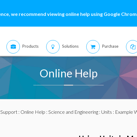
ence, we recommend viewing online help using Google Chrome
Products
Solutions
Purchase
Online Help
:
Support
:
Online Help
:
Science and Engineering
:
Units
:
Example 