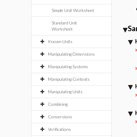
Simple Unit Worksheet
Standard Unit
Sa
Worksheet
Known Units
Manipulating Dimensions
Manipulating Systems
Manipulating Contexts
Manipulating Units
Combining
Conversions
Verifications