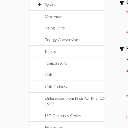
Systems
Overview
Using Units
Energy Conversions
Indets
Temperature
Unit
Unit Prefixes
Differences from IEEE ASTM SI 10-
1997
ISO Currency Codes
References