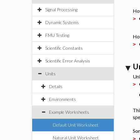
Signal Processing
How
>
Dynamic Systems
FMU Testing
How
>
Scientific Constants
Scientific Error Analysis
U
Units
Uni
>
Details
Environments
Thi
Example Worksheets
spe
Default Unit Worksheet
Som
Natural Unit Worksheet
>