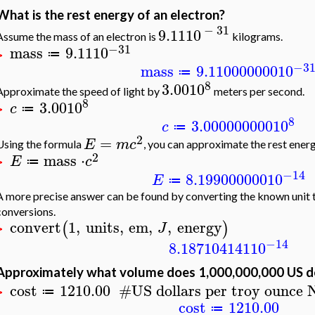
What is the rest energy of an electron?
−
31
9.11
10
Assume the mass of an electron is
kilograms.
−31
mass
9.11
10
≔
>
−3
mass
9.110000000
10
≔
8
3.00
10
Approximate the speed of light by
meters per second.
8
3.00
10
c
≔
>
8
3.000000000
10
c
≔
2
=
E
m
c
Using the formula
, you can approximate the rest energ
2
mass
⋅
E
c
≔
>
−14
8.199000000
10
E
≔
A more precise answer can be found by converting the known unit t
conversions.
convert
1
,
units
,
em
,
,
energy
(
)
J
>
−14
8.187104141
10
Approximately what volume does 1,000,000,000 US do
cost
1210.00
#
US dollars per troy ounce
≔
>
cost
1210.00
≔