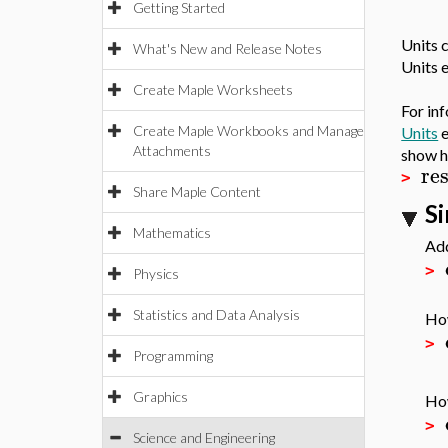
Getting Started
Units 
What's New and Release Notes
Units 
Create Maple Worksheets
For in
Create Maple Workbooks and Manage
Units
e
Attachments
show h
re
>
Share Maple Content
S
Mathematics
Add
>
Physics
Statistics and Data Analysis
How
>
Programming
Graphics
How
>
Science and Engineering