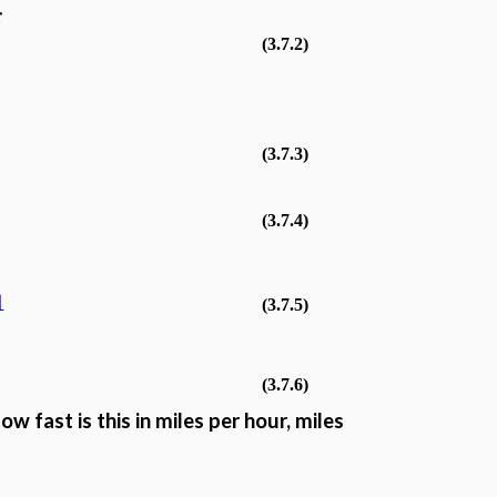
r
(3.7.2)
(3.7.3)
(3.7.4)
1
(3.7.5)
(3.7.6)
w fast is this in miles per hour, miles