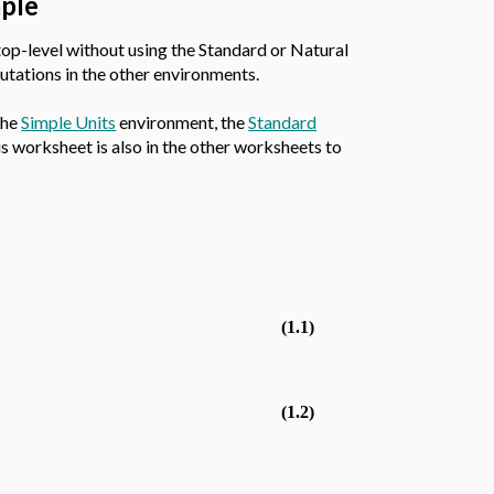
aple
top-level without using the Standard or Natural
utations in the other environments.
the
Simple Units
environment, the
Standard
s worksheet is also in the other worksheets to
(1.1)
(1.2)