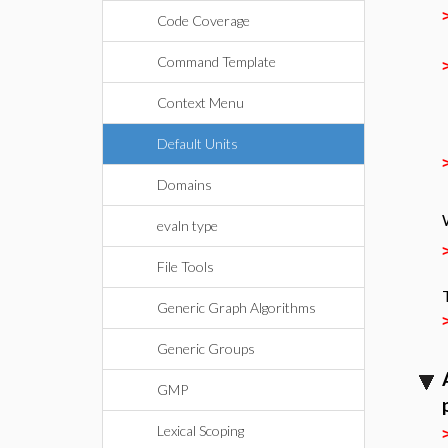
Code Coverage
Command Template
Context Menu
Default Units
Domains
evaln type
File Tools
Generic Graph Algorithms
Generic Groups
GMP
Lexical Scoping