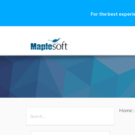
For the best experi
Home
All Products
Maple
MapleSim