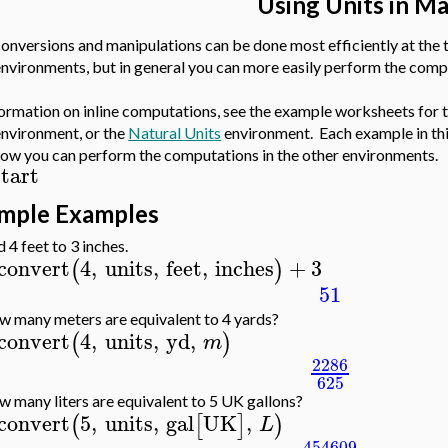
Using Units in M
conversions and manipulations can be done most efficiently at the 
environments, but in general you can more easily perform the comp
formation on inline computations, see the example worksheets for 
nvironment, or the
Natural Units
environment. Each example in thi
ow you can perform the computations in the other environments.
start
imple Examples
 4 feet to 3 inches.
convert
4
,
units
,
feet
,
inches
+
3
(
)
51
 many meters are equivalent to 4 yards?
convert
4
,
units
,
yd
,
(
)
m
2286
625
 many liters are equivalent to 5 UK gallons?
convert
5
,
units
,
gal
UK
,
(
[
]
)
L
454609