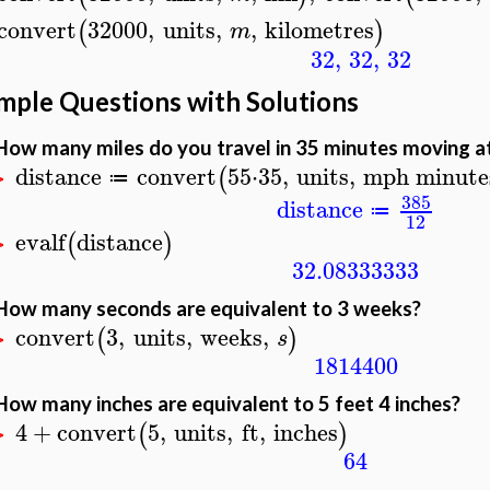
convert
32000
,
units
,
,
kilometres
(
)
m
32
,
32
,
32
mple Questions with Solutions
How many miles do you travel in 35 minutes moving at
distance
convert
55
⋅
35
,
units
,
mph
minute
(
≔
>
385
distance
≔
12
evalf
distance
(
)
>
32.08333333
How many seconds are equivalent to 3 weeks?
convert
3
,
units
,
weeks
,
(
)
s
>
1814400
How many inches are equivalent to 5 feet 4 inches?
4
+
convert
5
,
units
,
ft
,
inches
(
)
>
64