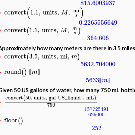
815.6003937
(
)
mi
convert
1.1
,
units
,
,
M
>
s
0.2265556649
convert
1.1
,
units
,
,
m
(
)
M
>
s
364.606
Approximately how many meters are there in 3.5 mile
convert
3.5
,
units
,
mi
,
(
)
m
>
5632.704000
round
(
)
m
⟦
⟧
>
5633
m
⟦
⟧
Given 50 US gallons of water, how many 750 mL bottles
convert
50
,
units
,
gal
US_liquid
,
mL
(
[
]
)
>
750
157725491
625000
floor
(
)
>
252