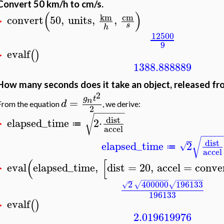
Convert 50 km/h to cm/s.
(
)
cm
km
convert
50
,
units
,
,
>
s
h
12500
9
evalf
(
)
>
1388.888889
How many seconds does it take an object, released fro
2
g
t
=
n
d
From the equation
, we derive:
2
−
−
−
−
−
−
√
dist
elapsed_time
2
⋅
≔
>
accel
−
−
−
−
√
dist
elapsed_time
2
√
≔
accel
(
[
eval
elapsed_time
,
dist
=
20
,
accel
=
conve
>
−
−
−
−
−
−
−
−
−
−
−
−
−
−
−
2
400000
196133
√
√
√
196133
evalf
(
)
>
2.019619976