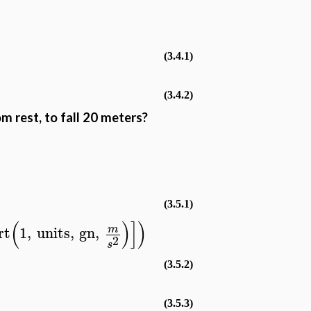
(3.4.1)
(3.4.2)
m rest, to fall 20 meters?
−
(3.5.1)
(
)
]
)
rt
1
,
units
,
gn
,
m
2
s
(3.5.2)
(3.5.3)