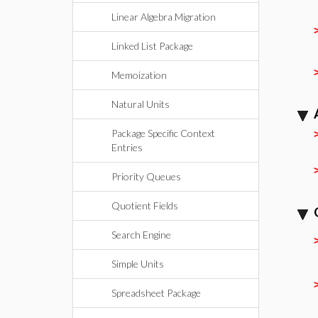
Linear Algebra Migration
Linked List Package
Memoization
Natural Units
Package Specific Context
Entries
Priority Queues
Quotient Fields
Search Engine
Simple Units
Spreadsheet Package