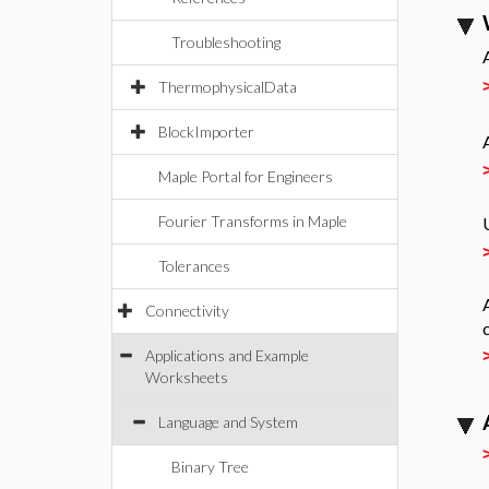
Troubleshooting
ThermophysicalData
BlockImporter
Maple Portal for Engineers
Fourier Transforms in Maple
Tolerances
Connectivity
Applications and Example
Worksheets
Language and System
Binary Tree