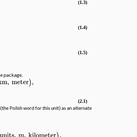
(1.3)
(1.4)
(1.5)
he package.
km
,
meter
,
)
(2.1)
(the Polish word for this unit) as an alternate
units
,
,
kilometer
,
)
m