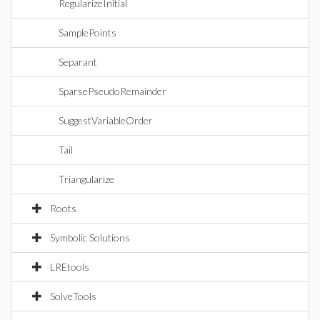
RegularizeInitial
SamplePoints
Separant
SparsePseudoRemainder
SuggestVariableOrder
Tail
Triangularize
Roots
Symbolic Solutions
LREtools
SolveTools