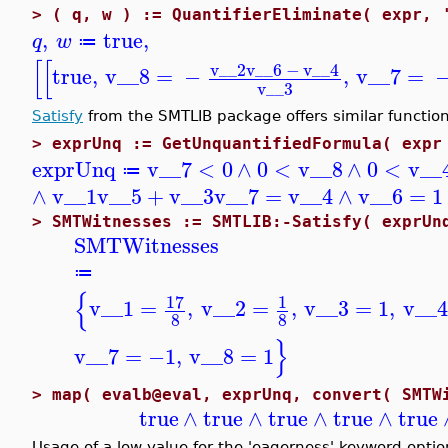
>
( q, w ) := QuantifierEliminate( expr, 
,
true
,
q
w
≔
[
[
v__2
v__6
−
v__4
true
,
v__8
=
−
,
v__7
=
v__3
Satisfy
from the SMTLIB package offers similar function
>
exprUnq := GetUnquantifiedFormula( expr
exprUnq
v__7
<
0
∧
0
<
v__8
∧
0
<
v__
≔
∧
v__1
v__5
+
v__3
v__7
=
v__4
∧
v__6
=
1
>
SMTWitnesses := SMTLIB:-Satisfy( exprUn
SMTWitnesses
≔
{
17
1
v__1
=
,
v__2
=
,
v__3
=
1
,
v__4
8
8
}
v__7
=
−1
,
v__8
=
1
>
map( evalb@eval, exprUnq, convert( SMTW
true
∧
true
∧
true
∧
true
∧
true
Usage of a low value for the 'eagerness' keyword opti