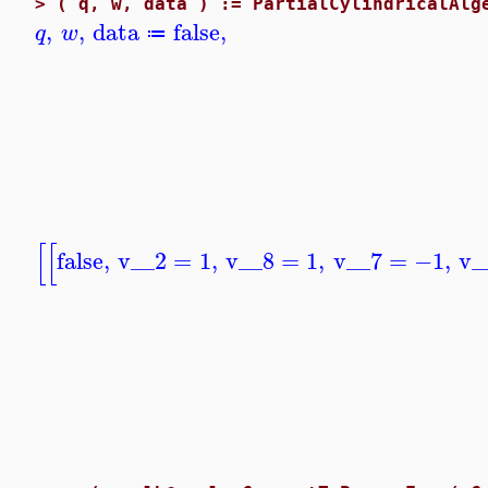
>
( q, w, data ) := PartialCylindricalAlg
,
,
data
false
,
q
w
≔
[
[
false
,
v__2
=
1
,
v__8
=
1
,
v__7
=
−1
,
v_