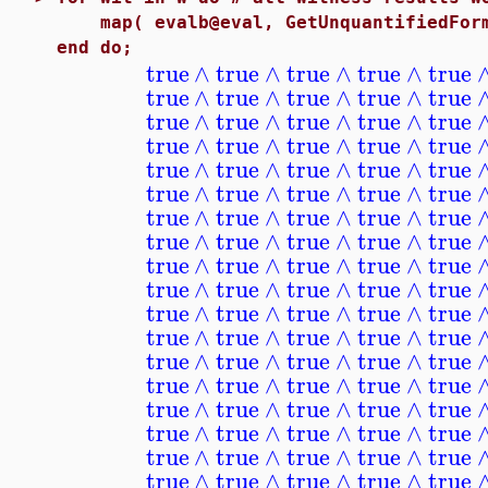
map( evalb@eval, GetUnquantifiedFormu
end do;
true
∧
true
∧
true
∧
true
∧
true
true
∧
true
∧
true
∧
true
∧
true
true
∧
true
∧
true
∧
true
∧
true
true
∧
true
∧
true
∧
true
∧
true
true
∧
true
∧
true
∧
true
∧
true
true
∧
true
∧
true
∧
true
∧
true
true
∧
true
∧
true
∧
true
∧
true
true
∧
true
∧
true
∧
true
∧
true
true
∧
true
∧
true
∧
true
∧
true
true
∧
true
∧
true
∧
true
∧
true
true
∧
true
∧
true
∧
true
∧
true
true
∧
true
∧
true
∧
true
∧
true
true
∧
true
∧
true
∧
true
∧
true
true
∧
true
∧
true
∧
true
∧
true
true
∧
true
∧
true
∧
true
∧
true
true
∧
true
∧
true
∧
true
∧
true
true
∧
true
∧
true
∧
true
∧
true
true
∧
true
∧
true
∧
true
∧
true