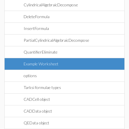
CylindricalAlgebraicDecompose
DeleteFormula
InsertFormula
PartialCylindricalAlgebraicDecompose
QuantifierEliminate
Example Worksheet
options
Tarksi formulae types
CADCell object
CADData object
QEData object