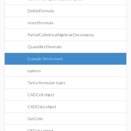
DeleteFormula
InsertFormula
PartialCylindricalAlgebraicDecompose
QuantifierEliminate
Example Worksheet
options
Tarksi formulae types
CADCell object
CADData object
GetCells
QEData object