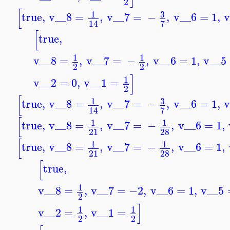
2
[
3
1
true
,
v__8
=
,
v__7
=
−
,
v__6
=
1
,
v
7
14
[
true
,
1
1
v__8
=
,
v__7
=
−
,
v__6
=
1
,
v__5
2
2
]
1
v__2
=
0
,
v__1
=
2
[
3
1
true
,
v__8
=
,
v__7
=
−
,
v__6
=
1
,
v
7
14
[
1
1
true
,
v__8
=
,
v__7
=
−
,
v__6
=
1
,
21
28
[
1
1
true
,
v__8
=
,
v__7
=
−
,
v__6
=
1
,
21
28
[
true
,
1
v__8
=
,
v__7
=
−2
,
v__6
=
1
,
v__5
2
]
1
1
v__2
=
,
v__1
=
2
2