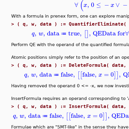
(
∀
,
0
≤
−
∨
−
x
x
With a formula in prenex form, one can explore manipu
>
( q, w, data ) := QuantifierEliminate(
,
,
data
true
,
,
QEData for
∀
[
]
q
w
≔
Perform QE with the operand of the quantified formula
Atomic positions simply refer to the position of an op
>
( q, w, data ) := DeleteFormula( data,
,
,
data
false
,
false
,
=
0
,
Q
[
[
]
]
q
w
x
≔
Having removed the operand 0 <= -x, we now investigat
InsertFormula requires an operand corresponding to 'An
>
( q, w, data ) := InsertFormula( data,
,
,
data
false
,
false
,
=
0
,
QEDat
[
[
]
]
q
w
x
≔
Formulae which are "SMT-like" in the sense they have 