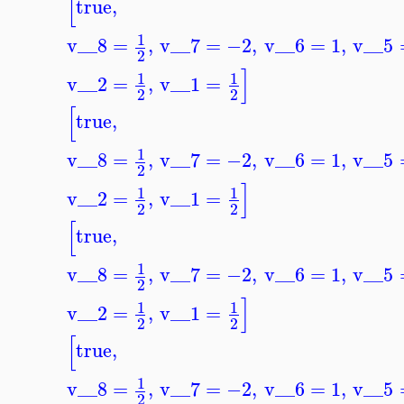
[
true
,
1
v__8
=
,
v__7
=
−2
,
v__6
=
1
,
v__5
2
]
1
1
v__2
=
,
v__1
=
2
2
[
true
,
1
v__8
=
,
v__7
=
−2
,
v__6
=
1
,
v__5
2
]
1
1
v__2
=
,
v__1
=
2
2
[
true
,
1
v__8
=
,
v__7
=
−2
,
v__6
=
1
,
v__5
2
]
1
1
v__2
=
,
v__1
=
2
2
[
true
,
1
v__8
=
,
v__7
=
−2
,
v__6
=
1
,
v__5
2