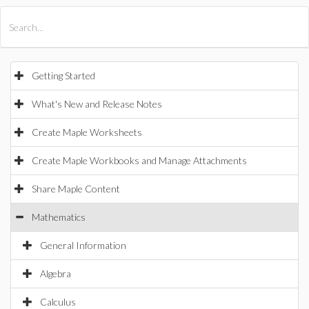
All Products
Maple
MapleSim
Getting Started
What's New and Release Notes
Create Maple Worksheets
Create Maple Workbooks and Manage Attachments
Share Maple Content
Mathematics
General Information
Algebra
Calculus