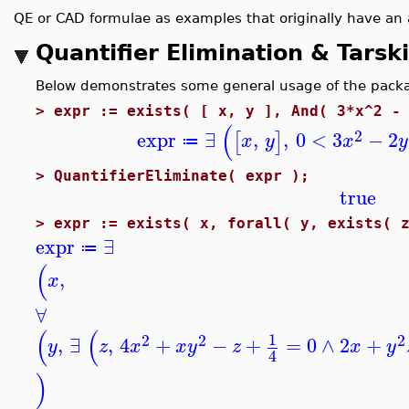
QE or CAD formulae as examples that originally have an 
Quantifier Elimination & Tarsk
Below demonstrates some general usage of the package,
>
expr := exists( [ x, y ], And( 3*x^2 -
(
2
expr
∃
,
,
0
<
3
−
2
[
]
x
y
x
y
≔
>
QuantifierEliminate( expr );
true
>
expr := exists( x, forall( y, exists( 
expr
∃
≔
(
,
x
∀
(
(
1
2
2
2
,
∃
,
4
+
−
+
=
0
∧
2
+
y
z
x
x
y
z
x
y
4
)