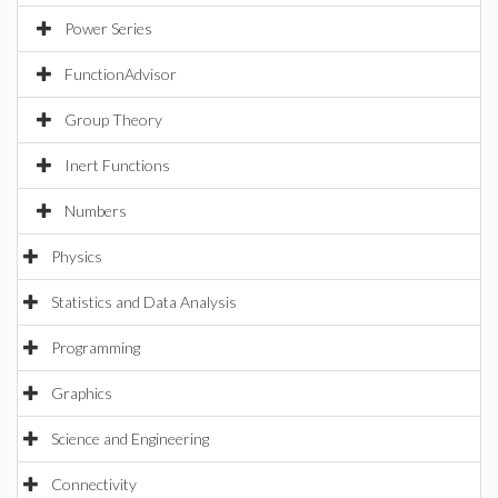
Power Series
FunctionAdvisor
Group Theory
Inert Functions
Numbers
Physics
Statistics and Data Analysis
Programming
Graphics
Science and Engineering
Connectivity