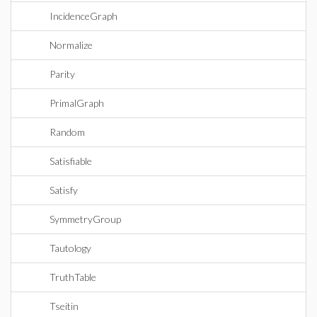
IncidenceGraph
Normalize
Parity
PrimalGraph
Random
Satisfiable
Satisfy
SymmetryGroup
Tautology
TruthTable
Tseitin