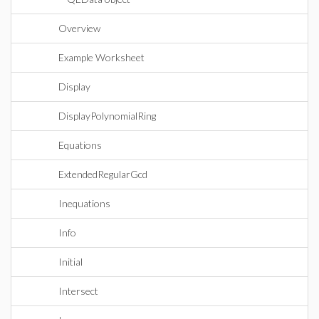
Overview
Example Worksheet
Display
DisplayPolynomialRing
Equations
ExtendedRegularGcd
Inequations
Info
Initial
Intersect