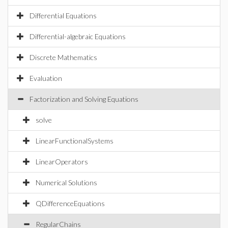
Differential Equations
Differential-algebraic Equations
Discrete Mathematics
Evaluation
Factorization and Solving Equations
solve
LinearFunctionalSystems
LinearOperators
Numerical Solutions
QDifferenceEquations
RegularChains