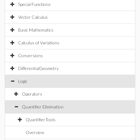
Special Functions
Vector Calculus
Basic Mathematics
Calculus of Variations
Conversions
DifferentialGeometry
Logic
Operators
Quantifier Elimination
QuantifierTools
Overview