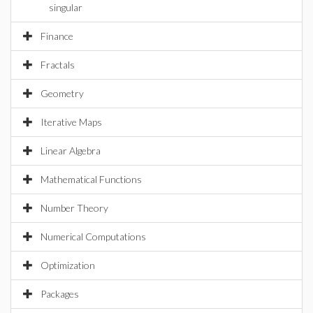
singular
Finance
Fractals
Geometry
Iterative Maps
Linear Algebra
Mathematical Functions
Number Theory
Numerical Computations
Optimization
Packages