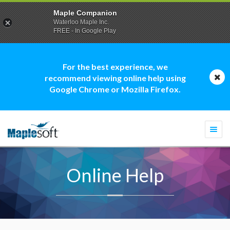
Maple Companion
Waterloo Maple Inc.
FREE - In Google Play
For the best experience, we
recommend viewing online help using
Google Chrome or Mozilla Firefox.
Togg
navi
Online Help