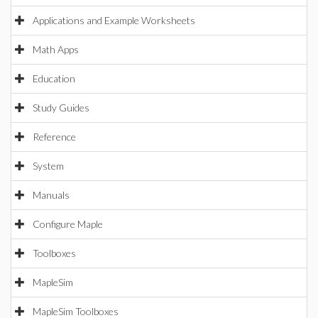
Applications and Example Worksheets
Math Apps
Education
Study Guides
Reference
System
Manuals
Configure Maple
Toolboxes
MapleSim
MapleSim Toolboxes