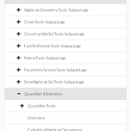
AlgebraicGeometryTools Subpackage
ChainTools Subpackage
ConstructibleSetTools Subpackage
FastArithmeticTools Subpackage
MatrixTools Subpackage
ParametricSystemTools Subpackage
SemiAlgebraicSetTools Subpackage
Quantifier Elimination
QuantifierTools
Overview
CylindricalAlgebraicDecompose