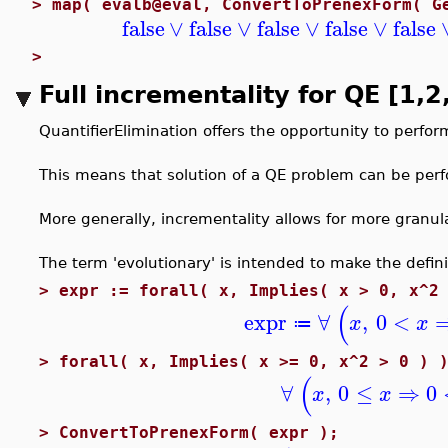
>
map( evalb@eval, ConvertToPrenexForm( G
false
∨
false
∨
false
∨
false
∨
false
>
Full incrementality for QE [1
QuantifierElimination offers the opportunity to perfor
This means that solution of a QE problem can be perfo
More generally, incrementality allows for more granul
The term 'evolutionary' is intended to make the defini
>
expr := forall( x, Implies( x > 0, x^2
(
expr
∀
,
0
<
x
x
≔
>
forall( x, Implies( x >= 0, x^2 > 0 ) 
(
∀
,
0
≤
⇒
0
x
x
>
ConvertToPrenexForm( expr );