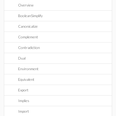
Overview
BooleanSimplify
Canonicalize
Complement
Contradiction
Dual
Environment
Equivalent
Export
Implies
Import