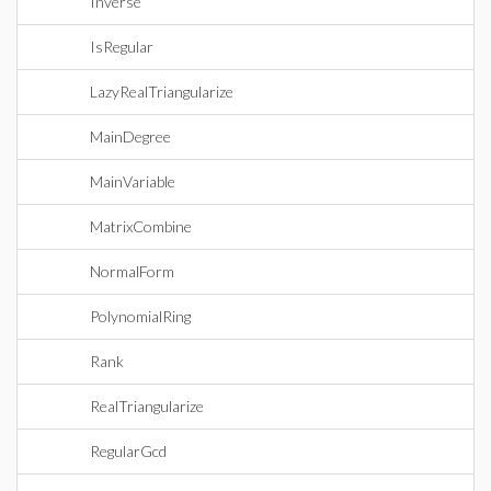
Inverse
IsRegular
LazyRealTriangularize
MainDegree
MainVariable
MatrixCombine
NormalForm
PolynomialRing
Rank
RealTriangularize
RegularGcd