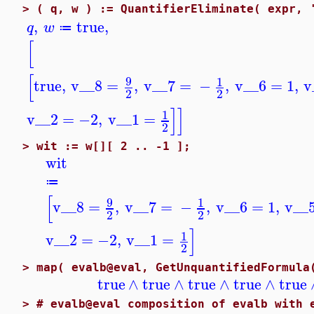
>
( q, w ) := QuantifierEliminate( expr, 
,
true
,
q
w
≔
[
[
9
1
true
,
v__8
=
,
v__7
=
−
,
v__6
=
1
,
v
2
2
]
]
1
v__2
=
−2
,
v__1
=
2
>
wit := w[][ 2 .. -1 ];
wit
≔
[
9
1
v__8
=
,
v__7
=
−
,
v__6
=
1
,
v__
2
2
]
1
v__2
=
−2
,
v__1
=
2
>
map( evalb@eval, GetUnquantifiedFormula
true
∧
true
∧
true
∧
true
∧
true
>
# evalb@eval composition of evalb with 