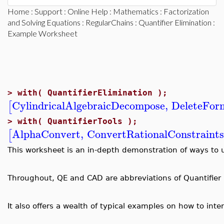
Home
:
Support
:
Online Help
:
Mathematics
:
Factorization
and Solving Equations
:
RegularChains
:
Quantifier Elimination
:
Example Worksheet
>
with( QuantifierElimination );
CylindricalAlgebraicDecompose
,
DeleteFor
[
>
with( QuantifierTools );
AlphaConvert
,
ConvertRationalConstraint
[
This worksheet is an in-depth demonstration of ways to 
Throughout, QE and CAD are abbreviations of Quantifier E
It also offers a wealth of typical examples on how to in