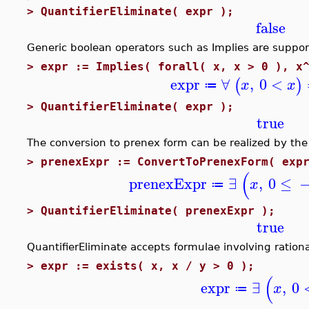
>
QuantifierEliminate( expr );
false
Generic boolean operators such as Implies are support
>
expr := Implies( forall( x, x > 0 ), x
expr
∀
,
0
<
(
)
x
x
≔
>
QuantifierEliminate( expr );
true
The conversion to prenex form can be realized by the
>
prenexExpr := ConvertToPrenexForm( exp
(
prenexExpr
∃
,
0
≤
x
≔
>
QuantifierEliminate( prenexExpr );
true
QuantifierEliminate accepts formulae involving rationa
>
expr := exists( x, x / y > 0 );
(
expr
∃
,
0
x
≔