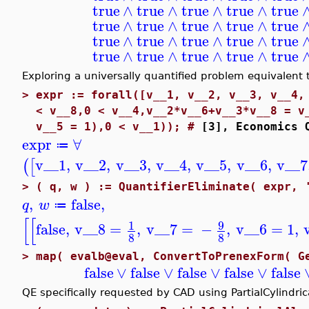
true
∧
true
∧
true
∧
true
∧
true
true
∧
true
∧
true
∧
true
∧
true
true
∧
true
∧
true
∧
true
∧
true
true
∧
true
∧
true
∧
true
∧
true
Exploring a universally quantified problem equivalent t
>
expr := forall([v__1, v__2, v__3, v__4,
< v__8,0 < v__4,v__2*v__6+v__3*v__8 = v
v__5 = 1),0 < v__1)); #
[3], Economics 
expr
∀
≔
v__1
,
v__2
,
v__3
,
v__4
,
v__5
,
v__6
,
v__7
(
[
>
( q, w ) := QuantifierEliminate( expr, 
,
false
,
q
w
≔
[
[
9
1
false
,
v__8
=
,
v__7
=
−
,
v__6
=
1
,
8
8
>
map( evalb@eval, ConvertToPrenexForm( G
false
∨
false
∨
false
∨
false
∨
false
QE specifically requested by CAD using PartialCylindri