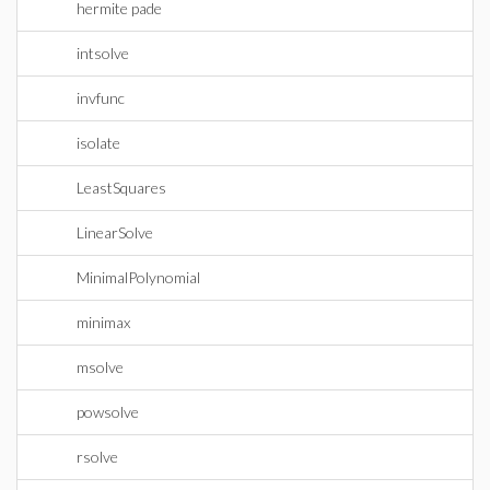
hermite pade
intsolve
invfunc
isolate
LeastSquares
LinearSolve
MinimalPolynomial
minimax
msolve
powsolve
rsolve