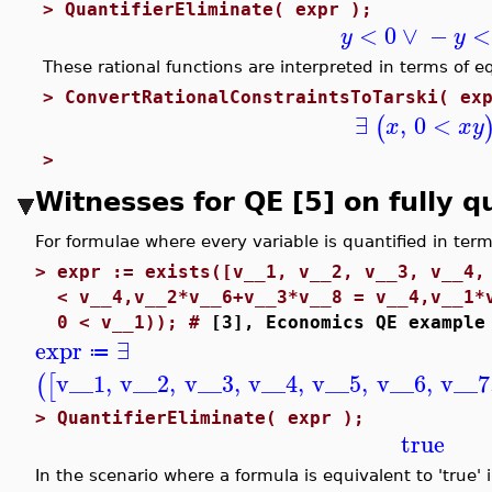
>
QuantifierEliminate( expr );
<
0
∨
−
<
y
y
These rational functions are interpreted in terms of e
>
ConvertRationalConstraintsToTarski( ex
∃
,
0
<
(
x
x
y
>
Witnesses for QE [5] on fully q
For formulae where every variable is quantified in terms
>
expr := exists([v__1, v__2, v__3, v__4,
< v__4,v__2*v__6+v__3*v__8 = v__4,v__1*
0 < v__1)); #
[3], Economics QE example
expr
∃
≔
v__1
,
v__2
,
v__3
,
v__4
,
v__5
,
v__6
,
v__7
(
[
>
QuantifierEliminate( expr );
true
In the scenario where a formula is equivalent to 'true' 