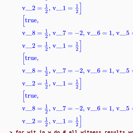
]
1
1
v__2
=
,
v__1
=
2
2
[
true
,
1
v__8
=
,
v__7
=
−2
,
v__6
=
1
,
v__5
2
]
1
1
v__2
=
,
v__1
=
2
2
[
true
,
1
v__8
=
,
v__7
=
−2
,
v__6
=
1
,
v__5
2
]
1
1
v__2
=
,
v__1
=
2
2
[
true
,
1
v__8
=
,
v__7
=
−2
,
v__6
=
1
,
v__5
2
]
1
1
v__2
=
,
v__1
=
2
2
>
for wit in w do # all witness results w