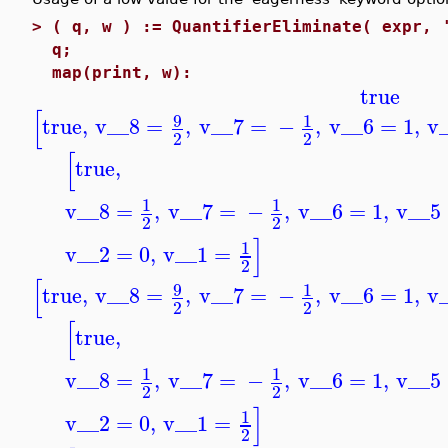
>
( q, w ) := QuantifierEliminate( expr, 
q;
map(print, w):
true
[
9
1
true
,
v__8
=
,
v__7
=
−
,
v__6
=
1
,
v
2
2
[
true
,
1
1
v__8
=
,
v__7
=
−
,
v__6
=
1
,
v__5
2
2
]
1
v__2
=
0
,
v__1
=
2
[
9
1
true
,
v__8
=
,
v__7
=
−
,
v__6
=
1
,
v
2
2
[
true
,
1
1
v__8
=
,
v__7
=
−
,
v__6
=
1
,
v__5
2
2
]
1
v__2
=
0
,
v__1
=
2