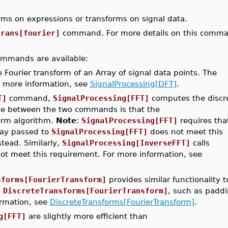
rms on expressions or transforms on signal data.
trans[fourier]
command. For more details on this comm
 commands are available:
ourier transform of an Array of signal data points. The
 more information, see
SignalProcessing[DFT]
.
T]
command,
SignalProcessing[FFT]
computes the discr
ence between the two commands is that the
orm algorithm.
Note
:
SignalProcessing[FFT]
requires tha
rray passed to
SignalProcessing[FFT]
does not meet this
ead. Similarly,
SignalProcessing[InverseFFT]
calls
t meet this requirement. For more information, see
sforms[FourierTransform]
provides similar functionality t
n
DiscreteTransforms[FourierTransform]
, such as paddi
ormation, see
DiscreteTransforms[FourierTransform]
.
g[FFT]
are slightly more efficient than