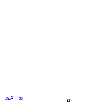
2
−
25
−
25
s
(2)