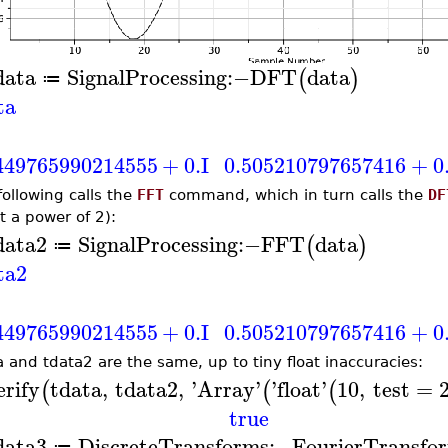
data
SignalProcessing
:−
DFT
data
(
)
≔
ta
449765990214555
+
0.
I
0.505210797657416
+
0
following calls the
FFT
command, which in turn calls the
DF
t a power of 2):
data2
SignalProcessing
:−
FFT
data
(
)
≔
ta2
449765990214555
+
0.
I
0.505210797657416
+
0
a and tdata2 are the same, up to tiny float inaccuracies:
erify
tdata
,
tdata2
,
'
Array
'
'
float
'
10
,
test
=
(
(
(
true
data3
DiscreteTransforms
:−
FourierTransfo
≔