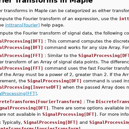
rier Transforms in Maple
er transforms in Maple can be categorized as either transfo
mpute the Fourier transform of an expression, use the
int
the
inttrans[fourier]
help page.
mpute the Fourier transform of signal data, the following
alProcessing[DFT]
: This command computes the discrete F
alProcessing[DFT]
command works for any size Array. For
alProcessing[FFT]
: Similar to the
SignalProcessing[DF
er transform of an Array of signal data points. The differ
alProcessing[FFT]
command uses the fast Fourier transf
of the Array must be a power of 2, greater than 2. If the A
irement, the
SignalProcessing[DFT]
command is used inst
alProcessing[InverseDFT]
when the passed Array does no
alProcessing[FFT]
.
reteTransforms[FourierTransform]
: The
DiscreteTran
gnalProcessing[DFT]
. There are some options available i
are not available in
SignalProcessing[DFT]
. For more inf
:
Typically,
SignalProcessing[DFT]
and
SignalProcessin
reteTransforms[FourierTransform]
.