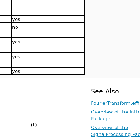
yes
no
yes
yes
yes
See Also
FourierTransform,eff
Overview of the intt
Package
(1)
Overview of the
SignalProcessing Pa