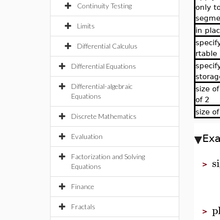
Continuity Testing
only to
segme
Limits
in pla
specif
Differential Calculus
rtable
specif
Differential Equations
storag
Differential-algebraic
size o
Equations
of 2
size of
Discrete Mathematics
Evaluation
Ex
Factorization and Solving
s
>
Equations
Finance
p
Fractals
>