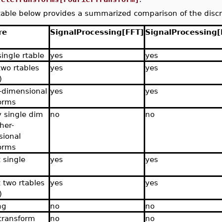
able below provides a summarized comparison of the disc
re
SignalProcessing[FFT]
SignalProcessing[
single rtable
yes
yes
two rtables
yes
yes
)
-dimensional
yes
yes
orms
y single dim
no
no
her-
ional
orms
 single
yes
yes
 two rtables
yes
yes
)
ng
no
no
transform
no
no