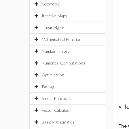
Geometry
Iterative Maps
Linear Algebra
Mathematical Functions
Number Theory
Numerical Computations
Optimization
Packages
Special Functions
t
>
Vector Calculus
Basic Mathematics
The 