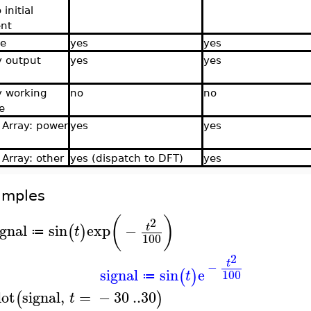
 initial
nt
ce
yes
yes
y output
yes
yes
y working
no
no
e
f Array: power
yes
yes
 Array: other
yes (dispatch to DFT)
yes
amples
(
)
2
ignal
sin
exp
−
t
(
)
t
≔
100
2
t
−
signal
sin
e
(
)
100
t
≔
lot
signal
,
=
−
30
..
30
(
)
t