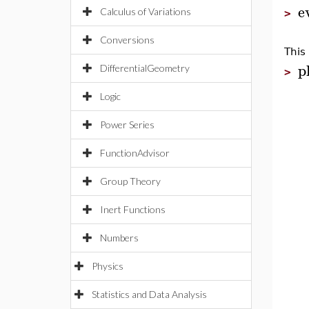
e
Calculus of Variations
>
Conversions
This
p
DifferentialGeometry
>
Logic
Power Series
FunctionAdvisor
Group Theory
Inert Functions
Numbers
Physics
Statistics and Data Analysis