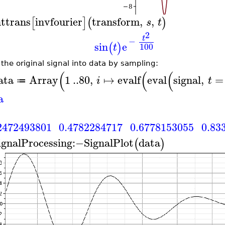
nttrans
invfourier
transform
,
,
[
]
(
)
s
t
2
t
−
sin
e
(
)
100
t
 the original signal into data by sampling:
(
(
(
ata
Array
1
..
80
,
↦
evalf
eval
signal
,
=
i
t
≔
a
2472493801
0.4782284717
0.6778153055
0.83
ignalProcessing
:−
SignalPlot
data
(
)