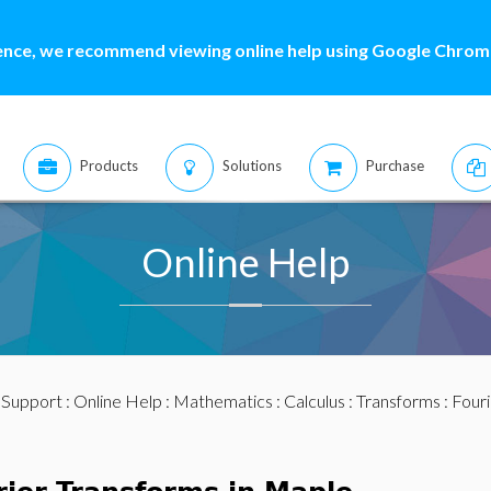
ence, we recommend viewing online help using Google Chrome
Products
Solutions
Purchase
Online Help
:
Support
:
Online Help
:
Mathematics
:
Calculus
:
Transforms
: Four