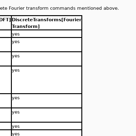
rete Fourier transform commands mentioned above.
DFT]
DiscreteTransforms[Fourier
Transform]
yes
yes
yes
yes
yes
yes
yes
yes