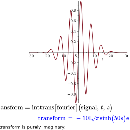
ransform
inttrans
fourier
signal
,
,
[
]
(
)
t
s
≔
−
−
transform
−
10
I
sinh
50
e
(
)
π
s
√
≔
transform is purely imaginary: