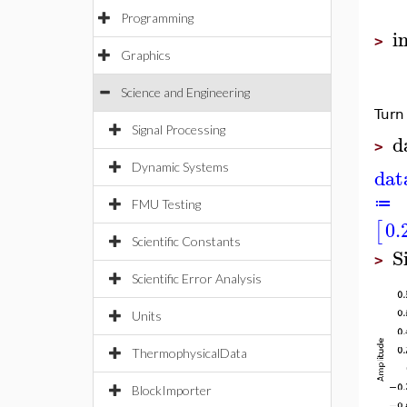
Programming
i
>
Graphics
Science and Engineering
Turn
Signal Processing
d
>
Dynamic Systems
dat
≔
FMU Testing
0.
[
Scientific Constants
S
>
Scientific Error Analysis
Units
ThermophysicalData
BlockImporter