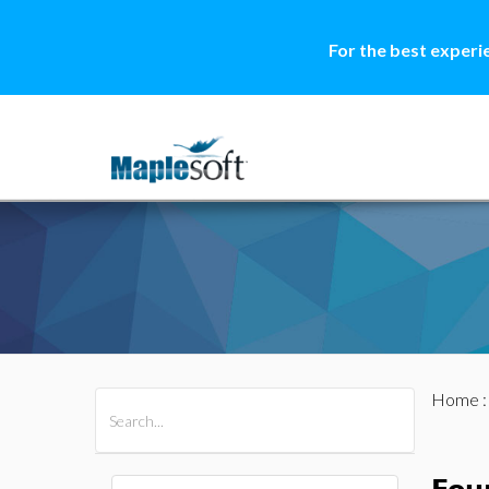
For the best experi
Home
All Products
Maple
MapleSim