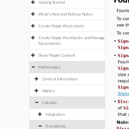
Fou
Getting Started
Fouri
What's New and Release Notes
To co
see 
Create Maple Worksheets
To co
Create Maple Workbooks and Manage
•
Sign
Attachments
Sign
Share Maple Content
•
Sign
Fouri
Mathematics
Sign
size 
General Information
requ
Sign
Algebra
Sign
•
Disc
Calculus
of
Si
Integration
that 
Note
Transforms
Disc