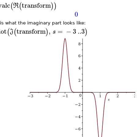
valc
transform
(
(
)
)
R
0
 is what the imaginary part looks like:
lot
transform
,
=
−
3
..
3
(
(
)
)
J
s