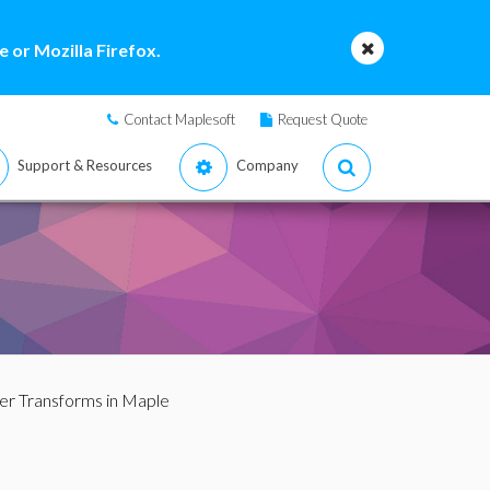
 or Mozilla Firefox.
Contact Maplesoft
Request Quote
Support & Resources
Company
ier Transforms in Maple