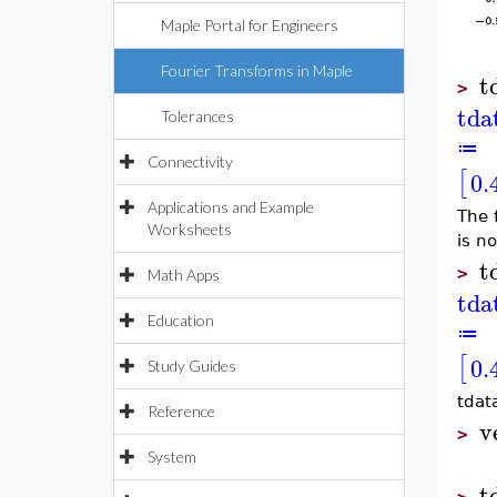
Maple Portal for Engineers
Fourier Transforms in Maple
t
>
tda
Tolerances
≔
Connectivity
[
0.
Applications and Example
The 
Worksheets
is no
t
>
Math Apps
tda
Education
≔
[
0.
Study Guides
tdat
Reference
v
>
System
t