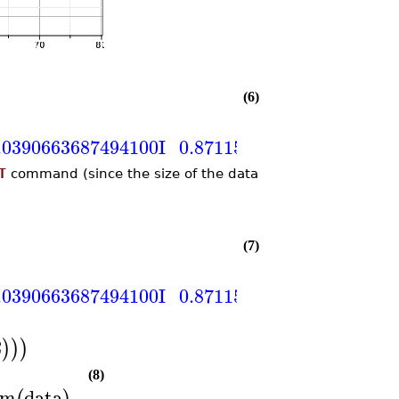
(6)
.0390663687494100
I
0.871158772341445
+
0.0
T
command (since the size of the data
(7)
.0390663687494100
I
0.871158772341445
+
0.0
2
)
)
)
(8)
rm
data