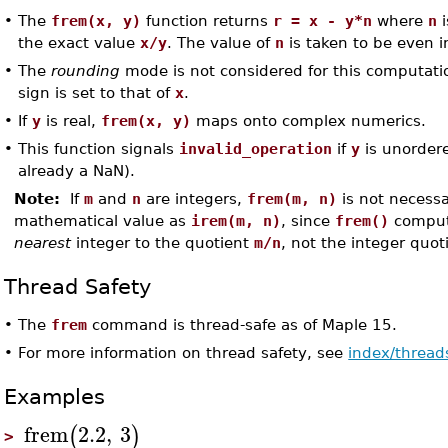
•
The
frem(x, y)
function returns
r = x - y*n
where
n
i
the exact value
x/y
. The value of
n
is taken to be even in
•
The
rounding
mode is not considered for this computatio
sign is set to that of
x
.
•
If
y
is real,
frem(x, y)
maps onto complex numerics.
•
This function signals
invalid_operation
if
y
is unorder
already a NaN).
Note:
If
m
and
n
are integers,
frem(m, n)
is not necessa
mathematical value as
irem(m, n)
, since
frem()
comput
nearest
integer to the quotient
m/n
, not the integer quot
Thread Safety
•
The
frem
command is thread-safe as of Maple 15.
•
For more information on thread safety, see
index/thread
Examples
frem
2.2
,
3
(
)
>