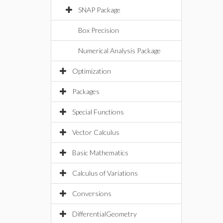
SNAP Package
Box Precision
Numerical Analysis Package
Optimization
Packages
Special Functions
Vector Calculus
Basic Mathematics
Calculus of Variations
Conversions
DifferentialGeometry