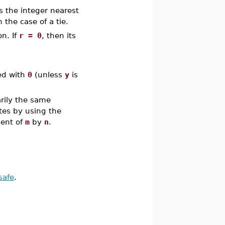
s the integer nearest
 the case of a tie.
n. If
r = 0
, then its
ed with
0
(unless
y
is
rily the same
es by using the
ient of
m
by
n
.
safe
.