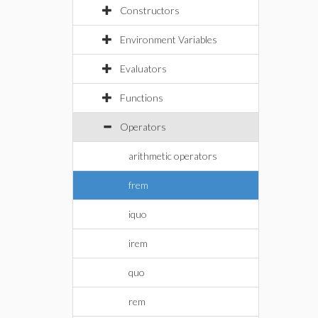
Constructors
Environment Variables
Evaluators
Functions
Operators
arithmetic operators
frem
iquo
irem
quo
rem