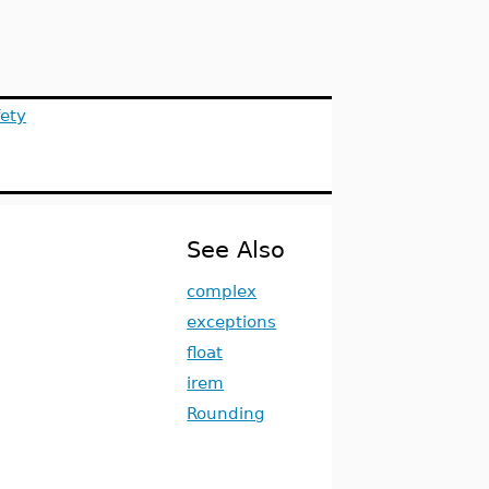
ety
See Also
complex
exceptions
float
irem
Rounding