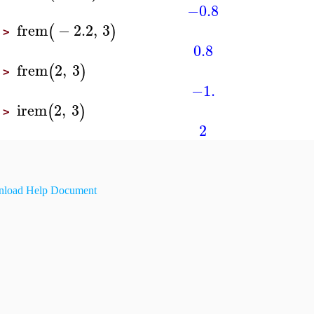
−0.8
frem
−
2.2
,
3
(
)
>
0.8
frem
2
,
3
(
)
>
−1.
irem
2
,
3
(
)
>
2
load Help Document