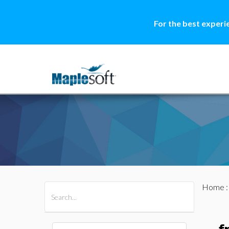
For the best experi
Home
All Products
Maple
MapleSim