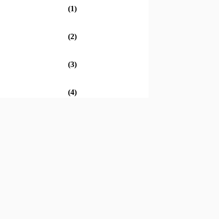
(1)
(2)
(3)
(4)