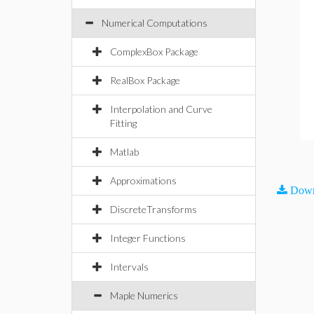
Numerical Computations
ComplexBox Package
RealBox Package
Interpolation and Curve
Fitting
Matlab
Approximations
Down
DiscreteTransforms
Integer Functions
Intervals
Maple Numerics