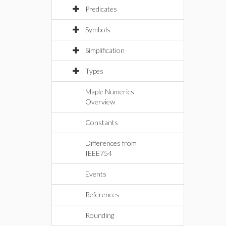
Predicates
Symbols
Simplification
Types
Maple Numerics
Overview
Constants
Differences from
IEEE754
Events
References
Rounding