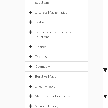
Equations
Discrete Mathematics
Evaluation
Factorization and Solving
Equations
Finance
Fractals
Geometry
Iterative Maps
Linear Algebra
Mathematical Functions
Number Theory