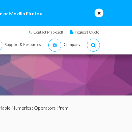
 or Mozilla Firefox.
Contact Maplesoft
Request Quote
Support & Resources
Company
aple Numerics
:
Operators
: frem