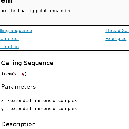
rem
turn the floating-point remainder
lling Sequence
Thread Saf
rameters
Examples
scription
Calling Sequence
frem(
x
,
y
)
Parameters
x
-
extended_numeric or complex
y
-
extended_numeric or complex
Description