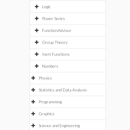
Logic
Power Series
FunctionAdvisor
Group Theory
Inert Functions
Numbers
Physics
Statistics and Data Analysis
Programming
Graphics
Science and Engineering