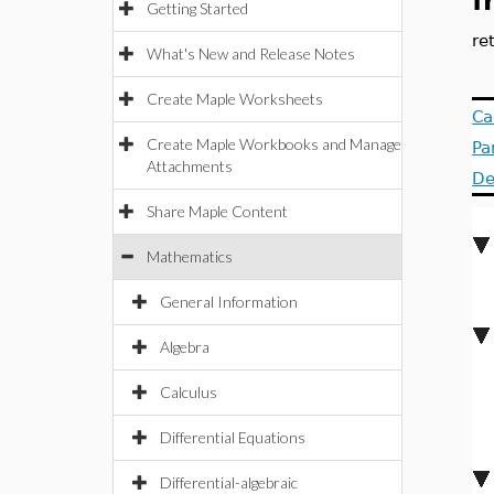
f
Getting Started
re
What's New and Release Notes
Create Maple Worksheets
Ca
Create Maple Workbooks and Manage
Pa
Attachments
De
Share Maple Content
Mathematics
General Information
Algebra
Calculus
Differential Equations
Differential-algebraic