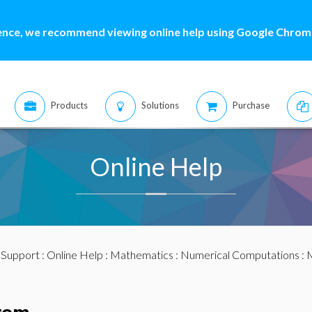
ence, we recommend viewing online help using Google Chrome
Products
Solutions
Purchase
Online Help
:
Support
:
Online Help
:
Mathematics
:
Numerical Computations
:
M