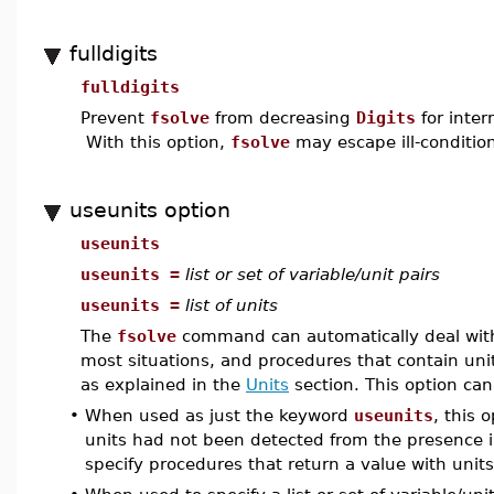
fulldigits
fulldigits
Prevent
fsolve
from decreasing
Digits
for inter
With this option,
fsolve
may escape ill-condition
useunits option
useunits
useunits =
list or set of variable/unit pairs
useunits =
list of units
The
fsolve
command can automatically deal with 
most situations, and procedures that contain units 
as explained in the
Units
section. This option can
•
When used as just the keyword
useunits
, this 
units had not been detected from the presence in
specify procedures that return a value with units