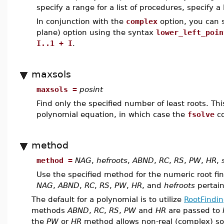
specify a range for a list of procedures, specify a 
In conjunction with the
complex
option, you can s
plane) option using the syntax
lower_left_poin
I..1 + I
.
maxsols
maxsols =
posint
Find only the specified number of least roots. This
polynomial equation, in which case the
fsolve
co
method
method =
NAG
,
hefroots
,
ABND
,
RC
,
RS
,
PW
,
HR
,
Use the specified method for the numeric root fi
NAG
,
ABND
,
RC
,
RS
,
PW
,
HR
, and
hefroots
pertain
The default for a polynomial is to utilize
RootFindin
methods
ABND
,
RC
,
RS
,
PW
and
HR
are passed to
the
PW
or
HR
method allows non-real (complex) sol