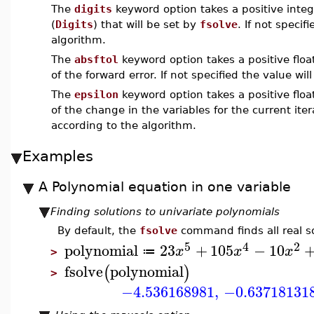
The
digits
keyword option takes a positive integ
(
Digits
) that will be set by
fsolve
. If not speci
algorithm.
The
absftol
keyword option takes a positive float
of the forward error. If not specified the value wi
The
epsilon
keyword option takes a positive float
of the change in the variables for the current itera
according to the algorithm.
Examples
A Polynomial equation in one variable
Finding solutions to univariate polynomials
By default, the
fsolve
command finds all real so
5
4
2
polynomial
23
+
105
−
10
x
x
x
≔
>
fsolve
polynomial
(
)
>
−4.536168981
,
−0.63718131