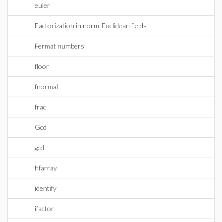
euler
Factorization in norm-Euclidean fields
Fermat numbers
floor
fnormal
frac
Gcd
gcd
hfarray
identify
ifactor