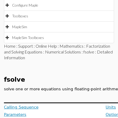
Configure Maple
Toolboxes
MapleSim
MapleSim Toolboxes
Home
:
Support
:
Online Help
:
Mathematics
:
Factorization
and Solving Equations
:
Numerical Solutions
:
fsolve
: Detailed
Information
fsolve
solve one or more equations using floating-point arithme
Calling Sequence
Units
Parameters
Optio