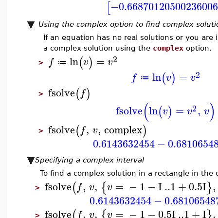
−0.66870120500236006
[
Using the complex option to find complex soluti
If an equation has no real solutions or you are
a complex solution using the
complex
option.
2
ln
=
(
)
f
v
v
≔
>
2
ln
=
(
)
f
v
v
≔
fsolve
(
)
f
>
(
)
2
fsolve
ln
=
,
(
)
v
v
v
fsolve
,
,
complex
(
)
f
v
>
0.6143632454
−
0.6810654
Specifying a complex interval
To find a complex solution in a rectangle in the
fsolve
,
,
=
−
1
−
I
..
1
+
0.5
I
,
(
{
}
f
v
v
>
0.6143632454
−
0.68106548
fsolve
,
,
=
−
1
−
0.5
I
..
1
+
I
,
(
{
}
f
v
v
>