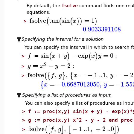
By default, the
fsolve
command finds one real 
equations.
fsolve
tan
sin
=
1
(
(
(
)
)
)
x
>
0.9033391108
Specifying the interval for a solution
You can specify the interval in which to search fo
sin
+
−
exp
=
0
:
(
)
(
)
f
x
y
x
y
≔
>
2
−
=
2
:
g
x
y
≔
>
fsolve
,
,
=
−
1
..
1
,
=
−
2
(
{
}
{
f
g
x
y
>
=
−0.6687012050
,
=
−1.55
{
x
y
Specifying a list of procedures as input
You can also specify a list of procedures as inpu
>
f := proc(x,y) sin(x + y) - exp(x)*
>
g := proc(x,y) x^2 - y - 2 end proc
fsolve
,
,
−
1
..
1
,
−
2
..
0
(
[
]
[
]
)
f
g
>