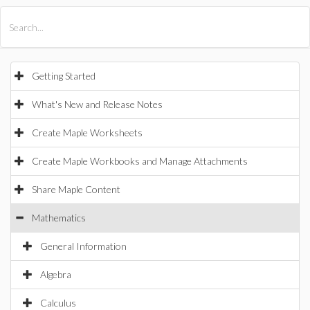
All Products
Maple
MapleSim
Getting Started
What's New and Release Notes
Create Maple Worksheets
Create Maple Workbooks and Manage Attachments
Share Maple Content
Mathematics
General Information
Algebra
Calculus