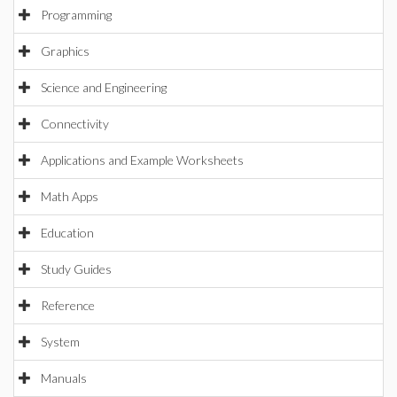
Programming
Graphics
Science and Engineering
Connectivity
Applications and Example Worksheets
Math Apps
Education
Study Guides
Reference
System
Manuals