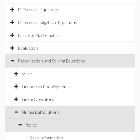
Differential Equations
Differential-algebraic Equations
Discrete Mathematics
Evaluation
Factorization and Solving Equations
solve
LinearFunctionalSystems
LinearOperators
Numerical Solutions
fsolve
Basic Information