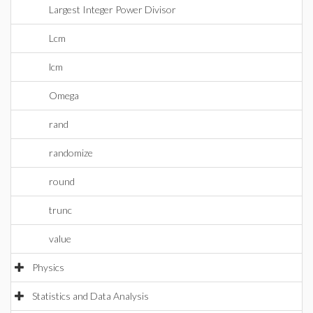
Largest Integer Power Divisor
Lcm
lcm
Omega
rand
randomize
round
trunc
value
Physics
Statistics and Data Analysis