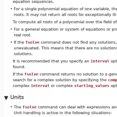
equation sequences.
•
For a single polynomial equation of one variable, t
roots. It may not return all roots for exceptionally i
To compute all roots of a polynomial over the field
•
For a general equation or system of equations or p
real root.
•
If the
fsolve
command does not find any solutions, 
unevaluated. This means that there are no solution
solutions.
It is recommended that you specify an
interval
opt
found.
If the
fsolve
command returns no solution to a gene
search for a complex solution by specifying the
com
complex
interval
or complex
starting_values
opt
Units
•
The
fsolve
command can deal with expressions and 
Unit handling is active in the following situations: