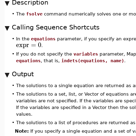
Description
•
The
fsolve
command numerically solves one or mor
Calling Sequence Shortcuts
•
In the
equations
parameter, if you specify an expr
expr
=
0
.
•
If you do not specify the
variables
parameter, Maple
equations
, that is,
indets(equations, name)
.
Output
•
The solutions to a single equation are returned as 
•
The solutions to a set, list, or Vector of equations 
variables are not specified. If the variables are speci
If the variables are specified in a Vector then the s
values.
•
The solutions to a list of procedures are returned a
Note:
If you specify a single equation and a set of v