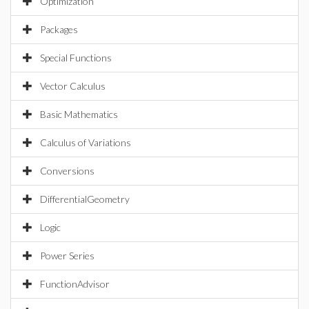
Optimization
Packages
Special Functions
Vector Calculus
Basic Mathematics
Calculus of Variations
Conversions
DifferentialGeometry
Logic
Power Series
FunctionAdvisor