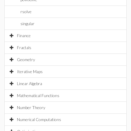
rsolve
singular
Finance
Fractals
Geometry
Iterative Maps
Linear Algebra
Mathematical Functions
Number Theory
Numerical Computations