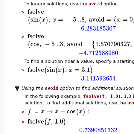
To ignore solutions, use the
avoid
option.
fsolve
>
sin
,
=
−
5
..
8
,
avoid
=
=
0
(
(
)
{
x
x
x
6.283185307
fsolve
>
cos
,
−
5
..
3
,
avoid
=
1.570796327
,
(
{
−4.712388980
To find a solution near a value, specify a startin
fsolve
sin
,
=
3.1
(
(
)
)
x
x
>
3.141592654
Using the
avoid
option to find additional solutio
In the following example,
fsolve(f, 1.0)
, 1.0 
solution, to find additional solutions, use the
av
↦
−
cos
:
(
)
f
x
x
x
≔
>
fsolve
,
1.0
(
)
f
>
0.7390851332