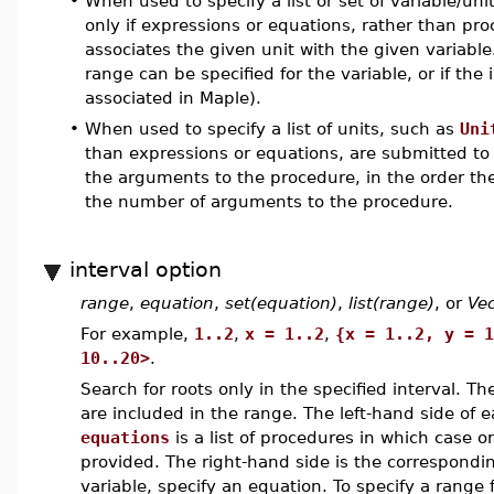
•
When used to specify a list or set of variable/uni
only if expressions or equations, rather than pr
associates the given unit with the given variable. T
range can be specified for the variable, or if the 
associated in Maple).
•
When used to specify a list of units, such as
Uni
than expressions or equations, are submitted t
the arguments to the procedure, in the order th
the number of arguments to the procedure.
interval option
range
,
equation
,
set(equation)
,
list(range)
, or
Vec
For example,
1..2
,
x = 1..2
,
{x = 1..2, y = 1
10..20>
.
Search for roots only in the specified interval. Th
are included in the range. The left-hand side of
equations
is a list of procedures in which case 
provided. The right-hand side is the corresponding
variable, specify an equation. To specify a range f