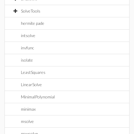
SolveTools
hermite pade
intsolve
invfunc
isolate
LeastSquares
LinearSolve
MinimalPolynomial
minimax
msolve
powsolve