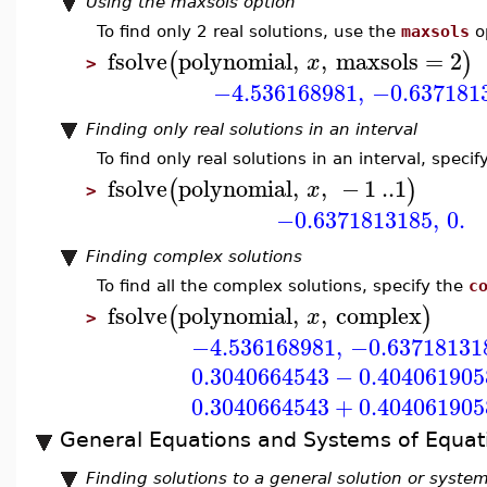
Using the maxsols option
To find only 2 real solutions, use the
maxsols
o
fsolve
polynomial
,
,
maxsols
=
2
(
)
x
>
−4.536168981
,
−0.637181
Finding only real solutions in an interval
To find only real solutions in an interval, specif
fsolve
polynomial
,
,
−
1
..
1
(
)
x
>
−0.6371813185
,
0.
Finding complex solutions
To find all the complex solutions, specify the
c
fsolve
polynomial
,
,
complex
(
)
x
>
−4.536168981
,
−0.63718131
0.3040664543
−
0.404061905
0.3040664543
+
0.404061905
General Equations and Systems of Equat
Finding solutions to a general solution or syste