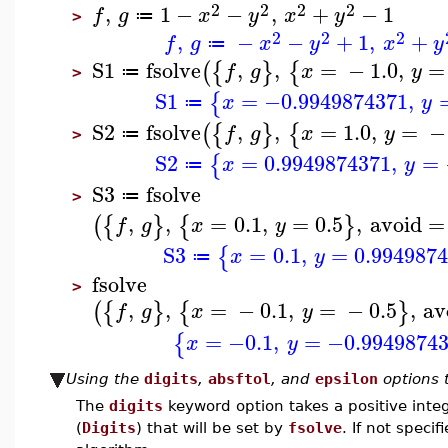
2
2
2
2
,
1
−
−
,
+
−
1
f
g
x
y
x
y
≔
>
2
2
2
,
−
−
+
1
,
+
f
g
x
y
x
y
≔
S1
fsolve
,
,
=
−
1.0
,
=
(
{
}
{
f
g
x
y
≔
>
S1
=
−0.9949874371
,
{
x
y
≔
S2
fsolve
,
,
=
1.0
,
=
−
(
{
}
{
f
g
x
y
≔
>
S2
=
0.9949874371
,
=
{
x
y
≔
S3
fsolve
≔
>
,
,
=
0.1
,
=
0.5
,
avoid
=
(
{
}
{
}
f
g
x
y
S3
=
0.1
,
=
0.994987
{
x
y
≔
fsolve
>
,
,
=
−
0.1
,
=
−
0.5
,
av
(
{
}
{
}
f
g
x
y
=
−0.1
,
=
−0.9949874
{
x
y
Using the
digits
,
absftol
, and
epsilon
options t
The
digits
keyword option takes a positive integ
(
Digits
) that will be set by
fsolve
. If not speci