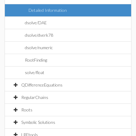
Detailed Information
dsolve/DAE
dsolve/dverk78
dsolve/numeric
RootFinding
solve/float
QDifferenceEquations
RegularChains
Roots
Symbolic Solutions
LREtools