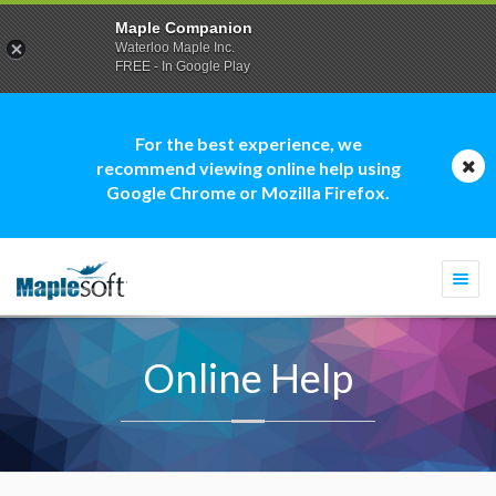
Maple Companion
Waterloo Maple Inc.
FREE - In Google Play
For the best experience, we
recommend viewing online help using
Google Chrome or Mozilla Firefox.
Togg
navi
Online Help