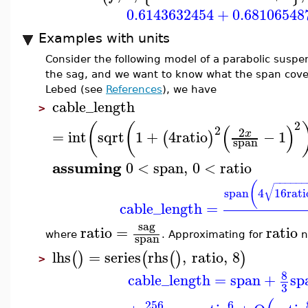
0.6143632454
+
0.68106548
Examples with units
Consider the following model of a parabolic suspe
the sag, and we want to know what the span cover
Lebed (see
References
), we have
cable_length
>
2
(
(
(
)
2
2
=
int
sqrt
1
+
4
ratio
−
1
x
(
)
span
assuming
0
<
span
,
0
<
ratio
−
−
−
−
−
(
√
span
4
16
rati
cable_length
=
sag
ratio
=
ratio
span
where
. Approximating for
n
lhs
=
series
rhs
,
ratio
,
8
(
)
(
(
)
)
>
8
cable_length
=
span
+
sp
3
256
6