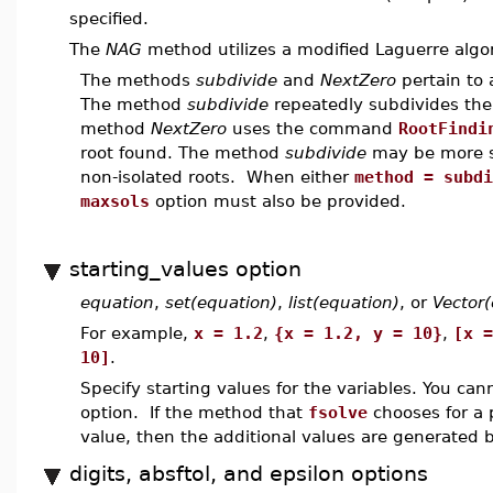
specified.
The
NAG
method utilizes a modified Laguerre algor
The methods
subdivide
and
NextZero
pertain to 
The method
subdivide
repeatedly subdivides the
method
NextZero
uses the command
RootFindi
root found. The method
subdivide
may be more su
non-isolated roots. When either
method = subdi
maxsols
option must also be provided.
starting_values option
equation
,
set(equation)
,
list(equation)
, or
Vector
For example,
x = 1.2
,
{x = 1.2, y = 10}
,
[x =
10]
.
Specify starting values for the variables. You can
option. If the method that
fsolve
chooses for a 
value, then the additional values are generated b
digits, absftol, and epsilon options