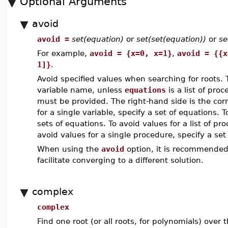
Optional Arguments
avoid
avoid =
set(equation)
or
set(set(equation))
or
se
For example,
avoid = {x=0, x=1}
,
avoid = {{x
1]}
.
Avoid specified values when searching for roots.
variable name, unless
equations
is a list of pro
must be provided. The right-hand side is the cor
for a single variable, specify a set of equations. T
sets of equations. To avoid values for a list of pro
avoid values for a single procedure, specify a set
When using the
avoid
option, it is recommended
facilitate converging to a different solution.
complex
complex
Find one root (or all roots, for polynomials) over