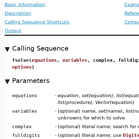
Basic Information
Examp
Description
Refer
Calling Sequence Shortcuts
Compat
Output
Calling Sequence
fsolve(
equations
,
variables
, complex, fulldi
options
)
Parameters
equations
-
equation
,
set(equation)
,
list(equat
list(procedure)
,
Vector(equation)
variables
-
(optional)
name
,
set(name)
,
list(
unknowns for which to solve
complex
-
(optional) literal
name
; search for
fulldigits
-
(optional) literal
name
; use
Digit