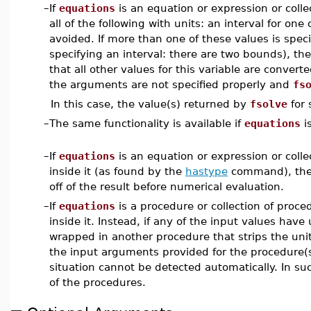
–
If
equations
is an equation or expression or colle
all of the following with units: an interval for one 
avoided. If more than one of these values is speci
specifying an interval: there are two bounds), th
that all other values for this variable are convert
the arguments are not specified properly and
fs
In this case, the value(s) returned by
fsolve
for 
–
The same functionality is available if
equations
i
–
If
equations
is an equation or expression or colle
inside it (as found by the
hastype
command), th
off of the result before numerical evaluation.
–
If
equations
is a procedure or collection of proc
inside it. Instead, if any of the input values hav
wrapped in another procedure that strips the unit 
the input arguments provided for the procedure(s
situation cannot be detected automatically. In su
of the procedures.