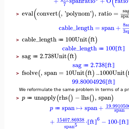
(
+
span
ratio
+
O
ratio
7
(
sa
eval
convert
,
'
polynom
'
,
ratio
=
(
)
>
spa
8
s
cable_length
=
span
+
3
s
cable_length
100
Unit
ft
(
)
≔
>
cable_length
100
ft
≔
⟦
⟧
sag
2.738
Unit
ft
(
)
≔
>
sag
2.738
ft
≔
⟦
⟧
fsolve
,
span
=
10
Unit
ft
..
1000
Unit
(
(
)
(
>
99.80004926
ft
⟦
⟧
We reformulate the same problem in terms of a p
unapply
rhs
−
lhs
,
span
(
(
)
(
)
)
p
≔
>
19.991050
span
↦
span
+
p
≔
span
6
15407.86938
+
⋅
ft
−
100
⋅
ft
⟦
⟧
⟦
⟧
5
span