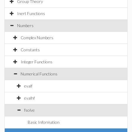
Group Theory
Inert Functions
Numbers
Complex Numbers
Constants
Integer Functions
Numerical Functions
evalf
evalhf
fsolve
Basic Information