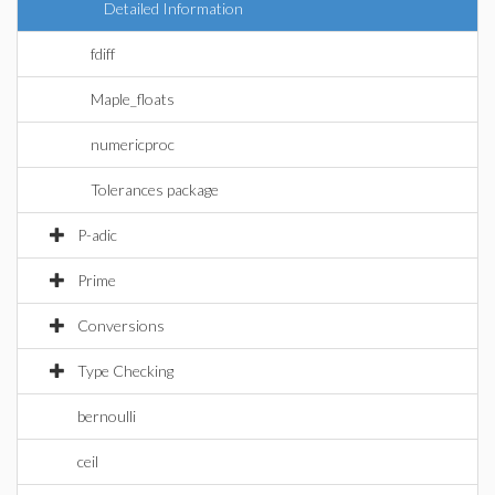
Detailed Information
fdiff
Maple_floats
numericproc
Tolerances package
P-adic
Prime
Conversions
Type Checking
bernoulli
ceil