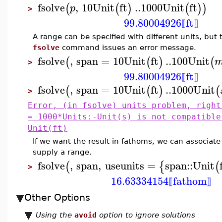
fsolve
,
10
Unit
ft
..
1000
Unit
ft
(
(
)
(
)
)
p
>
99.80004926
ft
⟦
⟧
A range can be specified with different units, but
fsolve
command issues an error message.
fsolve
,
span
=
10
Unit
ft
..
100
Unit
(
(
)
(
>
99.80004926
ft
⟦
⟧
fsolve
,
span
=
10
Unit
ft
..
1000
Unit
(
(
)
(
>
Error, (in fsolve) units problem, right
= 1000*Units:-Unit(s) is not compatible
Unit(ft)
If we want the result in fathoms, we can associate
supply a range.
fsolve
,
span
,
useunits
=
span
::
Unit
(
{
(
>
16.63334154
fathom
⟦
⟧
Other Options
Using the
avoid
option to ignore solutions