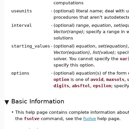
computations
useunits
-
(optional) literal
name
; deal with 
procedures that aren't autodetect
interval
-
(optional)
range
,
equation
,
set(eq
Vector(range)
; specify a range in 
solutions
starting_values
-
(optional)
equation
,
set(equation)
Vector(equation)
,
list(value)
; speci
solver. You cannot specify the
var
specify this option.
options
-
(optional)
equation
(s) of the form
option
is one of
avoid
,
maxsols
,
digits
,
absftol
,
epsilon
; specif
Basic Information
•
This help page contains complete information abou
the
fsolve
command, see the
fsolve
help page.