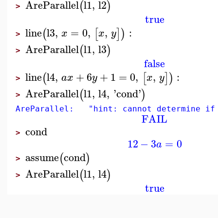
AreParallel
l1
,
l2
(
)
>
true
line
l3
,
=
0
,
,
:
(
[
]
)
x
x
y
>
AreParallel
l1
,
l3
(
)
>
false
line
l4
,
+
6
+
1
=
0
,
,
:
(
[
]
)
a
x
y
x
y
>
AreParallel
l1
,
l4
,
'
cond
'
(
)
>
AreParallel: "hint: cannot determine if 
FAIL
cond
>
12
−
3
=
0
a
assume
cond
(
)
>
AreParallel
l1
,
l4
(
)
>
true