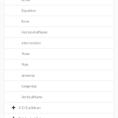
Equation
form
HorizontalName
intersection
Polar
Pole
powerpc
tangentpc
VerticalName
3-D Euclidean