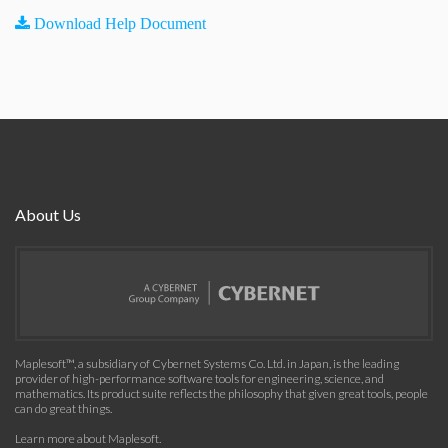
Download Help Document
About Us
Maplesoft™, a subsidiary of Cybernet Systems Co. Ltd. in Japan, is the leading
provider of high-performance software tools for engineering, science, and
mathematics. Its product suite reflects the philosophy that given great tools, people
can do great things.
Learn more about Maplesoft
.