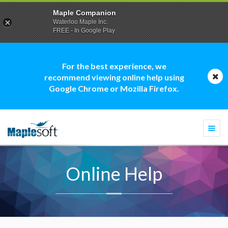
Maple Companion
Waterloo Maple Inc.
FREE - In Google Play
For the best experience, we
recommend viewing online help using
Google Chrome or Mozilla Firefox.
Togg
navi
Online Help