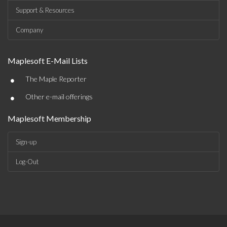
Support & Resources
Company
Maplesoft E-Mail Lists
•
The Maple Reporter
•
Other e-mail offerings
Maplesoft Membership
Sign-up
Log-Out