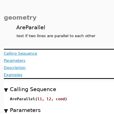
geometry
AreParallel
test if two lines are parallel to each other
Calling Sequence
Parameters
Description
Examples
Calling Sequence
AreParallel(
l1
,
l2
,
cond
)
Parameters