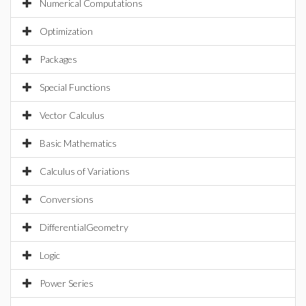
Numerical Computations
Optimization
Packages
Special Functions
Vector Calculus
Basic Mathematics
Calculus of Variations
Conversions
DifferentialGeometry
Logic
Power Series