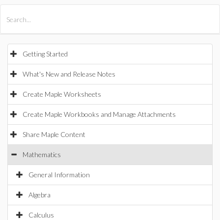
All Products
Maple
MapleSim
Getting Started
What's New and Release Notes
Create Maple Worksheets
Create Maple Workbooks and Manage Attachments
Share Maple Content
Mathematics
General Information
Algebra
Calculus