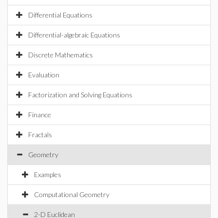
Differential Equations
Differential-algebraic Equations
Discrete Mathematics
Evaluation
Factorization and Solving Equations
Finance
Fractals
Geometry
Examples
Computational Geometry
2-D Euclidean