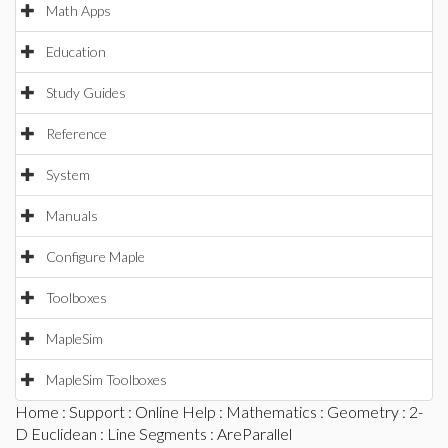
Math Apps
Education
Study Guides
Reference
System
Manuals
Configure Maple
Toolboxes
MapleSim
MapleSim Toolboxes
Home
:
Support
:
Online Help
:
Mathematics
:
Geometry
:
2-
D Euclidean
:
Line Segments
: AreParallel