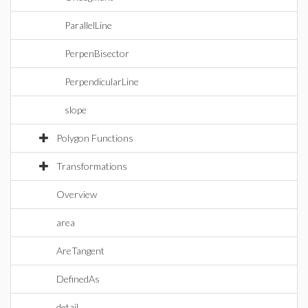
ParallelLine
PerpenBisector
PerpendicularLine
slope
Polygon Functions
Transformations
Overview
area
AreTangent
DefinedAs
detail