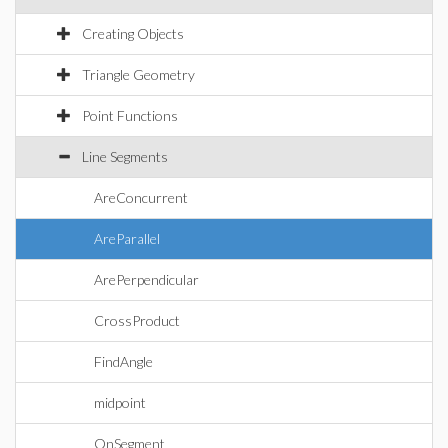
Creating Objects
Triangle Geometry
Point Functions
Line Segments
AreConcurrent
AreParallel
ArePerpendicular
CrossProduct
FindAngle
midpoint
OnSegment