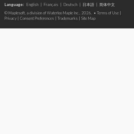
Language:
English
|
Français
|
Deutsch
|
日本語
|
简体中文
© Maplesoft, a division of Waterloo Maple Inc., 2026. •
Terms of Use
|
Privacy
|
Consent Preferences
|
Trademarks
|
Site Map