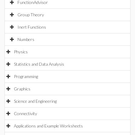
FunctionAdvisor
Group Theory
Inert Functions
Numbers
Physics
Statistics and Data Analysis
Programming
Graphics
Science and Engineering
Connectivity
Applications and Example Worksheets