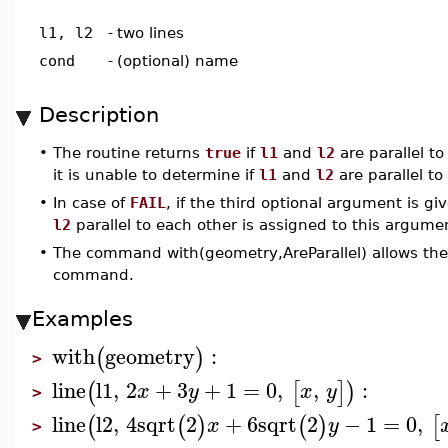
l1, l2
-
two lines
cond
-
(optional) name
Description
•
The routine returns
true
if
l1
and
l2
are parallel t
it is unable to determine if
l1
and
l2
are parallel to
•
In case of
FAIL
, if the third optional argument is g
l2
parallel to each other is assigned to this argume
•
The command with(geometry,AreParallel) allows the 
command.
Examples
with
geometry
:
(
)
>
line
l1
,
2
+
3
+
1
=
0
,
,
:
(
[
]
)
x
y
x
y
>
line
l2
,
4
sqrt
2
+
6
sqrt
2
−
1
=
0
,
(
(
)
(
)
[
x
y
>