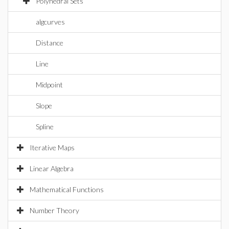
Polyhedral Sets
algcurves
Distance
Line
Midpoint
Slope
Spline
Iterative Maps
Linear Algebra
Mathematical Functions
Number Theory