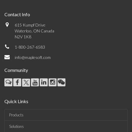
Contact Info
615 Kumpf Drive
Waterloo, ON Canada
N2V 1K8
1-800-267-6583
info@maplesoft.com
Community
Quick Links
Products
Solutions