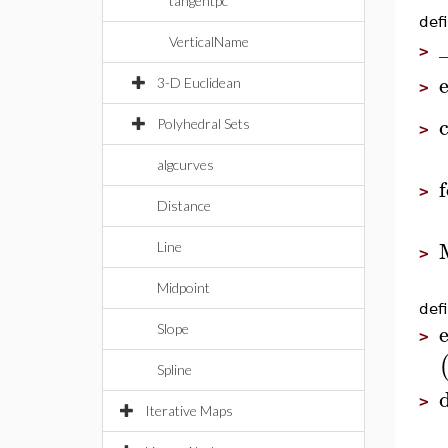
tangentpc
defi
VerticalName
>
e
3-D Euclidean
>
Polyhedral Sets
>
algcurves
f
>
Distance
Line
>
Midpoint
defi
e
Slope
>
Spline
d
>
Iterative Maps