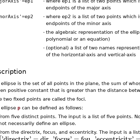
jorAxis'=ep1
-
where ep1 is a list of two points which 
endpoints of the major axis
norAxis'=ep2
-
where ep2 is a list of two points which 
endpoints of the minor axis
-
the algebraic representation of the ellips
polynomial or an equation)
-
(optional) a list of two names represen
of the horizontal-axis and vertical-axis
cription
ellipse is the set of all points in the plane, the sum of who
ven positive constant that is greater than the distance betw
 two fixed points are called the foci.
 ellipse
p
can be defined as follows:
from five distinct points. The input is a list of five points. N
not necessarily define an ellipse.
from the directrix, focus, and eccentricity. The input is a lis
'
directrix
'
=
dir
,
'
focus
'
=
fou
,
'
eccentricity
'
[