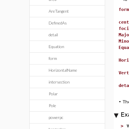
form
AreTangent
cent
DefinedAs
foci
detail
Majo
Mino
Equation
Equa
form
Hori
HorizontalName
Vert
intersection
deta
Polar
•
Th
Pole
Ex
powerpc
>