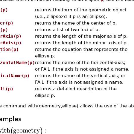
(p)
returns the form of the geometric object
(i.e., ellipse2d if p is an ellipse).
er(p)
returns the name of the center of p.
(p)
returns a list of two foci of p.
rAxis(p)
returns the length of the major axis of p.
rAxis(p)
returns the length of the minor axis of p.
tion(p)
returns the equation that represents the
ellipse p.
zontalName(p)
returns the name of the horizontal-axis;
or FAIL if the axis is not assigned a name.
icalName(p)
returns the name of the vertical-axis; or
FAIL if the axis is not assigned a name.
il(p)
returns a detailed description of the
ellipse p.
e command with(geometry,ellipse) allows the use of the a
amples
with
geometry
:
(
)