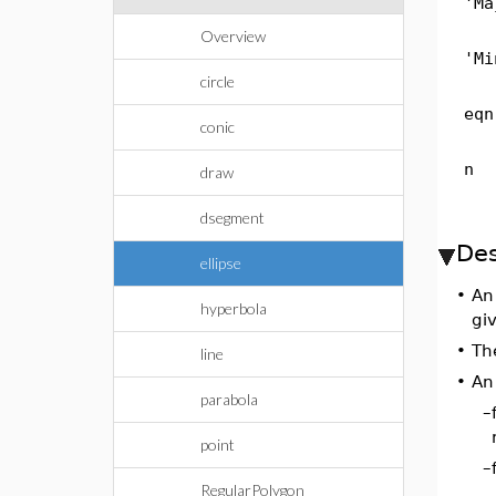
'Ma
Overview
'Mi
circle
eqn
conic
n
draw
dsegment
Des
ellipse
•
An 
hyperbola
gi
•
The
line
•
An
parabola
–
point
–
RegularPolygon