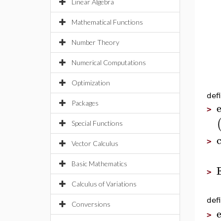
Linear Algebra
Mathematical Functions
Number Theory
Numerical Computations
Optimization
defi
Packages
e
>
Special Functions
>
Vector Calculus
Basic Mathematics
>
Calculus of Variations
defi
Conversions
e
>