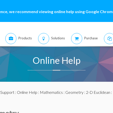
ence, we recommend viewing online help using Google Chrome
Products
Solutions
Purchase
Online Help
:
Support
:
Online Help
:
Mathematics
:
Geometry
:
2-D Euclidean
: