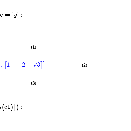
e
'
'
:
y
≔
(1)
,
1
,
−
2
+
3
]
[
]
]
√
(2)
(3)
s
e1
:
(
)
]
)