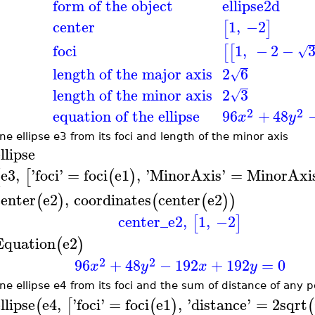
form of the object
ellipse2d
center
1
,
−2
[
]
foci
1
,
−
2
−
[
[
√
length of the major axis
2
6
√
length of the minor axis
2
3
√
2
2
equation of the ellipse
96
+
48
x
y
ne ellipse e3 from its foci and length of the minor axis
llipse
e3
,
'
foci
'
=
foci
e1
,
'
MinorAxis
'
=
MinorAxi
(
[
(
)
center
e2
,
coordinates
center
e2
(
)
(
(
)
)
center_e2
,
1
,
−2
[
]
Equation
e2
(
)
2
2
96
+
48
−
192
+
192
=
0
x
y
x
y
ne ellipse e4 from its foci and the sum of distance of any po
llipse
e4
,
'
foci
'
=
foci
e1
,
'
distance
'
=
2
sqrt
(
[
(
)
(