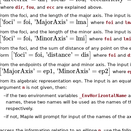
where
dir
,
fou
, and
ecc
are explained above.
from the foci, and the length of the major axis. The input is 
'
foci
'
=
foi
,
'
MajorAxis
'
=
lma
[
]
where
foi
and
lm
from the foci, and the length of the minor axis. The input is 
'
foci
'
=
foi
,
'
MinorAxis
'
=
lmi
[
]
where
foi
and
lm
from the foci, and the sum of distance of any point on the ell
'
foci
'
=
foi
,
'
distance
'
=
dis
[
]
form
where
foi
and
d
from the endpoints of the major and minor axis. The input is
'
MajorAxis
'
=
ep1
,
'
MinorAxis
'
=
ep2
[
]
where
e
from its algebraic representation eqn. The input is an equat
argument
n
is not given, then:
–
if the two environment variables
_EnvHorizontalName
a
names, these two names will be used as the names of the
respectively.
–
if not, Maple will prompt for input of the names of the a
access the information relating to an ellipse
p
, use the foll