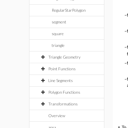
RegularStarPolygon
–
segment
–
square
triangle
–
Triangle Geometry
–
Point Functions
–
Line Segments
Polygon Functions
Transformations
Overview
area
•
To 