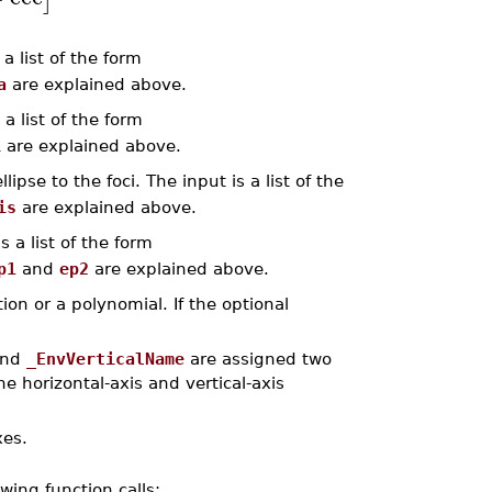
a list of the form
a
are explained above.
a list of the form
i
are explained above.
ipse to the foci. The input is a list of the
is
are explained above.
 a list of the form
p1
and
ep2
are explained above.
ion or a polynomial. If the optional
nd
_EnvVerticalName
are assigned two
 horizontal-axis and vertical-axis
xes.
owing function calls: