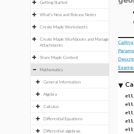
geo
Getting Started
What's New and Release Notes
Create Maple Worksheets
Create Maple Workbooks and Manage
Callin
Attachments
Parame
Share Maple Content
Descri
Examp
Mathematics
General Information
Ca
Algebra
ell
ell
Calculus
ell
Differential Equations
ell
ell
Differential-algebraic