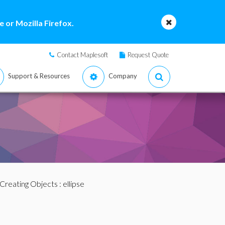
 or Mozilla Firefox.
Contact Maplesoft
Request Quote
Support & Resources
Company
Creating Objects
: ellipse