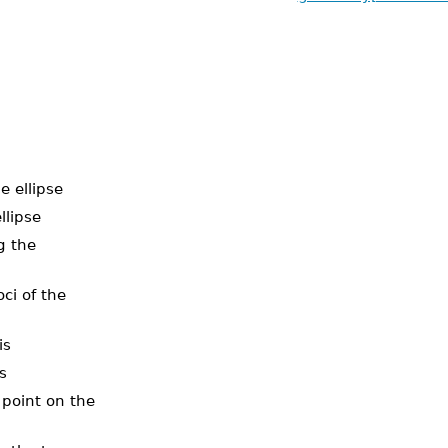
he ellipse
llipse
g the
oci of the
is
s
 point on the