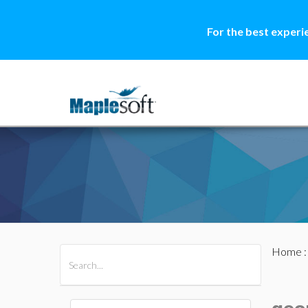
For the best experi
Home
All Products
Maple
MapleSim