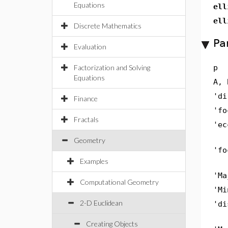
Equations
ell
ell
Discrete Mathematics
Pa
Evaluation
Factorization and Solving
p
Equations
A, 
'di
Finance
'fo
Fractals
'ec
Geometry
'fo
Examples
'Ma
Computational Geometry
'Mi
2-D Euclidean
'di
Creating Objects