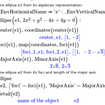
ne ellipse e1 from its algebraic representation:
_EnvHorizontalName
'
'
:
_EnvVerticalNam
x
≔
(
)
2
2
llipse
e1
,
2
+
−
4
+
4
=
0
:
x
y
x
y
center
e1
,
coordinates
center
e1
(
)
(
(
)
)
center_e1
,
1
,
−2
[
]
oci
e1
,
map
coordinates
,
foci
e1
(
)
(
(
)
)
foci_1_e1
,
foci_2_e1
,
1
,
−
2
−
3
[
]
[
[
√
MajorAxis
e1
,
MinorAxis
e1
(
)
(
)
2
6
,
2
3
√
√
ne ellipse e2 from its foci and length of the major axis
llipse
e2
,
'
foci
'
=
foci
e1
,
'
MajorAxis
'
=
MajorAxi
(
[
(
)
etail
e2
(
)
name of the object
e2