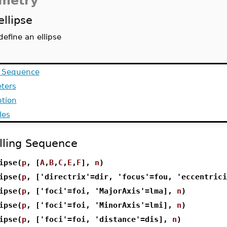
metry
ellipse
define an ellipse
g Sequence
ters
ption
les
lling Sequence
ipse(
p
, [
A
,
B
,
C
,
E
,
F
],
n
)
ipse(
p
, ['directrix'=dir, 'focus'=fou, 'eccentric
ipse(
p
, ['foci'=foi, 'MajorAxis'=lma],
n
)
ipse(
p
, ['foci'=foi, 'MinorAxis'=lmi],
n
)
ipse(
p
, ['foci'=foi, 'distance'=dis],
n
)