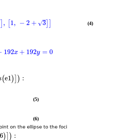
3
,
1
,
−
2
+
3
]
[
]
]
√
(4)
−
192
+
192
=
0
x
y
s
e1
:
(
)
]
)
(5)
(6)
int on the ellipse to the foci
6
:
)
]
)