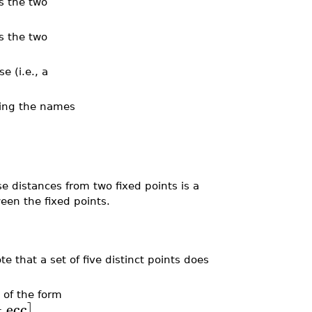
is the two
is the two
e (i.e., a
ting the names
se distances from two fixed points is a
een the fixed points.
ote that a set of five distinct points does
t of the form
=
ecc
]