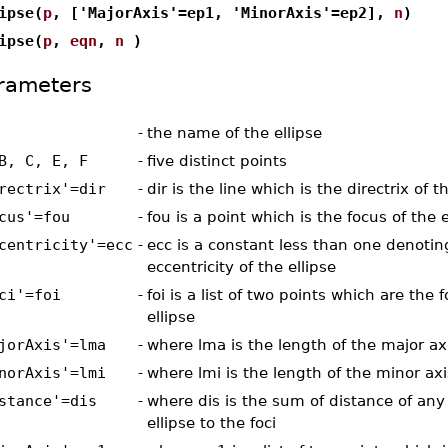
ipse(
p
, ['MajorAxis'=ep1, 'MinorAxis'=ep2],
n
)
ipse(
p
,
eqn
,
n
)
rameters
-
the name of the ellipse
B, C, E, F
-
five distinct points
rectrix'=dir
-
dir is the line which is the directrix of t
cus'=fou
-
fou is a point which is the focus of the e
centricity'=ecc
-
ecc is a constant less than one denotin
eccentricity of the ellipse
ci'=foi
-
foi is a list of two points which are the f
ellipse
jorAxis'=lma
-
where lma is the length of the major ax
norAxis'=lmi
-
where lmi is the length of the minor axi
stance'=dis
-
where dis is the sum of distance of any
ellipse to the foci