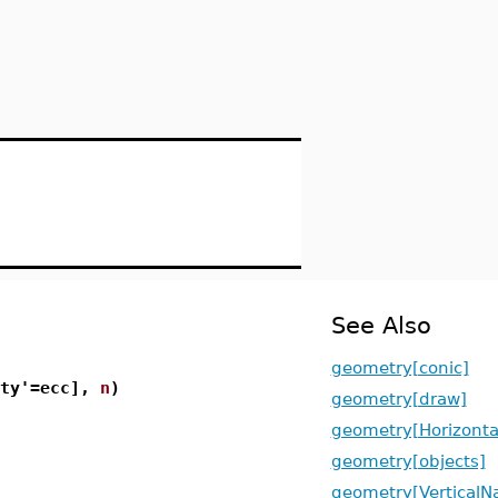
See Also
geometry[conic]
ity'=ecc],
n
)
geometry[draw]
geometry[Horizont
geometry[objects]
geometry[Vertical