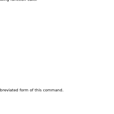
bbreviated form of this command.