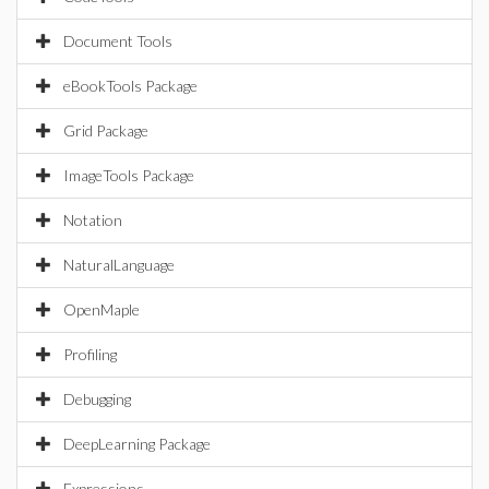
Document Tools
eBookTools Package
Grid Package
ImageTools Package
Notation
NaturalLanguage
OpenMaple
Profiling
Debugging
DeepLearning Package
Expressions