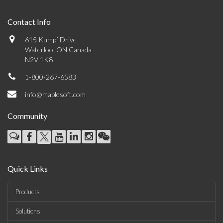
Contact Info
615 Kumpf Drive
Waterloo, ON Canada
N2V 1K8
1-800-267-6583
info@maplesoft.com
Community
Quick Links
Products
Solutions