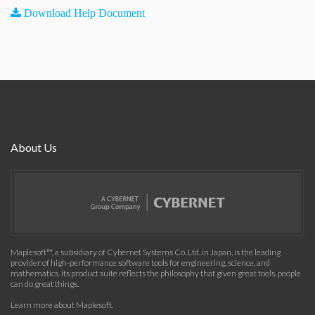
Download Help Document
About Us
Maplesoft™, a subsidiary of Cybernet Systems Co. Ltd. in Japan, is the leading
provider of high-performance software tools for engineering, science, and
mathematics. Its product suite reflects the philosophy that given great tools, people
can do great things.
Learn more about Maplesoft
.