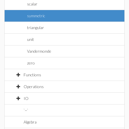
scalar
symmetric
triangular
unit
Vandermonde
zero
Functions
Operations
IO
`~`
Algebra