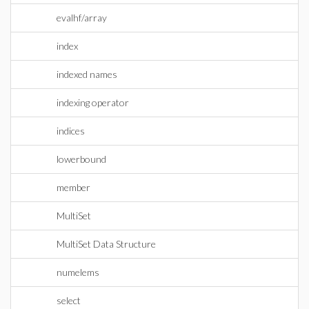
evalhf/array
index
indexed names
indexing operator
indices
lowerbound
member
MultiSet
MultiSet Data Structure
numelems
select