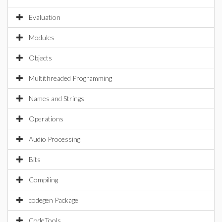
Evaluation
Modules
Objects
Multithreaded Programming
Names and Strings
Operations
Audio Processing
Bits
Compiling
codegen Package
CodeTools