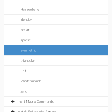
Hessenberg
identity
scalar
sparse
symmetric
triangular
unit
Vandermonde
zero
Inert Matrix Commands
Matrix Polynomial Algebra