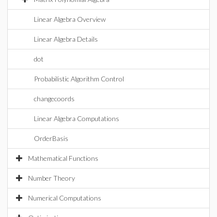
Linear Algebra Overview
Linear Algebra Details
dot
Probabilistic Algorithm Control
changecoords
Linear Algebra Computations
OrderBasis
Mathematical Functions
Number Theory
Numerical Computations