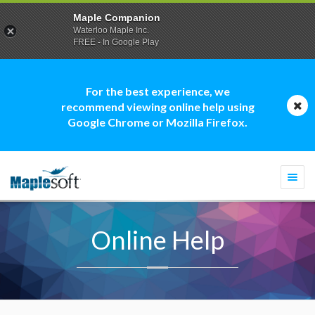
Maple Companion
Waterloo Maple Inc.
FREE - In Google Play
For the best experience, we
recommend viewing online help using
Google Chrome or Mozilla Firefox.
Togg
navi
Online Help