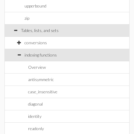
upperbound
zip
Tables, lists, and sets
conversions
indexing functions
Overview
antisymmetric
case_insensitive
diagonal
identity
readonly