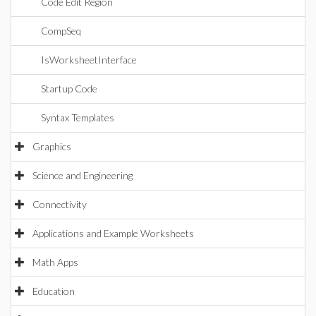
Code Edit Region
CompSeq
IsWorksheetInterface
Startup Code
Syntax Templates
Graphics
Science and Engineering
Connectivity
Applications and Example Worksheets
Math Apps
Education