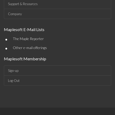
Support & Resources
Company
Maplesoft E-Mail Lists
•
The Maple Reporter
•
Other e-mail offerings
Maplesoft Membership
Sign-up
Log-Out