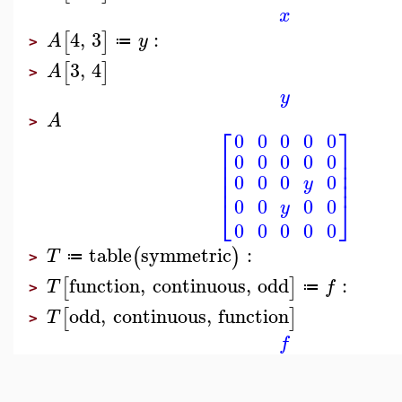
x
4
,
3
:
[
]
A
y
≔
>
3
,
4
[
]
A
>
y
A
>
⎡
⎤
0
0
0
0
0
⎢
⎥
0
0
0
0
0
⎢
⎥
⎢
⎥
0
0
0
0
⎢
⎥
y
⎣
⎦
0
0
0
0
y
0
0
0
0
0
table
symmetric
:
(
)
T
≔
>
function
,
continuous
,
odd
:
[
]
T
f
≔
>
odd
,
continuous
,
function
[
]
T
>
f