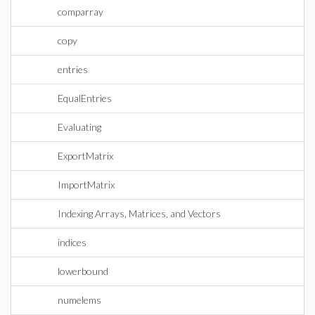
comparray
copy
entries
EqualEntries
Evaluating
ExportMatrix
ImportMatrix
Indexing Arrays, Matrices, and Vectors
indices
lowerbound
numelems