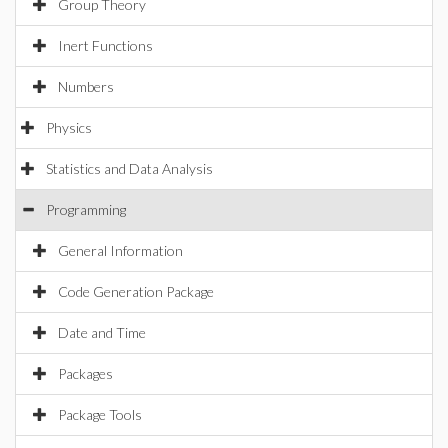
Group Theory
Inert Functions
Numbers
Physics
Statistics and Data Analysis
Programming
General Information
Code Generation Package
Date and Time
Packages
Package Tools