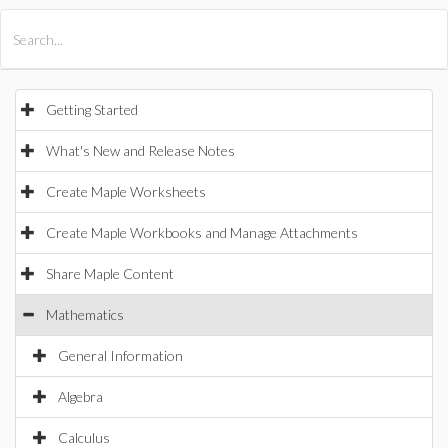
All Products
Maple
MapleSim
Getting Started
What's New and Release Notes
Create Maple Worksheets
Create Maple Workbooks and Manage Attachments
Share Maple Content
Mathematics
General Information
Algebra
Calculus