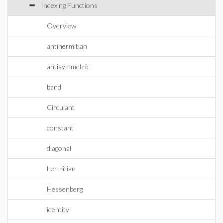
Indexing Functions
Overview
antihermitian
antisymmetric
band
Circulant
constant
diagonal
hermitian
Hessenberg
identity