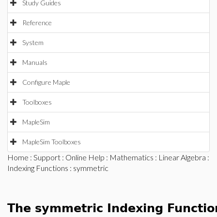
Study Guides
Reference
System
Manuals
Configure Maple
Toolboxes
MapleSim
MapleSim Toolboxes
Home
:
Support
:
Online Help
:
Mathematics
:
Linear Algebra
:
Indexing Functions
: symmetric
The symmetric Indexing Functio