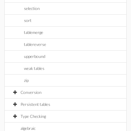
selection
sort
tablemerge
tablereverse
upperbound
weak tables
zip
Conversion
Persistent tables
Type Checking
algebraic