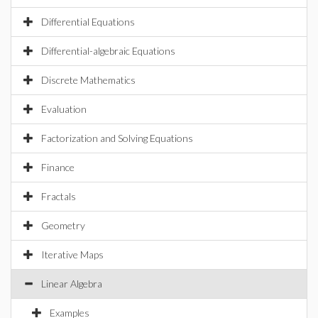
Differential Equations
Differential-algebraic Equations
Discrete Mathematics
Evaluation
Factorization and Solving Equations
Finance
Fractals
Geometry
Iterative Maps
Linear Algebra
Examples