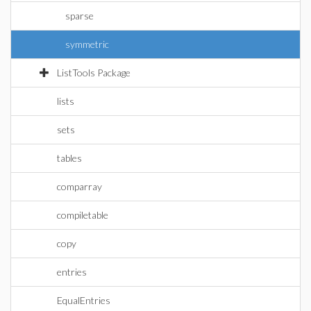
sparse
symmetric
ListTools Package
lists
sets
tables
comparray
compiletable
copy
entries
EqualEntries