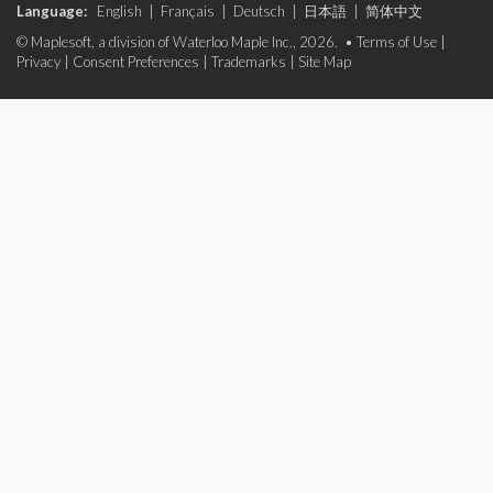
Language:
English
|
Français
|
Deutsch
|
日本語
|
简体中文
© Maplesoft, a division of Waterloo Maple Inc., 2026. •
Terms of Use
|
Privacy
|
Consent Preferences
|
Trademarks
|
Site Map