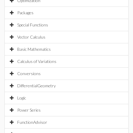
Optimization
Packages
Special Functions
Vector Calculus
Basic Mathematics
Calculus of Variations
Conversions
DifferentialGeometry
Logic
Power Series
FunctionAdvisor