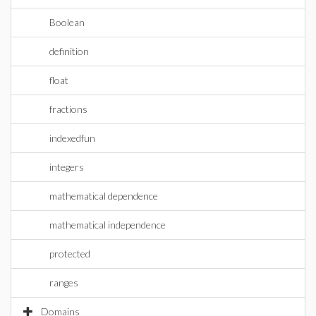
Boolean
definition
float
fractions
indexedfun
integers
mathematical dependence
mathematical independence
protected
ranges
Domains