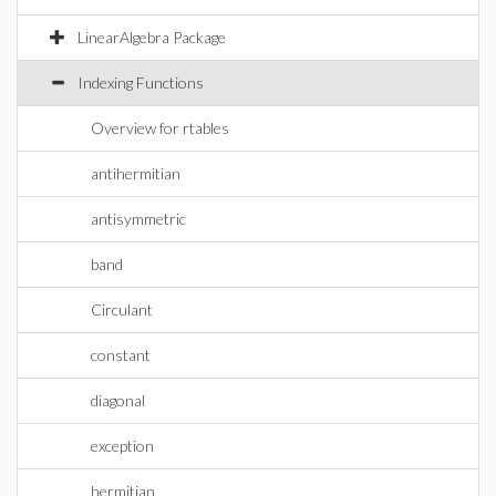
LinearAlgebra Package
Indexing Functions
Overview for rtables
antihermitian
antisymmetric
band
Circulant
constant
diagonal
exception
hermitian