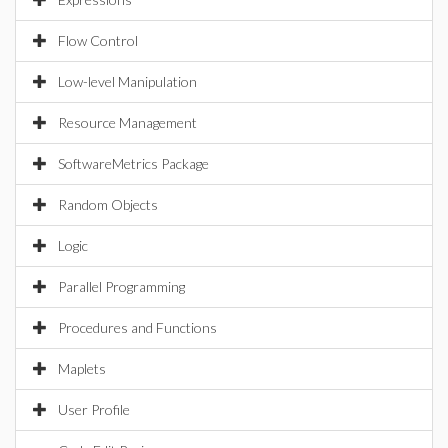
Flow Control
Low-level Manipulation
Resource Management
SoftwareMetrics Package
Random Objects
Logic
Parallel Programming
Procedures and Functions
Maplets
User Profile