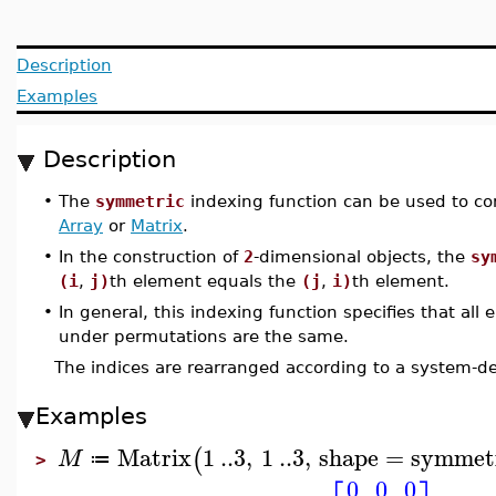
Description
Examples
Description
•
The
symmetric
indexing function can be used to co
Array
or
Matrix
.
•
In the construction of
2
-dimensional objects, the
sy
(i
,
j)
th element equals the
(j
,
i)
th element.
•
In general, this indexing function specifies that all
under permutations are the same.
The indices are rearranged according to a system-d
Examples
Matrix
1
..
3
,
1
..
3
,
shape
=
symmet
(
M
≔
>
0
0
0