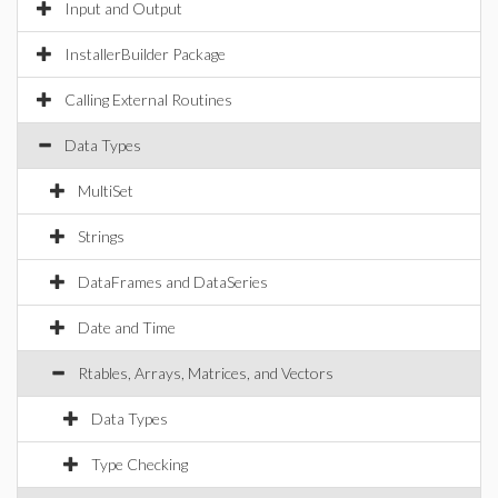
Input and Output
InstallerBuilder Package
Calling External Routines
Data Types
MultiSet
Strings
DataFrames and DataSeries
Date and Time
Rtables, Arrays, Matrices, and Vectors
Data Types
Type Checking