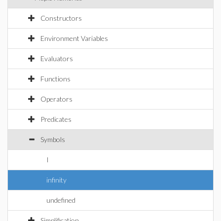
Constructors
Environment Variables
Evaluators
Functions
Operators
Predicates
Symbols
I
infinity
undefined
Simplification