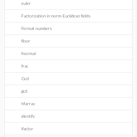
euler
Factorization in norm-Euclidean fields
Fermat numbers
floor
fnormal
frac
Gcd
gcd
hfarray
identify
ifactor