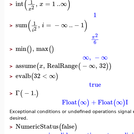
(
)
1
int
,
=
1
..
∞
x
>
2
x
1
(
)
1
sum
,
=
−
∞
..
−
1
i
>
2
i
2
π
6
min
,
max
(
)
(
)
>
∞
,
−
∞
assume
,
RealRange
−
∞
,
32
(
(
)
)
x
>
evalb
32
<
∞
(
)
>
true
Γ
−
1.
(
)
>
Float
∞
+
Float
∞
I
(
)
(
)
Exceptional conditions or undefined operations signal e
desired.
NumericStatus
false
(
)
>