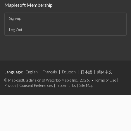
Maplesoft Membership
Sign-up
Log-Out
Language:
English
|
Français
|
Deutsch
|
日本語
|
简体中文
© Maplesoft, a division of Waterloo Maple Inc., 2026. •
Terms of Use
|
Privacy
|
Consent Preferences
|
Trademarks
|
Site Map