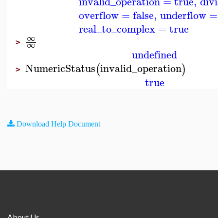
invalid_operation
=
true
,
div
overflow
=
false
,
underflow
=
real_to_complex
=
true
∞
>
∞
undefined
NumericStatus
invalid_operation
(
)
>
true
Download Help Document
About Us