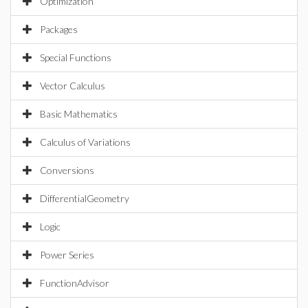
Optimization
Packages
Special Functions
Vector Calculus
Basic Mathematics
Calculus of Variations
Conversions
DifferentialGeometry
Logic
Power Series
FunctionAdvisor