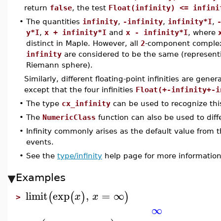
return
false
, the test
Float(infinity) <= infini
•
The quantities
infinity
,
-infinity
,
infinity*I
,
y*I
,
x + infinity*I
and
x - infinity*I
, where
distinct in Maple. However, all
2
-component complex
infinity
are considered to be the same (representin
Riemann sphere).
Similarly, different floating-point infinities are gener
except that the four infinities
Float(+-infinity+-i
•
The type
cx_infinity
can be used to recognize this 
•
The
NumericClass
function can also be used to diffe
•
Infinity commonly arises as the default value from 
events.
•
See the
type/infinity
help page for more information 
Examples
limit
exp
,
=
∞
(
(
)
)
x
x
>
∞