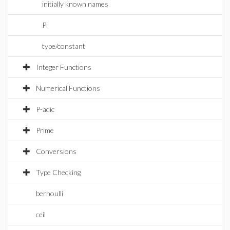
initially known names
Pi
type/constant
Integer Functions
Numerical Functions
P-adic
Prime
Conversions
Type Checking
bernoulli
ceil