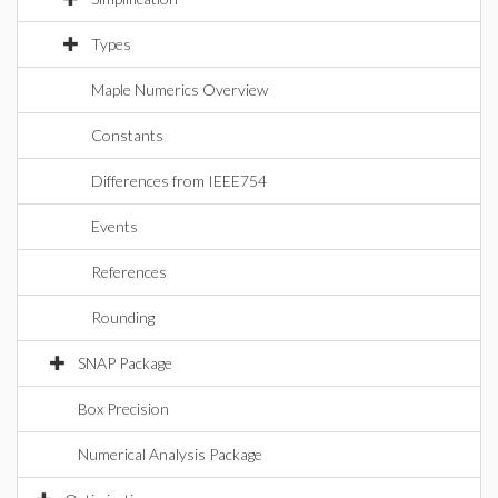
Types
Maple Numerics Overview
Constants
Differences from IEEE754
Events
References
Rounding
SNAP Package
Box Precision
Numerical Analysis Package