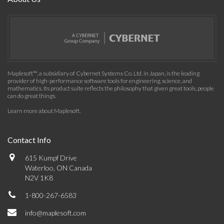
Maplesoft™, a subsidiary of Cybernet Systems Co. Ltd. in Japan, is the leading
provider of high-performance software tools for engineering, science, and
mathematics. Its product suite reflects the philosophy that given great tools, people
can do great things.
Learn more about Maplesoft
.
Contact Info
615 Kumpf Drive
Waterloo, ON Canada
N2V 1K8
1-800-267-6583
info@maplesoft.com