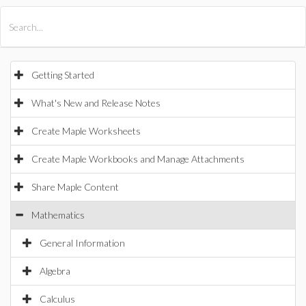
All Products
Maple
MapleSim
Getting Started
What's New and Release Notes
Create Maple Worksheets
Create Maple Workbooks and Manage Attachments
Share Maple Content
Mathematics
General Information
Algebra
Calculus