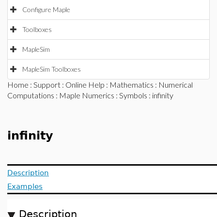
Configure Maple
Toolboxes
MapleSim
MapleSim Toolboxes
Home
:
Support
:
Online Help
:
Mathematics
:
Numerical
Computations
:
Maple Numerics
:
Symbols
: infinity
infinity
Description
Examples
Description