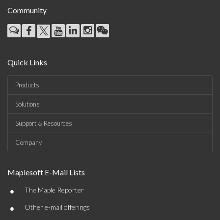
Community
Quick Links
Products
Solutions
Support & Resources
Company
Maplesoft E-Mail Lists
•
The Maple Reporter
•
Other e-mail offerings