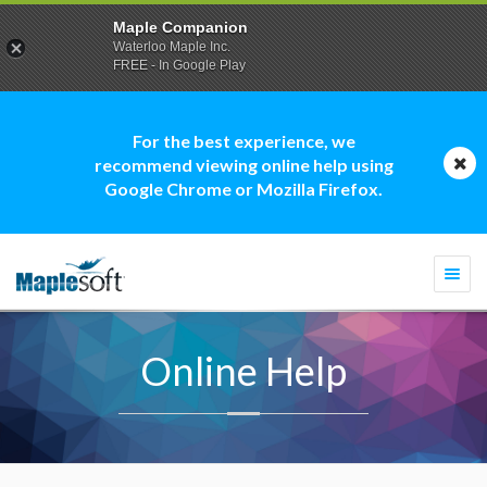
Maple Companion
Waterloo Maple Inc.
FREE - In Google Play
For the best experience, we
recommend viewing online help using
Google Chrome or Mozilla Firefox.
Togg
navi
Online Help