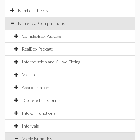
Number Theory
Numerical Computations
ComplexBox Package
RealBox Package
Interpolation and Curve Fitting
Matlab
Approximations
DiscreteTransforms
Integer Functions
Intervals
Maple Numerics