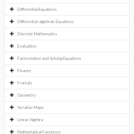
Differential Equations
Differential-algebraic Equations
Discrete Mathematics
Evaluation
Factorization and Solving Equations
Finance
Fractals
Geometry
Iterative Maps
Linear Algebra
Mathematical Functions