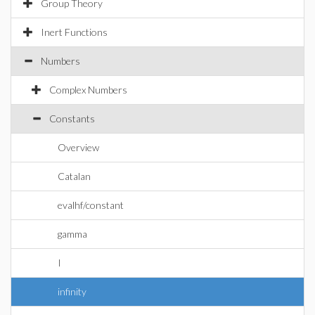
Group Theory
Inert Functions
Numbers
Complex Numbers
Constants
Overview
Catalan
evalhf/constant
gamma
I
infinity