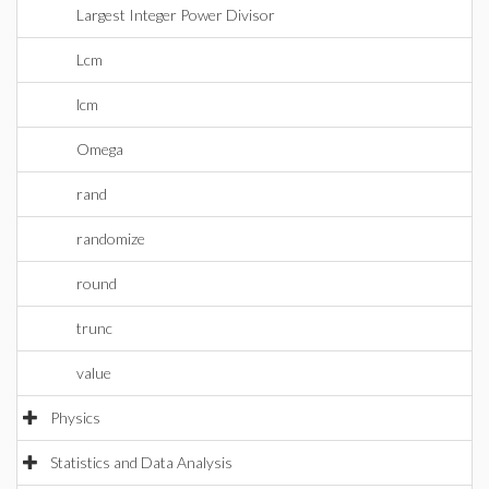
Largest Integer Power Divisor
Lcm
lcm
Omega
rand
randomize
round
trunc
value
Physics
Statistics and Data Analysis