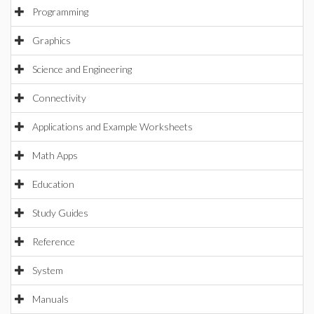
Programming
Graphics
Science and Engineering
Connectivity
Applications and Example Worksheets
Math Apps
Education
Study Guides
Reference
System
Manuals