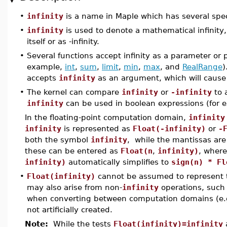
•
infinity
is a name in Maple which has several spec
•
infinity
is used to denote a mathematical infinity,
itself or as -infinity.
•
Several functions accept infinity as a parameter or p
example,
int
,
sum
,
limit
,
min
,
max
, and
RealRange
)
accepts
infinity
as an argument, which will cause i
•
The kernel can compare
infinity
or
-infinity
to 
infinity
can be used in boolean expressions (for e
In the floating-point computation domain,
infinity
infinity
is represented as
Float(-infinity)
or
-
both the symbol
infinity
, while the mantissas ar
these can be entered as
Float(n
,
infinity)
, wher
infinity)
automatically simplifies to
sign(n) * Fl
•
Float(infinity)
cannot be assumed to represent 
may also arise from non-
infinity
operations, such 
when converting between computation domains (e.
not artificially created.
Note:
While the tests
Float(infinity)=infinity